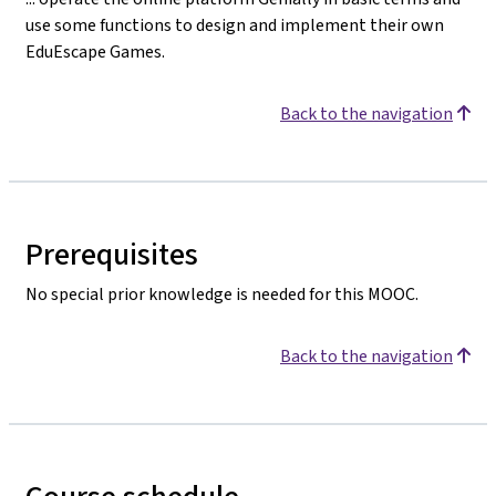
use some functions to design and implement their own
EduEscape Games.
Back to the navigation
Prerequisites
No special prior knowledge is needed for this MOOC.
Back to the navigation