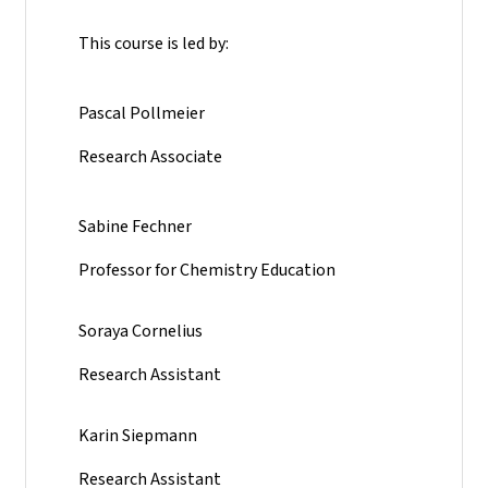
This course is led by:
Pascal Pollmeier
Research Associate
Sabine Fechner
Professor for Chemistry Education
Soraya Cornelius
Research Assistant
Karin Siepmann
Research Assistant