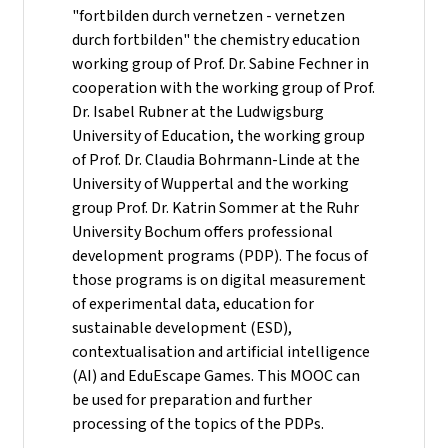
"fortbilden durch vernetzen - vernetzen
durch fortbilden" the chemistry education
working group of Prof. Dr. Sabine Fechner in
cooperation with the working group of Prof.
Dr. Isabel Rubner at the Ludwigsburg
University of Education, the working group
of Prof. Dr. Claudia Bohrmann-Linde at the
University of Wuppertal and the working
group Prof. Dr. Katrin Sommer at the Ruhr
University Bochum offers professional
development programs (PDP). The focus of
those programs is on digital measurement
of experimental data, education for
sustainable development (ESD),
contextualisation and artificial intelligence
(AI) and EduEscape Games. This MOOC can
be used for preparation and further
processing of the topics of the PDPs.