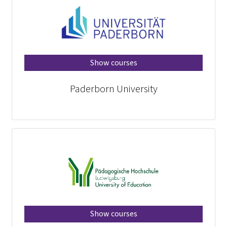
Show courses
Paderborn University
Show courses