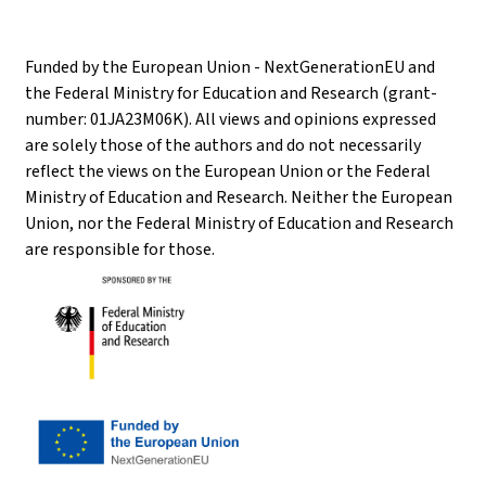
Funded by the European Union - NextGenerationEU and
the Federal Ministry for Education and Research (grant-
number: 01JA23M06K). All views and opinions expressed
are solely those of the authors and do not necessarily
reflect the views on the European Union or the Federal
Ministry of Education and Research. Neither the European
Union, nor the Federal Ministry of Education and Research
are responsible for those.