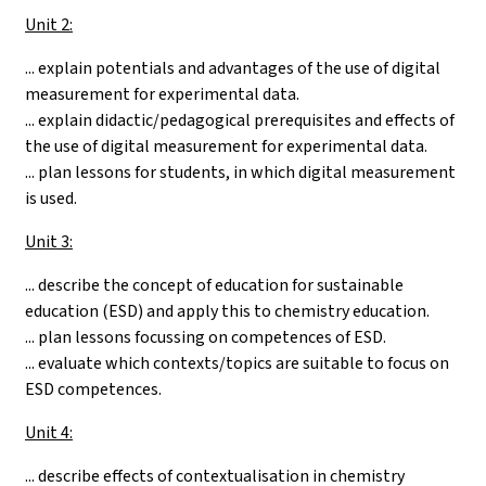
Unit 2:
... explain potentials and advantages of the use of digital
measurement for experimental data.
... explain didactic/pedagogical prerequisites and effects of
the use of digital measurement for experimental data.
... plan lessons for students, in which digital measurement
is used.
Unit 3:
... describe the concept of education for sustainable
education (ESD) and apply this to chemistry education.
... plan lessons focussing on competences of ESD.
... evaluate which contexts/topics are suitable to focus on
ESD competences.
Unit 4:
... describe effects of contextualisation in chemistry