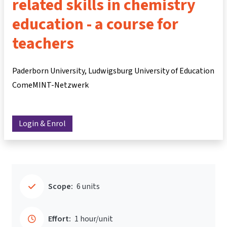
related skills in chemistry
education - a course for
teachers
Paderborn University, Ludwigsburg University of Education
ComeMINT-Netzwerk
Login & Enrol
Scope:
6 units
Effort:
1 hour/unit