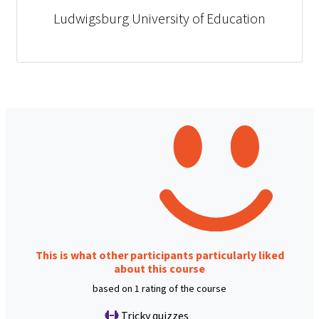
Ludwigsburg University of Education
This is what other participants particularly liked
about this course
based on 1 rating of the course
Tricky quizzes