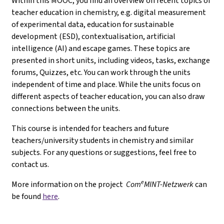
Within this MOOC, you find an overview on recent topics of
teacher education in chemistry, e.g. digital measurement
of experimental data, education for sustainable
development (ESD), contextualisation, artificial
intelligence (AI) and escape games. These topics are
presented in short units, including videos, tasks, exchange
forums, Quizzes, etc. You can work through the units
independent of time and place. While the units focus on
different aspects of teacher education, you can also draw
connections between the units.
This course is intended for teachers and future
teachers/university students in chemistry and similar
subjects. For any questions or suggestions, feel free to
contact us.
e
More information on the project
Com
MINT-Netzwerk
can
be found
here
.