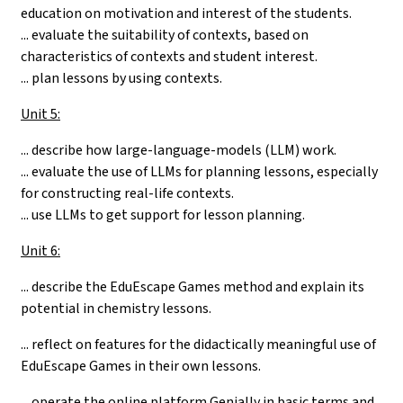
education on motivation and interest of the students.
... evaluate the suitability of contexts, based on
characteristics of contexts and student interest.
... plan lessons by using contexts.
Unit 5:
... describe how large-language-models (LLM) work.
... evaluate the use of LLMs for planning lessons, especially
for constructing real-life contexts.
... use LLMs to get support for lesson planning.
Unit 6:
...
describe the EduEscape Games method and explain its
potential in chemistry lessons.
... reflect on features for the didactically meaningful use of
EduEscape Games in their own lessons.
... operate the online platform Genially in basic terms and