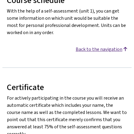
Course schedule
With the help of a self-assessment (unit 1), you can get
some information on which unit would be suitable the
most for personal professional development. Units can be
worked on in any order.
Back to the navigation
Certificate
For actively participating in the course you will receive an
automatic certificate which includes your name, the
course name as well as the completed lessons. We want to
point out that this certificate merely confirms that you
answered at least 75% of the self-assessment questions
correctly.