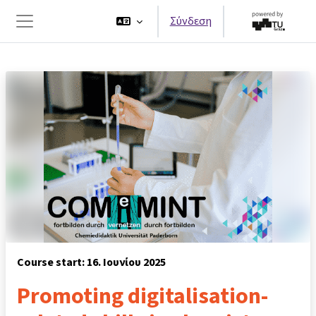
Μετάβαση στο κεντρικό περιεχόμενο
Σύνδεση
Πλευρικός πίνακας
Course start: 16. Ιουνίου 2025
Promoting digitalisation-