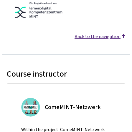
Back to the navigation
Course instructor
ComeMINT-Netzwerk
Within the project ComeMINT-Netzwerk