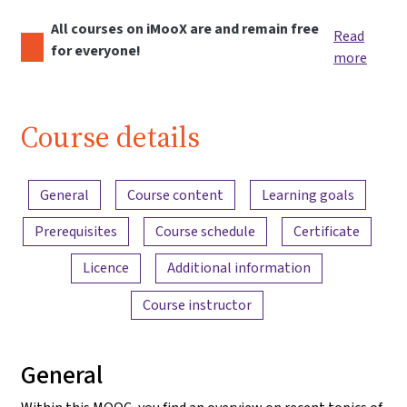
All courses on iMooX are and remain free
Read
for everyone!
more
Course details
Content overview
General
Course content
Learning goals
Prerequisites
Course schedule
Certificate
Licence
Additional information
Course instructor
General