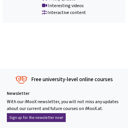
Interesting videos
Interactive content
Free university-level online courses
Newsletter
With our iMooX newsletter, you will not miss any updates
about our current and future courses on iMooX.at.
Sign up for the newsletter now!