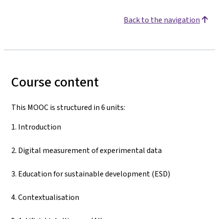
Back to the navigation
Course content
This MOOC is structured in 6 units:
1. Introduction
2. Digital measurement of experimental data
3. Education for sustainable development (ESD)
4. Contextualisation