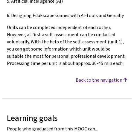
5. Artificial intelligence (AI)
6. Designing EduEscape Games with AI-tools and Genially
Units can be completed independent of each other.
However, at first a self-assessment can be conducted
voluntarily. With the help of the self-assessment (unit 1),
you can get some information which unit would be
suitable the most for personal professional development.
Processing time per unit is about approx. 30-45 min each.
Back to the navigation
Learning goals
People who graduated from this MOOC can...