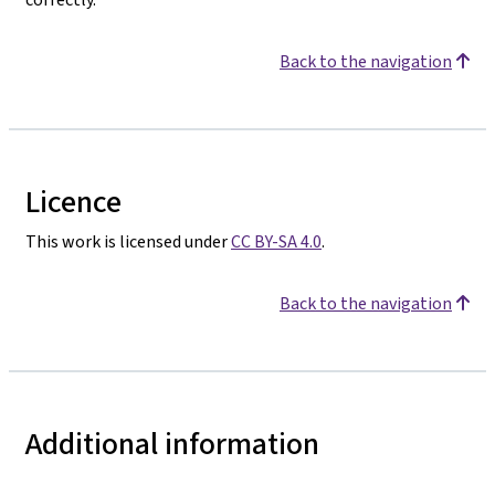
Back to the navigation
Licence
This work is licensed under
CC BY-SA 4.0
.
Back to the navigation
Additional information