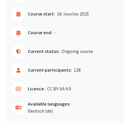
Course start:
16. Ιουνίου 2025
Course end:
-
Current status:
Ongoing course
Current participants:
128
Licence:
CC BY-SA 4.0
Available languages:
Deutsch ‎(de)‎