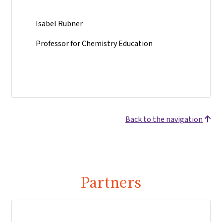
Isabel Rubner
Professor for Chemistry Education
Back to the navigation
Partners