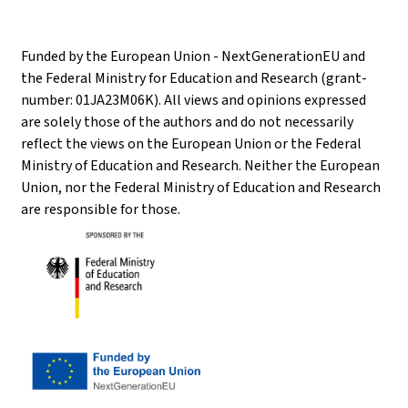
Funded by the European Union - NextGenerationEU and
the Federal Ministry for Education and Research (grant-
number: 01JA23M06K). All views and opinions expressed
are solely those of the authors and do not necessarily
reflect the views on the European Union or the Federal
Ministry of Education and Research. Neither the European
Union, nor the Federal Ministry of Education and Research
are responsible for those.