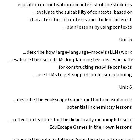
education on motivation and interest of the students.
... evaluate the suitability of contexts, based on
characteristics of contexts and student interest.
... plan lessons by using contexts.
Unit 5:
... describe how large-language-models (LLM) work.
... evaluate the use of LLMs for planning lessons, especially
for constructing real-life contexts.
... use LLMs to get support for lesson planning.
Unit 6:
...
describe the EduEscape Games method and explain its
potential in chemistry lessons.
... reflect on features for the didactically meaningful use of
EduEscape Games in their own lessons.
... operate the online platform Genially in basic terms and