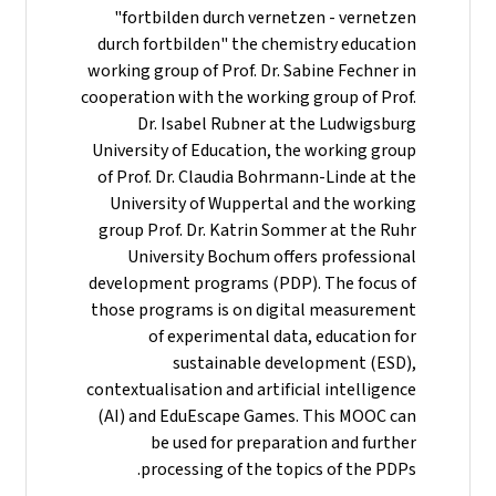
"fortbilden durch vernetzen - vernetzen
durch fortbilden" the chemistry education
working group of Prof. Dr. Sabine Fechner in
cooperation with the working group of Prof.
Dr. Isabel Rubner at the Ludwigsburg
University of Education, the working group
of Prof. Dr. Claudia Bohrmann-Linde at the
University of Wuppertal and the working
group Prof. Dr. Katrin Sommer at the Ruhr
University Bochum offers professional
development programs (PDP). The focus of
those programs is on digital measurement
of experimental data, education for
sustainable development (ESD),
contextualisation and artificial intelligence
(AI) and EduEscape Games. This MOOC can
be used for preparation and further
processing of the topics of the PDPs.