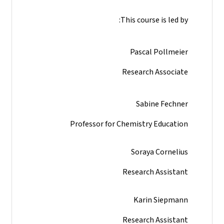
This course is led by:
Pascal Pollmeier
Research Associate
Sabine Fechner
Professor for Chemistry Education
Soraya Cornelius
Research Assistant
Karin Siepmann
Research Assistant