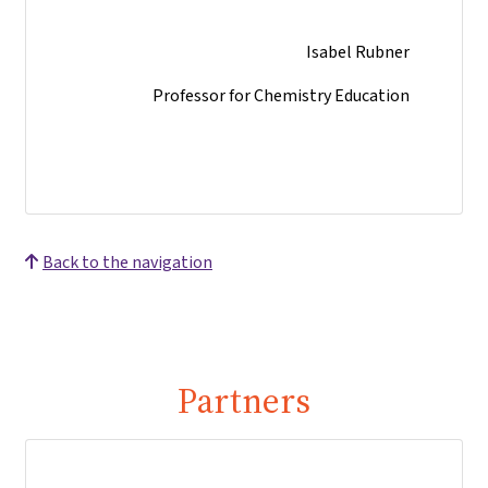
Isabel Rubner
Professor for Chemistry Education
Back to the navigation
Partners