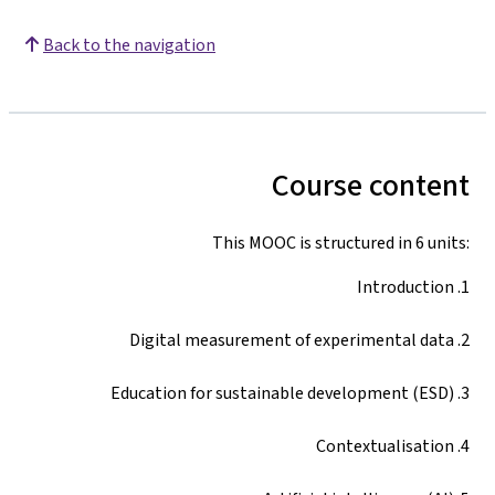
Back to the navigation
Course content
This MOOC is structured in 6 units:
1. Introduction
2. Digital measurement of experimental data
3. Education for sustainable development (ESD)
4. Contextualisation