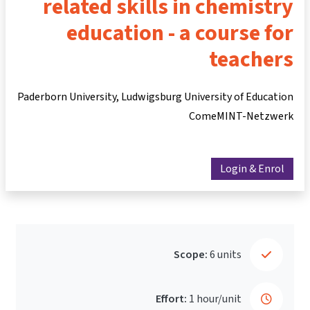
related skills in chemistry
education - a course for
teachers
Paderborn University, Ludwigsburg University of Education
ComeMINT-Netzwerk
Login & Enrol
Scope:
6 units
Effort:
1 hour/unit