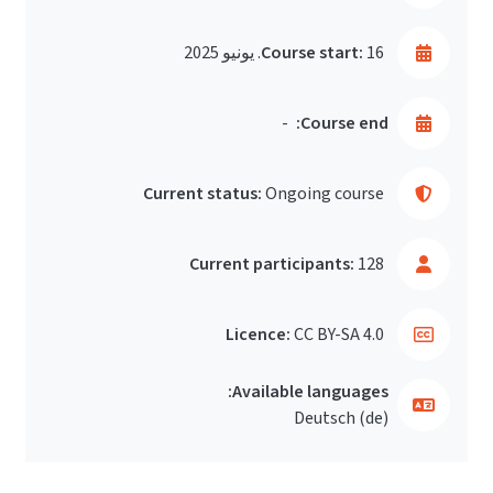
Course start:
16. يونيو 2025
-
Course end:
Current status:
Ongoing course
Current participants:
128
Licence:
CC BY-SA 4.0
Available languages:
Deutsch ‎(de)‎