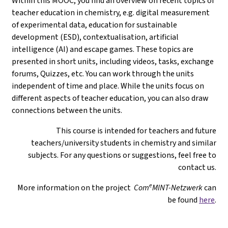
Within this MOOC, you find an overview on recent topics of
teacher education in chemistry, e.g. digital measurement
of experimental data, education for sustainable
development (ESD), contextualisation, artificial
intelligence (AI) and escape games. These topics are
presented in short units, including videos, tasks, exchange
forums, Quizzes, etc. You can work through the units
independent of time and place. While the units focus on
different aspects of teacher education, you can also draw
connections between the units.
This course is intended for teachers and future
teachers/university students in chemistry and similar
subjects. For any questions or suggestions, feel free to
contact us.
e
More information on the project
Com
MINT-Netzwerk
can
be found
here
.