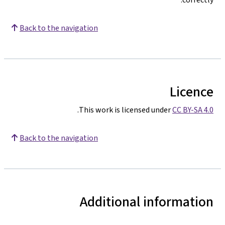
Back to the navigation
Licence
.
This work is licensed under
CC BY-SA 4.0
Back to the navigation
Additional information