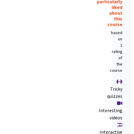
particularly
liked
about
this
course
based
on
1
rating
of
the
course
Tricky
quizzes
Interesting
videos
Interactive