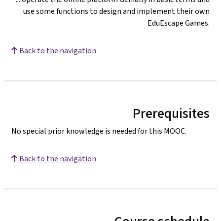
use some functions to design and implement their own
EduEscape Games.
Back to the navigation
Prerequisites
No special prior knowledge is needed for this MOOC.
Back to the navigation