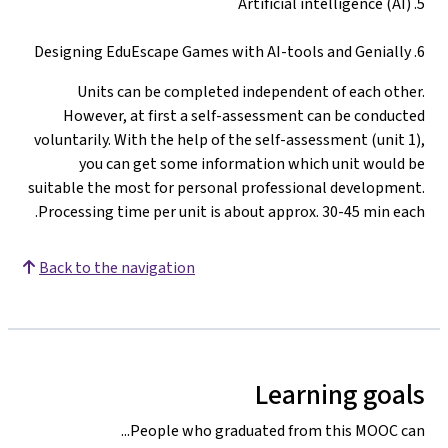
5. Artificial intelligence (AI)
6. Designing EduEscape Games with AI-tools and Genially
Units can be completed independent of each other.
However, at first a self-assessment can be conducted
voluntarily. With the help of the self-assessment (unit 1),
you can get some information which unit would be
suitable the most for personal professional development.
Processing time per unit is about approx. 30-45 min each.
Back to the navigation
Learning goals
People who graduated from this MOOC can...