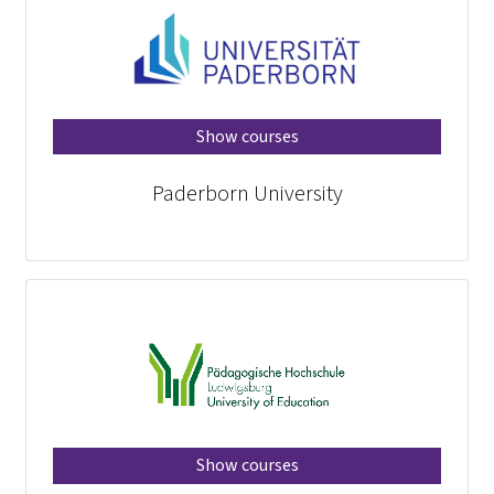
Show courses
Paderborn University
Show courses