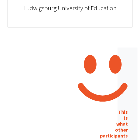
Ludwigsburg University of Education
This
is
what
other
participants