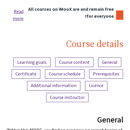
All courses on iMooX are and remain free
Read
for everyone!
more
Course details
Content overview
Learning goals
Course content
General
Certificate
Course schedule
Prerequisites
Additional information
Licence
Course instructor
General