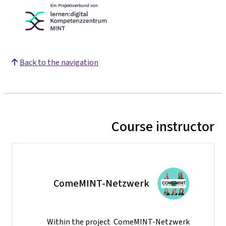
Back to the navigation
Course instructor
ComeMINT-Netzwerk
Within the project ComeMINT-Netzwerk