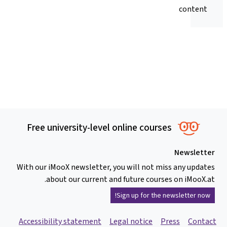
content
Free university-level online courses
Newsletter
With our iMooX newsletter, you will not miss any updates
about our current and future courses on iMooX.at.
Sign up for the newsletter now!
Accessibility statement
Legal notice
Press
Contact