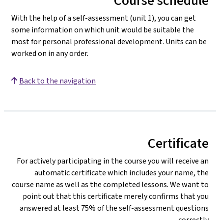
Course schedule
With the help of a self-assessment (unit 1), you can get
some information on which unit would be suitable the
most for personal professional development. Units can be
worked on in any order.
Back to the navigation
Certificate
For actively participating in the course you will receive an
automatic certificate which includes your name, the
course name as well as the completed lessons. We want to
point out that this certificate merely confirms that you
answered at least 75% of the self-assessment questions
correctly.