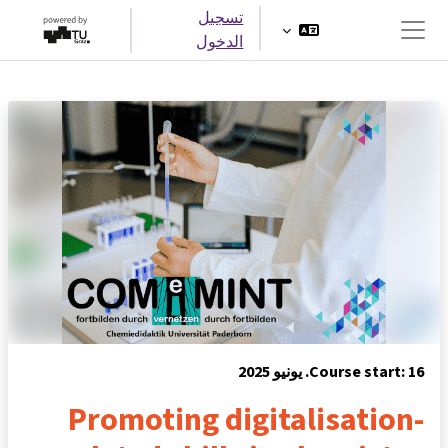
تخطى إلى المحتوى الرئيس
تسجيل
الدخول
واجهة جانبية
Course start: 16. يونيو 2025
Promoting digitalisation-