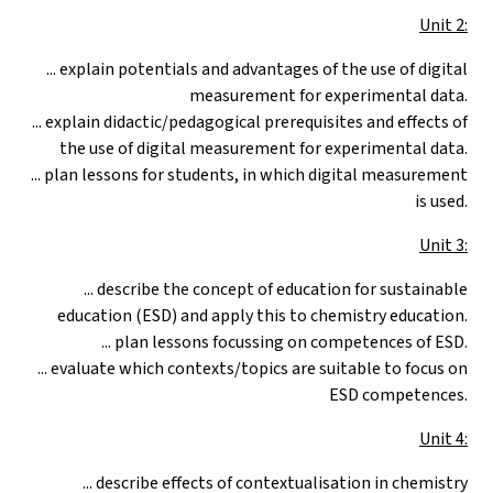
Unit 2:
... explain potentials and advantages of the use of digital
measurement for experimental data.
... explain didactic/pedagogical prerequisites and effects of
the use of digital measurement for experimental data.
... plan lessons for students, in which digital measurement
is used.
Unit 3:
... describe the concept of education for sustainable
education (ESD) and apply this to chemistry education.
... plan lessons focussing on competences of ESD.
... evaluate which contexts/topics are suitable to focus on
ESD competences.
Unit 4:
... describe effects of contextualisation in chemistry