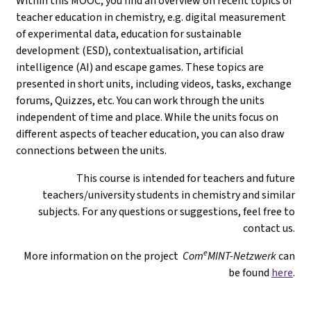
Within this MOOC, you find an overview on recent topics of
teacher education in chemistry, e.g. digital measurement
of experimental data, education for sustainable
development (ESD), contextualisation, artificial
intelligence (AI) and escape games. These topics are
presented in short units, including videos, tasks, exchange
forums, Quizzes, etc. You can work through the units
independent of time and place. While the units focus on
different aspects of teacher education, you can also draw
connections between the units.
This course is intended for teachers and future
teachers/university students in chemistry and similar
subjects. For any questions or suggestions, feel free to
contact us.
e
More information on the project
Com
MINT-Netzwerk
can
be found
here
.