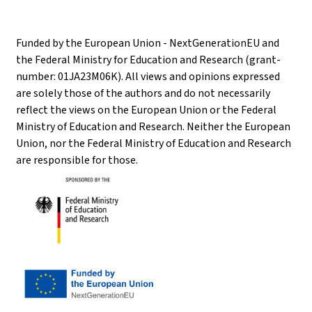
Funded by the European Union - NextGenerationEU and
the Federal Ministry for Education and Research (grant-
number: 01JA23M06K). All views and opinions expressed
are solely those of the authors and do not necessarily
reflect the views on the European Union or the Federal
Ministry of Education and Research. Neither the European
Union, nor the Federal Ministry of Education and Research
are responsible for those.