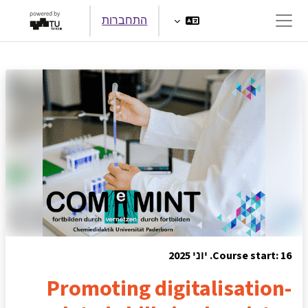
דילוג לתוכן הראש
התחברות
חלון סקירה צדדי
Course start: 16. יוני 2025
Promoting digitalisation-