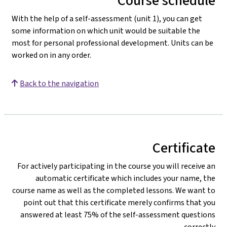
Course schedule
With the help of a self-assessment (unit 1), you can get
some information on which unit would be suitable the
most for personal professional development. Units can be
worked on in any order.
Back to the navigation
Certificate
For actively participating in the course you will receive an
automatic certificate which includes your name, the
course name as well as the completed lessons. We want to
point out that this certificate merely confirms that you
answered at least 75% of the self-assessment questions
correctly.