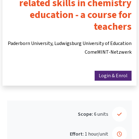
related skills in chemistry
education - a course for
teachers
Paderborn University, Ludwigsburg University of Education
ComeMINT-Netzwerk
Login & Enrol
Scope:
6 units
Effort:
1 hour/unit