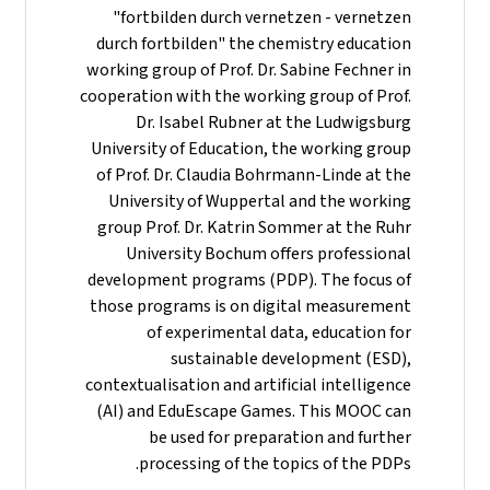
"fortbilden durch vernetzen - vernetzen
durch fortbilden" the chemistry education
working group of Prof. Dr. Sabine Fechner in
cooperation with the working group of Prof.
Dr. Isabel Rubner at the Ludwigsburg
University of Education, the working group
of Prof. Dr. Claudia Bohrmann-Linde at the
University of Wuppertal and the working
group Prof. Dr. Katrin Sommer at the Ruhr
University Bochum offers professional
development programs (PDP). The focus of
those programs is on digital measurement
of experimental data, education for
sustainable development (ESD),
contextualisation and artificial intelligence
(AI) and EduEscape Games. This MOOC can
be used for preparation and further
processing of the topics of the PDPs.