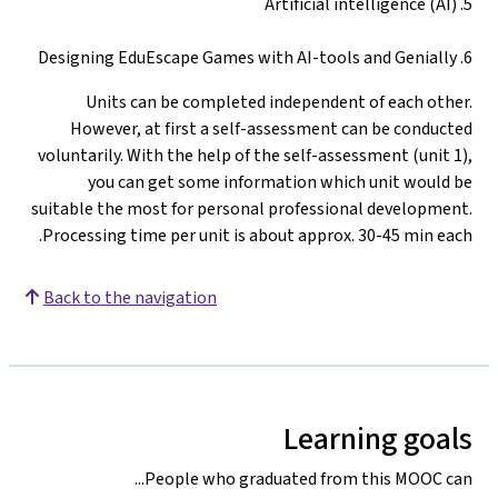
5. Artificial intelligence (AI)
6. Designing EduEscape Games with AI-tools and Genially
Units can be completed independent of each other.
However, at first a self-assessment can be conducted
voluntarily. With the help of the self-assessment (unit 1),
you can get some information which unit would be
suitable the most for personal professional development.
Processing time per unit is about approx. 30-45 min each.
Back to the navigation
Learning goals
People who graduated from this MOOC can...