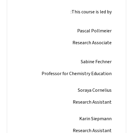
This course is led by:
Pascal Pollmeier
Research Associate
Sabine Fechner
Professor for Chemistry Education
Soraya Cornelius
Research Assistant
Karin Siepmann
Research Assistant