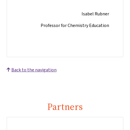
Isabel Rubner
Professor for Chemistry Education
Back to the navigation
Partners