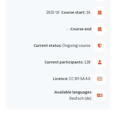
Course start:
16. יוני 2025
-
Course end:
Current status:
Ongoing course
Current participants:
128
Licence:
CC BY-SA 4.0
Available languages:
Deutsch ‎(de)‎