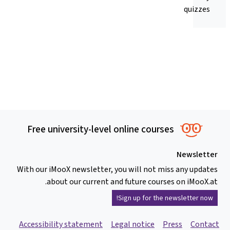
quizzes
Free university-level online courses
Newsletter
With our iMooX newsletter, you will not miss any updates
about our current and future courses on iMooX.at.
Sign up for the newsletter now!
Accessibility statement
Legal notice
Press
Contact