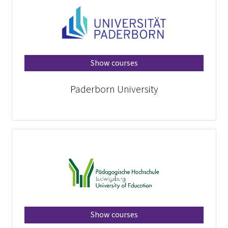
Show courses
Paderborn University
Show courses