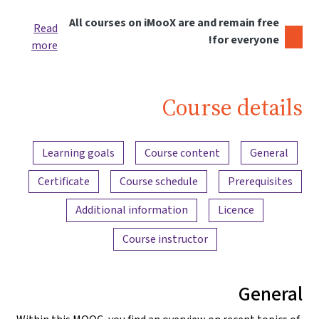
All courses on iMooX are and remain free
Read
for everyone!
more
Course details
Content overview
Learning goals
Course content
General
Certificate
Course schedule
Prerequisites
Additional information
Licence
Course instructor
General