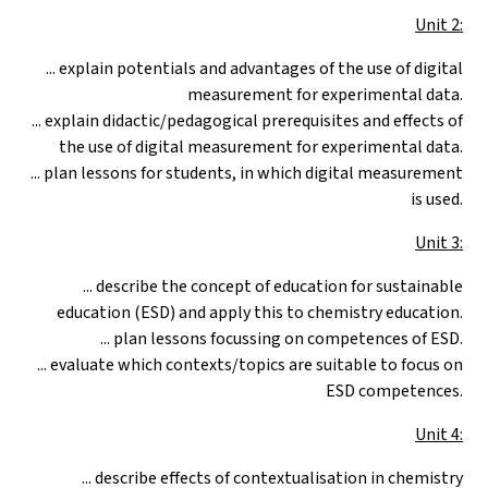
Unit 2:
... explain potentials and advantages of the use of digital
measurement for experimental data.
... explain didactic/pedagogical prerequisites and effects of
the use of digital measurement for experimental data.
... plan lessons for students, in which digital measurement
is used.
Unit 3:
... describe the concept of education for sustainable
education (ESD) and apply this to chemistry education.
... plan lessons focussing on competences of ESD.
... evaluate which contexts/topics are suitable to focus on
ESD competences.
Unit 4:
... describe effects of contextualisation in chemistry