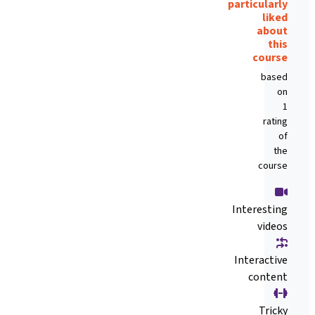
particularly
liked
about
this
course
based
on
1
rating
of
the
course
Interesting
videos
Interactive
content
Tricky