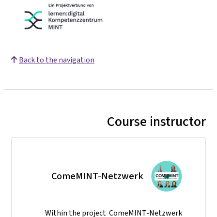
Back to the navigation
Course instructor
ComeMINT-Netzwerk
Within the project ComeMINT-Netzwerk