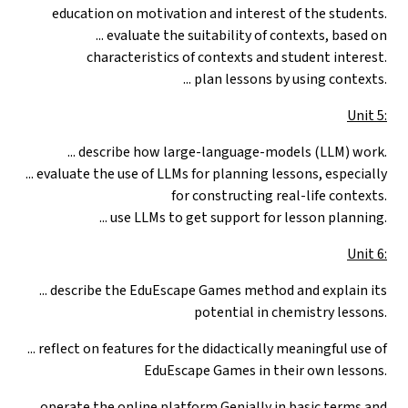
education on motivation and interest of the students.
... evaluate the suitability of contexts, based on
characteristics of contexts and student interest.
... plan lessons by using contexts.
Unit 5:
... describe how large-language-models (LLM) work.
... evaluate the use of LLMs for planning lessons, especially
for constructing real-life contexts.
... use LLMs to get support for lesson planning.
Unit 6:
...
describe the EduEscape Games method and explain its
potential in chemistry lessons.
... reflect on features for the didactically meaningful use of
EduEscape Games in their own lessons.
... operate the online platform Genially in basic terms and