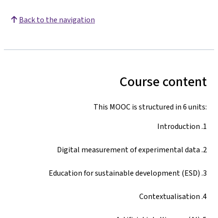
Back to the navigation
Course content
This MOOC is structured in 6 units:
1. Introduction
2. Digital measurement of experimental data
3. Education for sustainable development (ESD)
4. Contextualisation