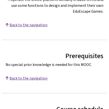
use some functions to design and implement their own
EduEscape Games.
Back to the navigation
Prerequisites
No special prior knowledge is needed for this MOOC.
Back to the navigation