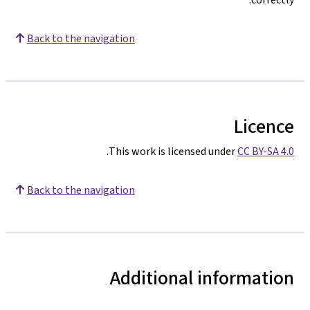
Back to the navigation
Licence
.
This work is licensed under
CC BY-SA 4.0
Back to the navigation
Additional information