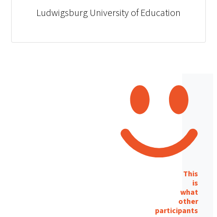
Ludwigsburg University of Education
This
is
what
other
participants