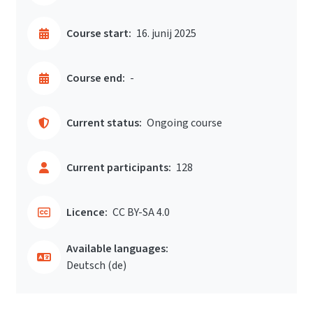
Course start:
16. junij 2025
Course end:
-
Current status:
Ongoing course
Current participants:
128
Licence:
CC BY-SA 4.0
Available languages:
Deutsch ‎(de)‎