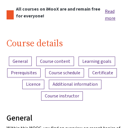
All courses on iMooX are and remain free
Read
for everyone!
more
Course details
Content overview
General
Course content
Learning goals
Prerequisites
Course schedule
Certificate
Licence
Additional information
Course instructor
General