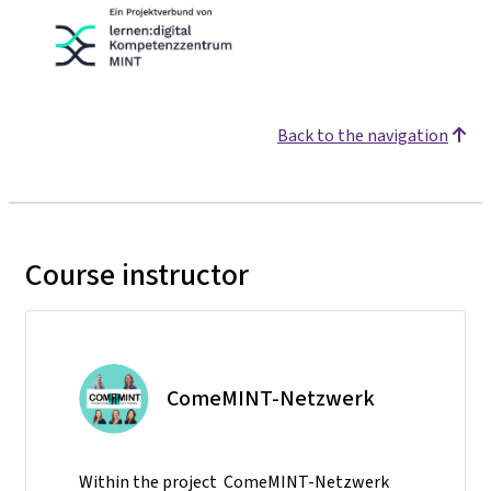
Back to the navigation
Course instructor
ComeMINT-Netzwerk
Within the project ComeMINT-Netzwerk