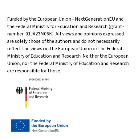
Funded by the European Union - NextGenerationEU and
the Federal Ministry for Education and Research (grant-
number: 01JA23M06K). All views and opinions expressed
are solely those of the authors and do not necessarily
reflect the views on the European Union or the Federal
Ministry of Education and Research. Neither the European
Union, nor the Federal Ministry of Education and Research
are responsible for those.