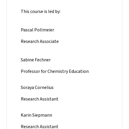
This course is led by:
Pascal Pollmeier
Research Associate
Sabine Fechner
Professor for Chemistry Education
Soraya Cornelius
Research Assistant
Karin Siepmann
Research Assistant