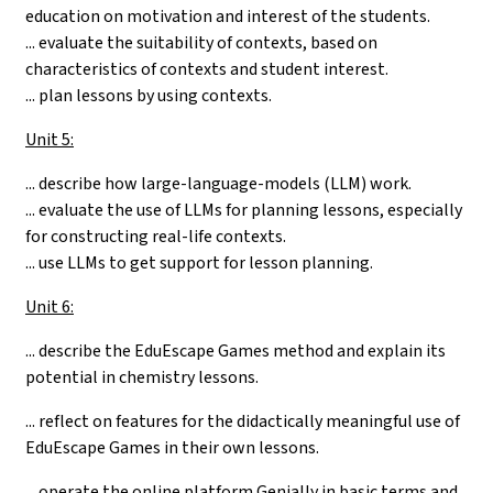
education on motivation and interest of the students.
... evaluate the suitability of contexts, based on
characteristics of contexts and student interest.
... plan lessons by using contexts.
Unit 5:
... describe how large-language-models (LLM) work.
... evaluate the use of LLMs for planning lessons, especially
for constructing real-life contexts.
... use LLMs to get support for lesson planning.
Unit 6:
...
describe the EduEscape Games method and explain its
potential in chemistry lessons.
... reflect on features for the didactically meaningful use of
EduEscape Games in their own lessons.
... operate the online platform Genially in basic terms and