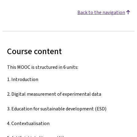
Back to the navigation
Course content
This MOOC is structured in 6 units:
1. Introduction
2. Digital measurement of experimental data
3. Education for sustainable development (ESD)
4. Contextualisation