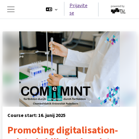
Preskoči na glavno vsebino
Prijavite
se
Stransko polje
Course start: 16. junij 2025
Promoting digitalisation-