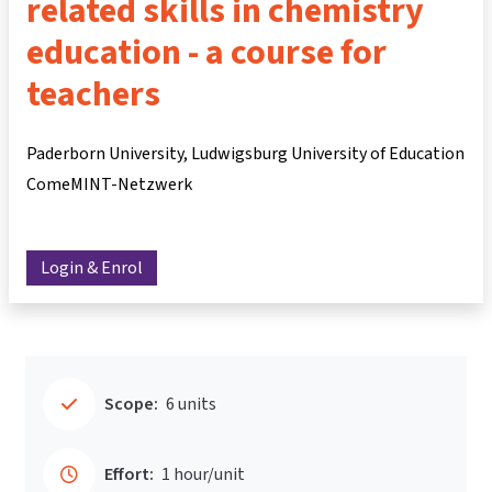
related skills in chemistry
education - a course for
teachers
Paderborn University, Ludwigsburg University of Education
ComeMINT-Netzwerk
Login & Enrol
Scope:
6 units
Effort:
1 hour/unit