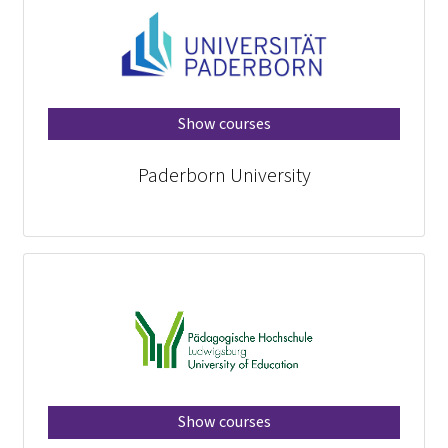
Show courses
Paderborn University
Show courses