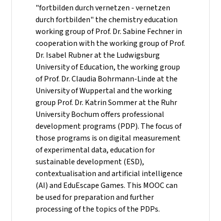
"fortbilden durch vernetzen - vernetzen
durch fortbilden" the chemistry education
working group of Prof. Dr. Sabine Fechner in
cooperation with the working group of Prof.
Dr. Isabel Rubner at the Ludwigsburg
University of Education, the working group
of Prof. Dr. Claudia Bohrmann-Linde at the
University of Wuppertal and the working
group Prof. Dr. Katrin Sommer at the Ruhr
University Bochum offers professional
development programs (PDP). The focus of
those programs is on digital measurement
of experimental data, education for
sustainable development (ESD),
contextualisation and artificial intelligence
(AI) and EduEscape Games. This MOOC can
be used for preparation and further
processing of the topics of the PDPs.