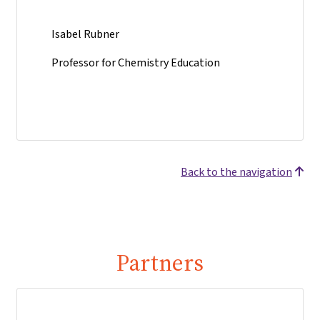
Isabel Rubner
Professor for Chemistry Education
Back to the navigation
Partners