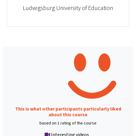
Ludwigsburg University of Education
This is what other participants particularly liked
about this course
based on 1 rating of the course
Interesting videos