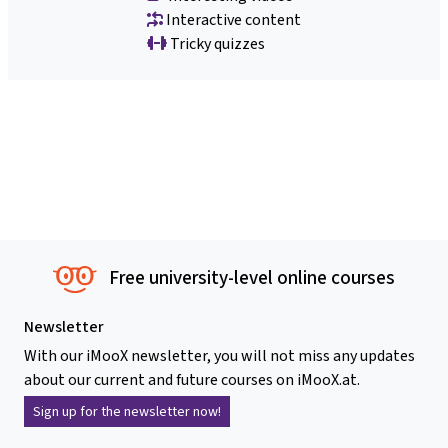
Interactive content
Tricky quizzes
Free university-level online courses
Newsletter
With our iMooX newsletter, you will not miss any updates
about our current and future courses on iMooX.at.
Sign up for the newsletter now!