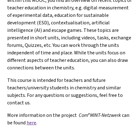
Within this MOOC, you find an overview on recent topics of
teacher education in chemistry, e.g. digital measurement
of experimental data, education for sustainable
development (ESD), contextualisation, artificial
intelligence (AI) and escape games. These topics are
presented in short units, including videos, tasks, exchange
forums, Quizzes, etc. You can work through the units
independent of time and place. While the units focus on
different aspects of teacher education, you can also draw
connections between the units.
This course is intended for teachers and future
teachers/university students in chemistry and similar
subjects. For any questions or suggestions, feel free to
contact us.
e
More information on the project
Com
MINT-Netzwerk
can
be found
here
.