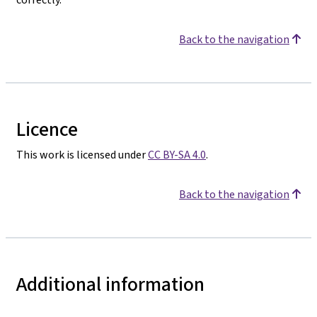
Back to the navigation
Licence
This work is licensed under
CC BY-SA 4.0
.
Back to the navigation
Additional information