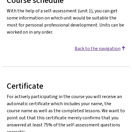
Course schedule
With the help of a self-assessment (unit 1), you can get
some information on which unit would be suitable the
most for personal professional development. Units can be
worked on in any order.
Back to the navigation
Certificate
For actively participating in the course you will receive an
automatic certificate which includes your name, the
course name as well as the completed lessons. We want to
point out that this certificate merely confirms that you
answered at least 75% of the self-assessment questions
correctly.