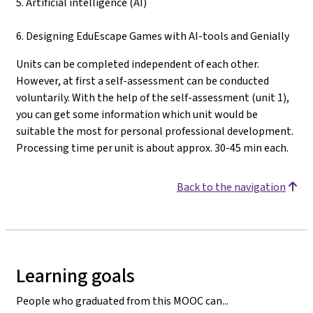
5. Artificial intelligence (AI)
6. Designing EduEscape Games with AI-tools and Genially
Units can be completed independent of each other.
However, at first a self-assessment can be conducted
voluntarily. With the help of the self-assessment (unit 1),
you can get some information which unit would be
suitable the most for personal professional development.
Processing time per unit is about approx. 30-45 min each.
Back to the navigation
Learning goals
People who graduated from this MOOC can...