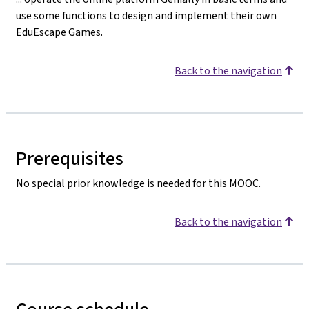
use some functions to design and implement their own
EduEscape Games.
Back to the navigation
Prerequisites
No special prior knowledge is needed for this MOOC.
Back to the navigation