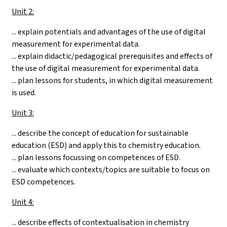
Unit 2:
... explain potentials and advantages of the use of digital
measurement for experimental data.
... explain didactic/pedagogical prerequisites and effects of
the use of digital measurement for experimental data.
... plan lessons for students, in which digital measurement
is used.
Unit 3:
... describe the concept of education for sustainable
education (ESD) and apply this to chemistry education.
... plan lessons focussing on competences of ESD.
... evaluate which contexts/topics are suitable to focus on
ESD competences.
Unit 4:
... describe effects of contextualisation in chemistry