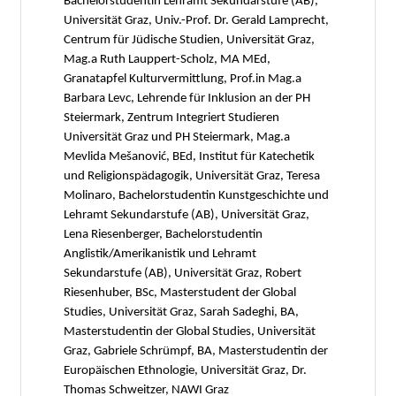
Bachelorstudentin Lehramt Sekundarstufe (AB),
Universität Graz, Univ.-Prof. Dr. Gerald Lamprecht,
Centrum für Jüdische Studien, Universität Graz,
Mag.a Ruth Lauppert-Scholz, MA MEd,
Granatapfel Kulturvermittlung, Prof.in Mag.a
Barbara Levc, Lehrende für Inklusion an der PH
Steiermark, Zentrum Integriert Studieren
Universität Graz und PH Steiermark, Mag.a
Mevlida Mešanović, BEd, Institut für Katechetik
und Religionspädagogik, Universität Graz, Teresa
Molinaro, Bachelorstudentin Kunstgeschichte und
Lehramt Sekundarstufe (AB), Universität Graz,
Lena Riesenberger, Bachelorstudentin
Anglistik/Amerikanistik und Lehramt
Sekundarstufe (AB), Universität Graz, Robert
Riesenhuber, BSc, Masterstudent der Global
Studies, Universität Graz, Sarah Sadeghi, BA,
Masterstudentin der Global Studies, Universität
Graz, Gabriele Schrümpf, BA, Masterstudentin der
Europäischen Ethnologie, Universität Graz, Dr.
Thomas Schweitzer, NAWI Graz