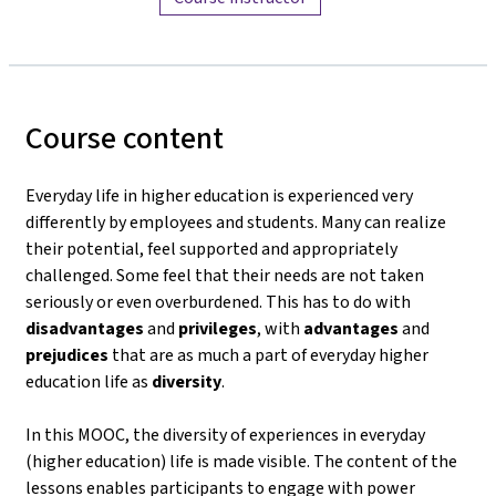
Course content
Everyday life in higher education is experienced very
differently by employees and students. Many can realize
their potential, feel supported and appropriately
challenged. Some feel that their needs are not taken
seriously or even overburdened. This has to do with
disadvantages
and
privileges
, with
advantages
and
prejudices
that are as much a part of everyday higher
education life as
diversity
.
In this MOOC, the diversity of experiences in everyday
(higher education) life is made visible. The content of the
lessons enables participants to engage with power