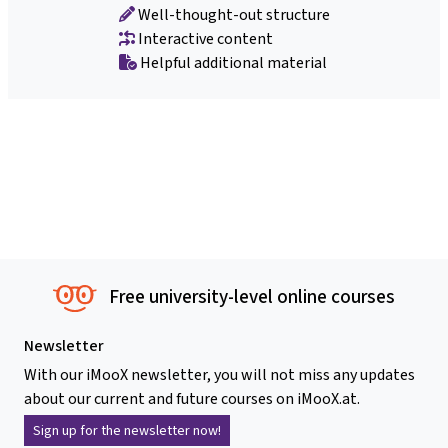
Well-thought-out structure
Interactive content
Helpful additional material
Free university-level online courses
Newsletter
With our iMooX newsletter, you will not miss any updates
about our current and future courses on iMooX.at.
Sign up for the newsletter now!