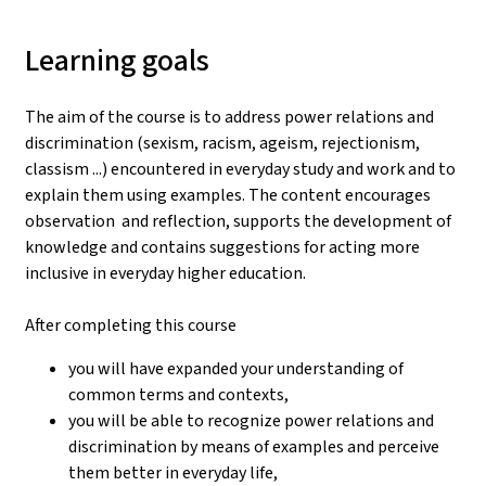
Learning goals
The aim of the course is to address power relations and
discrimination (sexism, racism, ageism, rejectionism,
classism ...) encountered in everyday study and work and to
explain them using examples. The content encourages
observation and reflection, supports the development of
knowledge and contains suggestions for acting more
inclusive in everyday higher education.
After completing this course
you will have expanded your understanding of
common terms and contexts,
you will be able to recognize power relations and
discrimination by means of examples and perceive
them better in everyday life,