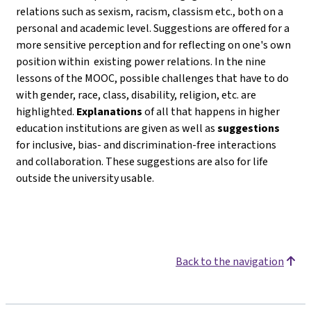
relations such as sexism, racism, classism etc., both on a
personal and academic level. Suggestions are offered for a
more sensitive perception and for reflecting on one's own
position within existing power relations. In the nine
lessons of the MOOC, possible challenges that have to do
with gender, race, class, disability, religion, etc. are
highlighted.
Explanations
of all that happens in higher
education institutions are given as well as
suggestions
for inclusive, bias- and discrimination-free interactions
and collaboration. These suggestions are also for life
outside the university usable.
Back to the navigation