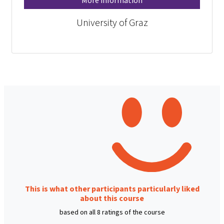
More information
University of Graz
This is what other participants particularly liked
about this course
based on all 8 ratings of the course