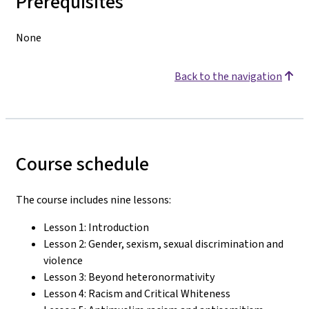
Prerequisites
None
Back to the navigation
Course schedule
The course includes nine lessons:
Lesson 1: Introduction
Lesson 2: Gender, sexism, sexual discrimination and
violence
Lesson 3: Beyond heteronormativity
Lesson 4: Racism and Critical Whiteness