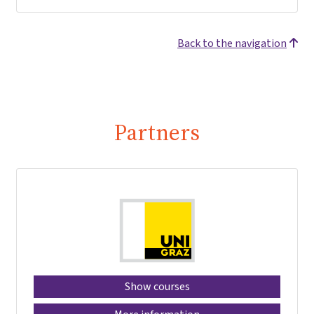
Back to the navigation
Partners
Show courses