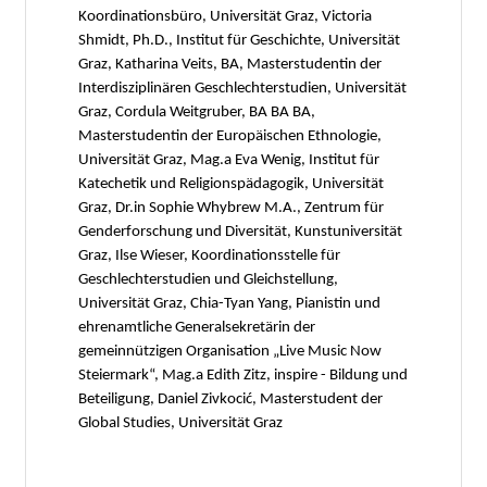
Koordinationsbüro, Universität Graz, Victoria
Shmidt, Ph.D., Institut für Geschichte, Universität
Graz, Katharina Veits, BA, Masterstudentin der
Interdisziplinären Geschlechterstudien, Universität
Graz, Cordula Weitgruber, BA BA BA,
Masterstudentin der Europäischen Ethnologie,
Universität Graz, Mag.a Eva Wenig, Institut für
Katechetik und Religionspädagogik, Universität
Graz, Dr.in Sophie Whybrew M.A., Zentrum für
Genderforschung und Diversität, Kunstuniversität
Graz, Ilse Wieser, Koordinationsstelle für
Geschlechterstudien und Gleichstellung,
Universität Graz, Chia-Tyan Yang, Pianistin und
ehrenamtliche Generalsekretärin der
gemeinnützigen Organisation „Live Music Now
Steiermark“, Mag.a Edith Zitz, inspire - Bildung und
Beteiligung, Daniel Zivkocić, Masterstudent der
Global Studies, Universität Graz