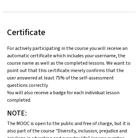
Certificate
For actively participating in the course you will receive an
automatic certificate which includes your username, the
course name as well as the completed lessons. We want to
point out that this certificate merely confirms that the
user answered at least 75% of the self-assessment
questions correctly.
You will also receive a badge for each individual lesson
completed.
NOTE:
The MOOC is open to the public and free of charge, but it is
also part of the course "Diversity, inclusion, prejudice and