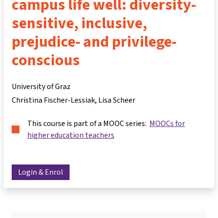
campus life well: diversity-
sensitive, inclusive,
prejudice- and privilege-
conscious
University of Graz
Christina Fischer-Lessiak
Lisa Scheer
This course is part of a MOOC series:
MOOCs for
higher education teachers
Login & Enrol