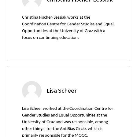
Christina Fischer-Lessiak works at the
Coordination Centre for Gender Studies and Equal
Opportunities at the University of Graz with a
focus on continuing education.
Lisa Scheer
Lisa Scheer worked at the Coordination Centre for
Gender Studies and Equal Opportunities at the
University of Graz and was responsible, among
other things, for the AntiBias Circle, which is
primarily responsible for the MOOC.