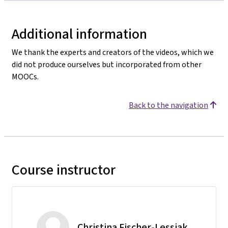
Additional information
We thank the experts and creators of the videos, which we
did not produce ourselves but incorporated from other
MOOCs.
Back to the navigation
Course instructor
Christina Fischer-Lessiak