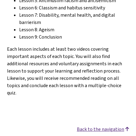
Lesson 5: Antimuslim racism and antisemitism
Lesson 6: Classism and habitus sensitivity
Lesson 7: Disability, mental health, and digital
barrierism
Lesson 8: Ageism
Lesson 9: Conclusion
Each lesson includes at least two videos covering
important aspects of each topic. You will also find
additional resources and voluntary assignments in each
lesson to support your learning and reflection process.
Likewise, you will receive recommended reading on all
topics and conclude each lesson with a multiple-choice
quiz.
Back to the navigation