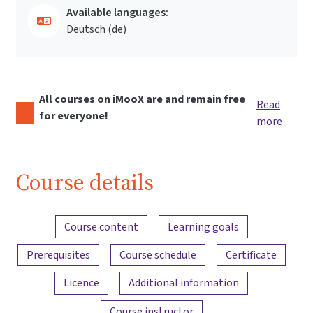
Available languages:
Deutsch ‎(de)‎
All courses on iMooX are and remain free
Read
for everyone!
more
Course details
Content overview
Course content
Learning goals
Prerequisites
Course schedule
Certificate
Licence
Additional information
Course instructor