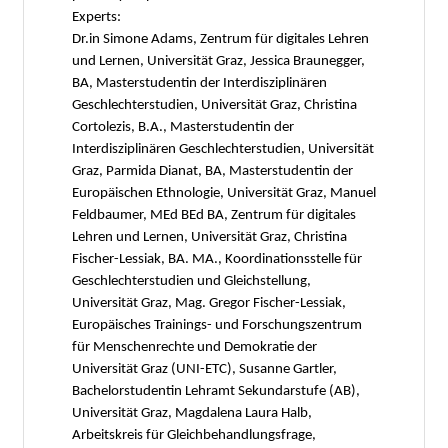
Experts:
Dr.in Simone Adams, Zentrum für digitales Lehren
und Lernen, Universität Graz, Jessica Braunegger,
BA, Masterstudentin der Interdisziplinären
Geschlechterstudien, Universität Graz, Christina
Cortolezis, B.A., Masterstudentin der
Interdisziplinären Geschlechterstudien, Universität
Graz, Parmida Dianat, BA, Masterstudentin der
Europäischen Ethnologie, Universität Graz, Manuel
Feldbaumer, MEd BEd BA, Zentrum für digitales
Lehren und Lernen, Universität Graz, Christina
Fischer-Lessiak, BA. MA., Koordinationsstelle für
Geschlechterstudien und Gleichstellung,
Universität Graz, Mag. Gregor Fischer-Lessiak,
Europäisches Trainings- und Forschungszentrum
für Menschenrechte und Demokratie der
Universität Graz (UNI-ETC), Susanne Gartler,
Bachelorstudentin Lehramt Sekundarstufe (AB),
Universität Graz, Magdalena Laura Halb,
Arbeitskreis für Gleichbehandlungsfrage,