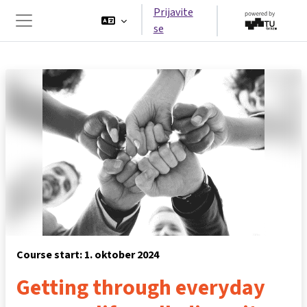
Preskoči na glavno vsebino
Prijavite
se
Stransko polje
Course start: 1. oktober 2024
Getting through everyday