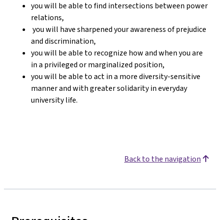
you will be able to find intersections between power
relations,
you will have sharpened your awareness of prejudice
and discrimination,
you will be able to recognize how and when you are
in a privileged or marginalized position,
you will be able to act in a more diversity-sensitive
manner and with greater solidarity in everyday
university life.
Back to the navigation