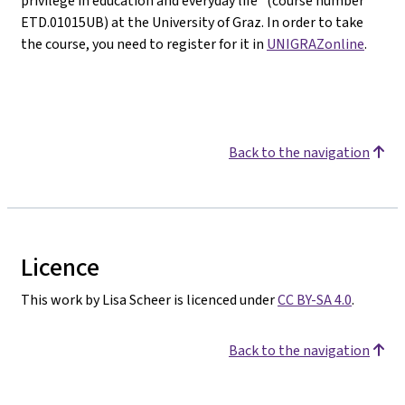
privilege in education and everyday life" (course number
ETD.01015UB) at the University of Graz. In order to take
the course, you need to register for it in
UNIGRAZonline
.
Back to the navigation
Licence
This work by Lisa Scheer is licenced under
CC BY-SA 4.0
.
Back to the navigation