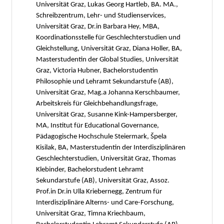
Universität Graz, Lukas Georg Hartleb, BA. MA.,
Schreibzentrum, Lehr- und Studienservices,
Universität Graz, Dr.in Barbara Hey, MBA,
Koordinationsstelle für Geschlechterstudien und
Gleichstellung, Universität Graz, Diana Holler, BA,
Masterstudentin der Global Studies, Universität
Graz, Victoria Hubner, Bachelorstudentin
Philosophie und Lehramt Sekundarstufe (AB),
Universität Graz, Mag.a Johanna Kerschbaumer,
Arbeitskreis für Gleichbehandlungsfrage,
Universität Graz, Susanne Kink-Hampersberger,
MA, Institut für Educational Governance,
Pädagogische Hochschule Steiermark, Špela
Kisilak, BA, Masterstudentin der Interdisziplinären
Geschlechterstudien, Universität Graz, Thomas
Klebinder, Bachelorstudent Lehramt
Sekundarstufe (AB), Universität Graz, Assoz.
Prof.in Dr.in Ulla Kriebernegg, Zentrum für
Interdisziplinäre Alterns- und Care-Forschung,
Universität Graz, Timna Kriechbaum,