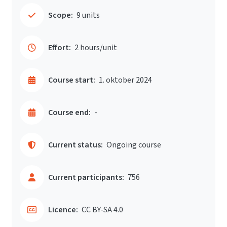
Scope:
9 units
Effort:
2 hours/unit
Course start:
1. oktober 2024
Course end:
-
Current status:
Ongoing course
Current participants:
756
Licence:
CC BY-SA 4.0