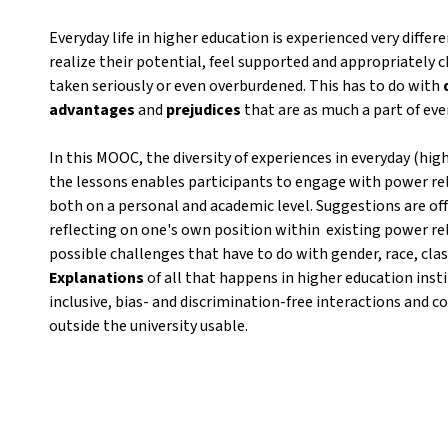
Everyday life in higher education is experienced very diffe
realize their potential, feel supported and appropriately 
taken seriously or even overburdened. This has to do with
advantages
and
prejudices
that are as much a part of eve
In this MOOC, the diversity of experiences in everyday (high
the lessons enables participants to engage with power rela
both on a personal and academic level. Suggestions are off
reflecting on one's own position within existing power rel
possible challenges that have to do with gender, race, class,
Explanations
of all that happens in higher education insti
inclusive, bias- and discrimination-free interactions and co
outside the university usable.