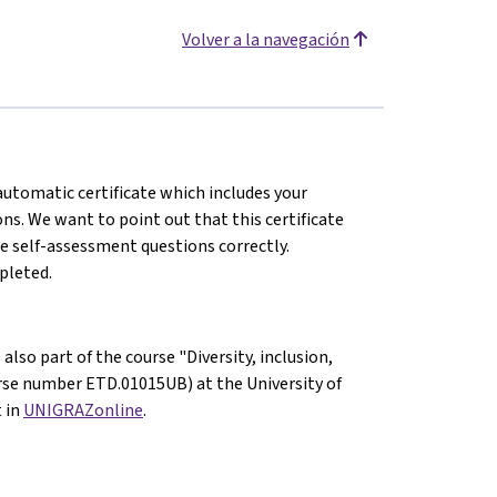
Volver a la navegación
 automatic certificate which includes your
s. We want to point out that this certificate
e self-assessment questions correctly.
mpleted.
also part of the course "Diversity, inclusion,
ourse number ETD.01015UB) at the University of
t in
UNIGRAZonline
.