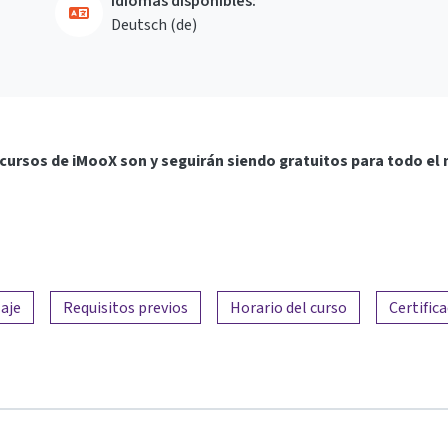
Idiomas disponibles:
Deutsch ‎(de)‎
cursos de iMooX son y seguirán siendo gratuitos para todo el
aje
Requisitos previos
Horario del curso
Certific