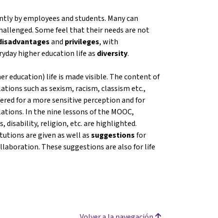
rently by employees and students. Many can
challenged. Some feel that their needs are not
disadvantages
and
privileges
, with
ryday higher education life as
diversity
.
er education) life is made visible. The content of
tions such as sexism, racism, classism etc.,
ered for a more sensitive perception and for
ations. In the nine lessons of the MOOC,
 disability, religion, etc. are highlighted.
tutions are given as well as
suggestions
for
llaboration. These suggestions are also for life
Volver a la navegación