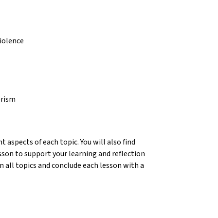
violence
erism
 aspects of each topic. You will also find
sson to support your learning and reflection
n all topics and conclude each lesson with a