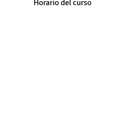
Horario del curso