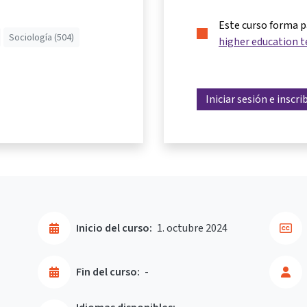
Este curso forma 
Sociología (504)
higher education t
Iniciar sesión e inscri
Inicio del curso:
1. octubre 2024
Fin del curso:
-