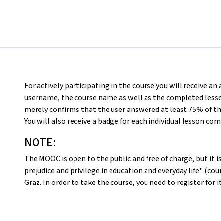
For actively participating in the course you will receive an
username, the course name as well as the completed lesson
merely confirms that the user answered at least 75% of th
You will also receive a badge for each individual lesson co
NOTE:
The MOOC is open to the public and free of charge, but it is 
prejudice and privilege in education and everyday life" (c
Graz. In order to take the course, you need to register for i