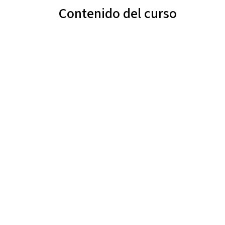
Contenido del curso