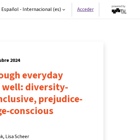
Español - Internacional ‎(es)‎
Acceder
tubre 2024
rough everyday
 well: diversity-
nclusive, prejudice-
ge-conscious
ak
Lisa Scheer