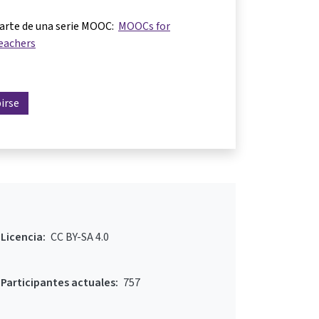
parte de una serie MOOC:
MOOCs for
eachers
birse
Licencia:
CC BY-SA 4.0
Participantes actuales:
757