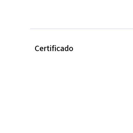
Certificado