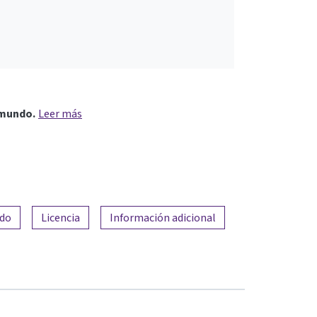
 mundo.
Leer más
ado
Licencia
Información adicional