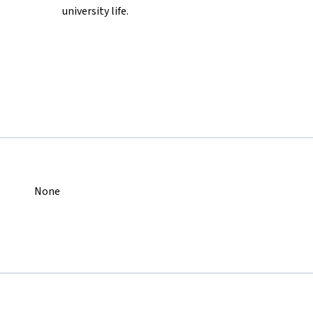
university life.
None