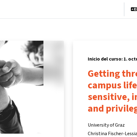
cio
Cursos
Información y asistencia
Socios
Inicio del curso: 1. oc
Getting th
campus life
sensitive, i
and privile
University of Graz
Christina Fischer-Lessi