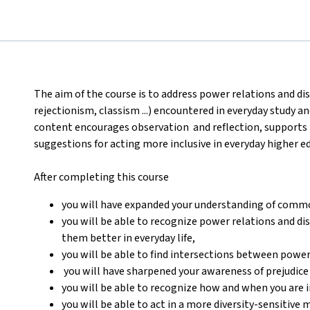
The aim of the course is to address power relations and di
rejectionism, classism ...) encountered in everyday study 
content encourages observation and reflection, support
suggestions for acting more inclusive in everyday higher e
After completing this course
you will have expanded your understanding of comm
you will be able to recognize power relations and d
them better in everyday life,
you will be able to find intersections between power
you will have sharpened your awareness of prejudice
you will be able to recognize how and when you are i
you will be able to act in a more diversity-sensitive