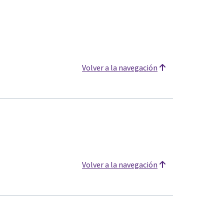
Volver a la navegación
Volver a la navegación