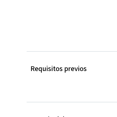
Requisitos previos