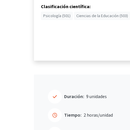
Clasificación científica:
Psicología (501)
Ciencias de la Educación (503)
Duración:
9 unidades
Tiempo:
2 horas/unidad