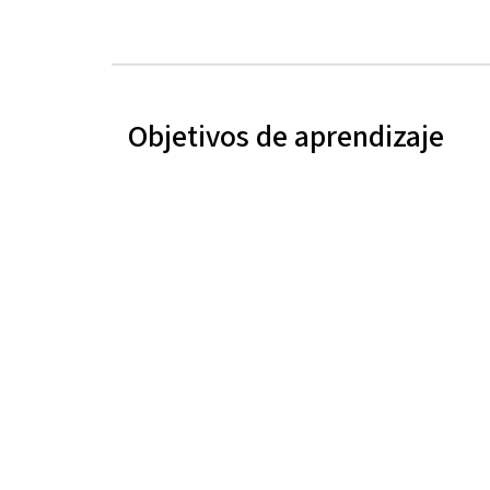
Objetivos de aprendizaje