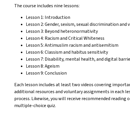
The course includes nine lessons:
Lesson 1: Introduction
Lesson 2: Gender, sexism, sexual discrimination and 
Lesson 3: Beyond heteronormativity
Lesson 4: Racism and Critical Whiteness
Lesson 5: Antimuslim racism and antisemitism
Lesson 6: Classism and habitus sensitivity
Lesson 7: Disability, mental health, and digital barri
Lesson 8: Ageism
Lesson 9: Conclusion
Each lesson includes at least two videos covering important
additional resources and voluntary assignments in each le
process. Likewise, you will receive recommended reading o
multiple-choice quiz.