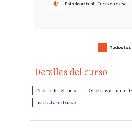
Estado actual:
Curso en curso
Todos los 
Detalles del curso
Resumen del contenido
Contenido del curso
Objetivos de aprendiz
Instructor del curso