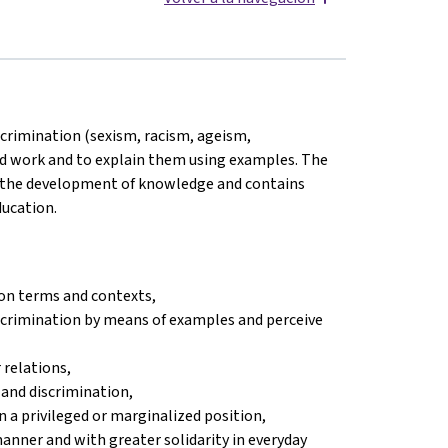
scrimination (sexism, racism, ageism,
and work and to explain them using examples. The
s the development of knowledge and contains
ducation.
on terms and contexts,
iscrimination by means of examples and perceive
 relations,
 and discrimination,
n a privileged or marginalized position,
 manner and with greater solidarity in everyday