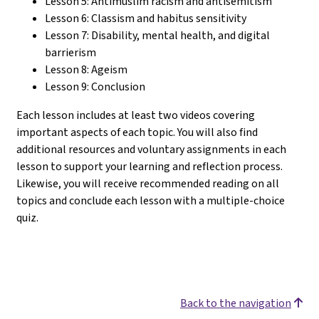
Lesson 5: Antimuslim racism and antisemitism
Lesson 6: Classism and habitus sensitivity
Lesson 7: Disability, mental health, and digital
barrierism
Lesson 8: Ageism
Lesson 9: Conclusion
Each lesson includes at least two videos covering
important aspects of each topic. You will also find
additional resources and voluntary assignments in each
lesson to support your learning and reflection process.
Likewise, you will receive recommended reading on all
topics and conclude each lesson with a multiple-choice
quiz.
Back to the navigation