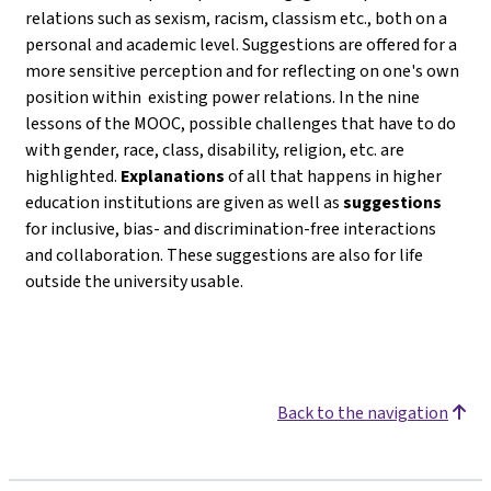
relations such as sexism, racism, classism etc., both on a
personal and academic level. Suggestions are offered for a
more sensitive perception and for reflecting on one's own
position within existing power relations. In the nine
lessons of the MOOC, possible challenges that have to do
with gender, race, class, disability, religion, etc. are
highlighted.
Explanations
of all that happens in higher
education institutions are given as well as
suggestions
for inclusive, bias- and discrimination-free interactions
and collaboration. These suggestions are also for life
outside the university usable.
Back to the navigation