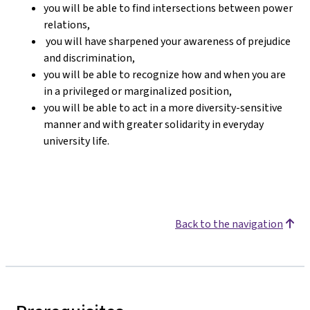
you will be able to find intersections between power
relations,
you will have sharpened your awareness of prejudice
and discrimination,
you will be able to recognize how and when you are
in a privileged or marginalized position,
you will be able to act in a more diversity-sensitive
manner and with greater solidarity in everyday
university life.
Back to the navigation