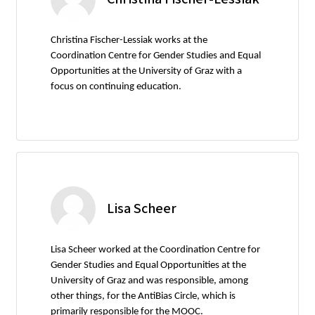
Christina Fischer-Lessiak works at the
Coordination Centre for Gender Studies and Equal
Opportunities at the University of Graz with a
focus on continuing education.
Lisa Scheer
Lisa Scheer worked at the Coordination Centre for
Gender Studies and Equal Opportunities at the
University of Graz and was responsible, among
other things, for the AntiBias Circle, which is
primarily responsible for the MOOC.