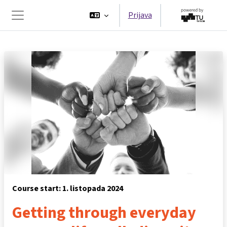
Preskoči na sadržaj
Prijava
Bočni panel
Course start: 1. listopada 2024
Getting through everyday