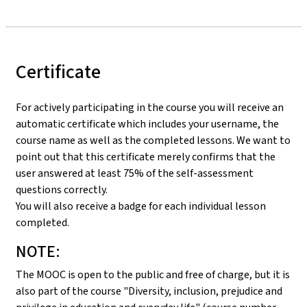
Certificate
For actively participating in the course you will receive an
automatic certificate which includes your username, the
course name as well as the completed lessons. We want to
point out that this certificate merely confirms that the
user answered at least 75% of the self-assessment
questions correctly.
You will also receive a badge for each individual lesson
completed.
NOTE:
The MOOC is open to the public and free of charge, but it is
also part of the course "Diversity, inclusion, prejudice and