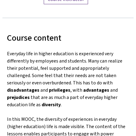
Course content
Everyday life in higher education is experienced very
differently by employees and students. Many can realize
their potential, feel supported and appropriately
challenged. Some feel that their needs are not taken
seriously or even overburdened. This has to do with
disadvantages
and
privileges
, with
advantages
and
prejudices
that are as much a part of everyday higher
education life as
diversity
.
In this MOOC, the diversity of experiences in everyday
(higher education) life is made visible. The content of the
lessons enables participants to engage with power