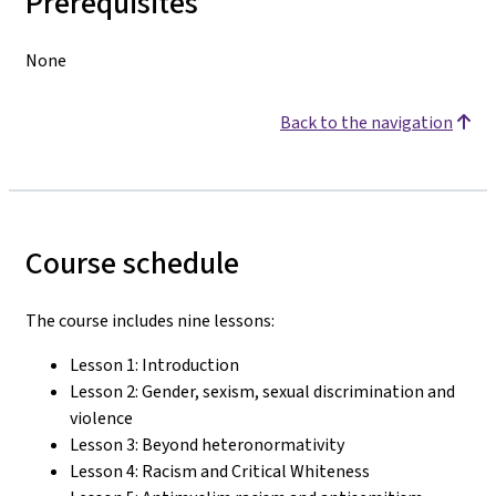
Prerequisites
None
Back to the navigation
Course schedule
The course includes nine lessons:
Lesson 1: Introduction
Lesson 2: Gender, sexism, sexual discrimination and
violence
Lesson 3: Beyond heteronormativity
Lesson 4: Racism and Critical Whiteness