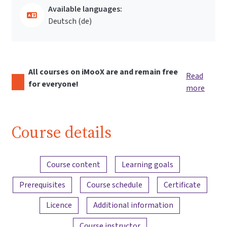
Available languages:
Deutsch ‎(de)‎
All courses on iMooX are and remain free
Read
for everyone!
more
Course details
Content overview
Course content
Learning goals
Prerequisites
Course schedule
Certificate
Licence
Additional information
Course instructor