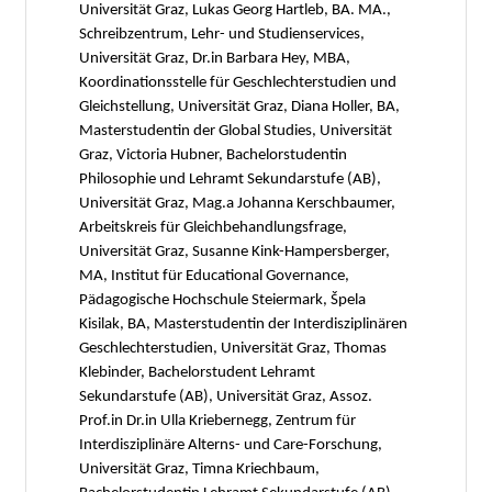
Universität Graz, Lukas Georg Hartleb, BA. MA.,
Schreibzentrum, Lehr- und Studienservices,
Universität Graz, Dr.in Barbara Hey, MBA,
Koordinationsstelle für Geschlechterstudien und
Gleichstellung, Universität Graz, Diana Holler, BA,
Masterstudentin der Global Studies, Universität
Graz, Victoria Hubner, Bachelorstudentin
Philosophie und Lehramt Sekundarstufe (AB),
Universität Graz, Mag.a Johanna Kerschbaumer,
Arbeitskreis für Gleichbehandlungsfrage,
Universität Graz, Susanne Kink-Hampersberger,
MA, Institut für Educational Governance,
Pädagogische Hochschule Steiermark, Špela
Kisilak, BA, Masterstudentin der Interdisziplinären
Geschlechterstudien, Universität Graz, Thomas
Klebinder, Bachelorstudent Lehramt
Sekundarstufe (AB), Universität Graz, Assoz.
Prof.in Dr.in Ulla Kriebernegg, Zentrum für
Interdisziplinäre Alterns- und Care-Forschung,
Universität Graz, Timna Kriechbaum,