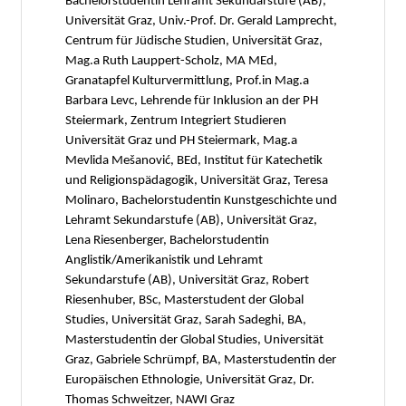
Bachelorstudentin Lehramt Sekundarstufe (AB),
Universität Graz, Univ.-Prof. Dr. Gerald Lamprecht,
Centrum für Jüdische Studien, Universität Graz,
Mag.a Ruth Lauppert-Scholz, MA MEd,
Granatapfel Kulturvermittlung, Prof.in Mag.a
Barbara Levc, Lehrende für Inklusion an der PH
Steiermark, Zentrum Integriert Studieren
Universität Graz und PH Steiermark, Mag.a
Mevlida Mešanović, BEd, Institut für Katechetik
und Religionspädagogik, Universität Graz, Teresa
Molinaro, Bachelorstudentin Kunstgeschichte und
Lehramt Sekundarstufe (AB), Universität Graz,
Lena Riesenberger, Bachelorstudentin
Anglistik/Amerikanistik und Lehramt
Sekundarstufe (AB), Universität Graz, Robert
Riesenhuber, BSc, Masterstudent der Global
Studies, Universität Graz, Sarah Sadeghi, BA,
Masterstudentin der Global Studies, Universität
Graz, Gabriele Schrümpf, BA, Masterstudentin der
Europäischen Ethnologie, Universität Graz, Dr.
Thomas Schweitzer, NAWI Graz