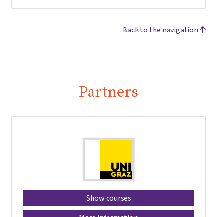
Back to the navigation
Partners
Show courses