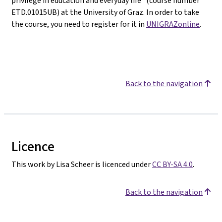
privilege in education and everyday life" (course number
ETD.01015UB) at the University of Graz. In order to take
the course, you need to register for it in
UNIGRAZonline
.
Back to the navigation
Licence
This work by Lisa Scheer is licenced under
CC BY-SA 4.0
.
Back to the navigation