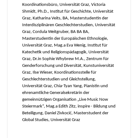
Koordinationsbüro, Universität Graz, Victoria
Shmidt, Ph.D., Institut für Geschichte, Universität
Graz, Katharina Veits, BA, Masterstudentin der
Interdisziplinären Geschlechterstudien, Universität
Graz, Cordula Weitgruber, BA BA BA,
Masterstudentin der Europäischen Ethnologie,
Universität Graz, Mag.a Eva Wenig, Institut für
Katechetik und Religionspädagogik, Universität
Graz, Dr.in Sophie Whybrew M.A., Zentrum für
Genderforschung und Diversität, Kunstuniversität
Graz, Ilse Wieser, Koordinationsstelle für
Geschlechterstudien und Gleichstellung,
Universität Graz, Chia-Tyan Yang, Pianistin und
ehrenamtliche Generalsekretärin der
gemeinnützigen Organisation „Live Music Now
Steiermark“, Mag.a Edith Zitz, inspire - Bildung und
Beteiligung, Daniel Zivkocić, Masterstudent der
Global Studies, Universität Graz