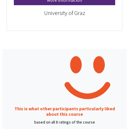
More information
University of Graz
This is what other participants particularly liked
about this course
based on all 8 ratings of the course