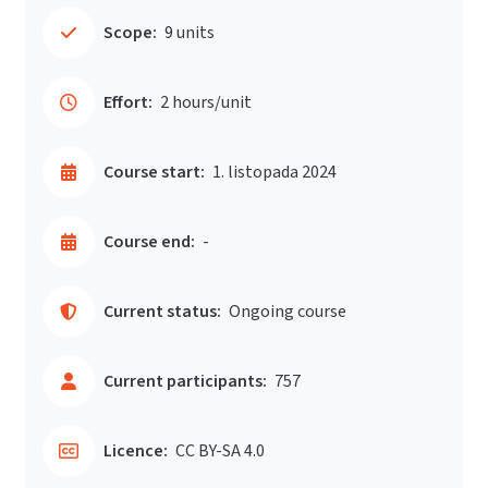
Scope:
9 units
Effort:
2 hours/unit
Course start:
1. listopada 2024
Course end:
-
Current status:
Ongoing course
Current participants:
757
Licence:
CC BY-SA 4.0