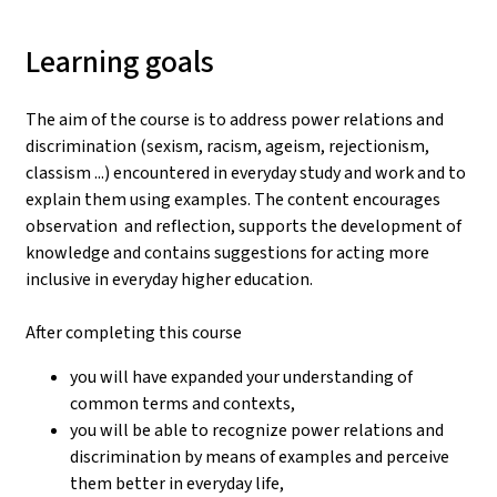
Learning goals
The aim of the course is to address power relations and
discrimination (sexism, racism, ageism, rejectionism,
classism ...) encountered in everyday study and work and to
explain them using examples. The content encourages
observation and reflection, supports the development of
knowledge and contains suggestions for acting more
inclusive in everyday higher education.
After completing this course
you will have expanded your understanding of
common terms and contexts,
you will be able to recognize power relations and
discrimination by means of examples and perceive
them better in everyday life,