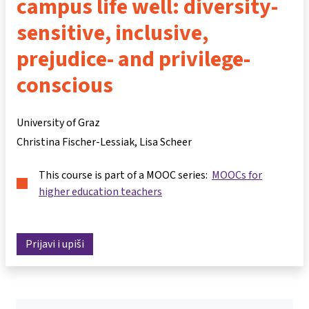
campus life well: diversity-
sensitive, inclusive,
prejudice- and privilege-
conscious
University of Graz
Christina Fischer-Lessiak
Lisa Scheer
This course is part of a MOOC series:
MOOCs for
higher education teachers
Prijavi i upiši