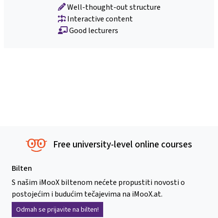
Well-thought-out structure
Interactive content
Good lecturers
Free university-level online courses
Bilten
S našim iMooX biltenom nećete propustiti novosti o
postojećim i budućim tečajevima na iMooX.at.
Odmah se prijavite na bilten!