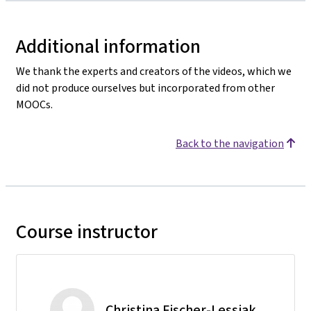
Additional information
We thank the experts and creators of the videos, which we
did not produce ourselves but incorporated from other
MOOCs.
Back to the navigation
Course instructor
Christina Fischer-Lessiak