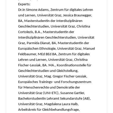
Experts:
Dr.in Simone Adams, Zentrum für digitales Lehren
und Lernen, Universität Graz, Jessica Braunegger,
BA, Masterstudentin der Interdisziplinären
Geschlechterstudien, Universität Graz, Christina
Cortolezis, B.A., Masterstudentin der
Interdisziplinären Geschlechterstudien, Universität
Graz, Parmida Dianat, BA, Masterstudentin der
Europäischen Ethnologie, Universität Graz, Manuel
Feldbaumer, MEd BEd BA, Zentrum für digitales
Lehren und Lernen, Universität Graz, Christina
Fischer-Lessiak, BA. MA., Koordinationsstelle für
Geschlechterstudien und Gleichstellung,
Universität Graz, Mag. Gregor Fischer-Lessiak,
Europäisches Trainings- und Forschungszentrum
für Menschenrechte und Demokratie der
Universität Graz (UNI-ETC), Susanne Gartler,
Bachelorstudentin Lehramt Sekundarstufe (AB),
Universität Graz, Magdalena Laura Halb,
Arbeitskreis für Gleichbehandlungsfrage,