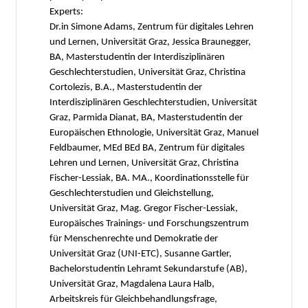
Experts:
Dr.in Simone Adams, Zentrum für digitales Lehren
und Lernen, Universität Graz, Jessica Braunegger,
BA, Masterstudentin der Interdisziplinären
Geschlechterstudien, Universität Graz, Christina
Cortolezis, B.A., Masterstudentin der
Interdisziplinären Geschlechterstudien, Universität
Graz, Parmida Dianat, BA, Masterstudentin der
Europäischen Ethnologie, Universität Graz, Manuel
Feldbaumer, MEd BEd BA, Zentrum für digitales
Lehren und Lernen, Universität Graz, Christina
Fischer-Lessiak, BA. MA., Koordinationsstelle für
Geschlechterstudien und Gleichstellung,
Universität Graz, Mag. Gregor Fischer-Lessiak,
Europäisches Trainings- und Forschungszentrum
für Menschenrechte und Demokratie der
Universität Graz (UNI-ETC), Susanne Gartler,
Bachelorstudentin Lehramt Sekundarstufe (AB),
Universität Graz, Magdalena Laura Halb,
Arbeitskreis für Gleichbehandlungsfrage,