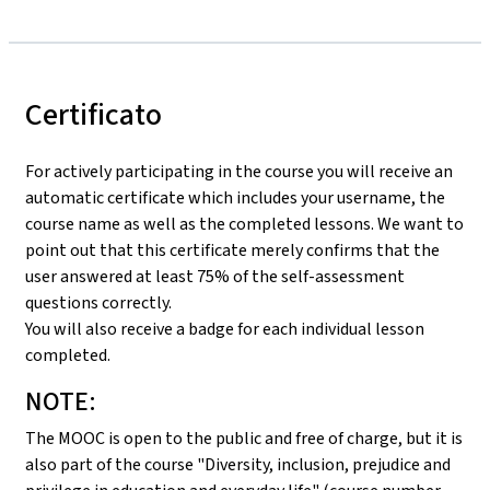
Certificato
For actively participating in the course you will receive an
automatic certificate which includes your username, the
course name as well as the completed lessons. We want to
point out that this certificate merely confirms that the
user answered at least 75% of the self-assessment
questions correctly.
You will also receive a badge for each individual lesson
completed.
NOTE:
The MOOC is open to the public and free of charge, but it is
also part of the course "Diversity, inclusion, prejudice and