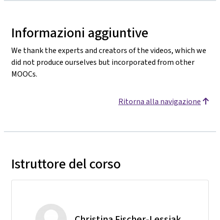
Informazioni aggiuntive
We thank the experts and creators of the videos, which we
did not produce ourselves but incorporated from other
MOOCs.
Ritorna alla navigazione
Istruttore del corso
Christina Fischer-Lessiak