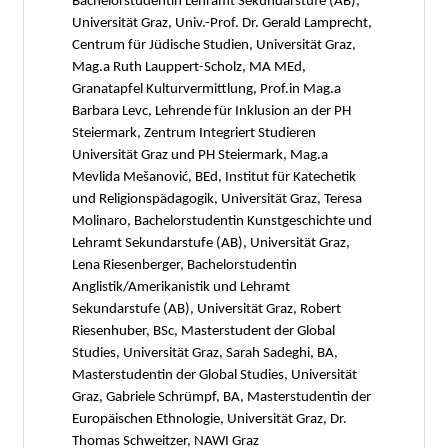
Bachelorstudentin Lehramt Sekundarstufe (AB),
Universität Graz, Univ.-Prof. Dr. Gerald Lamprecht,
Centrum für Jüdische Studien, Universität Graz,
Mag.a Ruth Lauppert-Scholz, MA MEd,
Granatapfel Kulturvermittlung, Prof.in Mag.a
Barbara Levc, Lehrende für Inklusion an der PH
Steiermark, Zentrum Integriert Studieren
Universität Graz und PH Steiermark, Mag.a
Mevlida Mešanović, BEd, Institut für Katechetik
und Religionspädagogik, Universität Graz, Teresa
Molinaro, Bachelorstudentin Kunstgeschichte und
Lehramt Sekundarstufe (AB), Universität Graz,
Lena Riesenberger, Bachelorstudentin
Anglistik/Amerikanistik und Lehramt
Sekundarstufe (AB), Universität Graz, Robert
Riesenhuber, BSc, Masterstudent der Global
Studies, Universität Graz, Sarah Sadeghi, BA,
Masterstudentin der Global Studies, Universität
Graz, Gabriele Schrümpf, BA, Masterstudentin der
Europäischen Ethnologie, Universität Graz, Dr.
Thomas Schweitzer, NAWI Graz