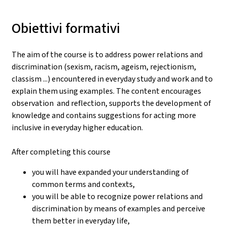
Obiettivi formativi
The aim of the course is to address power relations and
discrimination (sexism, racism, ageism, rejectionism,
classism ...) encountered in everyday study and work and to
explain them using examples. The content encourages
observation and reflection, supports the development of
knowledge and contains suggestions for acting more
inclusive in everyday higher education.
After completing this course
you will have expanded your understanding of
common terms and contexts,
you will be able to recognize power relations and
discrimination by means of examples and perceive
them better in everyday life,