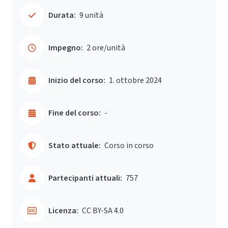
Durata:
9 unità
Impegno:
2 ore/unità
Inizio del corso:
1. ottobre 2024
Fine del corso:
-
Stato attuale:
Corso in corso
Partecipanti attuali:
757
Licenza:
CC BY-SA 4.0