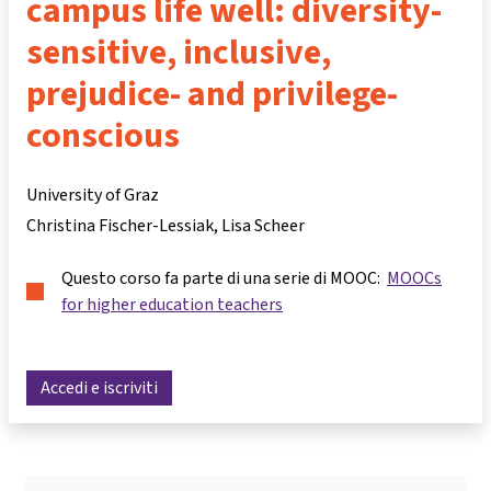
campus life well: diversity-
sensitive, inclusive,
prejudice- and privilege-
conscious
University of Graz
Christina Fischer-Lessiak
Lisa Scheer
Questo corso fa parte di una serie di MOOC:
MOOCs
for higher education teachers
Accedi e iscriviti