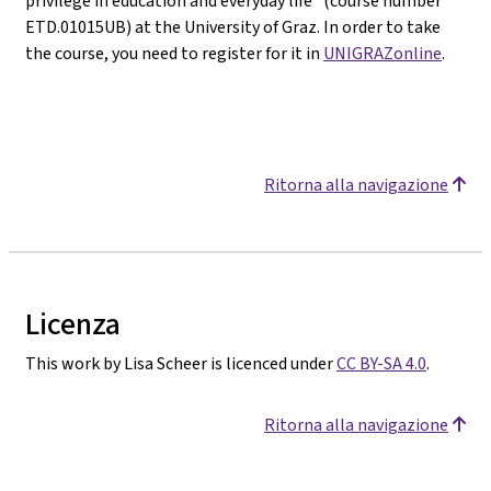
privilege in education and everyday life" (course number
ETD.01015UB) at the University of Graz. In order to take
the course, you need to register for it in
UNIGRAZonline
.
Ritorna alla navigazione
Licenza
This work by Lisa Scheer is licenced under
CC BY-SA 4.0
.
Ritorna alla navigazione