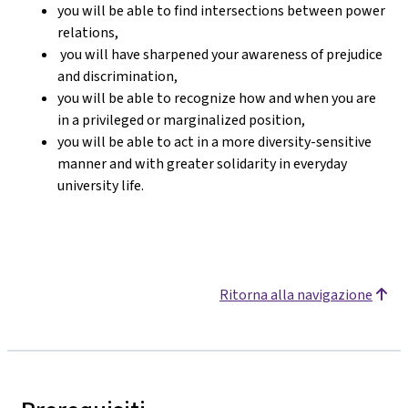
you will be able to find intersections between power
relations,
you will have sharpened your awareness of prejudice
and discrimination,
you will be able to recognize how and when you are
in a privileged or marginalized position,
you will be able to act in a more diversity-sensitive
manner and with greater solidarity in everyday
university life.
Ritorna alla navigazione