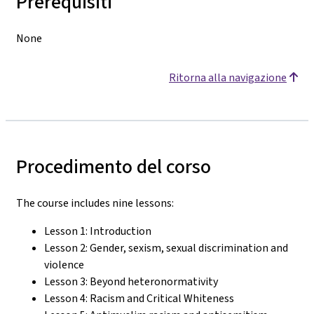
Prerequisiti
None
Ritorna alla navigazione
Procedimento del corso
The course includes nine lessons:
Lesson 1: Introduction
Lesson 2: Gender, sexism, sexual discrimination and
violence
Lesson 3: Beyond heteronormativity
Lesson 4: Racism and Critical Whiteness