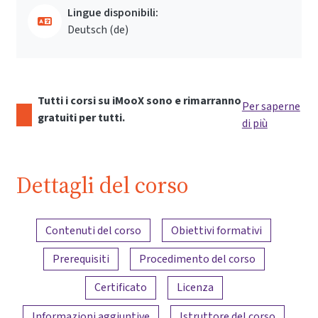
Lingue disponibili:
Deutsch ‎(de)‎
Tutti i corsi su iMooX sono e rimarranno
Per saperne
gratuiti per tutti.
di più
Dettagli del corso
Panoramica dei contenuti
Contenuti del corso
Obiettivi formativi
Prerequisiti
Procedimento del corso
Certificato
Licenza
Informazioni aggiuntive
Istruttore del corso