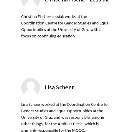
Christina Fischer-Lessiak works at the
Coordination Centre for Gender Studies and Equal
Opportunities at the University of Graz with a
focus on continuing education.
Lisa Scheer
Lisa Scheer worked at the Coordination Centre for
Gender Studies and Equal Opportunities at the
University of Graz and was responsible, among
other things, for the AntiBias Circle, which is
primarily responsible for the MOOC.