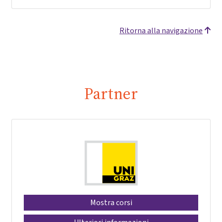
Ritorna alla navigazione
Partner
Mostra corsi