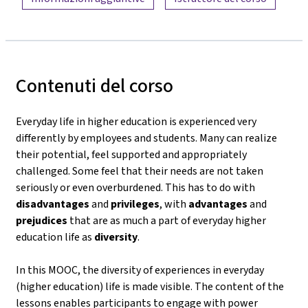
Contenuti del corso
Everyday life in higher education is experienced very
differently by employees and students. Many can realize
their potential, feel supported and appropriately
challenged. Some feel that their needs are not taken
seriously or even overburdened. This has to do with
disadvantages
and
privileges
, with
advantages
and
prejudices
that are as much a part of everyday higher
education life as
diversity
.
In this MOOC, the diversity of experiences in everyday
(higher education) life is made visible. The content of the
lessons enables participants to engage with power