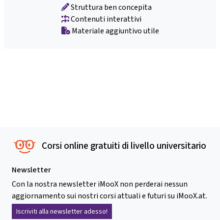
Struttura ben concepita
Contenuti interattivi
Materiale aggiuntivo utile
Corsi online gratuiti di livello universitario
Newsletter
Con la nostra newsletter iMooX non perderai nessun
aggiornamento sui nostri corsi attuali e futuri su iMooX.at.
Iscriviti alla newsletter adesso!