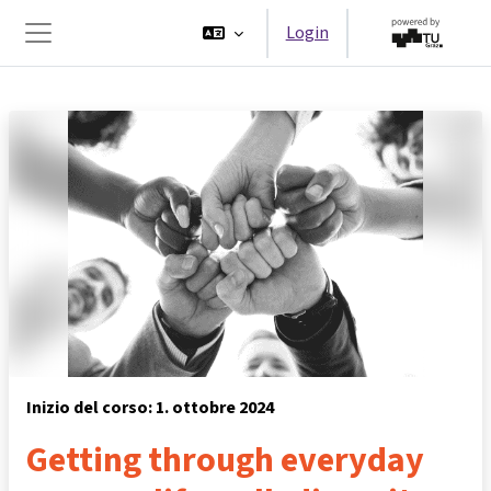
Vai al contenuto principale
Login
Pannello laterale
Inizio del corso: 1. ottobre 2024
Getting through everyday