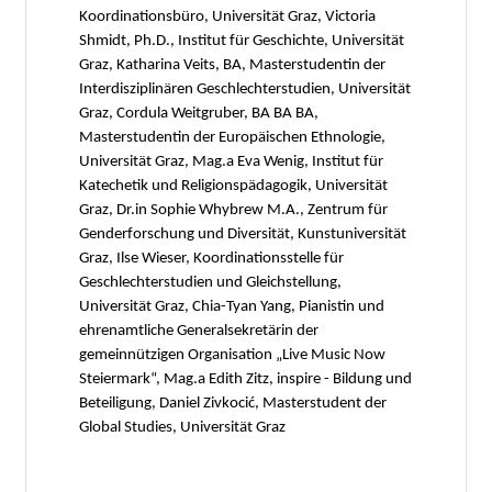
Koordinationsbüro, Universität Graz, Victoria
Shmidt, Ph.D., Institut für Geschichte, Universität
Graz, Katharina Veits, BA, Masterstudentin der
Interdisziplinären Geschlechterstudien, Universität
Graz, Cordula Weitgruber, BA BA BA,
Masterstudentin der Europäischen Ethnologie,
Universität Graz, Mag.a Eva Wenig, Institut für
Katechetik und Religionspädagogik, Universität
Graz, Dr.in Sophie Whybrew M.A., Zentrum für
Genderforschung und Diversität, Kunstuniversität
Graz, Ilse Wieser, Koordinationsstelle für
Geschlechterstudien und Gleichstellung,
Universität Graz, Chia-Tyan Yang, Pianistin und
ehrenamtliche Generalsekretärin der
gemeinnützigen Organisation „Live Music Now
Steiermark“, Mag.a Edith Zitz, inspire - Bildung und
Beteiligung, Daniel Zivkocić, Masterstudent der
Global Studies, Universität Graz