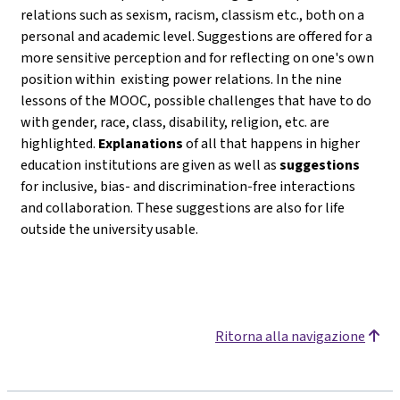
relations such as sexism, racism, classism etc., both on a
personal and academic level. Suggestions are offered for a
more sensitive perception and for reflecting on one's own
position within existing power relations. In the nine
lessons of the MOOC, possible challenges that have to do
with gender, race, class, disability, religion, etc. are
highlighted.
Explanations
of all that happens in higher
education institutions are given as well as
suggestions
for inclusive, bias- and discrimination-free interactions
and collaboration. These suggestions are also for life
outside the university usable.
Ritorna alla navigazione