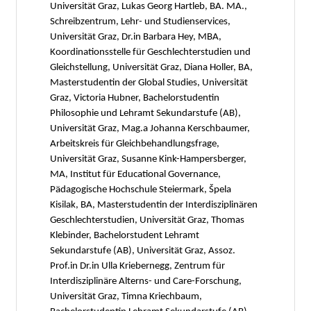
Universität Graz, Lukas Georg Hartleb, BA. MA.,
Schreibzentrum, Lehr- und Studienservices,
Universität Graz, Dr.in Barbara Hey, MBA,
Koordinationsstelle für Geschlechterstudien und
Gleichstellung, Universität Graz, Diana Holler, BA,
Masterstudentin der Global Studies, Universität
Graz, Victoria Hubner, Bachelorstudentin
Philosophie und Lehramt Sekundarstufe (AB),
Universität Graz, Mag.a Johanna Kerschbaumer,
Arbeitskreis für Gleichbehandlungsfrage,
Universität Graz, Susanne Kink-Hampersberger,
MA, Institut für Educational Governance,
Pädagogische Hochschule Steiermark, Špela
Kisilak, BA, Masterstudentin der Interdisziplinären
Geschlechterstudien, Universität Graz, Thomas
Klebinder, Bachelorstudent Lehramt
Sekundarstufe (AB), Universität Graz, Assoz.
Prof.in Dr.in Ulla Kriebernegg, Zentrum für
Interdisziplinäre Alterns- und Care-Forschung,
Universität Graz, Timna Kriechbaum,