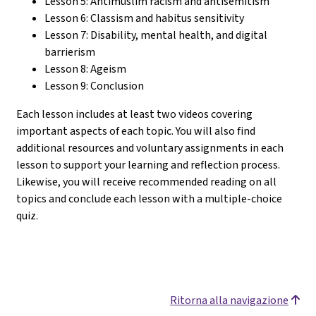
Lesson 5: Antimuslim racism and antisemitism
Lesson 6: Classism and habitus sensitivity
Lesson 7: Disability, mental health, and digital
barrierism
Lesson 8: Ageism
Lesson 9: Conclusion
Each lesson includes at least two videos covering
important aspects of each topic. You will also find
additional resources and voluntary assignments in each
lesson to support your learning and reflection process.
Likewise, you will receive recommended reading on all
topics and conclude each lesson with a multiple-choice
quiz.
Ritorna alla navigazione