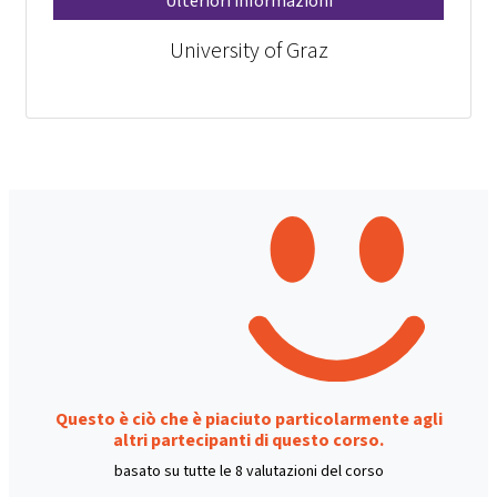
Ulteriori informazioni
University of Graz
Questo è ciò che è piaciuto particolarmente agli
altri partecipanti di questo corso.
basato su tutte le 8 valutazioni del corso