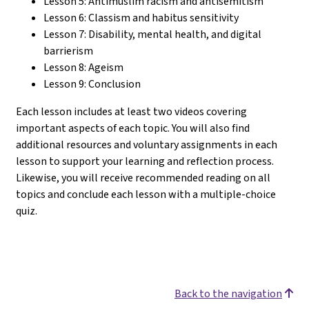
Lesson 5: Antimuslim racism and antisemitism
Lesson 6: Classism and habitus sensitivity
Lesson 7: Disability, mental health, and digital
barrierism
Lesson 8: Ageism
Lesson 9: Conclusion
Each lesson includes at least two videos covering
important aspects of each topic. You will also find
additional resources and voluntary assignments in each
lesson to support your learning and reflection process.
Likewise, you will receive recommended reading on all
topics and conclude each lesson with a multiple-choice
quiz.
Back to the navigation