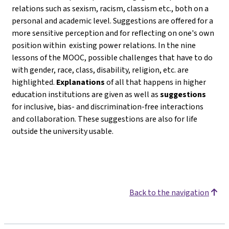
relations such as sexism, racism, classism etc., both on a
personal and academic level. Suggestions are offered for a
more sensitive perception and for reflecting on one's own
position within existing power relations. In the nine
lessons of the MOOC, possible challenges that have to do
with gender, race, class, disability, religion, etc. are
highlighted.
Explanations
of all that happens in higher
education institutions are given as well as
suggestions
for inclusive, bias- and discrimination-free interactions
and collaboration. These suggestions are also for life
outside the university usable.
Back to the navigation