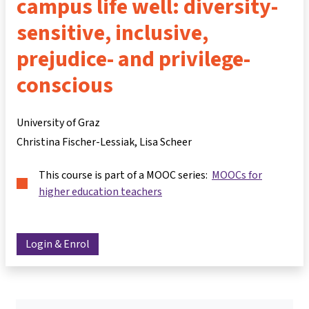
campus life well: diversity-
sensitive, inclusive,
prejudice- and privilege-
conscious
University of Graz
Christina Fischer-Lessiak
Lisa Scheer
This course is part of a MOOC series:
MOOCs for
higher education teachers
Login & Enrol