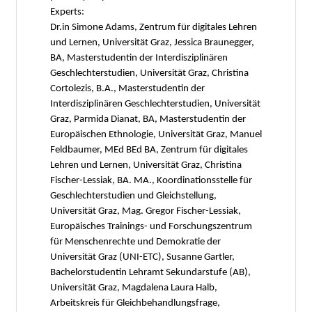
Experts:
Dr.in Simone Adams, Zentrum für digitales Lehren
und Lernen, Universität Graz, Jessica Braunegger,
BA, Masterstudentin der Interdisziplinären
Geschlechterstudien, Universität Graz, Christina
Cortolezis, B.A., Masterstudentin der
Interdisziplinären Geschlechterstudien, Universität
Graz, Parmida Dianat, BA, Masterstudentin der
Europäischen Ethnologie, Universität Graz, Manuel
Feldbaumer, MEd BEd BA, Zentrum für digitales
Lehren und Lernen, Universität Graz, Christina
Fischer-Lessiak, BA. MA., Koordinationsstelle für
Geschlechterstudien und Gleichstellung,
Universität Graz, Mag. Gregor Fischer-Lessiak,
Europäisches Trainings- und Forschungszentrum
für Menschenrechte und Demokratie der
Universität Graz (UNI-ETC), Susanne Gartler,
Bachelorstudentin Lehramt Sekundarstufe (AB),
Universität Graz, Magdalena Laura Halb,
Arbeitskreis für Gleichbehandlungsfrage,