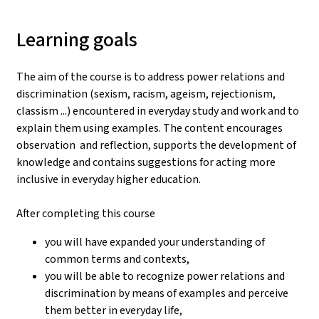
Learning goals
The aim of the course is to address power relations and
discrimination (sexism, racism, ageism, rejectionism,
classism ...) encountered in everyday study and work and to
explain them using examples. The content encourages
observation and reflection, supports the development of
knowledge and contains suggestions for acting more
inclusive in everyday higher education.
After completing this course
you will have expanded your understanding of
common terms and contexts,
you will be able to recognize power relations and
discrimination by means of examples and perceive
them better in everyday life,