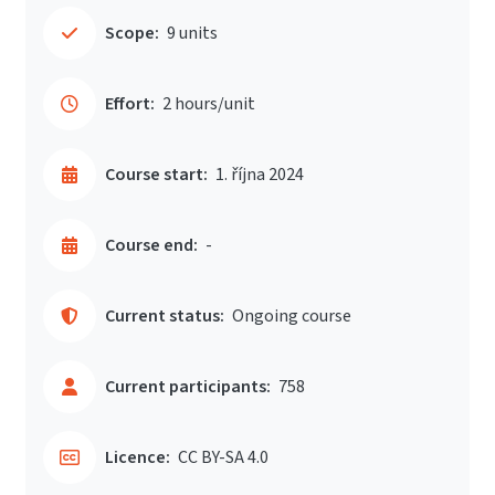
Scope:
9 units
Effort:
2 hours/unit
Course start:
1. října 2024
Course end:
-
Current status:
Ongoing course
Current participants:
758
Licence:
CC BY-SA 4.0