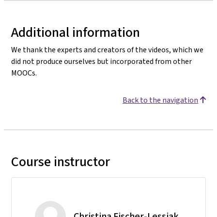
Additional information
We thank the experts and creators of the videos, which we
did not produce ourselves but incorporated from other
MOOCs.
Back to the navigation
Course instructor
Christina Fischer-Lessiak