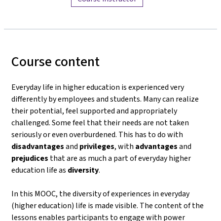
Course content
Everyday life in higher education is experienced very
differently by employees and students. Many can realize
their potential, feel supported and appropriately
challenged. Some feel that their needs are not taken
seriously or even overburdened. This has to do with
disadvantages
and
privileges
, with
advantages
and
prejudices
that are as much a part of everyday higher
education life as
diversity
.
In this MOOC, the diversity of experiences in everyday
(higher education) life is made visible. The content of the
lessons enables participants to engage with power