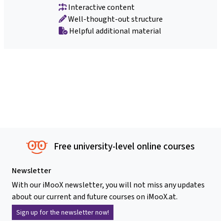
Interactive content
Well-thought-out structure
Helpful additional material
Free university-level online courses
Newsletter
With our iMooX newsletter, you will not miss any updates
about our current and future courses on iMooX.at.
Sign up for the newsletter now!