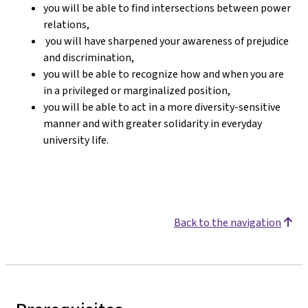
you will be able to find intersections between power
relations,
you will have sharpened your awareness of prejudice
and discrimination,
you will be able to recognize how and when you are
in a privileged or marginalized position,
you will be able to act in a more diversity-sensitive
manner and with greater solidarity in everyday
university life.
Back to the navigation