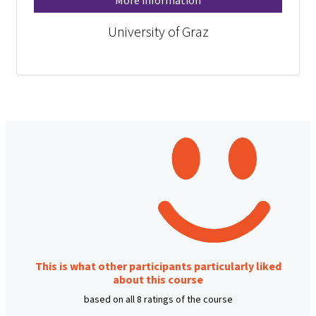
More information
University of Graz
This is what other participants particularly liked
about this course
based on all 8 ratings of the course