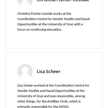
Christina Fischer-Lessiak works at the
Coordination Centre for Gender Studies and Equal
Opportunities at the University of Graz with a
focus on continuing education.
Lisa Scheer
Lisa Scheer worked at the Coordination Centre for
Gender Studies and Equal Opportunities at the
University of Graz and was responsible, among
other things, for the AntiBias Circle, which is
primarily responsible for the MOOC.