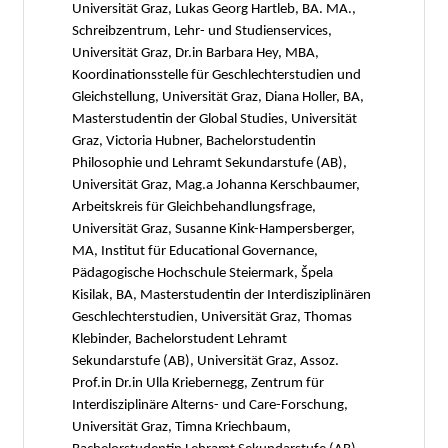
Universität Graz, Lukas Georg Hartleb, BA. MA.,
Schreibzentrum, Lehr- und Studienservices,
Universität Graz, Dr.in Barbara Hey, MBA,
Koordinationsstelle für Geschlechterstudien und
Gleichstellung, Universität Graz, Diana Holler, BA,
Masterstudentin der Global Studies, Universität
Graz, Victoria Hubner, Bachelorstudentin
Philosophie und Lehramt Sekundarstufe (AB),
Universität Graz, Mag.a Johanna Kerschbaumer,
Arbeitskreis für Gleichbehandlungsfrage,
Universität Graz, Susanne Kink-Hampersberger,
MA, Institut für Educational Governance,
Pädagogische Hochschule Steiermark, Špela
Kisilak, BA, Masterstudentin der Interdisziplinären
Geschlechterstudien, Universität Graz, Thomas
Klebinder, Bachelorstudent Lehramt
Sekundarstufe (AB), Universität Graz, Assoz.
Prof.in Dr.in Ulla Kriebernegg, Zentrum für
Interdisziplinäre Alterns- und Care-Forschung,
Universität Graz, Timna Kriechbaum,