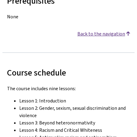
Prerequisites
None
Back to the navigation
Course schedule
The course includes nine lessons:
Lesson 1: Introduction
Lesson 2: Gender, sexism, sexual discrimination and
violence
Lesson 3: Beyond heteronormativity
Lesson 4: Racism and Critical Whiteness