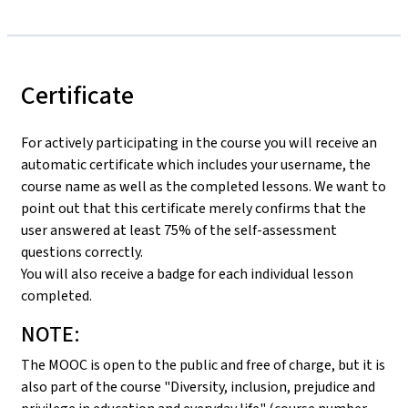
Certificate
For actively participating in the course you will receive an
automatic certificate which includes your username, the
course name as well as the completed lessons. We want to
point out that this certificate merely confirms that the
user answered at least 75% of the self-assessment
questions correctly.
You will also receive a badge for each individual lesson
completed.
NOTE:
The MOOC is open to the public and free of charge, but it is
also part of the course "Diversity, inclusion, prejudice and