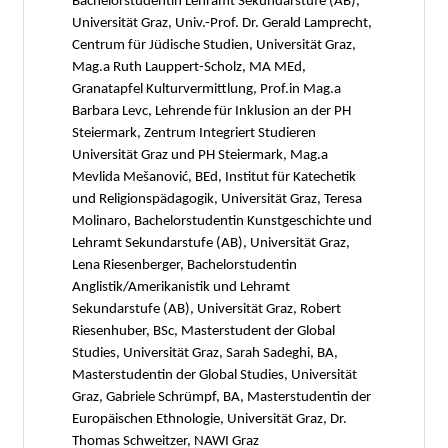
Bachelorstudentin Lehramt Sekundarstufe (AB),
Universität Graz, Univ.-Prof. Dr. Gerald Lamprecht,
Centrum für Jüdische Studien, Universität Graz,
Mag.a Ruth Lauppert-Scholz, MA MEd,
Granatapfel Kulturvermittlung, Prof.in Mag.a
Barbara Levc, Lehrende für Inklusion an der PH
Steiermark, Zentrum Integriert Studieren
Universität Graz und PH Steiermark, Mag.a
Mevlida Mešanović, BEd, Institut für Katechetik
und Religionspädagogik, Universität Graz, Teresa
Molinaro, Bachelorstudentin Kunstgeschichte und
Lehramt Sekundarstufe (AB), Universität Graz,
Lena Riesenberger, Bachelorstudentin
Anglistik/Amerikanistik und Lehramt
Sekundarstufe (AB), Universität Graz, Robert
Riesenhuber, BSc, Masterstudent der Global
Studies, Universität Graz, Sarah Sadeghi, BA,
Masterstudentin der Global Studies, Universität
Graz, Gabriele Schrümpf, BA, Masterstudentin der
Europäischen Ethnologie, Universität Graz, Dr.
Thomas Schweitzer, NAWI Graz