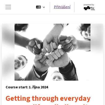
Přejít k hlavnímu obsahu
Přihlášení
Boční panel
Course start: 1. října 2024
Getting through everyday