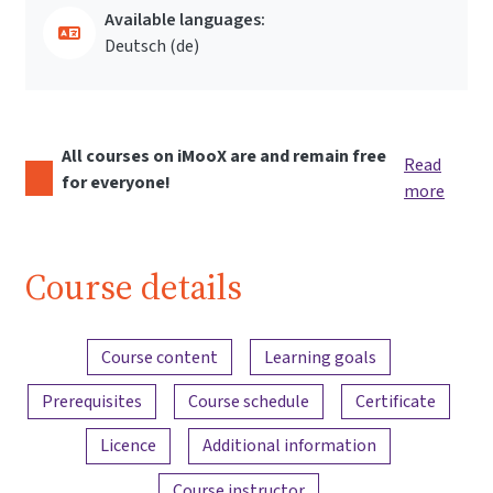
Available languages:
Deutsch ‎(de)‎
All courses on iMooX are and remain free
Read
for everyone!
more
Course details
Content overview
Course content
Learning goals
Prerequisites
Course schedule
Certificate
Licence
Additional information
Course instructor