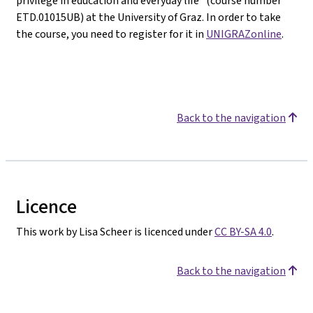
privilege in education and everyday life" (course number
ETD.01015UB) at the University of Graz. In order to take
the course, you need to register for it in
UNIGRAZonline
.
Back to the navigation
Licence
This work by Lisa Scheer is licenced under
CC BY-SA 4.0
.
Back to the navigation