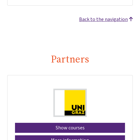
Back to the navigation
Partners
Show courses