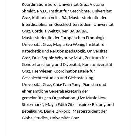
Koordinationsbüro, Universität Graz, Victoria
Shmidt, Ph.D., Institut für Geschichte, Universität
Graz, Katharina Veits, BA, Masterstudentin der
Interdisziplinären Geschlechterstudien, Universität
Graz, Cordula Weitgruber, BA BA BA,
Masterstudentin der Europäischen Ethnologie,
Universität Graz, Mag.a Eva Wenig, Institut für
Katechetik und Religionspädagogik, Universität
Graz, Dr.in Sophie Whybrew M.A., Zentrum für
Genderforschung und Diversität, Kunstuniversität
Graz, Ilse Wieser, Koordinationsstelle für
Geschlechterstudien und Gleichstellung,
Universität Graz, Chia-Tyan Yang, Pianistin und
ehrenamtliche Generalsekretärin der
gemeinnützigen Organisation „Live Music Now
Steiermark“, Mag.a Edith Zitz, inspire - Bildung und
Beteiligung, Daniel Zivkocić, Masterstudent der
Global Studies, Universität Graz