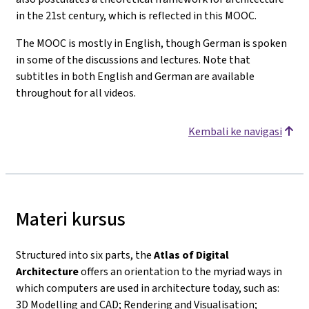
in the 21st century, which is reflected in this MOOC.
The MOOC is mostly in English, though German is spoken
in some of the discussions and lectures. Note that
subtitles in both English and German are available
throughout for all videos.
Kembali ke navigasi
Materi kursus
Structured into six parts, the
Atlas of Digital
Architecture
offers an orientation to the myriad ways in
which computers are used in architecture today, such as:
3D Modelling and CAD; Rendering and Visualisation;