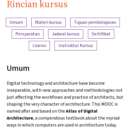
Rincian kursus
Ringkasan konten
Umum
Materi kursus
Tujuan pembelajaran
Persyaratan
Jadwal kursus
Sertifikat
Lisensi
Instruktur Kursus
Umum
Digital technology and architecture have become
inseparable, with new approaches and methodologies not
just affecting the workflows and practice of architects, but
shaping the very character of architecture. This MOOC is
named after and based on the
Atlas of Digital
Architecture
, a compendious textbook about the myriad
ways in which computers are used in architecture today.