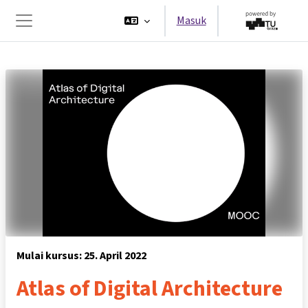
Lewati ke konten utama
Masuk
Panel samping
Mulai kursus: 25. April 2022
Atlas of Digital Architecture