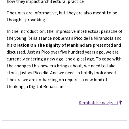
how they impact architectural practice.
The units are informative, but they are also meant to be
thought-provoking.
In the Introduction, the impressive intellectual panache of
the young Renaissance nobleman Pico de la Mirandola and
his
Oration On The Dignity of Mankind
are presented and
discussed. Just as Pico over five hundred years ago, we are
currently entering a new age, the digital age. To cope with
the changes this new era brings about, we need to take
stock, just as Pico did. And we need to boldly look ahead:
The era we are embarking on requires a new kind of
thinking, a Digital Renaissance.
Kembali ke navigasi