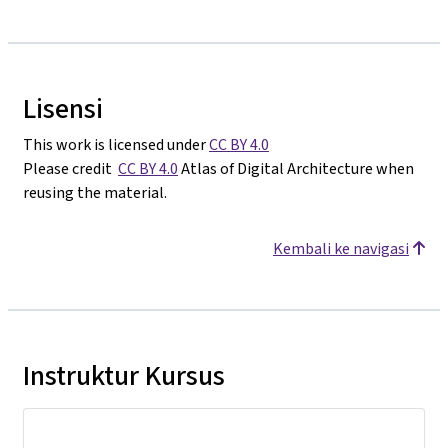
Lisensi
This work is licensed under
CC BY 4.0
Please credit
CC BY 4.0
Atlas of Digital Architecture when
reusing the material.
Kembali ke navigasi
Instruktur Kursus