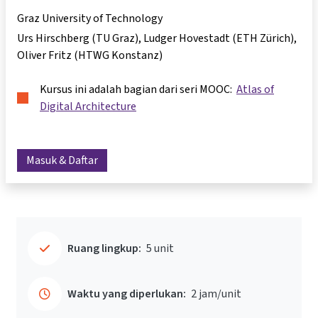
Graz University of Technology
Urs Hirschberg (TU Graz), Ludger Hovestadt (ETH Zürich),
Oliver Fritz (HTWG Konstanz)
Kursus ini adalah bagian dari seri MOOC:
Atlas of
Digital Architecture
Masuk & Daftar
Ruang lingkup:
5 unit
Waktu yang diperlukan:
2 jam/unit