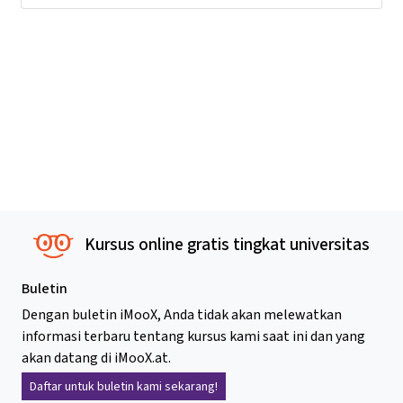
Kursus online gratis tingkat universitas
Buletin
Dengan buletin iMooX, Anda tidak akan melewatkan
informasi terbaru tentang kursus kami saat ini dan yang
akan datang di iMooX.at.
Daftar untuk buletin kami sekarang!