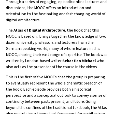
Through a series of
engaging, episodic online lectures and
discussions
, the MOOC offers an introduction and
orientation to the fascinating and fast changing world of
digital architecture.
The
Atlas of Digital Architecture
, the book that this
MOOC is based on, brings together the knowledge of
two
dozen university professors and lecturers from the
German speaking world, many of whom feature in this
MOOC, sharing their vast range of expertise. The book was
written by
London-based writer
Sebastian Michael
who
also acts as the presenter of the course in the videos.
This is the first of five MOOCs that the group is preparing
to eventually represent the whole thematic breadth of
the book.
Each episode provides both a historical
perspective and a conceptual outlook to convey a sense of
continuity between past, present, and future. Going
beyond the confines of the traditional textbook, the Atlas
also postulates a theoretical framework for architecture