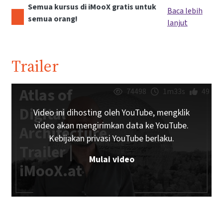
Semua kursus di iMooX gratis untuk
Baca lebih
semua orang!
lanjut
Trailer
Atlas of
74498
1m33s
49
Digital
Video ini dihosting oleh YouTube, mengklik
video akan mengirimkan data ke YouTube.
Architecture
Kebijakan privasi YouTube berlaku.
Trailer |
Mulai video
iMooX.at