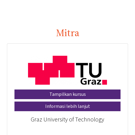
Mitra
Tampilkan kursus
Informasi lebih lanjut
Graz University of Technology