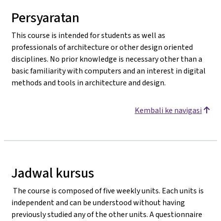
Persyaratan
This course is intended for students as well as
professionals of architecture or other design oriented
disciplines. No prior knowledge is necessary other than a
basic familiarity with computers and an interest in digital
methods and tools in architecture and design.
Kembali ke navigasi
Jadwal kursus
The course is composed of five weekly units. Each units is
independent and can be understood without having
previously studied any of the other units. A questionnaire