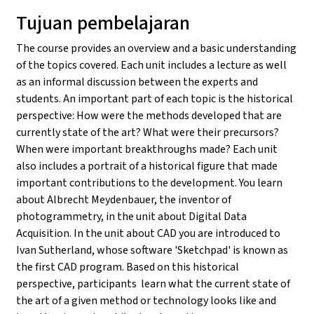
Tujuan pembelajaran
The course provides an overview and a basic understanding
of the topics covered. Each unit includes a lecture as well
as an informal discussion between the experts and
students. An important part of each topic is the historical
perspective: How were the methods developed that are
currently state of the art? What were their precursors?
When were important breakthroughs made? Each unit
also includes a portrait of a historical figure that made
important contributions to the development. You learn
about Albrecht Meydenbauer, the inventor of
photogrammetry, in the unit about Digital Data
Acquisition. In the unit about CAD you are introduced to
Ivan Sutherland, whose software 'Sketchpad' is known as
the first CAD program. Based on this historical
perspective, participants learn what the current state of
the art of a given method or technology looks like and