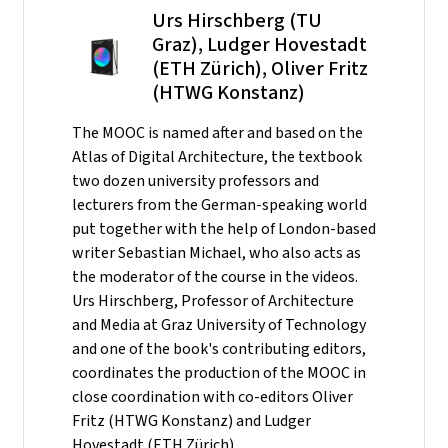
Urs Hirschberg (TU
Graz), Ludger Hovestadt
(ETH Zürich), Oliver Fritz
(HTWG Konstanz)
The MOOC is named after and based on the
Atlas of Digital Architecture, the textbook
two dozen university professors and
lecturers from the German-speaking world
put together with the help of London-based
writer Sebastian Michael, who also acts as
the moderator of the course in the videos.
Urs Hirschberg, Professor of Architecture
and Media at Graz University of Technology
and one of the book's contributing editors,
coordinates the production of the MOOC in
close coordination with co-editors Oliver
Fritz (HTWG Konstanz) and Ludger
Hovestadt (ETH Zürich).