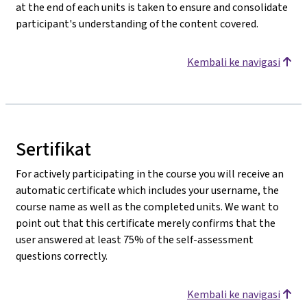
at the end of each units is taken to ensure and consolidate
participant's understanding of the content covered.
Kembali ke navigasi
Sertifikat
For actively participating in the course you will receive an
automatic certificate which includes your username, the
course name as well as the completed units. We want to
point out that this certificate merely confirms that the
user answered at least 75% of the self-assessment
questions correctly.
Kembali ke navigasi