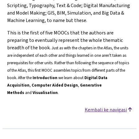
Scripting, Typography, Text & Code; Digital Manufacturing
and Model Making; GIS, BIM, Simulation, and Big Data &
Machine Learning, to name but these.
This is the first of five MOOCs that the authors are
preparing to eventually represent the whole thematic
breadth of the book.
Just as with the chapters in the Atlas, the units
are independent of each other and things learned in one aren't taken as
prerequisites for other units. Rather than following the sequence of topics
of the Atlas, this first MOOC assembles topics from different parts of the
book.
After the
Introduction
we learn about
Digital Data
Acquisition
,
Computer Aided Design
,
Generative
Methods
and
Visualisation
.
Kembali ke navigasi