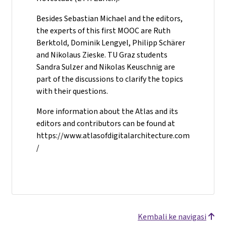
Besides Sebastian Michael and the editors,
the experts of this first MOOC are Ruth
Berktold, Dominik Lengyel, Philipp Schärer
and Nikolaus Zieske. TU Graz students
Sandra Sulzer and Nikolas Keuschnig are
part of the discussions to clarify the topics
with their questions.
More information about the Atlas and its
editors and contributors can be found at
https://www.atlasofdigitalarchitecture.com
/
Kembali ke navigasi