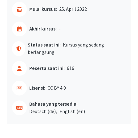
Mulai kursus:
25. April 2022
Akhir kursus:
-
Status saat ini:
Kursus yang sedang
berlangsung
Peserta saat ini:
616
Lisensi:
CC BY 4.0
Bahasa yang tersedia:
Deutsch ‎(de)‎
English ‎(en)‎