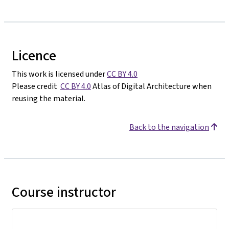
Licence
This work is licensed under
CC BY 4.0
Please credit
CC BY 4.0
Atlas of Digital Architecture when
reusing the material.
Back to the navigation
Course instructor