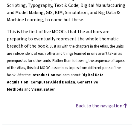
Scripting, Typography, Text & Code; Digital Manufacturing
and Model Making; GIS, BIM, Simulation, and Big Data &
Machine Learning, to name but these.
This is the first of five MOOCs that the authors are
preparing to eventually represent the whole thematic
breadth of the book.
Just as with the chapters in the Atlas, the units
are independent of each other and things learned in one aren't taken as
prerequisites for other units. Rather than following the sequence of topics
of the Atlas, this first MOOC assembles topics from different parts of the
book.
After the
Introduction
we learn about
Digital Data
Acquisition
,
Computer Aided Design
,
Generative
Methods
and
Visualisation
.
Back to the navigation