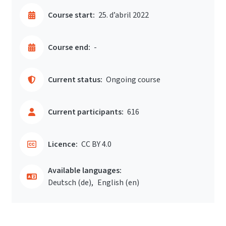
Course start:
25. d’abril 2022
Course end:
-
Current status:
Ongoing course
Current participants:
616
Licence:
CC BY 4.0
Available languages:
Deutsch ‎(de)‎
English ‎(en)‎