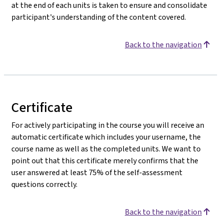
at the end of each units is taken to ensure and consolidate
participant's understanding of the content covered.
Back to the navigation
Certificate
For actively participating in the course you will receive an
automatic certificate which includes your username, the
course name as well as the completed units. We want to
point out that this certificate merely confirms that the
user answered at least 75% of the self-assessment
questions correctly.
Back to the navigation