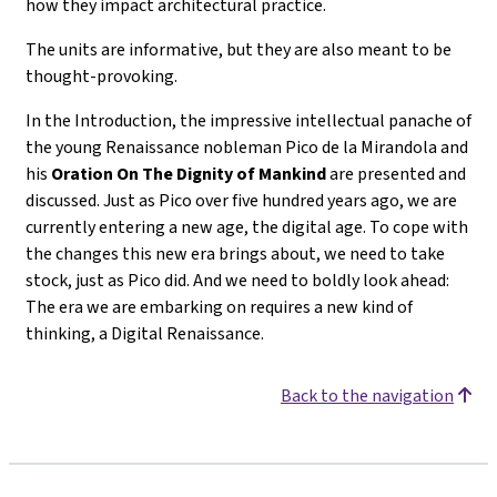
how they impact architectural practice.
The units are informative, but they are also meant to be
thought-provoking.
In the Introduction, the impressive intellectual panache of
the young Renaissance nobleman Pico de la Mirandola and
his
Oration On The Dignity of Mankind
are presented and
discussed. Just as Pico over five hundred years ago, we are
currently entering a new age, the digital age. To cope with
the changes this new era brings about, we need to take
stock, just as Pico did. And we need to boldly look ahead:
The era we are embarking on requires a new kind of
thinking, a Digital Renaissance.
Back to the navigation