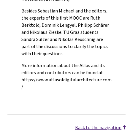
Besides Sebastian Michael and the editors,
the experts of this first MOOC are Ruth
Berktold, Dominik Lengyel, Philipp Schärer
and Nikolaus Zieske. TU Graz students
Sandra Sulzer and Nikolas Keuschnig are
part of the discussions to clarify the topics
with their questions.
More information about the Atlas and its
editors and contributors can be found at
https://www.atlasofdigitalarchitecture.com
/
Back to the navigation