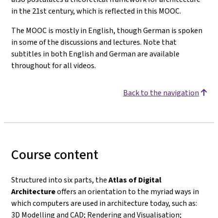
in the 21st century, which is reflected in this MOOC.
The MOOC is mostly in English, though German is spoken
in some of the discussions and lectures. Note that
subtitles in both English and German are available
throughout for all videos.
Back to the navigation
Course content
Structured into six parts, the
Atlas of Digital
Architecture
offers an orientation to the myriad ways in
which computers are used in architecture today, such as:
3D Modelling and CAD; Rendering and Visualisation;