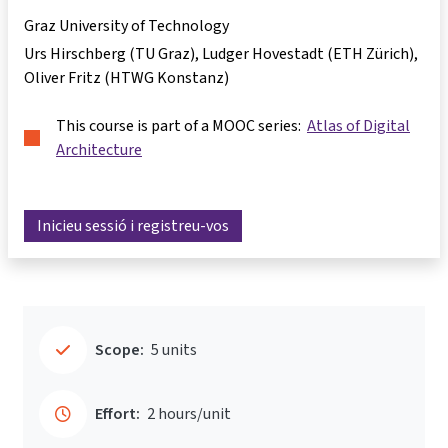
Graz University of Technology
Urs Hirschberg (TU Graz), Ludger Hovestadt (ETH Zürich),
Oliver Fritz (HTWG Konstanz)
This course is part of a MOOC series:
Atlas of Digital
Architecture
Inicieu sessió i registreu-vos
Scope:
5 units
Effort:
2 hours/unit