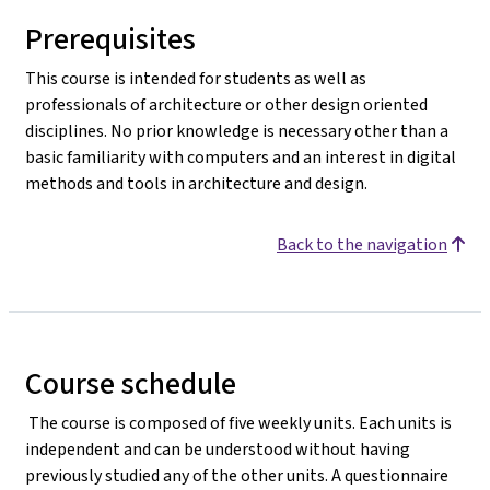
Prerequisites
This course is intended for students as well as
professionals of architecture or other design oriented
disciplines. No prior knowledge is necessary other than a
basic familiarity with computers and an interest in digital
methods and tools in architecture and design.
Back to the navigation
Course schedule
The course is composed of five weekly units. Each units is
independent and can be understood without having
previously studied any of the other units. A questionnaire