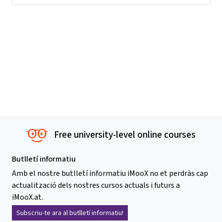
Free university-level online courses
Butlletí informatiu
Amb el nostre butlletí informatiu iMooX no et perdràs cap
actualització dels nostres cursos actuals i futurs a
iMooX.at.
Subscriu-te ara al butlletí informatiu!