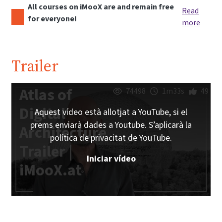
All courses on iMooX are and remain free
Read
for everyone!
more
Trailer
Atlas of
74498
1m33s
49
Digital
Aquest vídeo està allotjat a YouTube, si el
prems enviarà dades a Youtube. S’aplicarà la
Architecture
política de privacitat de YouTube.
Trailer |
Iniciar vídeo
iMooX.at