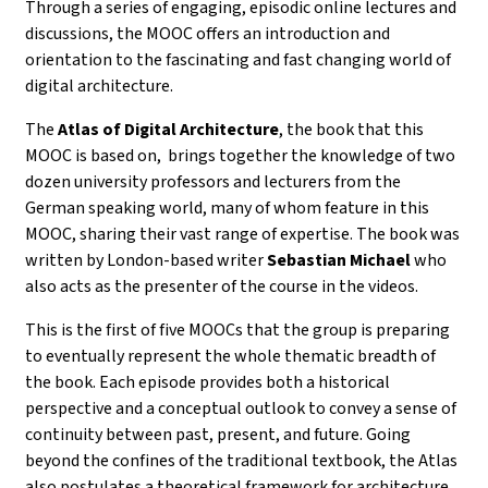
Through a series of
engaging, episodic online lectures and
discussions
, the MOOC offers an introduction and
orientation to the fascinating and fast changing world of
digital architecture.
The
Atlas of Digital Architecture
, the book that this
MOOC is based on, brings together the knowledge of
two
dozen university professors and lecturers from the
German speaking world, many of whom feature in this
MOOC, sharing their vast range of expertise. The book was
written by
London-based writer
Sebastian Michael
who
also acts as the presenter of the course in the videos.
This is the first of five MOOCs that the group is preparing
to eventually represent the whole thematic breadth of
the book.
Each episode provides both a historical
perspective and a conceptual outlook to convey a sense of
continuity between past, present, and future. Going
beyond the confines of the traditional textbook, the Atlas
also postulates a theoretical framework for architecture