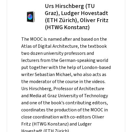
Urs Hirschberg (TU
Graz), Ludger Hovestadt
(ETH Zürich), Oliver Fritz
(HTWG Konstanz)
The MOOC is named after and based on the
Atlas of Digital Architecture, the textbook
two dozen university professors and
lecturers from the German-speaking world
put together with the help of London-based
writer Sebastian Michael, who also acts as
the moderator of the course in the videos.
Urs Hirschberg, Professor of Architecture
and Media at Graz University of Technology
and one of the book's contributing editors,
coordinates the production of the MOOC in
close coordination with co-editors Oliver
Fritz (HTWG Konstanz) and Ludger
Hovestadt (ETH Zürich).