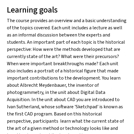
Learning goals
The course provides an overview and a basic understanding
of the topics covered. Each unit includes a lecture as well
as an informal discussion between the experts and
students. An important part of each topic is the historical
perspective: How were the methods developed that are
currently state of the art? What were their precursors?
When were important breakthroughs made? Each unit
also includes a portrait of a historical figure that made
important contributions to the development. You learn
about Albrecht Meydenbauer, the inventor of
photogrammetry, in the unit about Digital Data
Acquisition. In the unit about CAD you are introduced to
Ivan Sutherland, whose software 'Sketchpad' is known as
the first CAD program. Based on this historical
perspective, participants learn what the current state of
the art of a given method or technology looks like and