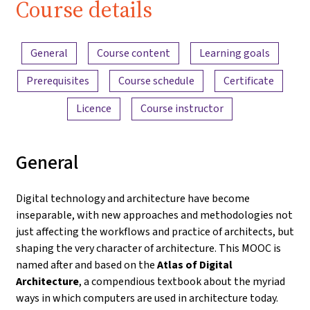
Course details
Content overview
General
Course content
Learning goals
Prerequisites
Course schedule
Certificate
Licence
Course instructor
General
Digital technology and architecture have become
inseparable, with new approaches and methodologies not
just affecting the workflows and practice of architects, but
shaping the very character of architecture. This MOOC is
named after and based on the
Atlas of Digital
Architecture
, a compendious textbook about the myriad
ways in which computers are used in architecture today.