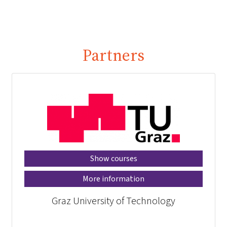
Partners
Show courses
More information
Graz University of Technology