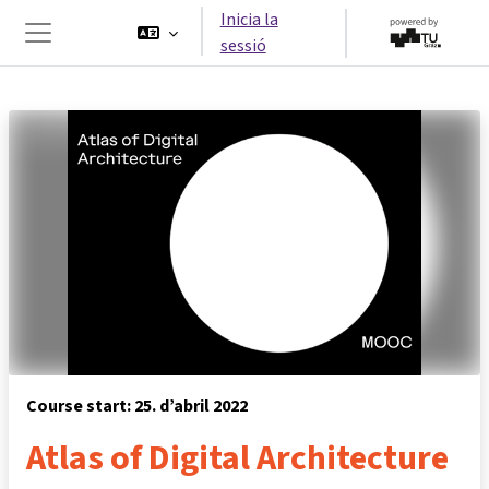
Ves al contingut principal
Inicia la
sessió
Panell lateral
Course start: 25. d’abril 2022
Atlas of Digital Architecture