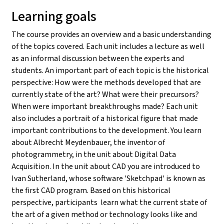
Learning goals
The course provides an overview and a basic understanding
of the topics covered. Each unit includes a lecture as well
as an informal discussion between the experts and
students. An important part of each topic is the historical
perspective: How were the methods developed that are
currently state of the art? What were their precursors?
When were important breakthroughs made? Each unit
also includes a portrait of a historical figure that made
important contributions to the development. You learn
about Albrecht Meydenbauer, the inventor of
photogrammetry, in the unit about Digital Data
Acquisition. In the unit about CAD you are introduced to
Ivan Sutherland, whose software 'Sketchpad' is known as
the first CAD program. Based on this historical
perspective, participants learn what the current state of
the art of a given method or technology looks like and