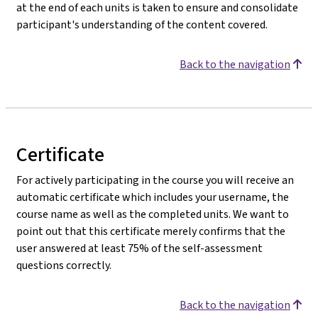
at the end of each units is taken to ensure and consolidate
participant's understanding of the content covered.
Back to the navigation
Certificate
For actively participating in the course you will receive an
automatic certificate which includes your username, the
course name as well as the completed units. We want to
point out that this certificate merely confirms that the
user answered at least 75% of the self-assessment
questions correctly.
Back to the navigation