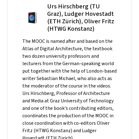
Urs Hirschberg (TU
Graz), Ludger Hovestadt
(ETH Zürich), Oliver Fritz
(HTWG Konstanz)
The MOOC is named after and based on the
Atlas of Digital Architecture, the textbook
two dozen university professors and
lecturers from the German-speaking world
put together with the help of London-based
writer Sebastian Michael, who also acts as
the moderator of the course in the videos.
Urs Hirschberg, Professor of Architecture
and Media at Graz University of Technology
and one of the book's contributing editors,
coordinates the production of the MOOC in
close coordination with co-editors Oliver
Fritz (HTWG Konstanz) and Ludger
Hovestadt (ETH Zürich).