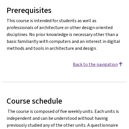
Prerequisites
This course is intended for students as well as
professionals of architecture or other design oriented
disciplines. No prior knowledge is necessary other than a
basic familiarity with computers and an interest in digital
methods and tools in architecture and design.
Back to the navigation
Course schedule
The course is composed of five weekly units. Each units is
independent and can be understood without having
previously studied any of the other units. A questionnaire