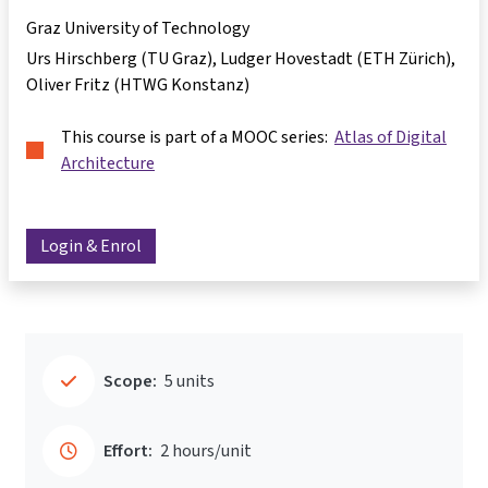
Graz University of Technology
Urs Hirschberg (TU Graz), Ludger Hovestadt (ETH Zürich),
Oliver Fritz (HTWG Konstanz)
This course is part of a MOOC series:
Atlas of Digital
Architecture
Login & Enrol
Scope:
5 units
Effort:
2 hours/unit