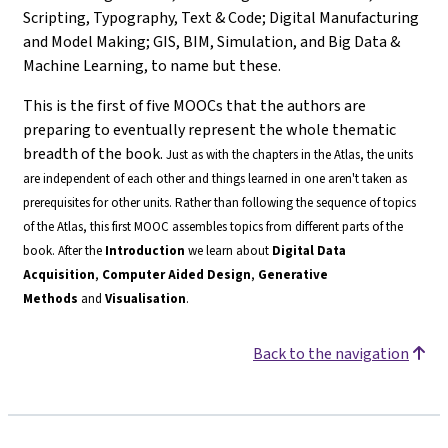
Scripting, Typography, Text & Code; Digital Manufacturing
and Model Making; GIS, BIM, Simulation, and Big Data &
Machine Learning, to name but these.
This is the first of five MOOCs that the authors are
preparing to eventually represent the whole thematic
breadth of the book.
Just as with the chapters in the Atlas, the units
are independent of each other and things learned in one aren't taken as
prerequisites for other units. Rather than following the sequence of topics
of the Atlas, this first MOOC assembles topics from different parts of the
book.
After the
Introduction
we learn about
Digital Data
Acquisition
,
Computer Aided Design
,
Generative
Methods
and
Visualisation
.
Back to the navigation