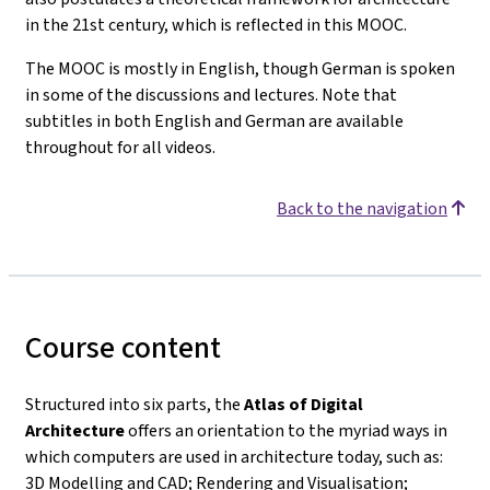
in the 21st century, which is reflected in this MOOC.
The MOOC is mostly in English, though German is spoken
in some of the discussions and lectures. Note that
subtitles in both English and German are available
throughout for all videos.
Back to the navigation
Course content
Structured into six parts, the
Atlas of Digital
Architecture
offers an orientation to the myriad ways in
which computers are used in architecture today, such as:
3D Modelling and CAD; Rendering and Visualisation;