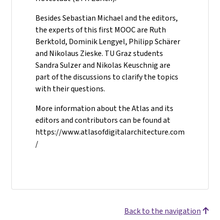
Besides Sebastian Michael and the editors,
the experts of this first MOOC are Ruth
Berktold, Dominik Lengyel, Philipp Schärer
and Nikolaus Zieske. TU Graz students
Sandra Sulzer and Nikolas Keuschnig are
part of the discussions to clarify the topics
with their questions.
More information about the Atlas and its
editors and contributors can be found at
https://www.atlasofdigitalarchitecture.com
/
Back to the navigation