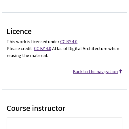
Licence
This work is licensed under
CC BY 4.0
Please credit
CC BY 4.0
Atlas of Digital Architecture when
reusing the material.
Back to the navigation
Course instructor