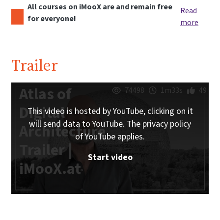
All courses on iMooX are and remain free
Read
for everyone!
more
Trailer
Atlas of
74498
1m33s
49
Digital
This video is hosted by YouTube, clicking on it
will send data to YouTube. The privacy policy
Architecture
of YouTube applies.
Trailer |
Start video
iMooX.at