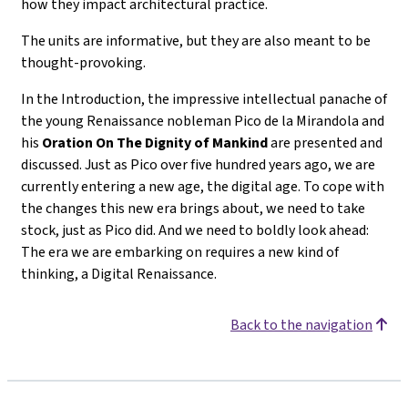
how they impact architectural practice.
The units are informative, but they are also meant to be
thought-provoking.
In the Introduction, the impressive intellectual panache of
the young Renaissance nobleman Pico de la Mirandola and
his
Oration On The Dignity of Mankind
are presented and
discussed. Just as Pico over five hundred years ago, we are
currently entering a new age, the digital age. To cope with
the changes this new era brings about, we need to take
stock, just as Pico did. And we need to boldly look ahead:
The era we are embarking on requires a new kind of
thinking, a Digital Renaissance.
Back to the navigation