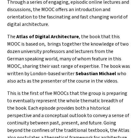
Through a series of
engaging, episodic online lectures and
discussions
, the MOOC offers an introduction and
orientation to the fascinating and fast changing world of
digital architecture.
The
Atlas of Digital Architecture
, the book that this
MOOC is based on, brings together the knowledge of
two
dozen university professors and lecturers from the
German speaking world, many of whom feature in this
MOOC, sharing their vast range of expertise. The book was
written by
London-based writer
Sebastian Michael
who
also acts as the presenter of the course in the videos.
This is the first of five MOOCs that the group is preparing
to eventually represent the whole thematic breadth of
the book.
Each episode provides both a historical
perspective and a conceptual outlook to convey a sense of
continuity between past, present, and future. Going
beyond the confines of the traditional textbook, the Atlas
also postulates a theoretical framework for architecture