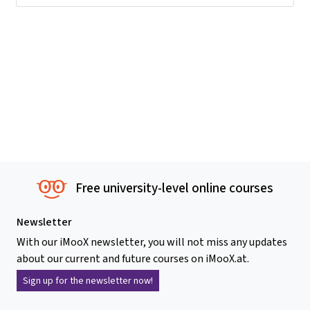
Free university-level online courses
Newsletter
With our iMooX newsletter, you will not miss any updates
about our current and future courses on iMooX.at.
Sign up for the newsletter now!