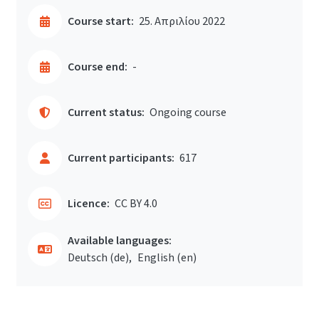
Course start:
25. Απριλίου 2022
Course end:
-
Current status:
Ongoing course
Current participants:
617
Licence:
CC BY 4.0
Available languages:
Deutsch ‎(de)‎
English ‎(en)‎