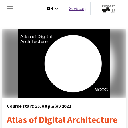
Μετάβαση στο κεντρικό περιεχόμενο
Σύνδεση
Πλευρικός πίνακας
Course start: 25. Απριλίου 2022
Atlas of Digital Architecture