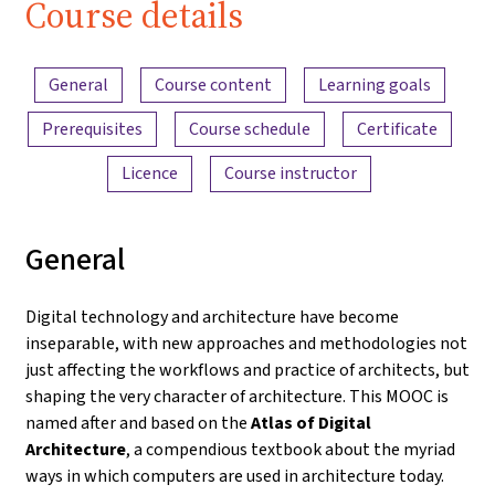
Course details
Content overview
General
Course content
Learning goals
Prerequisites
Course schedule
Certificate
Licence
Course instructor
General
Digital technology and architecture have become
inseparable, with new approaches and methodologies not
just affecting the workflows and practice of architects, but
shaping the very character of architecture. This MOOC is
named after and based on the
Atlas of Digital
Architecture
, a compendious textbook about the myriad
ways in which computers are used in architecture today.