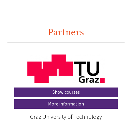
Partners
Show courses
More information
Graz University of Technology