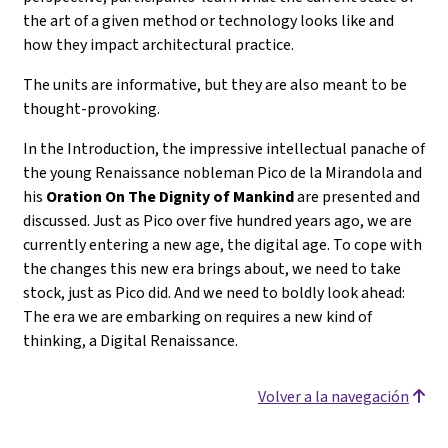
the art of a given method or technology looks like and
how they impact architectural practice.
The units are informative, but they are also meant to be
thought-provoking.
In the Introduction, the impressive intellectual panache of
the young Renaissance nobleman Pico de la Mirandola and
his
Oration On The Dignity of Mankind
are presented and
discussed. Just as Pico over five hundred years ago, we are
currently entering a new age, the digital age. To cope with
the changes this new era brings about, we need to take
stock, just as Pico did. And we need to boldly look ahead:
The era we are embarking on requires a new kind of
thinking, a Digital Renaissance.
Volver a la navegación