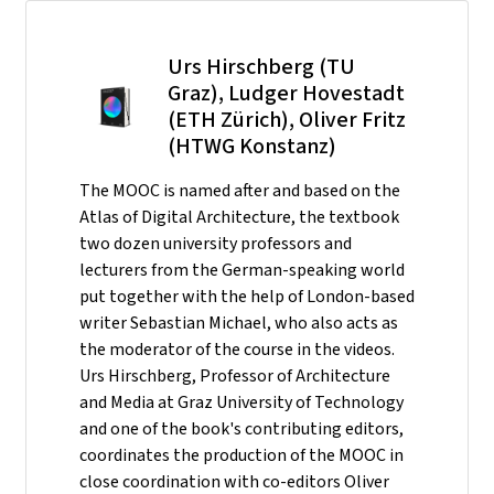
Urs Hirschberg (TU
Graz), Ludger Hovestadt
(ETH Zürich), Oliver Fritz
(HTWG Konstanz)
The MOOC is named after and based on the
Atlas of Digital Architecture, the textbook
two dozen university professors and
lecturers from the German-speaking world
put together with the help of London-based
writer Sebastian Michael, who also acts as
the moderator of the course in the videos.
Urs Hirschberg, Professor of Architecture
and Media at Graz University of Technology
and one of the book's contributing editors,
coordinates the production of the MOOC in
close coordination with co-editors Oliver