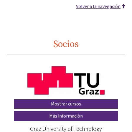
Volver a la navegación
Socios
Mostrar cursos
Más información
Graz University of Technology