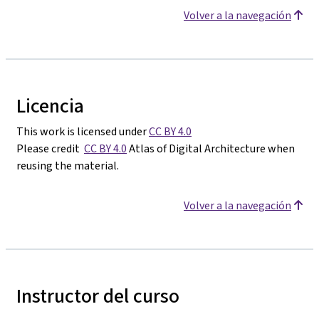
Volver a la navegación
Licencia
This work is licensed under
CC BY 4.0
Please credit
CC BY 4.0
Atlas of Digital Architecture when
reusing the material.
Volver a la navegación
Instructor del curso