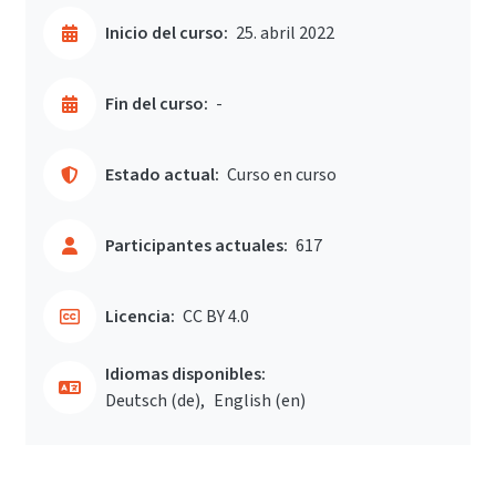
Inicio del curso:
25. abril 2022
Fin del curso:
-
Estado actual:
Curso en curso
Participantes actuales:
617
Licencia:
CC BY 4.0
Idiomas disponibles:
Deutsch ‎(de)‎
English ‎(en)‎