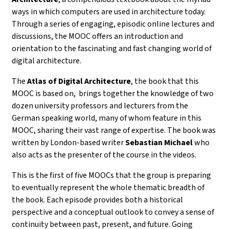
ways in which computers are used in architecture today.
Through a series of
engaging, episodic online lectures and
discussions
, the MOOC offers an introduction and
orientation to the fascinating and fast changing world of
digital architecture.
The
Atlas of Digital Architecture
, the book that this
MOOC is based on, brings together the knowledge of
two
dozen university professors and lecturers from the
German speaking world, many of whom feature in this
MOOC, sharing their vast range of expertise. The book was
written by
London-based writer
Sebastian Michael
who
also acts as the presenter of the course in the videos.
This is the first of five MOOCs that the group is preparing
to eventually represent the whole thematic breadth of
the book.
Each episode provides both a historical
perspective and a conceptual outlook to convey a sense of
continuity between past, present, and future. Going