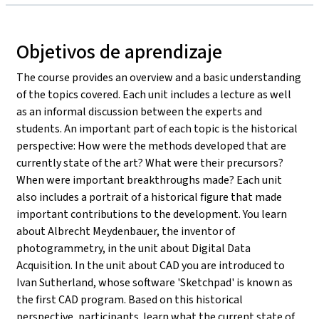
Objetivos de aprendizaje
The course provides an overview and a basic understanding
of the topics covered. Each unit includes a lecture as well
as an informal discussion between the experts and
students. An important part of each topic is the historical
perspective: How were the methods developed that are
currently state of the art? What were their precursors?
When were important breakthroughs made? Each unit
also includes a portrait of a historical figure that made
important contributions to the development. You learn
about Albrecht Meydenbauer, the inventor of
photogrammetry, in the unit about Digital Data
Acquisition. In the unit about CAD you are introduced to
Ivan Sutherland, whose software 'Sketchpad' is known as
the first CAD program. Based on this historical
perspective, participants learn what the current state of