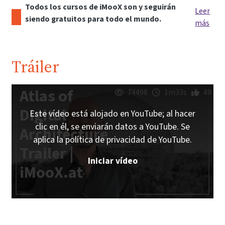
Todos los cursos de iMooX son y seguirán
Leer
siendo gratuitos para todo el mundo.
más
Tráiler
Atlas of
74498
1m33s
49
Digital
Este vídeo está alojado en YouTube; al hacer
clic en él, se enviarán datos a YouTube. Se
Architecture
aplica la política de privacidad de YouTube.
Trailer |
Iniciar vídeo
iMooX.at