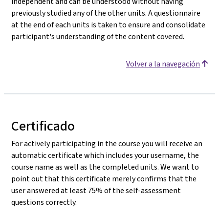
independent and can be understood without having
previously studied any of the other units. A questionnaire
at the end of each units is taken to ensure and consolidate
participant's understanding of the content covered.
Volver a la navegación
Certificado
For actively participating in the course you will receive an
automatic certificate which includes your username, the
course name as well as the completed units. We want to
point out that this certificate merely confirms that the
user answered at least 75% of the self-assessment
questions correctly.