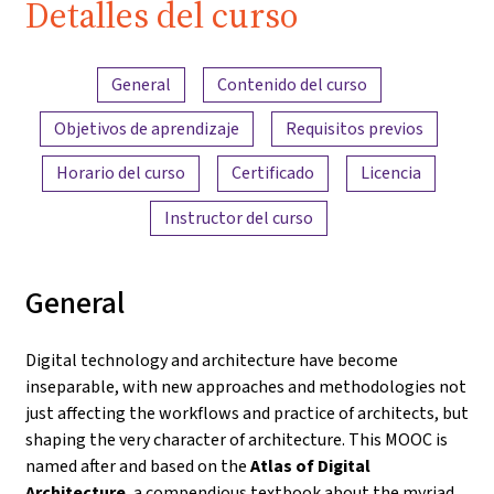
Detalles del curso
Resumen del contenido
General
Contenido del curso
Objetivos de aprendizaje
Requisitos previos
Horario del curso
Certificado
Licencia
Instructor del curso
General
Digital technology and architecture have become
inseparable, with new approaches and methodologies not
just affecting the workflows and practice of architects, but
shaping the very character of architecture. This MOOC is
named after and based on the
Atlas of Digital
Architecture
, a compendious textbook about the myriad