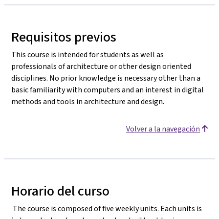
Requisitos previos
This course is intended for students as well as
professionals of architecture or other design oriented
disciplines. No prior knowledge is necessary other than a
basic familiarity with computers and an interest in digital
methods and tools in architecture and design.
Volver a la navegación
Horario del curso
The course is composed of five weekly units. Each units is