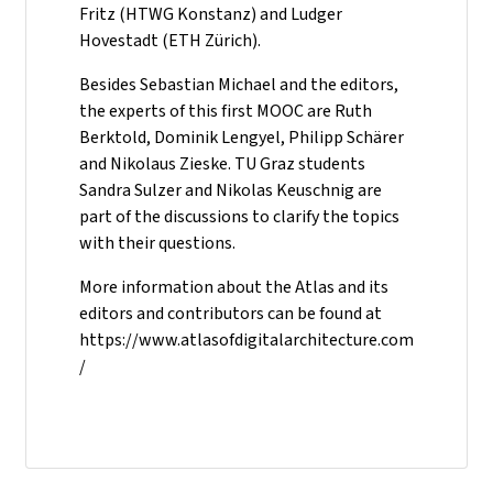
Fritz (HTWG Konstanz) and Ludger
Hovestadt (ETH Zürich).
Besides Sebastian Michael and the editors,
the experts of this first MOOC are Ruth
Berktold, Dominik Lengyel, Philipp Schärer
and Nikolaus Zieske. TU Graz students
Sandra Sulzer and Nikolas Keuschnig are
part of the discussions to clarify the topics
with their questions.
More information about the Atlas and its
editors and contributors can be found at
https://www.atlasofdigitalarchitecture.com
/