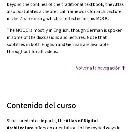
beyond the confines of the traditional textbook, the Atlas
also postulates a theoretical framework for architecture
in the 21st century, which is reflected in this MOOC.
The MOOC is mostly in English, though German is spoken
in some of the discussions and lectures. Note that
subtitles in both English and German are available
throughout for all videos.
Volver a la navegación
Contenido del curso
Structured into six parts, the
Atlas of Digital
Architecture
offers an orientation to the myriad ways in