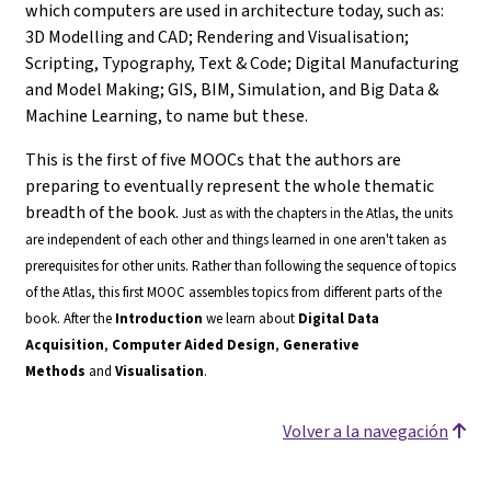
which computers are used in architecture today, such as:
3D Modelling and CAD; Rendering and Visualisation;
Scripting, Typography, Text & Code; Digital Manufacturing
and Model Making; GIS, BIM, Simulation, and Big Data &
Machine Learning, to name but these.
This is the first of five MOOCs that the authors are
preparing to eventually represent the whole thematic
breadth of the book.
Just as with the chapters in the Atlas, the units
are independent of each other and things learned in one aren't taken as
prerequisites for other units. Rather than following the sequence of topics
of the Atlas, this first MOOC assembles topics from different parts of the
book.
After the
Introduction
we learn about
Digital Data
Acquisition
,
Computer Aided Design
,
Generative
Methods
and
Visualisation
.
Volver a la navegación