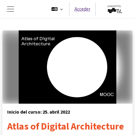
Salta al contenido principal
Acceder
Panel lateral
Inicio del curso: 25. abril 2022
Atlas of Digital Architecture