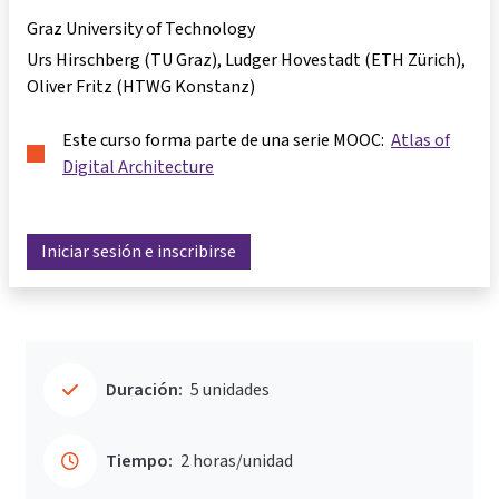
Graz University of Technology
Urs Hirschberg (TU Graz), Ludger Hovestadt (ETH Zürich),
Oliver Fritz (HTWG Konstanz)
Este curso forma parte de una serie MOOC:
Atlas of
Digital Architecture
Iniciar sesión e inscribirse
Duración:
5 unidades
Tiempo:
2 horas/unidad