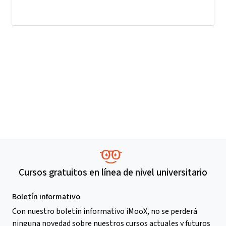
Cursos gratuitos en línea de nivel universitario
Boletín informativo
Con nuestro boletín informativo iMooX, no se perderá
ninguna novedad sobre nuestros cursos actuales y futuros