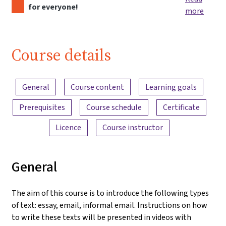
for everyone!
more
Course details
Content overview
General
Course content
Learning goals
Prerequisites
Course schedule
Certificate
Licence
Course instructor
General
The aim of this course is to introduce the following types
of text: essay, email, informal email. Instructions on how
to write these texts will be presented in videos with