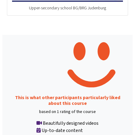
Upper-secondary school BG/BRG Judenburg
This is what other participants particularly liked
about this course
based on 1 rating of the course
Beautifully designed videos
Up-to-date content