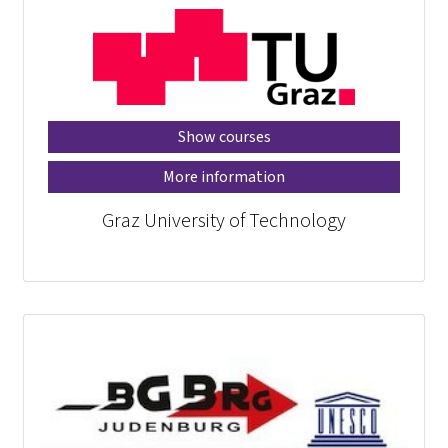
Show courses
More information
Graz University of Technology