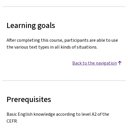
Learning goals
After completing this course, participants are able to use
the various text types in all kinds of situations.
Back to the navigation
Prerequisites
Basic English knowledge according to level A2 of the
CEFR.