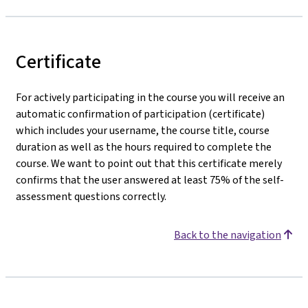
Certificate
For actively participating in the course you will receive an
automatic confirmation of participation (certificate)
which includes your username, the course title, course
duration as well as the hours required to complete the
course. We want to point out that this certificate merely
confirms that the user answered at least 75% of the self-
assessment questions correctly.
Back to the navigation