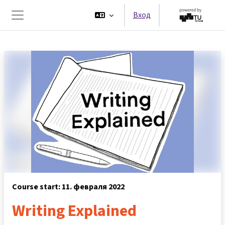
Перейти к основному содержанию
Вход
Боковая панель
Course start: 11. февраля 2022
Writing Explained