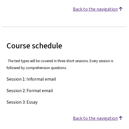
Back to the navigation
Course schedule
The text types will be covered in three short sessions. Every session is
followed by comprehension questions.
Session 1: Informal email
Session 2: Formal email
Session 3: Essay
Back to the navigation