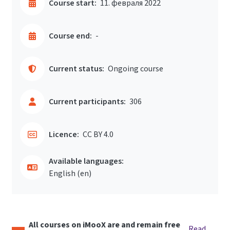
Course start:
11. февраля 2022
Course end:
-
Current status:
Ongoing course
Current participants:
306
Licence:
CC BY 4.0
Available languages:
English ‎(en)‎
All courses on iMooX are and remain free
Read