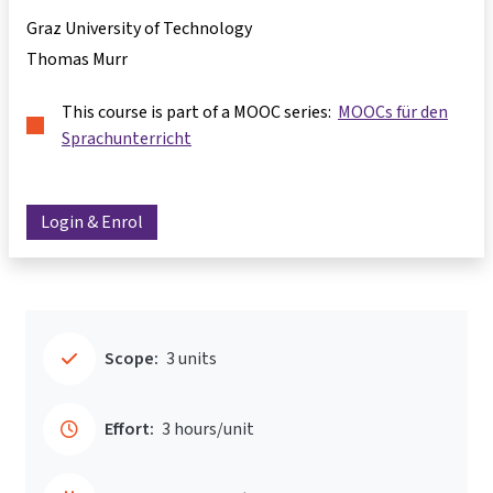
Graz University of Technology
Thomas Murr
This course is part of a MOOC series:
MOOCs für den
Sprachunterricht
Login & Enrol
Scope:
3 units
Effort:
3 hours/unit