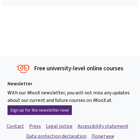
Free university-level online courses
Newsletter
With our iMooX newsletter, you will not miss any updates
about our current and future courses on iMooX.at.
Sign up for the newsletter now!
Contact
Press
Legal notice
Accessibility statement
Data protection declaration
Политики