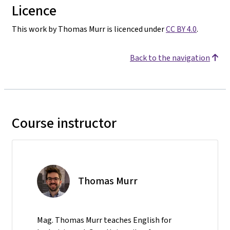
Licence
This work by Thomas Murr is licenced under
CC BY 4.0
.
Back to the navigation
Course instructor
Thomas Murr
Mag. Thomas Murr teaches English for