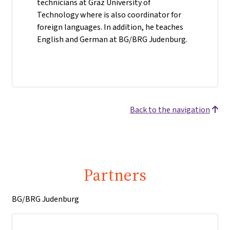
technicians at Graz University of
Technology where is also coordinator for
foreign languages. In addition, he teaches
English and German at BG/BRG Judenburg.
Back to the navigation
Partners
BG/BRG Judenburg