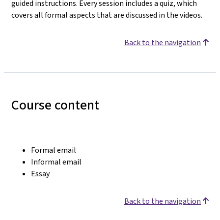
guided instructions. Every session includes a quiz, which
covers all formal aspects that are discussed in the videos.
Back to the navigation
Course content
Formal email
Informal email
Essay
Back to the navigation