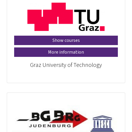
Show courses
More information
Graz University of Technology