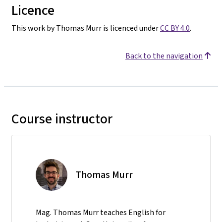
Licence
This work by Thomas Murr is licenced under
CC BY 4.0
.
Back to the navigation
Course instructor
Thomas Murr
Mag. Thomas Murr teaches English for