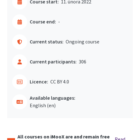
Course start:
11. února 2022
Course end:
-
Current status:
Ongoing course
Current participants:
306
Licence:
CC BY 4.0
Available languages:
English ‎(en)‎
All courses on iMooX are and remain free
Read