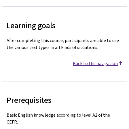
Learning goals
After completing this course, participants are able to use
the various text types in all kinds of situations.
Back to the navigation
Prerequisites
Basic English knowledge according to level A2 of the
CEFR.