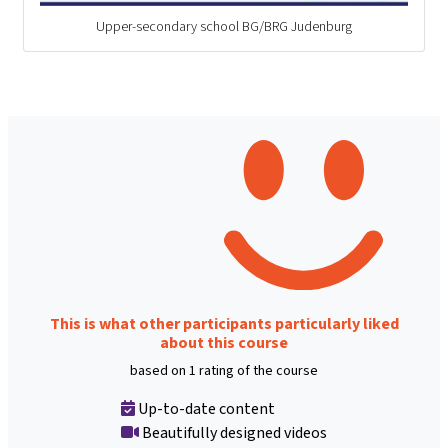
Upper-secondary school BG/BRG Judenburg
This is what other participants particularly liked
about this course
based on 1 rating of the course
Up-to-date content
Beautifully designed videos