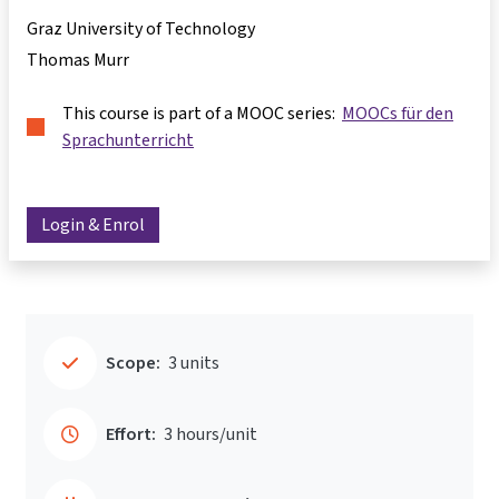
Graz University of Technology
Thomas Murr
This course is part of a MOOC series:
MOOCs für den
Sprachunterricht
Login & Enrol
Scope:
3 units
Effort:
3 hours/unit