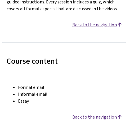
guided instructions. Every session includes a quiz, which
covers all formal aspects that are discussed in the videos.
Back to the navigation
Course content
Formal email
Informal email
Essay
Back to the navigation