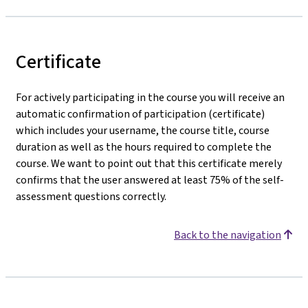
Certificate
For actively participating in the course you will receive an
automatic confirmation of participation (certificate)
which includes your username, the course title, course
duration as well as the hours required to complete the
course. We want to point out that this certificate merely
confirms that the user answered at least 75% of the self-
assessment questions correctly.
Back to the navigation