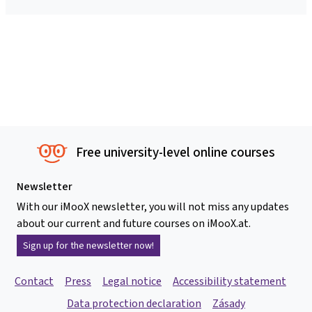
Free university-level online courses
Newsletter
With our iMooX newsletter, you will not miss any updates
about our current and future courses on iMooX.at.
Sign up for the newsletter now!
Contact
Press
Legal notice
Accessibility statement
Data protection declaration
Zásady