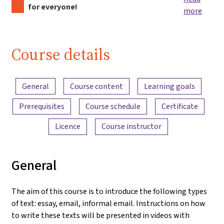
for everyone!
more
Course details
Content overview
General
Course content
Learning goals
Prerequisites
Course schedule
Certificate
Licence
Course instructor
General
The aim of this course is to introduce the following types
of text: essay, email, informal email. Instructions on how
to write these texts will be presented in videos with