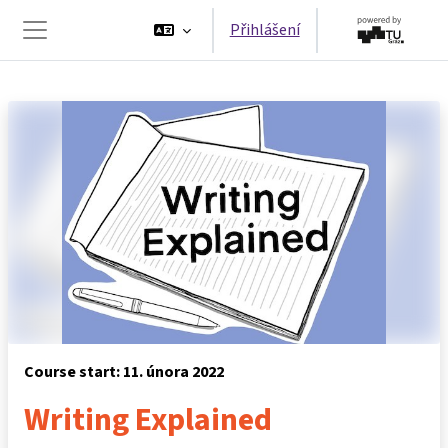
Přejít k hlavnímu obsahu
Přihlášení
Boční panel
Course start: 11. února 2022
Writing Explained