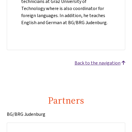
technicians at Graz University of
Technology where is also coordinator for
foreign languages. In addition, he teaches
English and German at BG/BRG Judenburg.
Back to the navigation
Partners
BG/BRG Judenburg