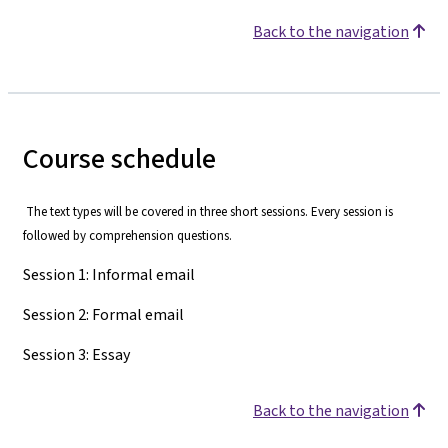
Back to the navigation
Course schedule
The text types will be covered in three short sessions. Every session is
followed by comprehension questions.
Session 1: Informal email
Session 2: Formal email
Session 3: Essay
Back to the navigation