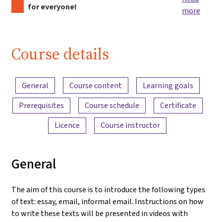
for everyone!
more
Course details
Content overview
General
Course content
Learning goals
Prerequisites
Course schedule
Certificate
Licence
Course instructor
General
The aim of this course is to introduce the following types
of text: essay, email, informal email. Instructions on how
to write these texts will be presented in videos with