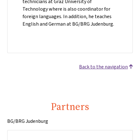
technicians at Graz University of
Technology where is also coordinator for
foreign languages. In addition, he teaches
English and German at BG/BRG Judenburg.
Back to the navigation
Partners
BG/BRG Judenburg