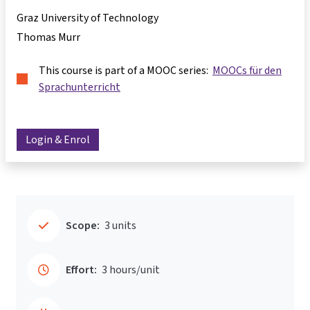
Graz University of Technology
Thomas Murr
This course is part of a MOOC series:
MOOCs für den
Sprachunterricht
Login & Enrol
Scope:
3 units
Effort:
3 hours/unit