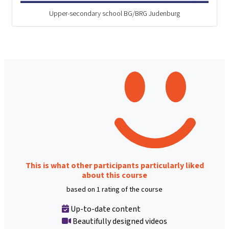
Upper-secondary school BG/BRG Judenburg
This is what other participants particularly liked
about this course
based on 1 rating of the course
Up-to-date content
Beautifully designed videos