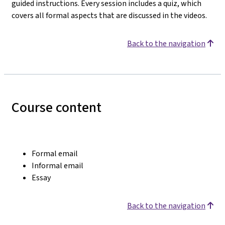
guided instructions. Every session includes a quiz, which
covers all formal aspects that are discussed in the videos.
Back to the navigation
Course content
Formal email
Informal email
Essay
Back to the navigation