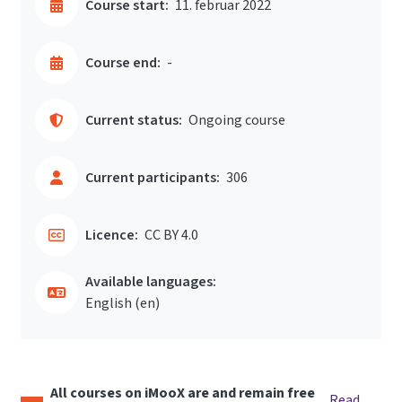
Course start:
11. februar 2022
Course end:
-
Current status:
Ongoing course
Current participants:
306
Licence:
CC BY 4.0
Available languages:
English ‎(en)‎
All courses on iMooX are and remain free
Read