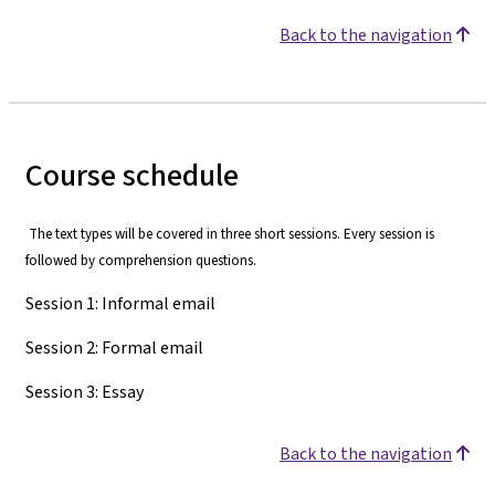
Back to the navigation
Course schedule
The text types will be covered in three short sessions. Every session is
followed by comprehension questions.
Session 1: Informal email
Session 2: Formal email
Session 3: Essay
Back to the navigation