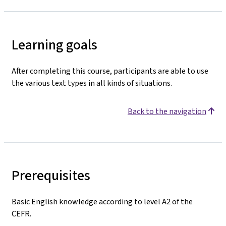
Learning goals
After completing this course, participants are able to use
the various text types in all kinds of situations.
Back to the navigation
Prerequisites
Basic English knowledge according to level A2 of the
CEFR.