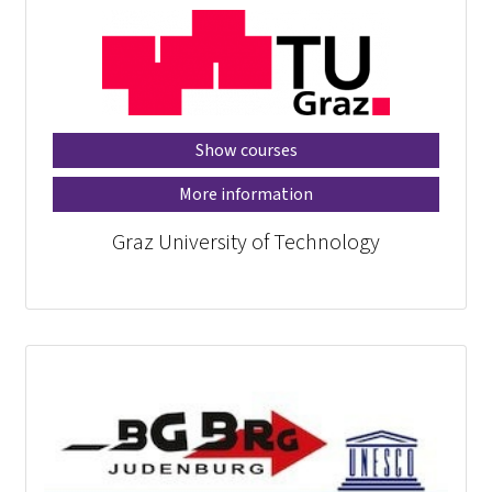
Show courses
More information
Graz University of Technology