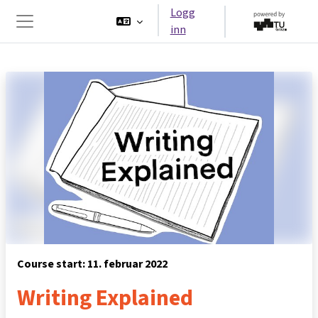
Gå til hovedinnhold
Logg
inn
Sidepanel
Course start: 11. februar 2022
Writing Explained