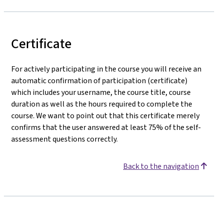
Certificate
For actively participating in the course you will receive an
automatic confirmation of participation (certificate)
which includes your username, the course title, course
duration as well as the hours required to complete the
course. We want to point out that this certificate merely
confirms that the user answered at least 75% of the self-
assessment questions correctly.
Back to the navigation