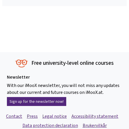
Free university-level online courses
Newsletter
With our iMooX newsletter, you will not miss any updates
about our current and future courses on iMooX.at.
Sign up for the newsletter now!
Contact
Press
Legal notice
Accessibility statement
Data protection declaration
Brukervilkår