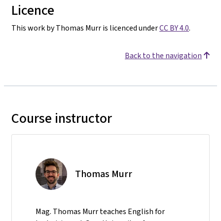
Licence
This work by Thomas Murr is licenced under
CC BY 4.0
.
Back to the navigation
Course instructor
Thomas Murr
Mag. Thomas Murr teaches English for