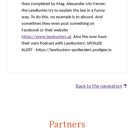
then completed by Mag. Alexander Utz-Ferner,
the LawBustes try to explain the law in a funny
way. To do this, no example is to absurd. And
sometimes they even post something on
Facebook or their website
https://www.lawbusters.at
. Also the now have
their own Podcast with LawBusters: SPOILER
ALERT -
https://lawbusters-spoileralert.podigee.io
Back to the navigation
Partners