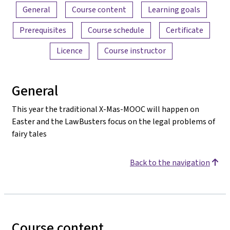
Content overview
General
Course content
Learning goals
Prerequisites
Course schedule
Certificate
Licence
Course instructor
General
This year the traditional X-Mas-MOOC will happen on
Easter and the LawBusters focus on the legal problems of
fairy tales
Back to the navigation
Course content