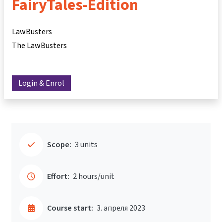
FairyTales-Edition
LawBusters
The LawBusters
Login & Enrol
Scope:
3 units
Effort:
2 hours/unit
Course start:
3. апреля 2023