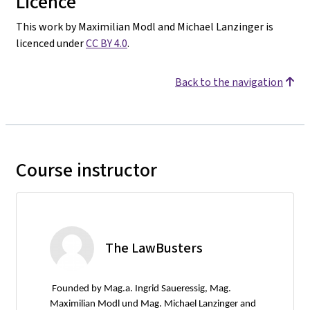
Licence
This work by Maximilian Modl and Michael Lanzinger is
licenced under
CC BY 4.0
.
Back to the navigation
Course instructor
The LawBusters
Founded by Mag.a. Ingrid Saueressig, Mag.
Maximilian Modl und Mag. Michael Lanzinger and