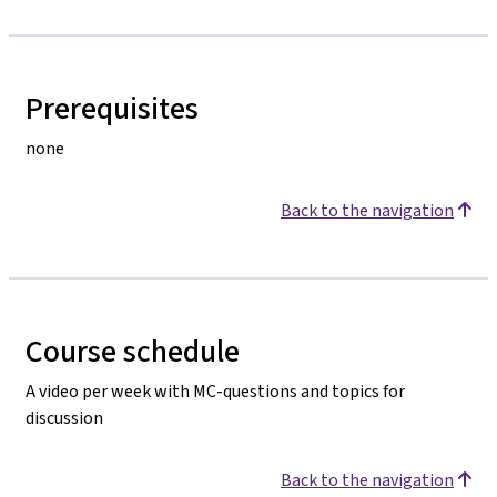
Prerequisites
none
Back to the navigation
Course schedule
A video per week with MC-questions and topics for
discussion
Back to the navigation