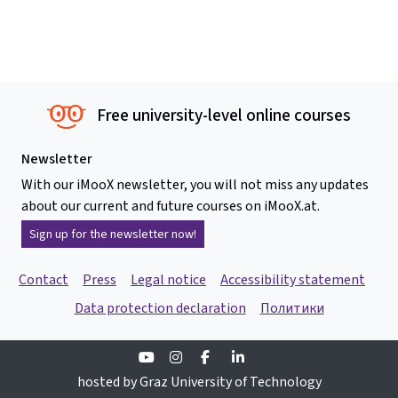
Free university-level online courses
Newsletter
With our iMooX newsletter, you will not miss any updates
about our current and future courses on iMooX.at.
Sign up for the newsletter now!
Contact
Press
Legal notice
Accessibility statement
Data protection declaration
Политики
Youtube
Instagram
Facebook
Linkedin
hosted by Graz University of Technology