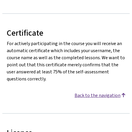
Certificate
For actively participating in the course you will receive an
automatic certificate which includes your username, the
course name as well as the completed lessons. We want to
point out that this certificate merely confirms that the
user answered at least 75% of the self-assessment
questions correctly.
Back to the navigation