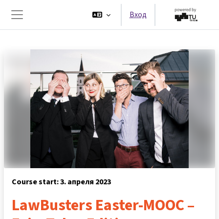
Перейти к основному содержанию
Вход
Боковая панель
Course start: 3. апреля 2023
LawBusters Easter-MOOC –