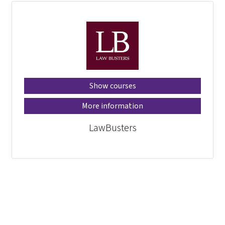
Show courses
More information
LawBusters