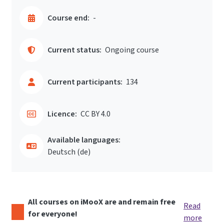
Course end:
-
Current status:
Ongoing course
Current participants:
134
Licence:
CC BY 4.0
Available languages:
Deutsch ‎(de)‎
All courses on iMooX are and remain free
Read
for everyone!
more