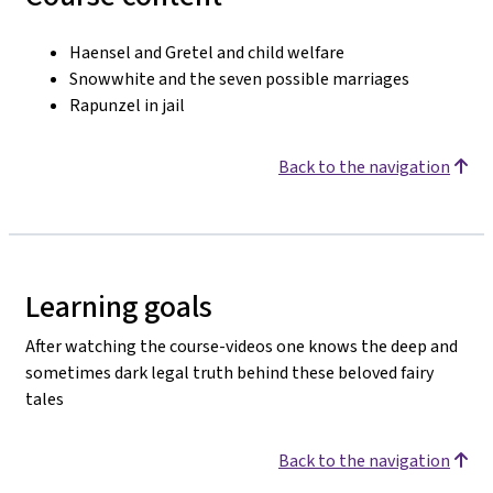
Haensel and Gretel and child welfare
Snowwhite and the seven possible marriages
Rapunzel in jail
Back to the navigation
Learning goals
After watching the course-videos one knows the deep and
sometimes dark legal truth behind these beloved fairy
tales
Back to the navigation