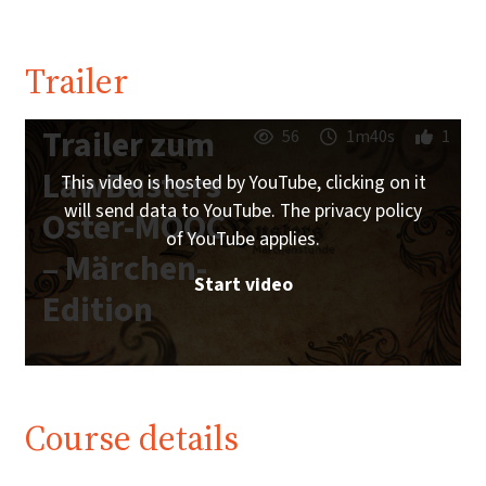
Trailer
Trailer zum
56
1m40s
1
LawBusters
This video is hosted by YouTube, clicking on it
will send data to YouTube. The privacy policy
Oster-MOOC
of YouTube applies.
– Märchen-
Start video
Edition
Course details