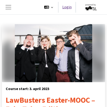
Ga naar hoofdinhoud
Login
Zijpaneel
Course start: 3. april 2023
LawBusters Easter-MOOC –