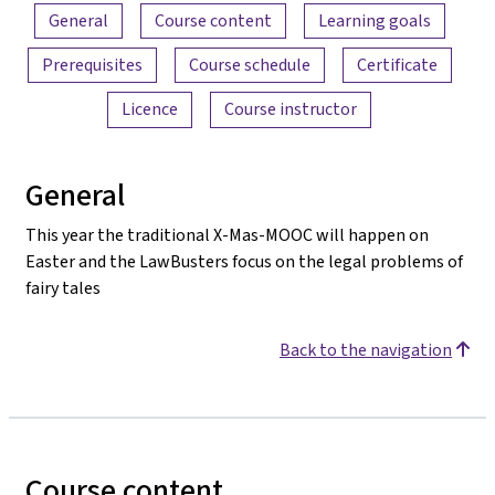
Content overview
General
Course content
Learning goals
Prerequisites
Course schedule
Certificate
Licence
Course instructor
General
This year the traditional X-Mas-MOOC will happen on
Easter and the LawBusters focus on the legal problems of
fairy tales
Back to the navigation
Course content