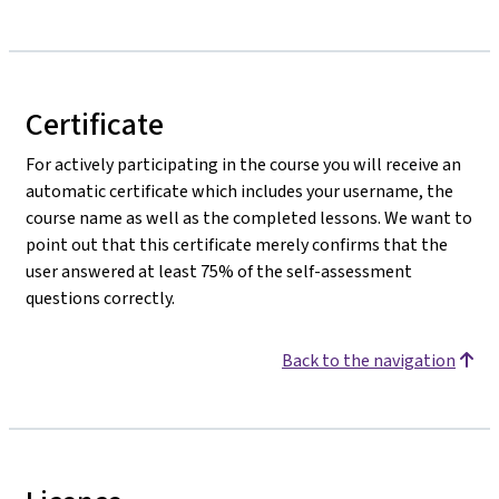
Certificate
For actively participating in the course you will receive an
automatic certificate which includes your username, the
course name as well as the completed lessons. We want to
point out that this certificate merely confirms that the
user answered at least 75% of the self-assessment
questions correctly.
Back to the navigation