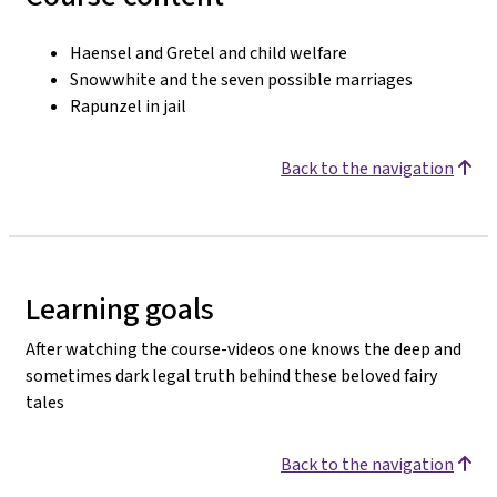
Haensel and Gretel and child welfare
Snowwhite and the seven possible marriages
Rapunzel in jail
Back to the navigation
Learning goals
After watching the course-videos one knows the deep and
sometimes dark legal truth behind these beloved fairy
tales
Back to the navigation