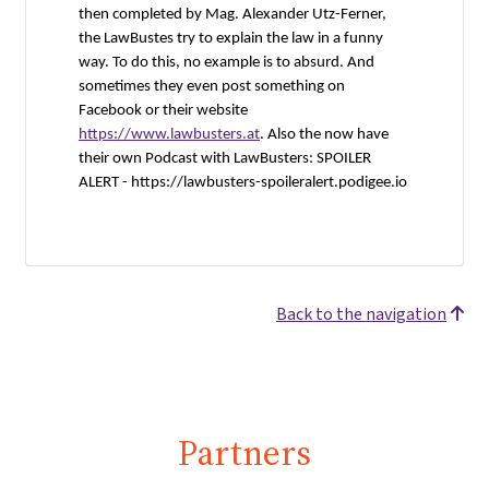
then completed by Mag. Alexander Utz-Ferner,
the LawBustes try to explain the law in a funny
way. To do this, no example is to absurd. And
sometimes they even post something on
Facebook or their website
https://www.lawbusters.at
. Also the now have
their own Podcast with LawBusters: SPOILER
ALERT -
https://lawbusters-spoileralert.podigee.io
Back to the navigation
Partners