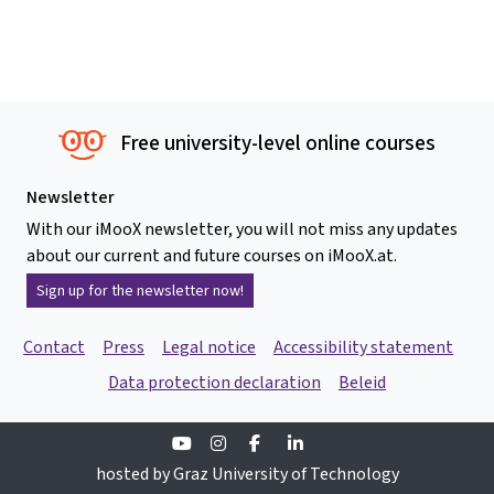
Free university-level online courses
Newsletter
With our iMooX newsletter, you will not miss any updates
about our current and future courses on iMooX.at.
Sign up for the newsletter now!
Contact
Press
Legal notice
Accessibility statement
Data protection declaration
Beleid
Youtube
Instagram
Facebook
Linkedin
hosted by Graz University of Technology