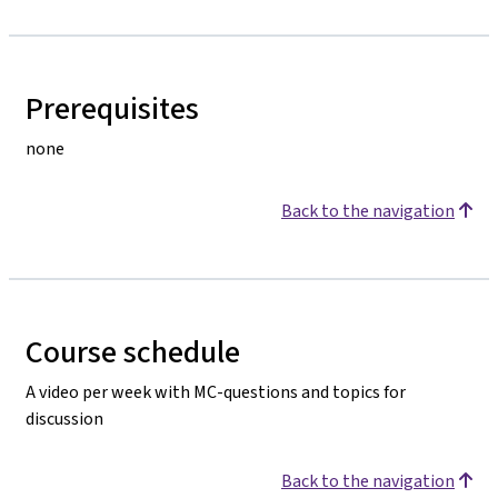
Prerequisites
none
Back to the navigation
Course schedule
A video per week with MC-questions and topics for
discussion
Back to the navigation