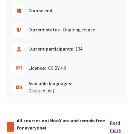
Course end:
-
Current status:
Ongoing course
Current participants:
134
Licence:
CC BY 4.0
Available languages:
Deutsch ‎(de)‎
All courses on iMooX are and remain free
Read
for everyone!
more