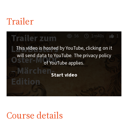
Trailer
Trailer zum
56
1m40s
1
LawBusters
This video is hosted by YouTube, clicking on it
will send data to YouTube. The privacy policy
Oster-MOOC
of YouTube applies.
– Märchen-
Start video
Edition
Course details