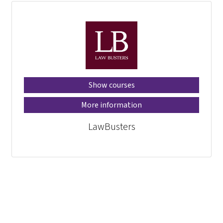
Show courses
More information
LawBusters