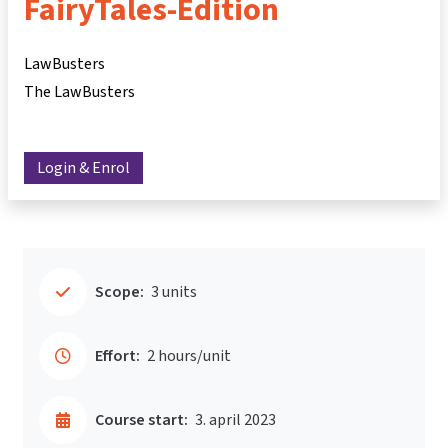
FairyTales-Edition
LawBusters
The LawBusters
Login & Enrol
Scope:
3 units
Effort:
2 hours/unit
Course start:
3. april 2023