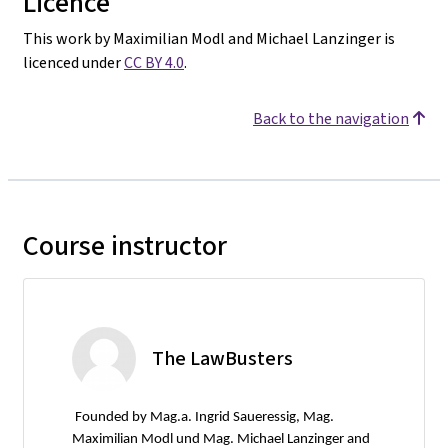
Licence
This work by Maximilian Modl and Michael Lanzinger is
licenced under
CC BY 4.0
.
Back to the navigation
Course instructor
The LawBusters
Founded by Mag.a. Ingrid Saueressig, Mag.
Maximilian Modl und Mag. Michael Lanzinger and