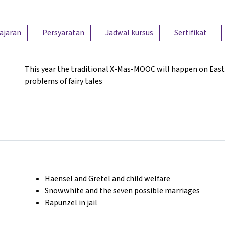
ajaran
Persyaratan
Jadwal kursus
Sertifikat
This year the traditional X-Mas-MOOC will happen on East
problems of fairy tales
Haensel and Gretel and child welfare
Snowwhite and the seven possible marriages
Rapunzel in jail