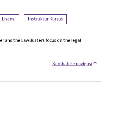
Lisensi
Instruktur Kursus
er and the LawBusters focus on the legal
Kembali ke navigasi