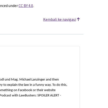
enced under
CC BY 4.0
.
Kembali ke navigasi
odl und Mag. Michael Lanzinger and then
 to explain the law in a funny way. To do this,
omething on Facebook or their website
 Podcast with LawBusters: SPOILER ALERT -