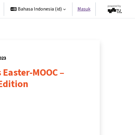
Bahasa Indonesia ‎(id)‎
Masuk
023
 Easter-MOOC –
Edition