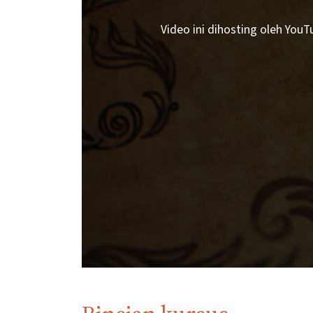
Video ini dihosting oleh You