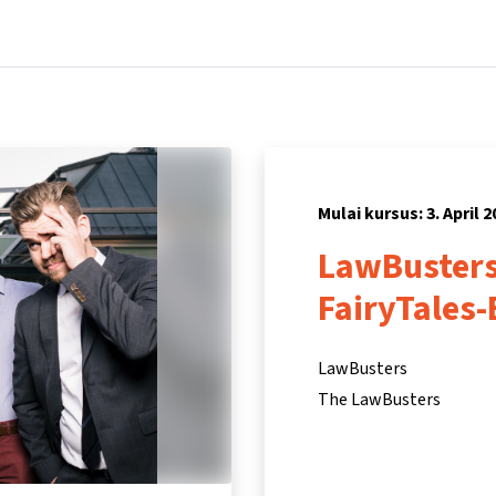
Beranda
Kursus
Informasi & dukungan
Mitra
Mulai kursus: 3. April 2
LawBusters
FairyTales-
LawBusters
The LawBusters