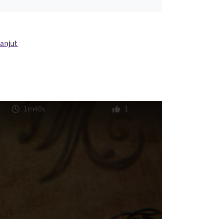
lanjut
1m40s
1