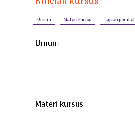
Rincian kursus
Ringkasan konten
Umum
Materi kursus
Tujuan pembel
Umum
Materi kursus