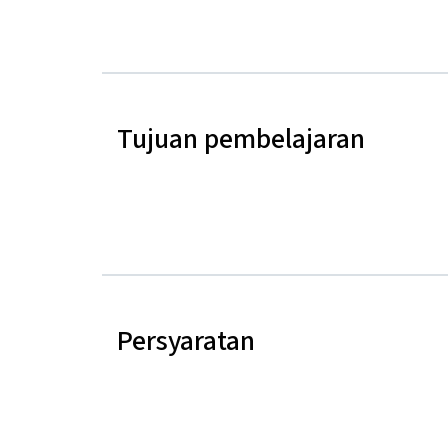
Tujuan pembelajaran
Persyaratan