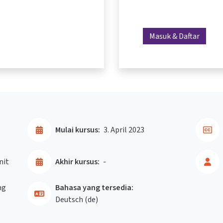
Masuk & Daftar
Mulai kursus:
3. April 2023
nit
Akhir kursus:
-
ng
Bahasa yang tersedia:
Deutsch ‎(de)‎