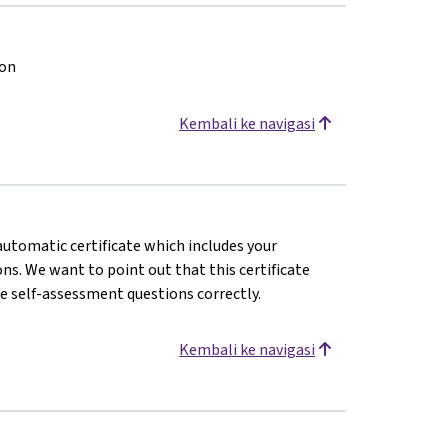
ion
Kembali ke navigasi
 automatic certificate which includes your
s. We want to point out that this certificate
e self-assessment questions correctly.
Kembali ke navigasi