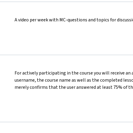
A video per week with MC-questions and topics for discuss
For actively participating in the course you will receive an
username, the course name as well as the completed lesson
merely confirms that the user answered at least 75% of th