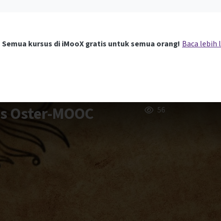
Semua kursus di iMooX gratis untuk semua orang!
Baca lebih 
rs Oster-MOOC
56