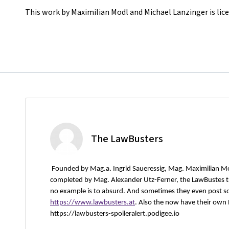
This work by Maximilian Modl and Michael Lanzinger is lic
The LawBusters
Founded by Mag.a. Ingrid Saueressig, Mag. Maximilian M
completed by Mag. Alexander Utz-Ferner, the LawBustes try
no example is to absurd. And sometimes they even post s
https://www.lawbusters.at
. Also the now have their own
https://lawbusters-spoileralert.podigee.io