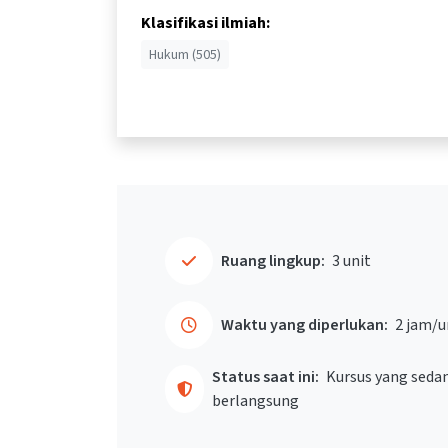
Klasifikasi ilmiah:
Hukum (505)
Ruang lingkup:
3 unit
Waktu yang diperlukan:
2 jam/u
Status saat ini:
Kursus yang seda
berlangsung