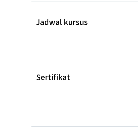
Jadwal kursus
Sertifikat