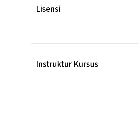
Lisensi
Instruktur Kursus