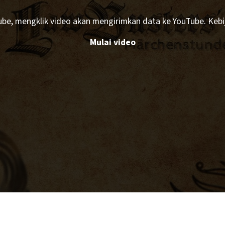
Tube, mengklik video akan mengirimkan data ke YouTube. Kebij
Mulai video