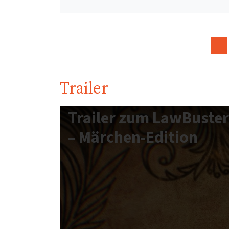
Trailer
Trailer zum LawBuste
– Märchen-Edition