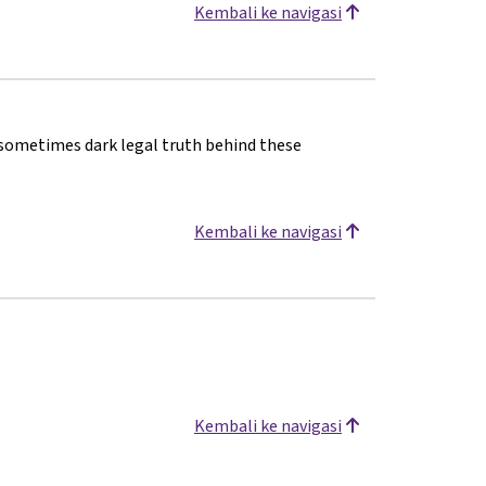
Kembali ke navigasi
 sometimes dark legal truth behind these
Kembali ke navigasi
Kembali ke navigasi