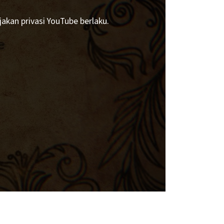
akan privasi YouTube berlaku.