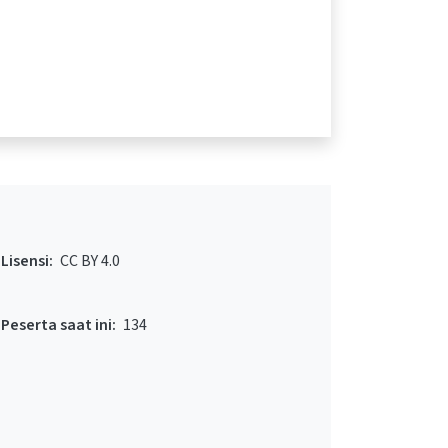
Lisensi:
CC BY 4.0
Peserta saat ini:
134