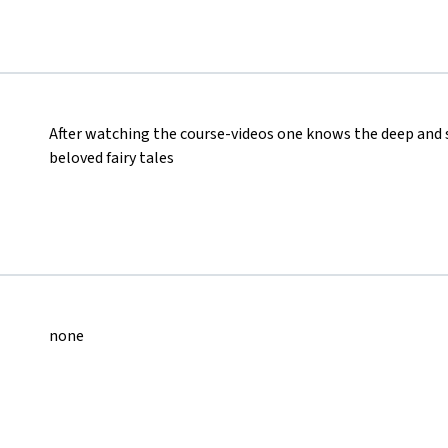
After watching the course-videos one knows the deep and
beloved fairy tales
none