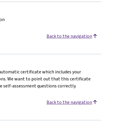
ion
Back to the navigation
 automatic certificate which includes your
s. We want to point out that this certificate
e self-assessment questions correctly.
Back to the navigation