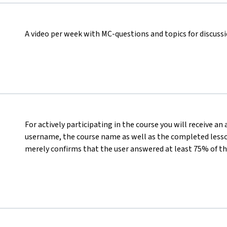
A video per week with MC-questions and topics for discuss
For actively participating in the course you will receive an
username, the course name as well as the completed lesson
merely confirms that the user answered at least 75% of th