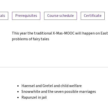
als
Prerequisites
Course schedule
Certificate
This year the traditional X-Mas-MOOC will happen on East
problems of fairy tales
Haensel and Gretel and child welfare
Snowwhite and the seven possible marriages
Rapunzel in jail