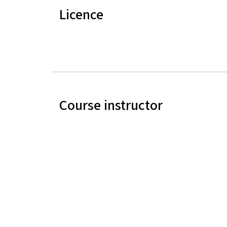
Licence
Course instructor