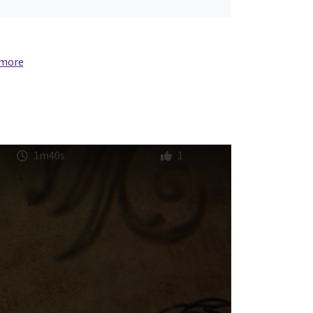
 more
1m40s
1