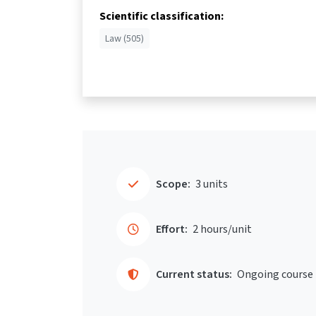
Scientific classification:
Law (505)
Scope:
3 units
Effort:
2 hours/unit
Current status:
Ongoing course