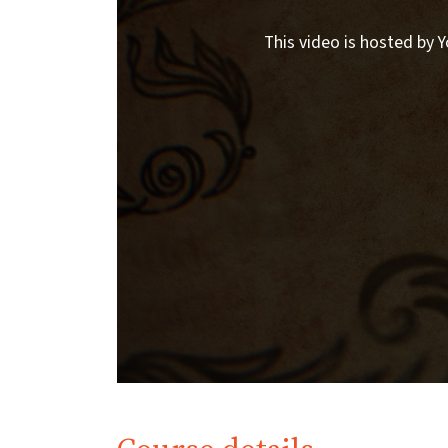
This video is hosted by Y