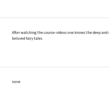
After watching the course-videos one knows the deep and
beloved fairy tales
none