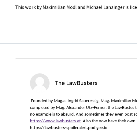
This work by Maximilian Modl and Michael Lanzinger is lic
The LawBusters
Founded by Mag.a. Ingrid Saueressig, Mag. Maximilian M
completed by Mag. Alexander Utz-Ferner, the LawBustes try
no example is to absurd. And sometimes they even post s
https://www.lawbusters.at
. Also the now have their own
https://lawbusters-spoileralert.podigee.io