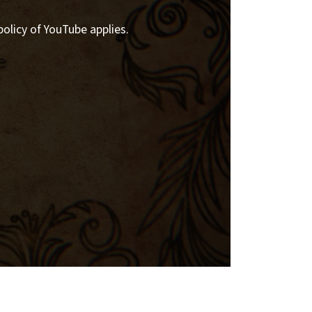
policy of YouTube applies.