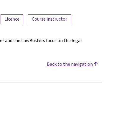
Licence
Course instructor
er and the LawBusters focus on the legal
Back to the navigation