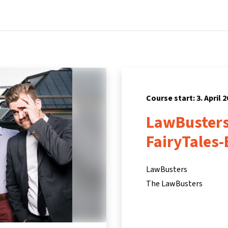
Home
Courses
Info & support
Pa
Course start: 3. April 
LawBusters
FairyTales-
LawBusters
The LawBusters