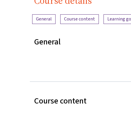
Course details
Content overview
General
Course content
Learning go
General
Course content