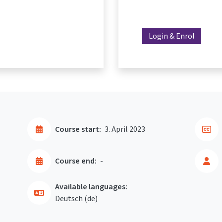
Login & Enrol
Course start:
3. April 2023
Course end:
-
Available languages:
Deutsch ‎(de)‎