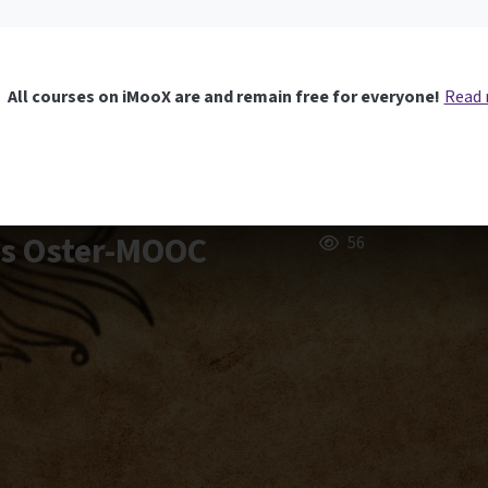
All courses on iMooX are and remain free for everyone!
Read
rs Oster-MOOC
56