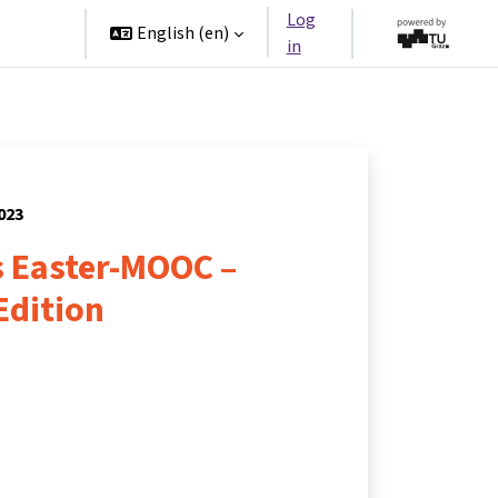
Log
rtners
English ‎(en)‎
in
2023
 Easter-MOOC –
Edition