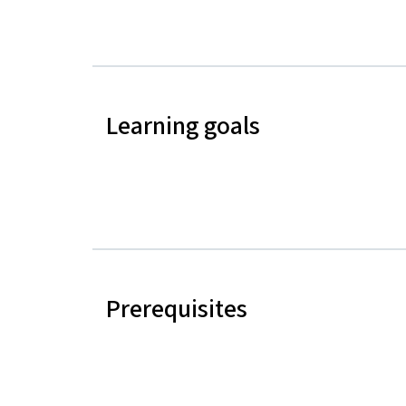
Learning goals
Prerequisites