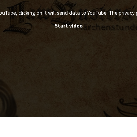
ouTube, clicking on it will send data to YouTube. The privacy 
Start video