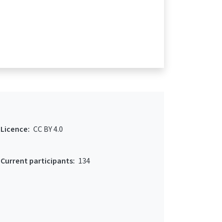
Licence:
CC BY 4.0
Current participants:
134