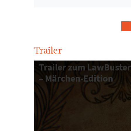
Trailer
Trailer zum LawBuste
– Märchen-Edition