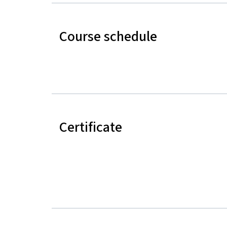
Course schedule
Certificate