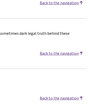
Back to the navigation
 sometimes dark legal truth behind these
Back to the navigation
Back to the navigation