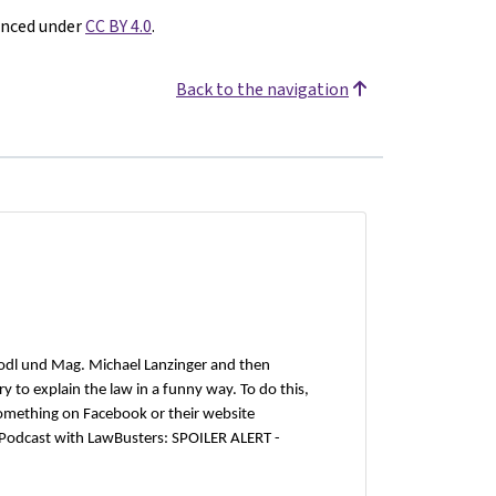
enced under
CC BY 4.0
.
Back to the navigation
odl und Mag. Michael Lanzinger and then
 to explain the law in a funny way. To do this,
omething on Facebook or their website
 Podcast with LawBusters: SPOILER ALERT -