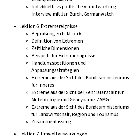
Individuelle vs politische Verantwortung
Interview mit Jan Burch, Germanwatch
Lektion 6: Extremereignisse
Begrüßung zu Lektion 6
Definition von Extremen
Zeitliche Dimensionen
Beispiele für Extremereignisse
Handlungspositionen und
Anpassungsstrategien
Extreme aus der Sicht des Bundesministeriums
für Inneres
Extreme aus der Sicht der Zentralanstalt für
Meteorologie und Geodynamik ZAMG
Extreme aus der Sicht des Bundesministeriums
für Landwirtschaft, Region und Tourismus
Zusammenfassung
Lektion 7: Umweltauswirkungen