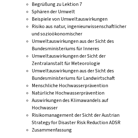
Begrüßung zu Lektion 7
Sphären der Umwelt
Beispiele von Umweltauswirkungen
Risiko aus natur, ingenieurwissenschaftlicher
und sozioökonomischer
Umweltauswirkungen aus der Sicht des
Bundesministeriums für Inneres
Umweltauswirkungen der Sicht der
Zentralanstalt für Meteorologie
Umweltauswirkungen aus der Sicht des
Bundesministeriums für Landwirtschaft
Menschliche Hochwasserprävention
Natürliche Hochwasserprävention
Auswirkungen des Klimawandels auf
Hochwasser
Risikomanagement der Sicht der Austrian
Strategy for Disaster Risk Reduction ADSR
Zusammenfassung