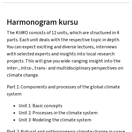
Harmonogram kursu
The KliMO consists of 12 units, which are structured in 4
parts. Each unit deals with the respective topic in depth.
You can expect exciting and diverse lectures, interviews
with selected experts and insights into local research
projects. This will give you wide-ranging insight into the
inter-, intra-, trans- and multidisciplinary perspectives on
climate change.
Part 1: Components and processes of the global climate
system
Unit 1: Basic concepts
Unit 2: Processes in the climate system
Unit 3: Modeling the climate system
Part 2: Natural and anthropogenic climate change in space