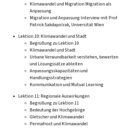
Klimawandel und Migration Migration als
Anpassung
Migration und Anpassung Interview mit Prof
Patrick Sakdapolrak, Universität Wien
Lektion 10: Klimawandel und Stadt
Begrüßung zu Lektion 10
Klimawandel und Stadt
Urbane Verwundbarkeit verstehen, bewerten
und Lösungssätze ableiten
Anpassungsskapazitäten und
Handlungsstrategien
Kommunikation und Mutual Learning
Lektion 11: Regionale Auswirkungen
Begrüßung zu Lektion 11
Bedeutung der Hochgebirge
Gletscher und Klimawandel
Permafrost und Klimawandel