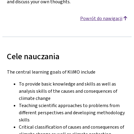
and discuss your own thoughts.
Powrót do nawigacji
Cele nauczania
The central learning goals of KliMO include
To provide basic knowledge and skills as well as
analysis skills of the causes and consequences of
climate change
Teaching scientific approaches to problems from
different perspectives and developing methodology
skills
Critical classification of causes and consequences of