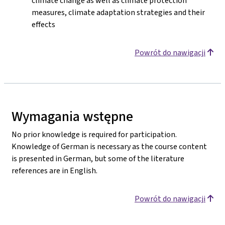
climate change as well as climate protection
measures, climate adaptation strategies and their
effects
Powrót do nawigacji
Wymagania wstępne
No prior knowledge is required for participation.
Knowledge of German is necessary as the course content
is presented in German, but some of the literature
references are in English.
Powrót do nawigacji