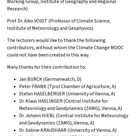
Working Group, Institute of Geography and Regional
Research)
Prof. Dr. Aiko VOIGT (Professor of Climate Science,
Institute of Meteorology and Geophysics)
The lecturers would like to thank the following
contributors, without whom the Climate Change MOOC
could not have been created in this way.
Many thanks for their contribution to:
Jan BURCK (Germanwatch, D)
Peter FRANK (Tyrol Chamber of Agriculture, A)
Stefan HASELBERGER (University of Vienna, A)
Dr. Klaus HASLINGER (Central Institute for
Meteorology and Geodynamics (ZAMG), Vienna, A)
Dr. Johann HIEBL (Central Institute for Meteorology
and Geodynamics (ZAMG), Vienna, A)
Dr. Sabine KRAUSHAAR (University of Vienna, A)