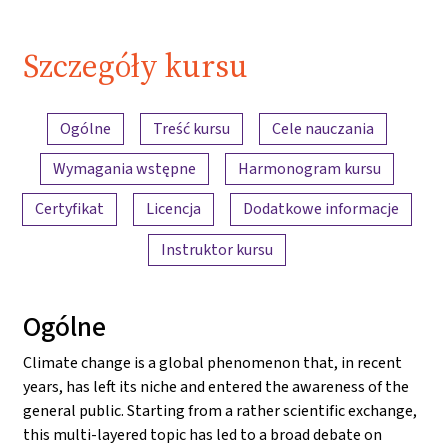
Szczegóły kursu
Przegląd treści
Ogólne
Treść kursu
Cele nauczania
Wymagania wstępne
Harmonogram kursu
Certyfikat
Licencja
Dodatkowe informacje
Instruktor kursu
Ogólne
Climate change is a global phenomenon that, in recent
years, has left its niche and entered the awareness of the
general public. Starting from a rather scientific exchange,
this multi-layered topic has led to a broad debate on