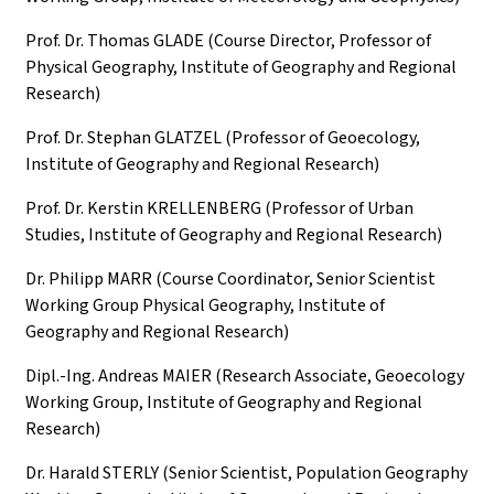
Prof. Dr. Thomas GLADE (Course Director, Professor of
Physical Geography, Institute of Geography and Regional
Research)
Prof. Dr. Stephan GLATZEL (Professor of Geoecology,
Institute of Geography and Regional Research)
Prof. Dr. Kerstin KRELLENBERG (Professor of Urban
Studies, Institute of Geography and Regional Research)
Dr. Philipp MARR (Course Coordinator, Senior Scientist
Working Group Physical Geography, Institute of
Geography and Regional Research)
Dipl.-Ing. Andreas MAIER (Research Associate, Geoecology
Working Group, Institute of Geography and Regional
Research)
Dr. Harald STERLY (Senior Scientist, Population Geography