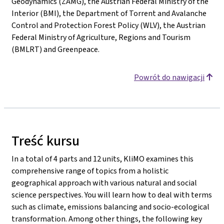
Geodynamics (ZAMG), the Austrian Federal Ministry of the
Interior (BMI), the Department of Torrent and Avalanche
Control and Protection Forest Policy (WLV), the Austrian
Federal Ministry of Agriculture, Regions and Tourism
(BMLRT) and Greenpeace.
Powrót do nawigacji
Treść kursu
In a total of 4 parts and 12 units, KliMO examines this
comprehensive range of topics from a holistic
geographical approach with various natural and social
science perspectives. You will learn how to deal with terms
such as climate, emissions balancing and socio-ecological
transformation. Among other things, the following key