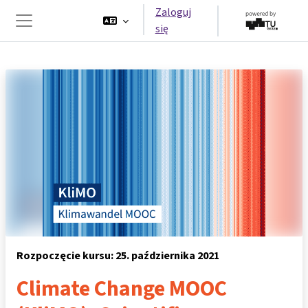
Przejdź do głównej zawartości
Zaloguj
się
Panel boczny
Rozpoczęcie kursu: 25. października 2021
Climate Change MOOC