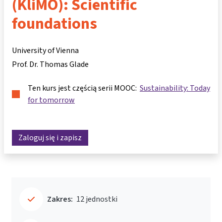
(KliMO): Scientific
foundations
University of Vienna
Prof. Dr. Thomas Glade
Ten kurs jest częścią serii MOOC:
Sustainability: Today
for tomorrow
Zaloguj się i zapisz
Zakres:
12 jednostki