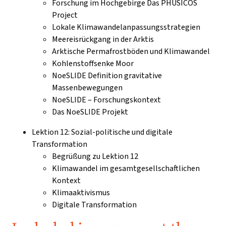
Forschung im Hochgebirge Das PHUSICOS
Project
Lokale Klimawandelanpassungsstrategien
Meereisrückgang in der Arktis
Arktische Permafrostböden und Klimawandel
Kohlenstoffsenke Moor
NoeSLIDE Definition gravitative
Massenbewegungen
NoeSLIDE – Forschungskontext
Das NoeSLIDE Projekt
Lektion 12: Sozial-politische und digitale
Transformation
Begrüßung zu Lektion 12
Klimawandel im gesamtgesellschaftlichen
Kontext
Klimaaktivismus
Digitale Transformation