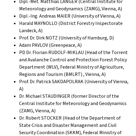
Dipl.-Met. Matthias LANGER (Central Institute for
Meteorology and Geodynamics (ZAMG), Vienna, A)
Dipl.-Ing. Andreas MAIER (University of Vienna, A)
Harald MAYNOLLO (District Forestry Inspectorate
Landeck, A)
Prof. Dr. Dirk NOTZ (University of Hamburg, D)
Adam PAVLOV (Greenpeace, A)
PD Dr. Florian RUDOLF-MIKLAU (Head of the Torrent
and Avalanche Control and Protection Forest Policy
Department (WLV), Federal Ministry of Agriculture,
Regions and Tourism (BMLRT) , Vienna, A)
Prof. Dr. Patrick SAKDAPOLRAK (University of Vienna,
A)
Dr. Michael STAUDINGER (former Director of the
Central Institute for Meteorology and Geodynamics
(ZAMG, Vienna, A)
Dr. Robert STOCKER (Head of the Department of
State Crisis and Disaster Management and Civil
Security Coordination (SKKM), Federal Ministry of