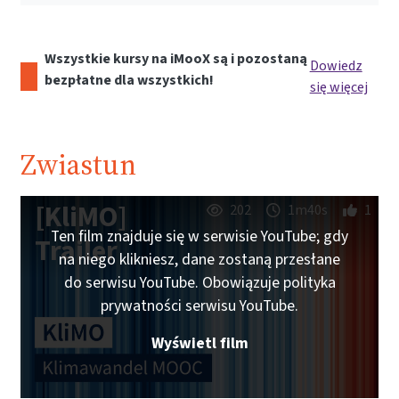
Wszystkie kursy na iMooX są i pozostaną
Dowiedz
bezpłatne dla wszystkich!
się więcej
Zwiastun
[KliMO]
202
1m40s
1
Ten film znajduje się w serwisie YouTube; gdy
Trailer
na niego klikniesz, dane zostaną przesłane
do serwisu YouTube. Obowiązuje polityka
prywatności serwisu YouTube.
Wyświetl film