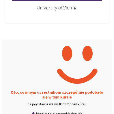
University of Vienna
Oto, co innym uczestnikom szczególnie podobało
się w tym kursie
na podstawie wszystkich 2 ocen kursu
Idealny dla początkujących