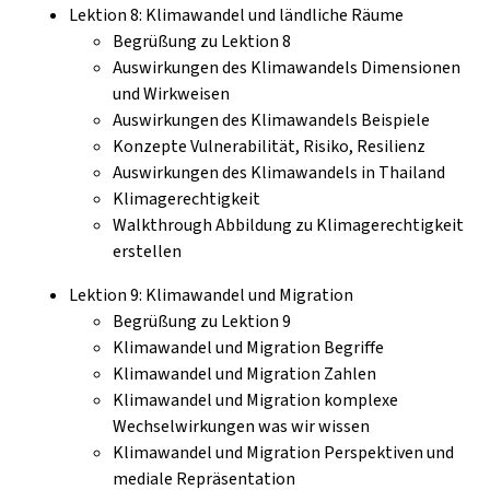
Lektion 8: Klimawandel und ländliche Räume
Begrüßung zu Lektion 8
Auswirkungen des Klimawandels Dimensionen
und Wirkweisen
Auswirkungen des Klimawandels Beispiele
Konzepte Vulnerabilität, Risiko, Resilienz
Auswirkungen des Klimawandels in Thailand
Klimagerechtigkeit
Walkthrough Abbildung zu Klimagerechtigkeit
erstellen
Lektion 9: Klimawandel und Migration
Begrüßung zu Lektion 9
Klimawandel und Migration Begriffe
Klimawandel und Migration Zahlen
Klimawandel und Migration komplexe
Wechselwirkungen was wir wissen
Klimawandel und Migration Perspektiven und
mediale Repräsentation