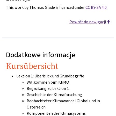
This work by Thomas Glade is licenced under
CC BY-SA 4.0
.
Powrót do nawigacji
Dodatkowe informacje
Kursübersicht
Lektion 1: Überblick und Grundbegriffe
Willkommen bim KliMO
Begrüßung zu Lektion 1
Geschichte der Klimaforschung
Beobachteter Klimawandel Global und in
Österreich
Komponenten des Klimasystems