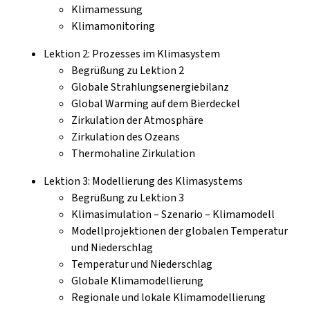
Klimamessung
Klimamonitoring
Lektion 2: Prozesses im Klimasystem
Begrüßung zu Lektion 2
Globale Strahlungsenergiebilanz
Global Warming auf dem Bierdeckel
Zirkulation der Atmosphäre
Zirkulation des Ozeans
Thermohaline Zirkulation
Lektion 3: Modellierung des Klimasystems
Begrüßung zu Lektion 3
Klimasimulation – Szenario – Klimamodell
Modellprojektionen der globalen Temperatur
und Niederschlag
Temperatur und Niederschlag
Globale Klimamodellierung
Regionale und lokale Klimamodellierung