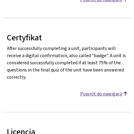
Certyfikat
After successfully completing a unit, participants will
receive a digital confirmation, also called “badge”. A unit is
considered successfully completed if at least 75% of the
questions in the final quiz of the unit have been answered
correctly.
Powrót do nawigacji
Licencja