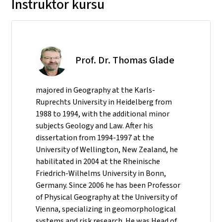
Instruktor kursu
Prof. Dr. Thomas Glade
majored in Geography at the Karls-
Ruprechts University in Heidelberg from
1988 to 1994, with the additional minor
subjects Geology and Law. After his
dissertation from 1994-1997 at the
University of Wellington, New Zealand, he
habilitated in 2004 at the Rheinische
Friedrich-Wilhelms University in Bonn,
Germany. Since 2006 he has been Professor
of Physical Geography at the University of
Vienna, specializing in geomorphological
systems and risk research. He was Head of