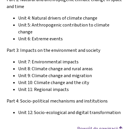
and time
Unit 4: Natural drivers of climate change
Unit 5: Anthropogenic contribution to climate
change
Unit 6: Extreme events
Part 3: Impacts on the environment and society
Unit 7: Environmental impacts
Unit 8: Climate change and rural areas
Unit 9: Climate change and migration
Unit 10: Climate change and the city
Unit 11: Regional impacts
Part 4: Socio-political mechanisms and institutions
Unit 12: Socio-ecological and digital transformation
Powrót do nawigacji