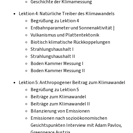
Geschichte der Klimamessung
Lektion 4: Natürliche Treiber des Klimawandels
Begrüßung zu Lektion 4
Erdbahnparameter und Sonnenaktivität |
Vulkanismus und Plattentektonik
Biotisch klimatische Rückkoppelungen
Strahlungshaushalt I
Strahlungshaushalt II
Boden Kammer Messung I
Boden Kammer Messung II
Lektion 5: Anthropogener Beitrag zum Klimawandel
Begrüßung zu Lektion 5
Beiträge zum Klimawandel
Beiträge zum Klimawandel II
Bilanzierung von Emissionen
Emissionen nach sozioökonomischen
Gesichtspunkten Interview mit Adam Pavlov,
Greenpeace Austria