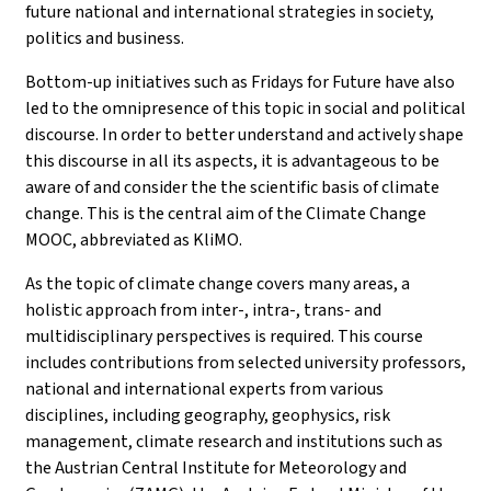
future national and international strategies in society,
politics and business.
Bottom-up initiatives such as Fridays for Future have also
led to the omnipresence of this topic in social and political
discourse. In order to better understand and actively shape
this discourse in all its aspects, it is advantageous to be
aware of and consider the the scientific basis of climate
change. This is the central aim of the Climate Change
MOOC, abbreviated as KliMO.
As the topic of climate change covers many areas, a
holistic approach from inter-, intra-, trans- and
multidisciplinary perspectives is required. This course
includes contributions from selected university professors,
national and international experts from various
disciplines, including geography, geophysics, risk
management, climate research and institutions such as
the Austrian Central Institute for Meteorology and