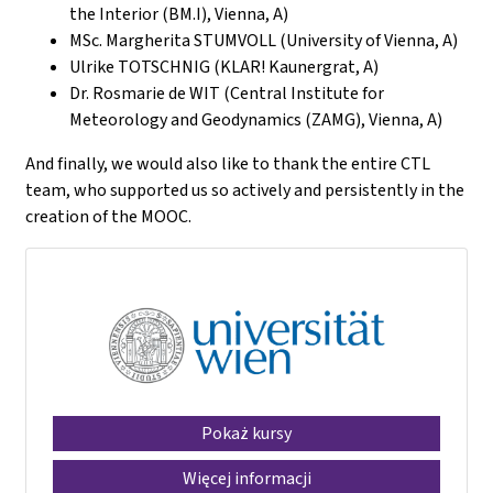
the Interior (BM.I), Vienna, A)
MSc. Margherita STUMVOLL (University of Vienna, A)
Ulrike TOTSCHNIG (KLAR! Kaunergrat, A)
Dr. Rosmarie de WIT (Central Institute for
Meteorology and Geodynamics (ZAMG), Vienna, A)
And finally, we would also like to thank the entire CTL
team, who supported us so actively and persistently in the
creation of the MOOC.
Pokaż kursy
Więcej informacji