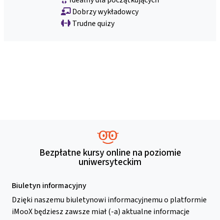
Dobrzy wykładowcy
Trudne quizy
Bezpłatne kursy online na poziomie
uniwersyteckim
Biuletyn informacyjny
Dzięki naszemu biuletynowi informacyjnemu o platformie
iMooX będziesz zawsze miał (-a) aktualne informacje