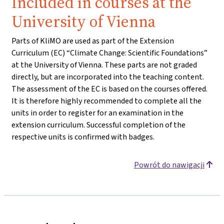
Included in courses at the
University of Vienna
Parts of KliMO are used as part of the Extension
Curriculum (EC) “Climate Change: Scientific Foundations”
at the University of Vienna. These parts are not graded
directly, but are incorporated into the teaching content.
The assessment of the EC is based on the courses offered.
It is therefore highly recommended to complete all the
units in order to register for an examination in the
extension curriculum. Successful completion of the
respective units is confirmed with badges.
Powrót do nawigacji