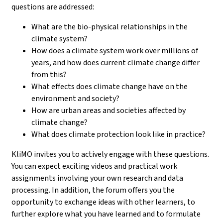
questions are addressed:
What are the bio-physical relationships in the
climate system?
How does a climate system work over millions of
years, and how does current climate change differ
from this?
What effects does climate change have on the
environment and society?
How are urban areas and societies affected by
climate change?
What does climate protection look like in practice?
KliMO invites you to actively engage with these questions.
You can expect exciting videos and practical work
assignments involving your own research and data
processing. In addition, the forum offers you the
opportunity to exchange ideas with other learners, to
further explore what you have learned and to formulate