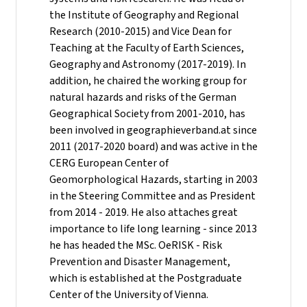
the Institute of Geography and Regional
Research (2010-2015) and Vice Dean for
Teaching at the Faculty of Earth Sciences,
Geography and Astronomy (2017-2019). In
addition, he chaired the working group for
natural hazards and risks of the German
Geographical Society from 2001-2010, has
been involved in geographieverband.at since
2011 (2017-2020 board) and was active in the
CERG European Center of
Geomorphological Hazards, starting in 2003
in the Steering Committee and as President
from 2014 - 2019. He also attaches great
importance to life long learning - since 2013
he has headed the MSc. OeRISK - Risk
Prevention and Disaster Management,
which is established at the Postgraduate
Center of the University of Vienna.