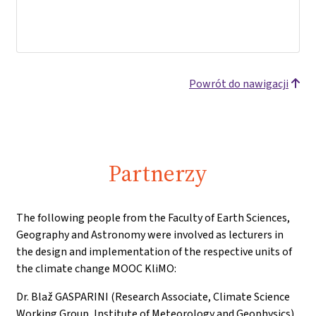
Powrót do nawigacji
Partnerzy
The following people from the Faculty of Earth Sciences,
Geography and Astronomy were involved as lecturers in
the design and implementation of the respective units of
the climate change MOOC KliMO:
Dr. Blaž GASPARINI (Research Associate, Climate Science
Working Group, Institute of Meteorology and Geophysics)