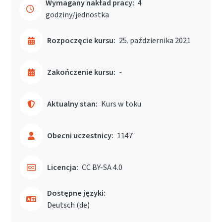
Wymagany nakład pracy:
4
godziny/jednostka
Rozpoczęcie kursu:
25. października 2021
Zakończenie kursu:
-
Aktualny stan:
Kurs w toku
Obecni uczestnicy:
1147
Licencja:
CC BY-SA 4.0
Dostępne języki:
Deutsch ‎(de)‎