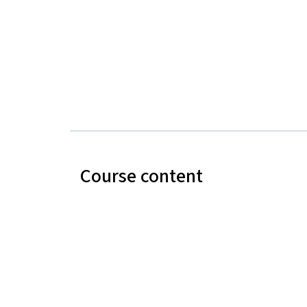
Course content