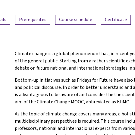
als
Prerequisites
Course schedule
Certificate
Climate change is a global phenomenon that, in recent yea
of the general public. Starting from a rather scientific exc
debate on future national and international strategies in s
Bottom-up initiatives such as Fridays for Future have also 
and political discourse. In order to better understand and ac
is advantageous to be aware of and consider the the scienti
aim of the Climate Change MOOC, abbreviated as KliMO.
As the topic of climate change covers many areas, a holisti
multidisciplinary perspectives is required. This course inc
professors, national and international experts from variou