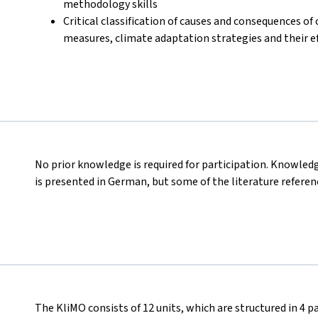
methodology skills
Critical classification of causes and consequences o
measures, climate adaptation strategies and their e
No prior knowledge is required for participation. Knowled
is presented in German, but some of the literature referenc
The KliMO consists of 12 units, which are structured in 4 pa