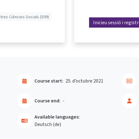
ltres Ciències Socials (509)
Inicieu sessió i regist
Course start:
25. d’octubre 2021
Course end:
-
Available languages:
Deutsch ‎(de)‎