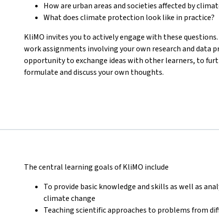
How are urban areas and societies affected by clima
What does climate protection look like in practice?
KliMO invites you to actively engage with these questions. 
work assignments involving your own research and data pro
opportunity to exchange ideas with other learners, to fur
formulate and discuss your own thoughts.
The central learning goals of KliMO include
To provide basic knowledge and skills as well as anal
climate change
Teaching scientific approaches to problems from dif