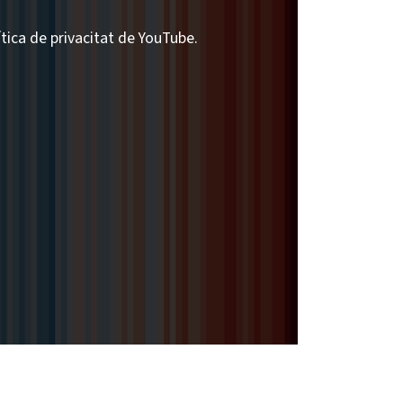
ítica de privacitat de YouTube.