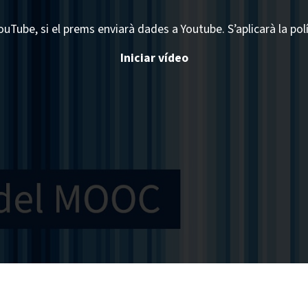
ouTube, si el prems enviarà dades a Youtube. S’aplicarà la pol
Iniciar vídeo