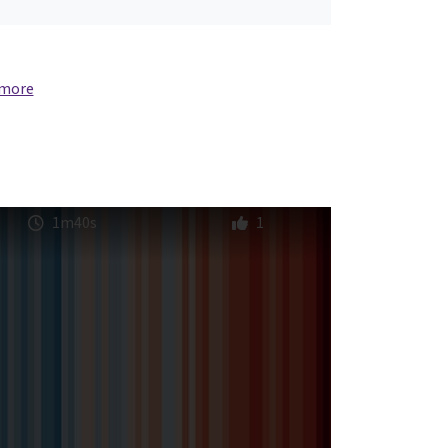
 more
1m40s
1