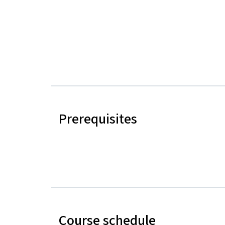
Prerequisites
Course schedule