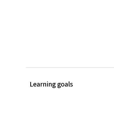
Learning goals