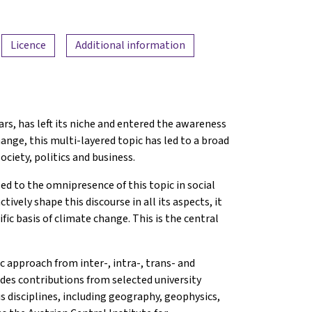
Licence
Additional information
rs, has left its niche and entered the awareness
hange, this multi-layered topic has led to a broad
ociety, politics and business.
led to the omnipresence of this topic in social
tively shape this discourse in all its aspects, it
fic basis of climate change. This is the central
c approach from inter-, intra-, trans- and
ludes contributions from selected university
s disciplines, including geography, geophysics,