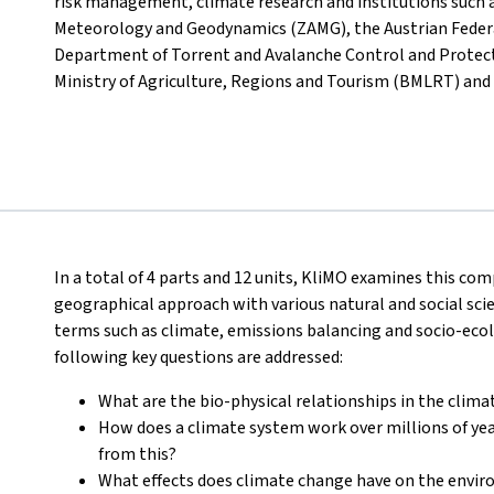
risk management, climate research and institutions such a
Meteorology and Geodynamics (ZAMG), the Austrian Federal 
Department of Torrent and Avalanche Control and Protecti
Ministry of Agriculture, Regions and Tourism (BMLRT) and
In a total of 4 parts and 12 units, KliMO examines this com
geographical approach with various natural and social scie
terms such as climate, emissions balancing and socio-eco
following key questions are addressed:
What are the bio-physical relationships in the clim
How does a climate system work over millions of yea
from this?
What effects does climate change have on the envir