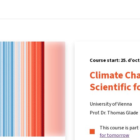
Home
Courses
Info & support
Partners
Course start: 25. d’oc
Climate Ch
Scientific 
University of Vienna
Prof. Dr. Thomas Glade
This course is part
for tomorrow