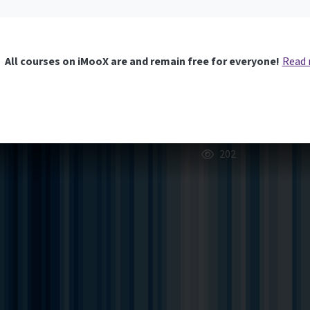
All courses on iMooX are and remain free for everyone!
Read
202