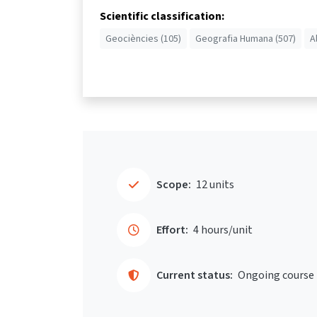
Scientific classification:
Geociències (105)
Geografia Humana (507)
A
Scope:
12 units
Effort:
4 hours/unit
Current status:
Ongoing course