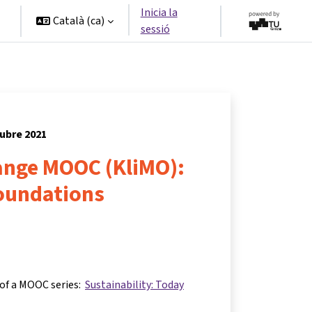
Inicia la
Català ‎(ca)‎
sessió
tubre 2021
ange MOOC (KliMO):
foundations
 of a MOOC series:
Sustainability: Today