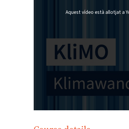
Aquest vídeo està allotjat a Y