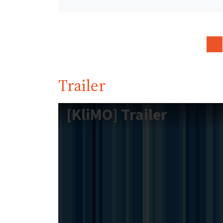
Trailer
[KliMO] Trailer