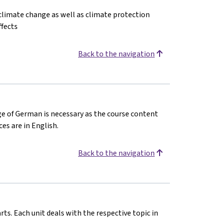
f climate change as well as climate protection
ffects
Back to the navigation
ge of German is necessary as the course content
es are in English.
Back to the navigation
rts. Each unit deals with the respective topic in