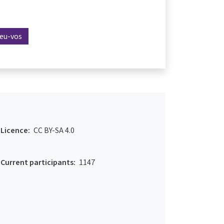
reu-vos
Licence:
CC BY-SA 4.0
Current participants:
1147