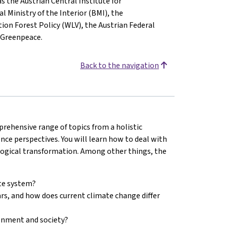
s the Austrian Central Institute for
Ministry of the Interior (BMI), the
on Forest Policy (WLV), the Austrian Federal
 Greenpeace.
Back to the navigation
prehensive range of topics from a holistic
nce perspectives. You will learn how to deal with
logical transformation. Among other things, the
ate system?
rs, and how does current climate change differ
onment and society?