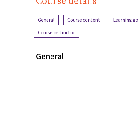
Course details
Content overview
General
Course content
Learning go
Course instructor
General