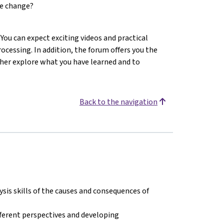
te change?
You can expect exciting videos and practical
cessing. In addition, the forum offers you the
ther explore what you have learned and to
Back to the navigation
ysis skills of the causes and consequences of
ferent perspectives and developing