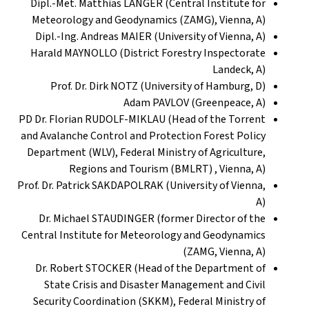
Dipl.-Met. Matthias LANGER (Central Institute for
Meteorology and Geodynamics (ZAMG), Vienna, A)
Dipl.-Ing. Andreas MAIER (University of Vienna, A)
Harald MAYNOLLO (District Forestry Inspectorate
Landeck, A)
Prof. Dr. Dirk NOTZ (University of Hamburg, D)
Adam PAVLOV (Greenpeace, A)
PD Dr. Florian RUDOLF-MIKLAU (Head of the Torrent
and Avalanche Control and Protection Forest Policy
Department (WLV), Federal Ministry of Agriculture,
Regions and Tourism (BMLRT) , Vienna, A)
Prof. Dr. Patrick SAKDAPOLRAK (University of Vienna,
A)
Dr. Michael STAUDINGER (former Director of the
Central Institute for Meteorology and Geodynamics
(ZAMG, Vienna, A)
Dr. Robert STOCKER (Head of the Department of
State Crisis and Disaster Management and Civil
Security Coordination (SKKM), Federal Ministry of