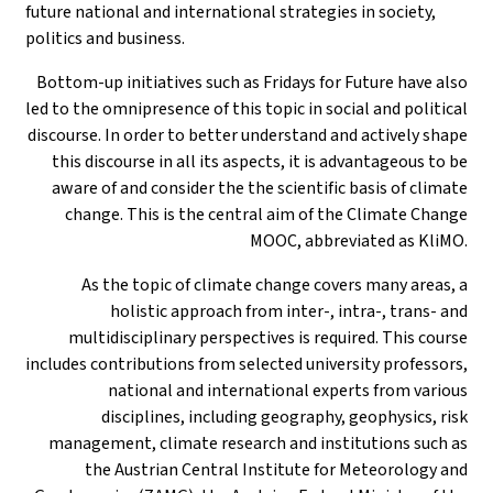
future national and international strategies in society,
politics and business.
Bottom-up initiatives such as Fridays for Future have also
led to the omnipresence of this topic in social and political
discourse. In order to better understand and actively shape
this discourse in all its aspects, it is advantageous to be
aware of and consider the the scientific basis of climate
change. This is the central aim of the Climate Change
MOOC, abbreviated as KliMO.
As the topic of climate change covers many areas, a
holistic approach from inter-, intra-, trans- and
multidisciplinary perspectives is required. This course
includes contributions from selected university professors,
national and international experts from various
disciplines, including geography, geophysics, risk
management, climate research and institutions such as
the Austrian Central Institute for Meteorology and