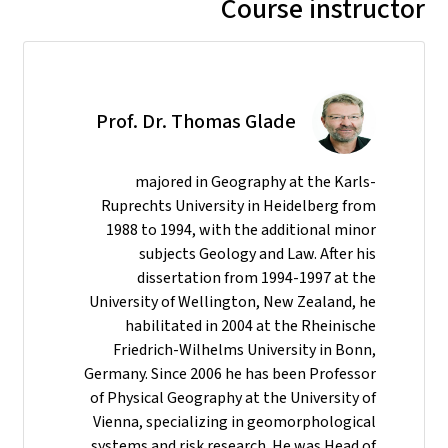
Course instructor
Prof. Dr. Thomas Glade
majored in Geography at the Karls-
Ruprechts University in Heidelberg from
1988 to 1994, with the additional minor
subjects Geology and Law. After his
dissertation from 1994-1997 at the
University of Wellington, New Zealand, he
habilitated in 2004 at the Rheinische
Friedrich-Wilhelms University in Bonn,
Germany. Since 2006 he has been Professor
of Physical Geography at the University of
Vienna, specializing in geomorphological
systems and risk research. He was Head of