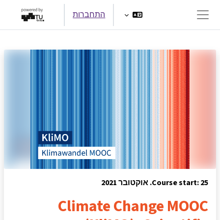
דילוג לתוכן הראש
התחברות
חלון סקירה צדדי
Course start: 25. אוקטובר 2021
Climate Change MOOC