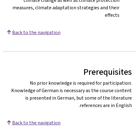
climate change as well as climate protection
measures, climate adaptation strategies and their
effects
Back to the navigation
Prerequisites
No prior knowledge is required for participation.
Knowledge of German is necessary as the course content
is presented in German, but some of the literature
references are in English.
Back to the navigation