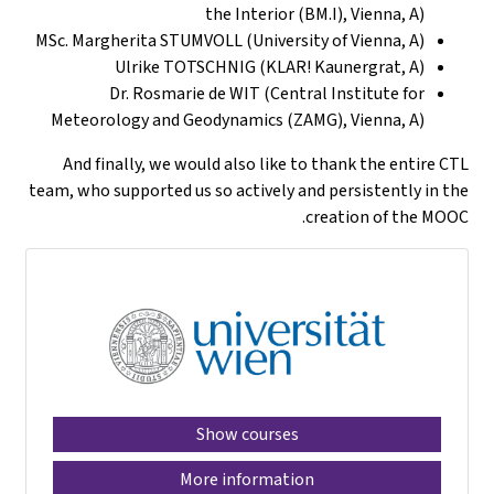
the Interior (BM.I), Vienna, A)
MSc. Margherita STUMVOLL (University of Vienna, A)
Ulrike TOTSCHNIG (KLAR! Kaunergrat, A)
Dr. Rosmarie de WIT (Central Institute for
Meteorology and Geodynamics (ZAMG), Vienna, A)
And finally, we would also like to thank the entire CTL
team, who supported us so actively and persistently in the
creation of the MOOC.
Show courses
More information