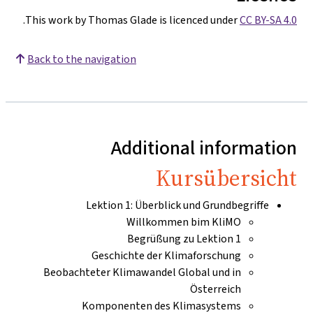
.
This work by Thomas Glade is licenced under
CC BY-SA 4.0
Back to the navigation
Additional information
Kursübersicht
Lektion 1: Überblick und Grundbegriffe
Willkommen bim KliMO
Begrüßung zu Lektion 1
Geschichte der Klimaforschung
Beobachteter Klimawandel Global und in
Österreich
Komponenten des Klimasystems