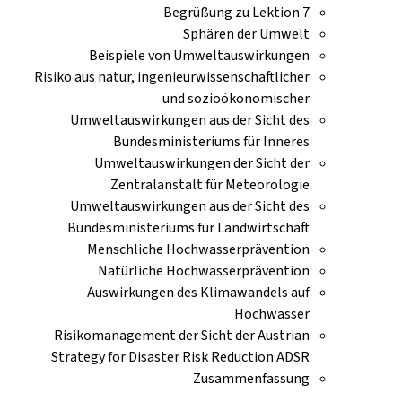
Begrüßung zu Lektion 7
Sphären der Umwelt
Beispiele von Umweltauswirkungen
Risiko aus natur, ingenieurwissenschaftlicher
und sozioökonomischer
Umweltauswirkungen aus der Sicht des
Bundesministeriums für Inneres
Umweltauswirkungen der Sicht der
Zentralanstalt für Meteorologie
Umweltauswirkungen aus der Sicht des
Bundesministeriums für Landwirtschaft
Menschliche Hochwasserprävention
Natürliche Hochwasserprävention
Auswirkungen des Klimawandels auf
Hochwasser
Risikomanagement der Sicht der Austrian
Strategy for Disaster Risk Reduction ADSR
Zusammenfassung