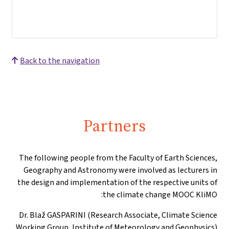
Back to the navigation
Partners
The following people from the Faculty of Earth Sciences,
Geography and Astronomy were involved as lecturers in
the design and implementation of the respective units of
the climate change MOOC KliMO:
Dr. Blaž GASPARINI (Research Associate, Climate Science
Working Group, Institute of Meteorology and Geophysics)