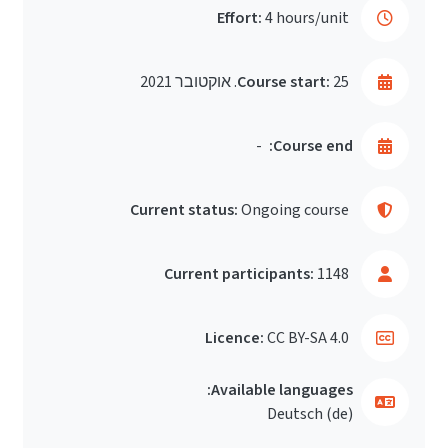
Effort:
4 hours/unit
Course start:
25. אוקטובר 2021
-
Course end:
Current status:
Ongoing course
Current participants:
1148
Licence:
CC BY-SA 4.0
Available languages:
Deutsch ‎(de)‎