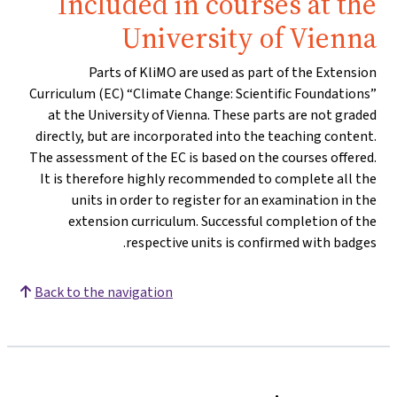
Included in courses at the
University of Vienna
Parts of KliMO are used as part of the Extension
Curriculum (EC) “Climate Change: Scientific Foundations”
at the University of Vienna. These parts are not graded
directly, but are incorporated into the teaching content.
The assessment of the EC is based on the courses offered.
It is therefore highly recommended to complete all the
units in order to register for an examination in the
extension curriculum. Successful completion of the
respective units is confirmed with badges.
Back to the navigation