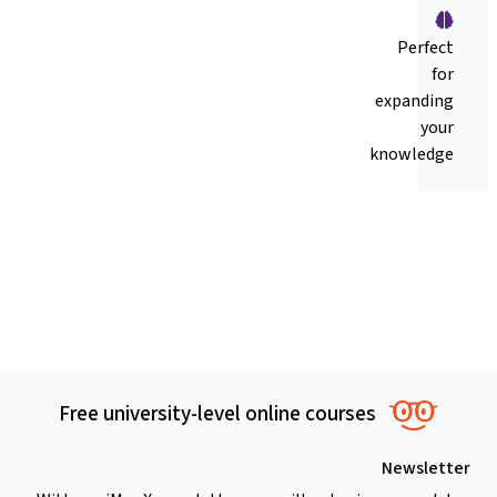
Perfect
for
expanding
your
knowledge
Free university-level online courses
Newsletter