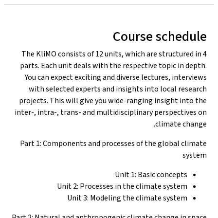
Course schedule
The KliMO consists of 12 units, which are structured in 4
parts. Each unit deals with the respective topic in depth.
You can expect exciting and diverse lectures, interviews
with selected experts and insights into local research
projects. This will give you wide-ranging insight into the
inter-, intra-, trans- and multidisciplinary perspectives on
climate change.
Part 1: Components and processes of the global climate
system
Unit 1: Basic concepts
Unit 2: Processes in the climate system
Unit 3: Modeling the climate system
Part 2: Natural and anthropogenic climate change in space