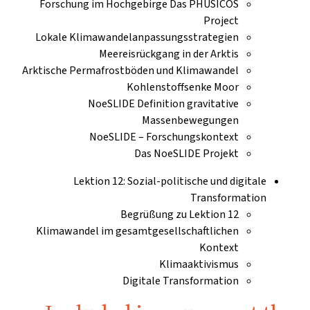
Forschung im Hochgebirge Das PHUSICOS
Project
Lokale Klimawandelanpassungsstrategien
Meereisrückgang in der Arktis
Arktische Permafrostböden und Klimawandel
Kohlenstoffsenke Moor
NoeSLIDE Definition gravitative
Massenbewegungen
NoeSLIDE – Forschungskontext
Das NoeSLIDE Projekt
Lektion 12: Sozial-politische und digitale
Transformation
Begrüßung zu Lektion 12
Klimawandel im gesamtgesellschaftlichen
Kontext
Klimaaktivismus
Digitale Transformation