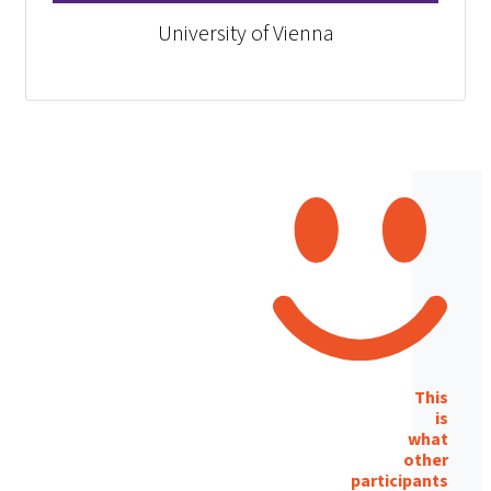
University of Vienna
This
is
what
other
participants