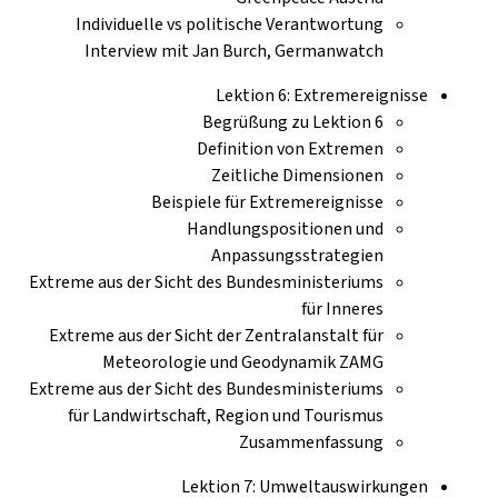
Individuelle vs politische Verantwortung
Interview mit Jan Burch, Germanwatch
Lektion 6: Extremereignisse
Begrüßung zu Lektion 6
Definition von Extremen
Zeitliche Dimensionen
Beispiele für Extremereignisse
Handlungspositionen und
Anpassungsstrategien
Extreme aus der Sicht des Bundesministeriums
für Inneres
Extreme aus der Sicht der Zentralanstalt für
Meteorologie und Geodynamik ZAMG
Extreme aus der Sicht des Bundesministeriums
für Landwirtschaft, Region und Tourismus
Zusammenfassung
Lektion 7: Umweltauswirkungen