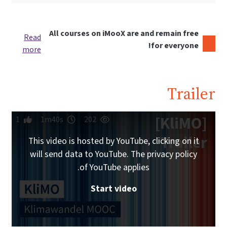
All courses on iMooX are and remain free
Read
for everyone!
more
Trailer
[KliMO]
1
1m40s
202
Trailer
This video is hosted by YouTube, clicking on it
will send data to YouTube. The privacy policy
of YouTube applies.
Start video