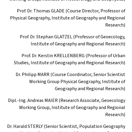
Prof. Dr. Thomas GLADE (Course Director, Professor of
Physical Geography, Institute of Geography and Regional
Research)
Prof. Dr. Stephan GLATZEL (Professor of Geoecology,
Institute of Geography and Regional Research)
Prof. Dr. Kerstin KRELLENBERG (Professor of Urban
Studies, Institute of Geography and Regional Research)
Dr. Philipp MARR (Course Coordinator, Senior Scientist
Working Group Physical Geography, Institute of
Geography and Regional Research)
Dipl.-Ing. Andreas MAIER (Research Associate, Geoecology
Working Group, Institute of Geography and Regional
Research)
Dr. Harald STERLY (Senior Scientist, Population Geography