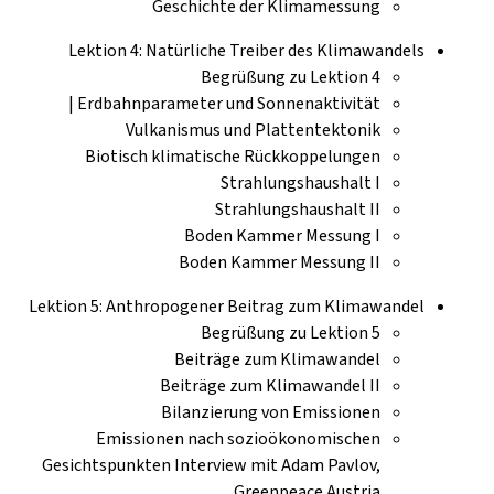
Geschichte der Klimamessung
Lektion 4: Natürliche Treiber des Klimawandels
Begrüßung zu Lektion 4
Erdbahnparameter und Sonnenaktivität |
Vulkanismus und Plattentektonik
Biotisch klimatische Rückkoppelungen
Strahlungshaushalt I
Strahlungshaushalt II
Boden Kammer Messung I
Boden Kammer Messung II
Lektion 5: Anthropogener Beitrag zum Klimawandel
Begrüßung zu Lektion 5
Beiträge zum Klimawandel
Beiträge zum Klimawandel II
Bilanzierung von Emissionen
Emissionen nach sozioökonomischen
Gesichtspunkten Interview mit Adam Pavlov,
Greenpeace Austria