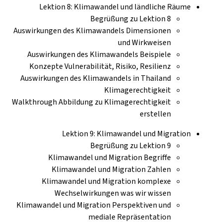
Lektion 8: Klimawandel und ländliche Räume
Begrüßung zu Lektion 8
Auswirkungen des Klimawandels Dimensionen
und Wirkweisen
Auswirkungen des Klimawandels Beispiele
Konzepte Vulnerabilität, Risiko, Resilienz
Auswirkungen des Klimawandels in Thailand
Klimagerechtigkeit
Walkthrough Abbildung zu Klimagerechtigkeit
erstellen
Lektion 9: Klimawandel und Migration
Begrüßung zu Lektion 9
Klimawandel und Migration Begriffe
Klimawandel und Migration Zahlen
Klimawandel und Migration komplexe
Wechselwirkungen was wir wissen
Klimawandel und Migration Perspektiven und
mediale Repräsentation