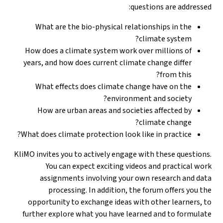
questions are addressed:
What are the bio-physical relationships in the
climate system?
How does a climate system work over millions of
years, and how does current climate change differ
from this?
What effects does climate change have on the
environment and society?
How are urban areas and societies affected by
climate change?
What does climate protection look like in practice?
KliMO invites you to actively engage with these questions.
You can expect exciting videos and practical work
assignments involving your own research and data
processing. In addition, the forum offers you the
opportunity to exchange ideas with other learners, to
further explore what you have learned and to formulate