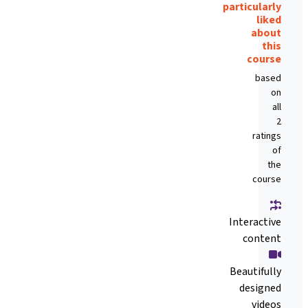
particularly
liked
about
this
course
based
on
all
2
ratings
of
the
course
Interactive
content
Beautifully
designed
videos