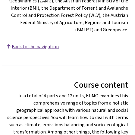
Geodynamics (ZAMG), the Austrian Federal Ministry of the
Interior (BMI), the Department of Torrent and Avalanche
Control and Protection Forest Policy (WLV), the Austrian
Federal Ministry of Agriculture, Regions and Tourism
(BMLRT) and Greenpeace.
Back to the navigation
Course content
In a total of 4 parts and 12 units, KliMO examines this
comprehensive range of topics from a holistic
geographical approach with various natural and social
science perspectives. You will learn how to deal with terms
such as climate, emissions balancing and socio-ecological
transformation. Among other things, the following key