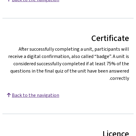
Certificate
After successfully completing a unit, participants will
receive a digital confirmation, also called “badge”. A unit is
considered successfully completed if at least 75% of the
questions in the final quiz of the unit have been answered
correctly.
Back to the navigation
Licence