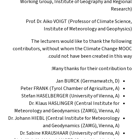
Working Group, Institute of Geography and Regional
Research)
Prof. Dr. Aiko VOIGT (Professor of Climate Science,
Institute of Meteorology and Geophysics)
The lecturers would like to thank the following
contributors, without whom the Climate Change MOOC
could not have been created in this way.
Many thanks for their contribution to:
Jan BURCK (Germanwatch, D)
Peter FRANK (Tyrol Chamber of Agriculture, A)
Stefan HASELBERGER (University of Vienna, A)
Dr. Klaus HASLINGER (Central Institute for
Meteorology and Geodynamics (ZAMG), Vienna, A)
Dr. Johann HIEBL (Central Institute for Meteorology
and Geodynamics (ZAMG), Vienna, A)
Dr. Sabine KRAUSHAAR (University of Vienna, A)