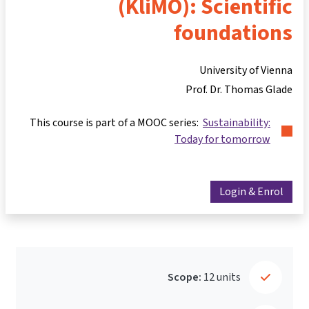
(KliMO): Scientific
foundations
University of Vienna
Prof. Dr. Thomas Glade
This course is part of a MOOC series:
Sustainability:
Today for tomorrow
Login & Enrol
Scope:
12 units