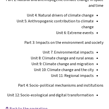
and time
Unit 4: Natural drivers of climate change
Unit 5: Anthropogenic contribution to climate
change
Unit 6: Extreme events
Part 3: Impacts on the environment and society
Unit 7: Environmental impacts
Unit 8: Climate change and rural areas
Unit 9: Climate change and migration
Unit 10: Climate change and the city
Unit 11: Regional impacts
Part 4: Socio-political mechanisms and institutions
Unit 12: Socio-ecological and digital transformation
Back to the navigation