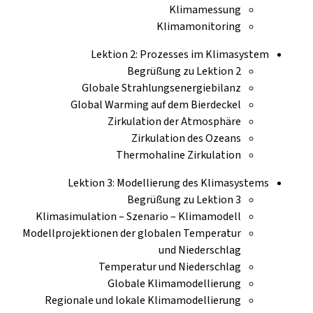
Klimamessung
Klimamonitoring
Lektion 2: Prozesses im Klimasystem
Begrüßung zu Lektion 2
Globale Strahlungsenergiebilanz
Global Warming auf dem Bierdeckel
Zirkulation der Atmosphäre
Zirkulation des Ozeans
Thermohaline Zirkulation
Lektion 3: Modellierung des Klimasystems
Begrüßung zu Lektion 3
Klimasimulation – Szenario – Klimamodell
Modellprojektionen der globalen Temperatur
und Niederschlag
Temperatur und Niederschlag
Globale Klimamodellierung
Regionale und lokale Klimamodellierung