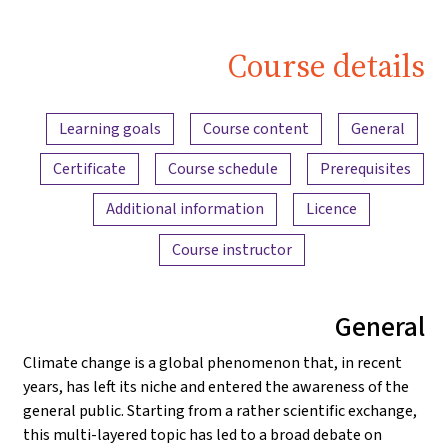
Course details
Content overview
Learning goals
Course content
General
Certificate
Course schedule
Prerequisites
Additional information
Licence
Course instructor
General
Climate change is a global phenomenon that, in recent
years, has left its niche and entered the awareness of the
general public. Starting from a rather scientific exchange,
this multi-layered topic has led to a broad debate on