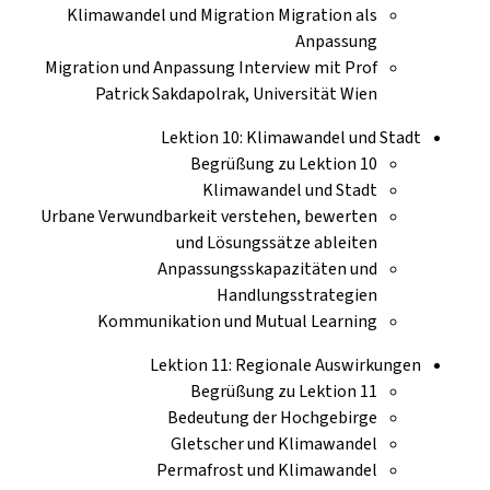
Klimawandel und Migration Migration als
Anpassung
Migration und Anpassung Interview mit Prof
Patrick Sakdapolrak, Universität Wien
Lektion 10: Klimawandel und Stadt
Begrüßung zu Lektion 10
Klimawandel und Stadt
Urbane Verwundbarkeit verstehen, bewerten
und Lösungssätze ableiten
Anpassungsskapazitäten und
Handlungsstrategien
Kommunikation und Mutual Learning
Lektion 11: Regionale Auswirkungen
Begrüßung zu Lektion 11
Bedeutung der Hochgebirge
Gletscher und Klimawandel
Permafrost und Klimawandel