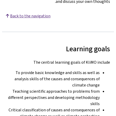
and discuss your own thoughts.
Back to the navigation
Learning goals
The central learning goals of KliMO include
To provide basic knowledge and skills as well as
analysis skills of the causes and consequences of
climate change
Teaching scientific approaches to problems from
different perspectives and developing methodology
skills
Critical classification of causes and consequences of