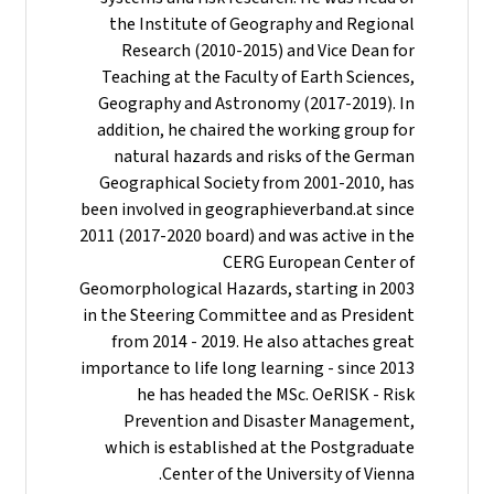
the Institute of Geography and Regional
Research (2010-2015) and Vice Dean for
Teaching at the Faculty of Earth Sciences,
Geography and Astronomy (2017-2019). In
addition, he chaired the working group for
natural hazards and risks of the German
Geographical Society from 2001-2010, has
been involved in geographieverband.at since
2011 (2017-2020 board) and was active in the
CERG European Center of
Geomorphological Hazards, starting in 2003
in the Steering Committee and as President
from 2014 - 2019. He also attaches great
importance to life long learning - since 2013
he has headed the MSc. OeRISK - Risk
Prevention and Disaster Management,
which is established at the Postgraduate
Center of the University of Vienna.