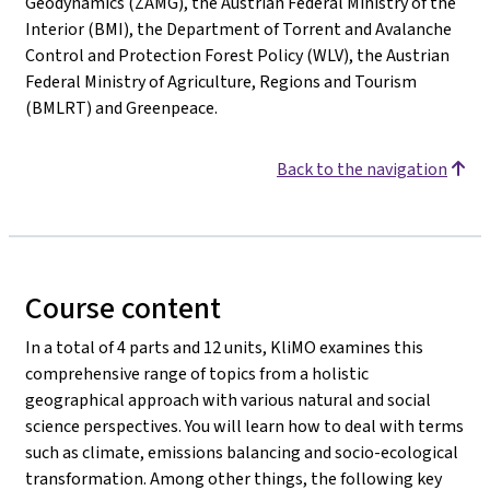
Geodynamics (ZAMG), the Austrian Federal Ministry of the
Interior (BMI), the Department of Torrent and Avalanche
Control and Protection Forest Policy (WLV), the Austrian
Federal Ministry of Agriculture, Regions and Tourism
(BMLRT) and Greenpeace.
Back to the navigation
Course content
In a total of 4 parts and 12 units, KliMO examines this
comprehensive range of topics from a holistic
geographical approach with various natural and social
science perspectives. You will learn how to deal with terms
such as climate, emissions balancing and socio-ecological
transformation. Among other things, the following key