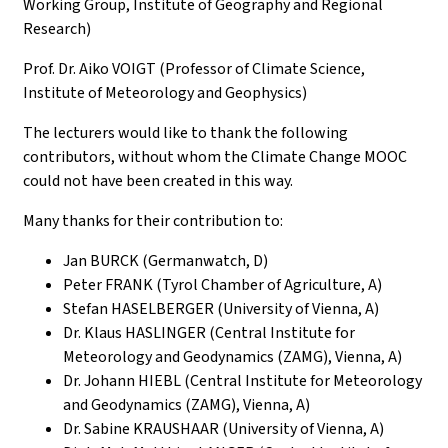
Working Group, Institute of Geography and Regional
Research)
Prof. Dr. Aiko VOIGT (Professor of Climate Science,
Institute of Meteorology and Geophysics)
The lecturers would like to thank the following
contributors, without whom the Climate Change MOOC
could not have been created in this way.
Many thanks for their contribution to:
Jan BURCK (Germanwatch, D)
Peter FRANK (Tyrol Chamber of Agriculture, A)
Stefan HASELBERGER (University of Vienna, A)
Dr. Klaus HASLINGER (Central Institute for
Meteorology and Geodynamics (ZAMG), Vienna, A)
Dr. Johann HIEBL (Central Institute for Meteorology
and Geodynamics (ZAMG), Vienna, A)
Dr. Sabine KRAUSHAAR (University of Vienna, A)