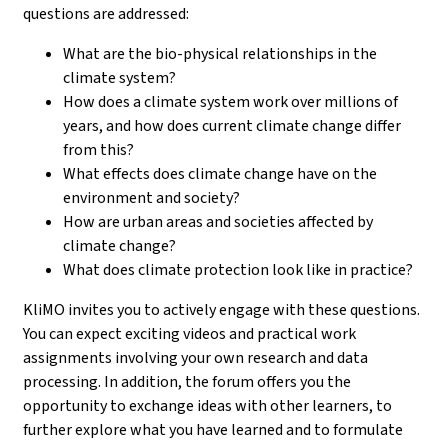
questions are addressed:
What are the bio-physical relationships in the
climate system?
How does a climate system work over millions of
years, and how does current climate change differ
from this?
What effects does climate change have on the
environment and society?
How are urban areas and societies affected by
climate change?
What does climate protection look like in practice?
KliMO invites you to actively engage with these questions.
You can expect exciting videos and practical work
assignments involving your own research and data
processing. In addition, the forum offers you the
opportunity to exchange ideas with other learners, to
further explore what you have learned and to formulate