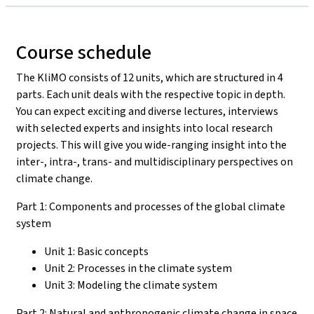
Course schedule
The KliMO consists of 12 units, which are structured in 4
parts. Each unit deals with the respective topic in depth.
You can expect exciting and diverse lectures, interviews
with selected experts and insights into local research
projects. This will give you wide-ranging insight into the
inter-, intra-, trans- and multidisciplinary perspectives on
climate change.
Part 1: Components and processes of the global climate
system
Unit 1: Basic concepts
Unit 2: Processes in the climate system
Unit 3: Modeling the climate system
Part 2: Natural and anthropogenic climate change in space