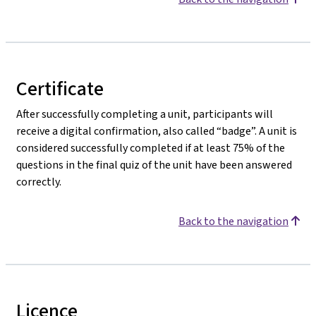
Certificate
After successfully completing a unit, participants will
receive a digital confirmation, also called “badge”. A unit is
considered successfully completed if at least 75% of the
questions in the final quiz of the unit have been answered
correctly.
Back to the navigation
Licence