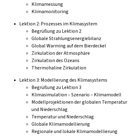
Klimamessung
Klimamonitoring
Lektion 2: Prozesses im Klimasystem
Begrüßung zu Lektion 2
Globale Strahlungsenergiebilanz
Global Warming auf dem Bierdeckel
Zirkulation der Atmosphäre
Zirkulation des Ozeans
Thermohaline Zirkulation
Lektion 3: Modellierung des Klimasystems
Begrüßung zu Lektion 3
Klimasimulation – Szenario – Klimamodell
Modellprojektionen der globalen Temperatur
und Niederschlag
Temperatur und Niederschlag
Globale Klimamodellierung
Regionale und lokale Klimamodellierung