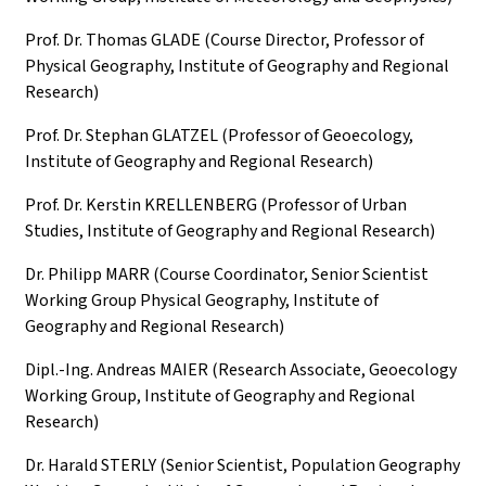
Prof. Dr. Thomas GLADE (Course Director, Professor of
Physical Geography, Institute of Geography and Regional
Research)
Prof. Dr. Stephan GLATZEL (Professor of Geoecology,
Institute of Geography and Regional Research)
Prof. Dr. Kerstin KRELLENBERG (Professor of Urban
Studies, Institute of Geography and Regional Research)
Dr. Philipp MARR (Course Coordinator, Senior Scientist
Working Group Physical Geography, Institute of
Geography and Regional Research)
Dipl.-Ing. Andreas MAIER (Research Associate, Geoecology
Working Group, Institute of Geography and Regional
Research)
Dr. Harald STERLY (Senior Scientist, Population Geography