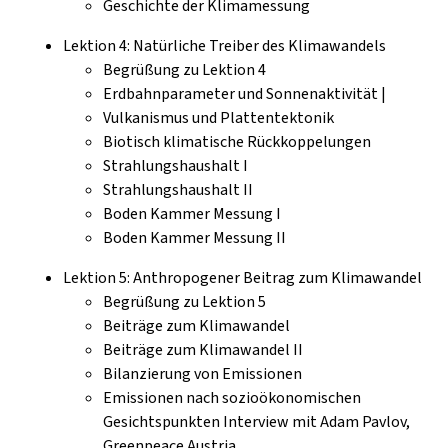
Geschichte der Klimamessung
Lektion 4: Natürliche Treiber des Klimawandels
Begrüßung zu Lektion 4
Erdbahnparameter und Sonnenaktivität |
Vulkanismus und Plattentektonik
Biotisch klimatische Rückkoppelungen
Strahlungshaushalt I
Strahlungshaushalt II
Boden Kammer Messung I
Boden Kammer Messung II
Lektion 5: Anthropogener Beitrag zum Klimawandel
Begrüßung zu Lektion 5
Beiträge zum Klimawandel
Beiträge zum Klimawandel II
Bilanzierung von Emissionen
Emissionen nach sozioökonomischen
Gesichtspunkten Interview mit Adam Pavlov,
Greenpeace Austria