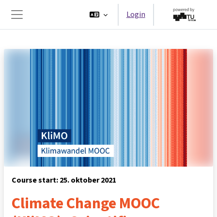
Ga naar hoofdinhoud
Login
Zijpaneel
Course start: 25. oktober 2021
Climate Change MOOC