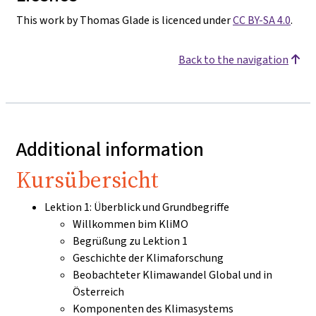
This work by Thomas Glade is licenced under
CC BY-SA 4.0
.
Back to the navigation
Additional information
Kursübersicht
Lektion 1: Überblick und Grundbegriffe
Willkommen bim KliMO
Begrüßung zu Lektion 1
Geschichte der Klimaforschung
Beobachteter Klimawandel Global und in
Österreich
Komponenten des Klimasystems