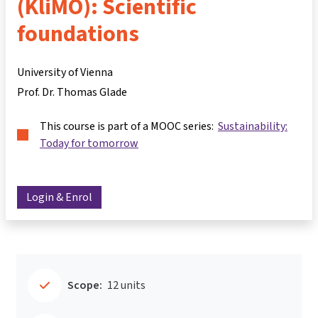
(KliMO): Scientific
foundations
University of Vienna
Prof. Dr. Thomas Glade
This course is part of a MOOC series:
Sustainability:
Today for tomorrow
Login & Enrol
Scope:
12 units