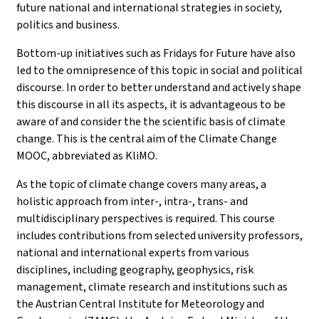
future national and international strategies in society,
politics and business.
Bottom-up initiatives such as Fridays for Future have also
led to the omnipresence of this topic in social and political
discourse. In order to better understand and actively shape
this discourse in all its aspects, it is advantageous to be
aware of and consider the the scientific basis of climate
change. This is the central aim of the Climate Change
MOOC, abbreviated as KliMO.
As the topic of climate change covers many areas, a
holistic approach from inter-, intra-, trans- and
multidisciplinary perspectives is required. This course
includes contributions from selected university professors,
national and international experts from various
disciplines, including geography, geophysics, risk
management, climate research and institutions such as
the Austrian Central Institute for Meteorology and