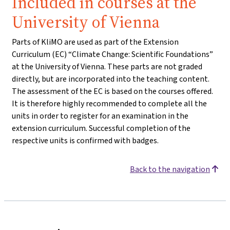
Included in courses at the
University of Vienna
Parts of KliMO are used as part of the Extension
Curriculum (EC) “Climate Change: Scientific Foundations”
at the University of Vienna. These parts are not graded
directly, but are incorporated into the teaching content.
The assessment of the EC is based on the courses offered.
It is therefore highly recommended to complete all the
units in order to register for an examination in the
extension curriculum. Successful completion of the
respective units is confirmed with badges.
Back to the navigation