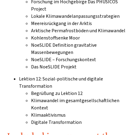
Forschung im Hochgebirge Das PHUSICOS
Project
Lokale Klimawandelanpassungsstrategien
Meereisrückgang in der Arktis
Arktische Permafrostböden und Klimawandel
Kohlenstoffsenke Moor
NoeSLIDE Definition gravitative
Massenbewegungen
NoeSLIDE – Forschungskontext
Das NoeSLIDE Projekt
Lektion 12: Sozial-politische und digitale
Transformation
Begrüßung zu Lektion 12
Klimawandel im gesamtgesellschaftlichen
Kontext
Klimaaktivismus
Digitale Transformation