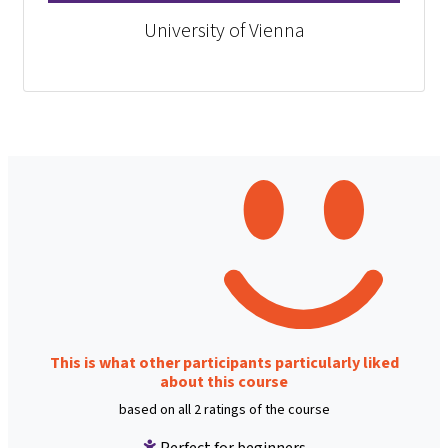
University of Vienna
This is what other participants particularly liked
about this course
based on all 2 ratings of the course
Perfect for beginners