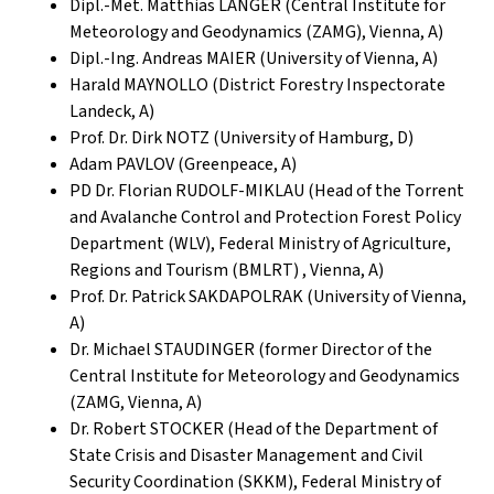
Dipl.-Met. Matthias LANGER (Central Institute for
Meteorology and Geodynamics (ZAMG), Vienna, A)
Dipl.-Ing. Andreas MAIER (University of Vienna, A)
Harald MAYNOLLO (District Forestry Inspectorate
Landeck, A)
Prof. Dr. Dirk NOTZ (University of Hamburg, D)
Adam PAVLOV (Greenpeace, A)
PD Dr. Florian RUDOLF-MIKLAU (Head of the Torrent
and Avalanche Control and Protection Forest Policy
Department (WLV), Federal Ministry of Agriculture,
Regions and Tourism (BMLRT) , Vienna, A)
Prof. Dr. Patrick SAKDAPOLRAK (University of Vienna,
A)
Dr. Michael STAUDINGER (former Director of the
Central Institute for Meteorology and Geodynamics
(ZAMG, Vienna, A)
Dr. Robert STOCKER (Head of the Department of
State Crisis and Disaster Management and Civil
Security Coordination (SKKM), Federal Ministry of