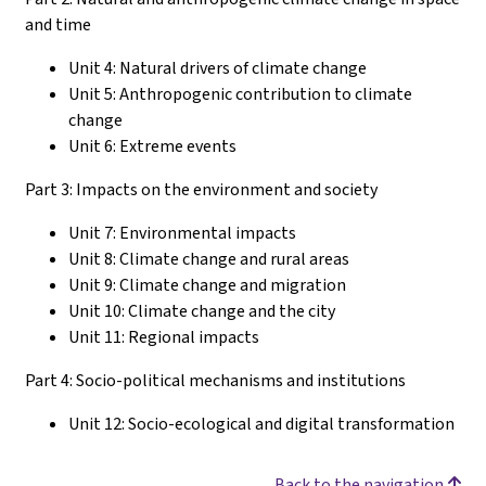
and time
Unit 4: Natural drivers of climate change
Unit 5: Anthropogenic contribution to climate
change
Unit 6: Extreme events
Part 3: Impacts on the environment and society
Unit 7: Environmental impacts
Unit 8: Climate change and rural areas
Unit 9: Climate change and migration
Unit 10: Climate change and the city
Unit 11: Regional impacts
Part 4: Socio-political mechanisms and institutions
Unit 12: Socio-ecological and digital transformation
Back to the navigation