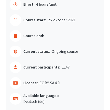
Effort:
4 hours/unit
Course start:
25. oktober 2021
Course end:
-
Current status:
Ongoing course
Current participants:
1147
Licence:
CC BY-SA 4.0
Available languages:
Deutsch ‎(de)‎