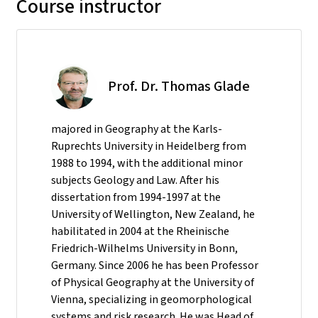
Course instructor
Prof. Dr. Thomas Glade
majored in Geography at the Karls-
Ruprechts University in Heidelberg from
1988 to 1994, with the additional minor
subjects Geology and Law. After his
dissertation from 1994-1997 at the
University of Wellington, New Zealand, he
habilitated in 2004 at the Rheinische
Friedrich-Wilhelms University in Bonn,
Germany. Since 2006 he has been Professor
of Physical Geography at the University of
Vienna, specializing in geomorphological
systems and risk research. He was Head of