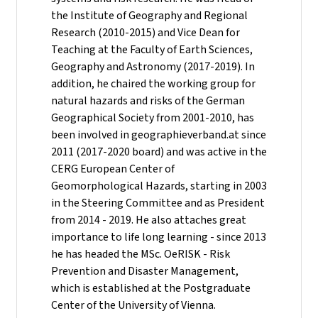
the Institute of Geography and Regional
Research (2010-2015) and Vice Dean for
Teaching at the Faculty of Earth Sciences,
Geography and Astronomy (2017-2019). In
addition, he chaired the working group for
natural hazards and risks of the German
Geographical Society from 2001-2010, has
been involved in geographieverband.at since
2011 (2017-2020 board) and was active in the
CERG European Center of
Geomorphological Hazards, starting in 2003
in the Steering Committee and as President
from 2014 - 2019. He also attaches great
importance to life long learning - since 2013
he has headed the MSc. OeRISK - Risk
Prevention and Disaster Management,
which is established at the Postgraduate
Center of the University of Vienna.