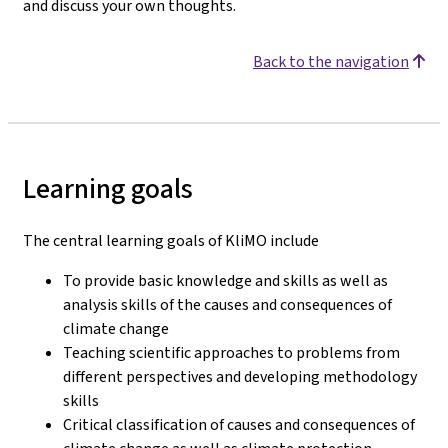
and discuss your own thoughts.
Back to the navigation
Learning goals
The central learning goals of KliMO include
To provide basic knowledge and skills as well as
analysis skills of the causes and consequences of
climate change
Teaching scientific approaches to problems from
different perspectives and developing methodology
skills
Critical classification of causes and consequences of