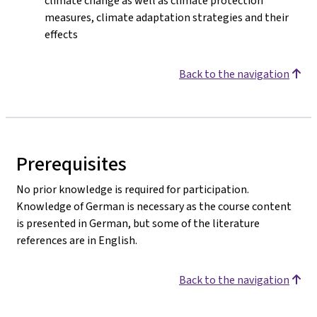
climate change as well as climate protection
measures, climate adaptation strategies and their
effects
Back to the navigation
Prerequisites
No prior knowledge is required for participation.
Knowledge of German is necessary as the course content
is presented in German, but some of the literature
references are in English.
Back to the navigation