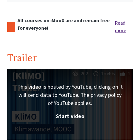
All courses on iMooX are and remain free
Read
for everyone!
more
Trailer
[KliMO]
202
1m40s
1
Trailer
This video is hosted by YouTube, clicking on it
will send data to YouTube. The privacy policy
of YouTube applies.
Start video