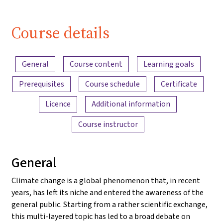
Course details
Content overview
General
Course content
Learning goals
Prerequisites
Course schedule
Certificate
Licence
Additional information
Course instructor
General
Climate change is a global phenomenon that, in recent
years, has left its niche and entered the awareness of the
general public. Starting from a rather scientific exchange,
this multi-layered topic has led to a broad debate on