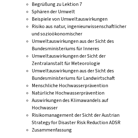
Begrüßung zu Lektion 7
Sphären der Umwelt
Beispiele von Umweltauswirkungen
Risiko aus natur, ingenieurwissenschaftlicher
und sozioökonomischer
Umweltauswirkungen aus der Sicht des
Bundesministeriums für Inneres
Umweltauswirkungen der Sicht der
Zentralanstalt für Meteorologie
Umweltauswirkungen aus der Sicht des
Bundesministeriums für Landwirtschaft
Menschliche Hochwasserprävention
Natürliche Hochwasserprävention
Auswirkungen des Klimawandels auf
Hochwasser
Risikomanagement der Sicht der Austrian
Strategy for Disaster Risk Reduction ADSR
Zusammenfassung