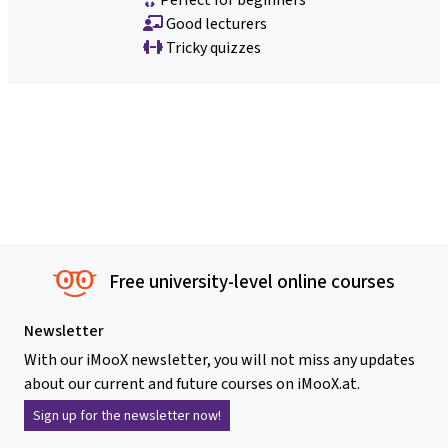
Good lecturers
Tricky quizzes
Free university-level online courses
Newsletter
With our iMooX newsletter, you will not miss any updates
about our current and future courses on iMooX.at.
Sign up for the newsletter now!