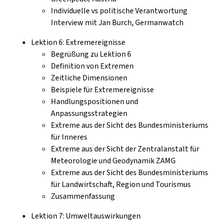
Individuelle vs politische Verantwortung
Interview mit Jan Burch, Germanwatch
Lektion 6: Extremereignisse
Begrüßung zu Lektion 6
Definition von Extremen
Zeitliche Dimensionen
Beispiele für Extremereignisse
Handlungspositionen und
Anpassungsstrategien
Extreme aus der Sicht des Bundesministeriums
für Inneres
Extreme aus der Sicht der Zentralanstalt für
Meteorologie und Geodynamik ZAMG
Extreme aus der Sicht des Bundesministeriums
für Landwirtschaft, Region und Tourismus
Zusammenfassung
Lektion 7: Umweltauswirkungen