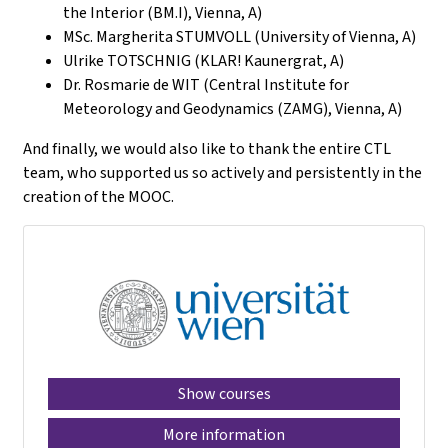
the Interior (BM.I), Vienna, A)
MSc. Margherita STUMVOLL (University of Vienna, A)
Ulrike TOTSCHNIG (KLAR! Kaunergrat, A)
Dr. Rosmarie de WIT (Central Institute for
Meteorology and Geodynamics (ZAMG), Vienna, A)
And finally, we would also like to thank the entire CTL
team, who supported us so actively and persistently in the
creation of the MOOC.
Show courses
More information