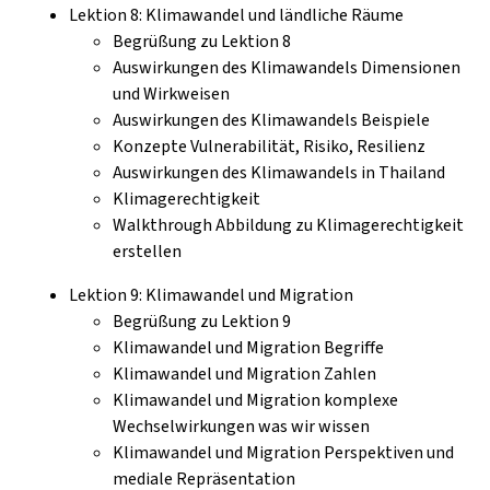
Lektion 8: Klimawandel und ländliche Räume
Begrüßung zu Lektion 8
Auswirkungen des Klimawandels Dimensionen
und Wirkweisen
Auswirkungen des Klimawandels Beispiele
Konzepte Vulnerabilität, Risiko, Resilienz
Auswirkungen des Klimawandels in Thailand
Klimagerechtigkeit
Walkthrough Abbildung zu Klimagerechtigkeit
erstellen
Lektion 9: Klimawandel und Migration
Begrüßung zu Lektion 9
Klimawandel und Migration Begriffe
Klimawandel und Migration Zahlen
Klimawandel und Migration komplexe
Wechselwirkungen was wir wissen
Klimawandel und Migration Perspektiven und
mediale Repräsentation