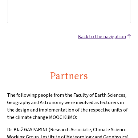
Back to the navigation
Partners
The following people from the Faculty of Earth Sciences,
Geography and Astronomy were involved as lecturers in
the design and implementation of the respective units of
the climate change MOOC KliMO:
Dr. Blaž GASPARINI (Research Associate, Climate Science
Working Group, Institute of Meteorology and Geophysics)