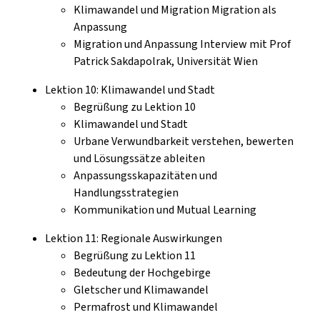
Klimawandel und Migration Migration als
Anpassung
Migration und Anpassung Interview mit Prof
Patrick Sakdapolrak, Universität Wien
Lektion 10: Klimawandel und Stadt
Begrüßung zu Lektion 10
Klimawandel und Stadt
Urbane Verwundbarkeit verstehen, bewerten
und Lösungssätze ableiten
Anpassungsskapazitäten und
Handlungsstrategien
Kommunikation und Mutual Learning
Lektion 11: Regionale Auswirkungen
Begrüßung zu Lektion 11
Bedeutung der Hochgebirge
Gletscher und Klimawandel
Permafrost und Klimawandel