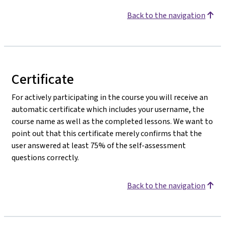
Back to the navigation
Certificate
For actively participating in the course you will receive an
automatic certificate which includes your username, the
course name as well as the completed lessons. We want to
point out that this certificate merely confirms that the
user answered at least 75% of the self-assessment
questions correctly.
Back to the navigation