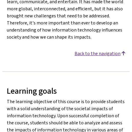
learn, communicate, and entertain. It has made the world
more global, interconnected, and efficient, but it has also
brought new challenges that need to be addressed.
Therefore, it's more important than ever to develop an
understanding of how information technology influences
society and how we can shape its impacts.
Back to the navigation
Learning goals
The learning objective of this course is to provide students
with a solid understanding of the societal impacts of
information technology. Upon successful completion of
the course, students should be able to analyze and assess
the impacts of information technology in various areas of