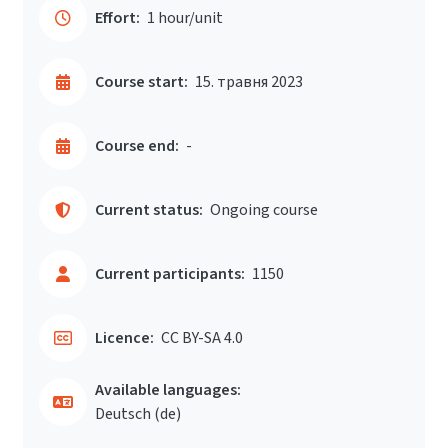
Effort:
1 hour/unit
Course start:
15. травня 2023
Course end:
-
Current status:
Ongoing course
Current participants:
1150
Licence:
CC BY-SA 4.0
Available languages:
Deutsch ‎(de)‎