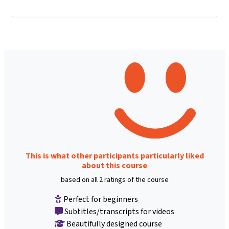
This is what other participants particularly liked
about this course
based on all 2 ratings of the course
Perfect for beginners
Subtitles/transcripts for videos
Beautifully designed course