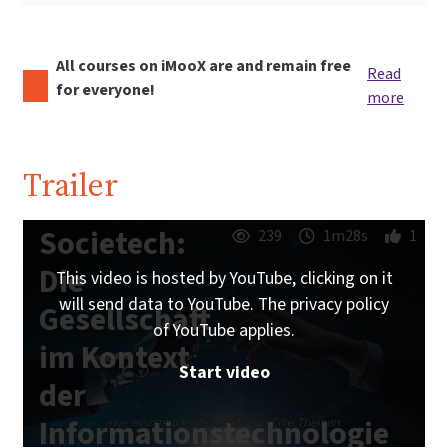
All courses on iMooX are and remain free
Read
for everyone!
more
Trailer
Societech:
239
1m28s
1
Die
This video is hosted by YouTube, clicking on it
will send data to YouTube. The privacy policy
Gesellschaft
of YouTube applies.
im Kontext
Start video
der
Informationstechnologie