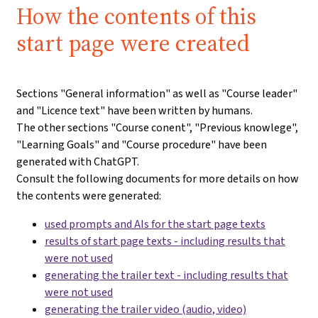
How the contents of this
start page were created
Sections "General information" as well as "Course leader"
and "Licence text" have been written by humans.
The other sections "Course conent", "Previous knowlege",
"Learning Goals" and "Course procedure" have been
generated with ChatGPT.
Consult the following documents for more details on how
the contents were generated:
used prompts and AIs for the start page texts
results of start page texts - including results that
were not used
generating the trailer text - including results that
were not used
generating the trailer video (audio, video)