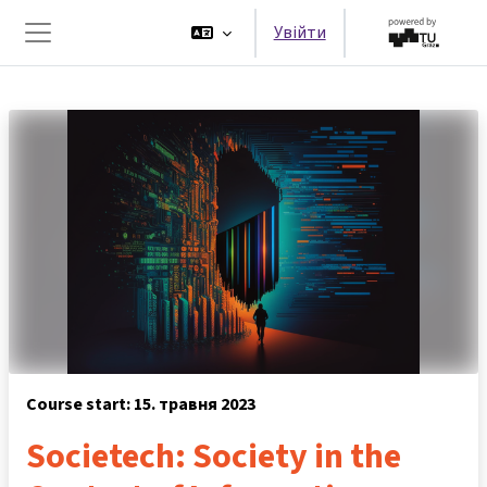
Перейти до головного вмісту
Увійти
Бокова панель
Course start: 15. травня 2023
Societech: Society in the