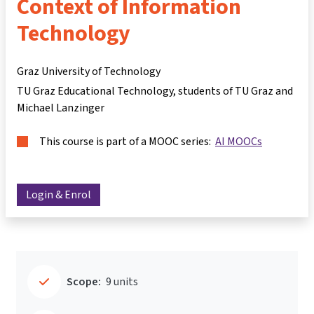
Context of Information
Technology
Graz University of Technology
TU Graz Educational Technology, students of TU Graz and
Michael Lanzinger
This course is part of a MOOC series:
AI MOOCs
Login & Enrol
Scope:
9 units