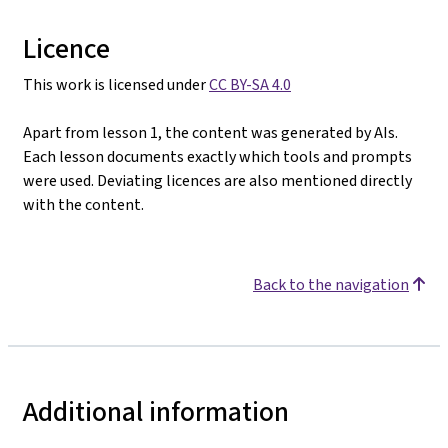
Licence
This work is licensed under
CC BY-SA 4.0
Apart from lesson 1, the content was generated by AIs.
Each lesson documents exactly which tools and prompts
were used. Deviating licences are also mentioned directly
with the content.
Back to the navigation
Additional information