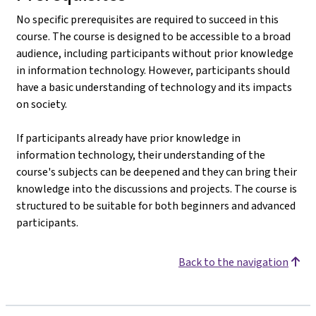
No specific prerequisites are required to succeed in this
course. The course is designed to be accessible to a broad
audience, including participants without prior knowledge
in information technology. However, participants should
have a basic understanding of technology and its impacts
on society.
If participants already have prior knowledge in
information technology, their understanding of the
course's subjects can be deepened and they can bring their
knowledge into the discussions and projects. The course is
structured to be suitable for both beginners and advanced
participants.
Back to the navigation