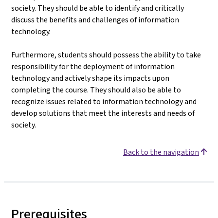
society. They should be able to identify and critically
discuss the benefits and challenges of information
technology.
Furthermore, students should possess the ability to take
responsibility for the deployment of information
technology and actively shape its impacts upon
completing the course. They should also be able to
recognize issues related to information technology and
develop solutions that meet the interests and needs of
society.
Back to the navigation
Prerequisites