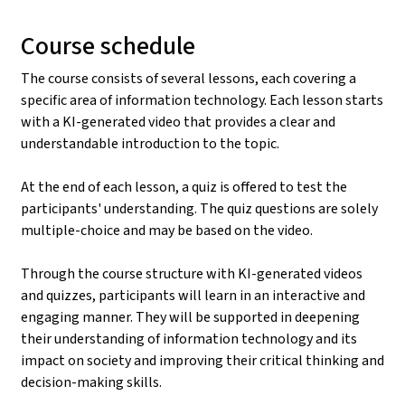
Course schedule
The course consists of several lessons, each covering a
specific area of information technology. Each lesson starts
with a KI-generated video that provides a clear and
understandable introduction to the topic.
At the end of each lesson, a quiz is offered to test the
participants' understanding. The quiz questions are solely
multiple-choice and may be based on the video.
Through the course structure with KI-generated videos
and quizzes, participants will learn in an interactive and
engaging manner. They will be supported in deepening
their understanding of information technology and its
impact on society and improving their critical thinking and
decision-making skills.