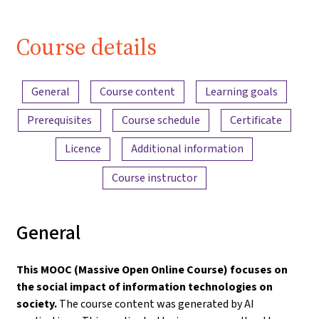
| iMooX.at
Course details
Content overview
General
Course content
Learning goals
Prerequisites
Course schedule
Certificate
Licence
Additional information
Course instructor
General
This MOOC (Massive Open Online Course) focuses on
the social impact of information technologies on
society.
The course content was generated by AI