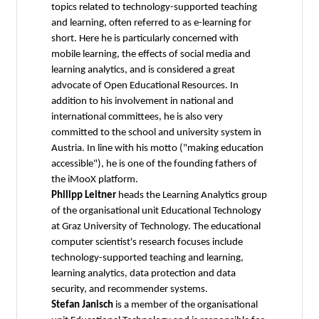
topics related to technology-supported teaching
and learning, often referred to as e-learning for
short. Here he is particularly concerned with
mobile learning, the effects of social media and
learning analytics, and is considered a great
advocate of Open Educational Resources. In
addition to his involvement in national and
international committees, he is also very
committed to the school and university system in
Austria. In line with his motto ("making education
accessible"), he is one of the founding fathers of
the iMooX platform.
Philipp Leitner
heads the Learning Analytics group
of the organisational unit Educational Technology
at Graz University of Technology. The educational
computer scientist's research focuses include
technology-supported teaching and learning,
learning analytics, data protection and data
security, and recommender systems.
Stefan Janisch
is a member of the organisational