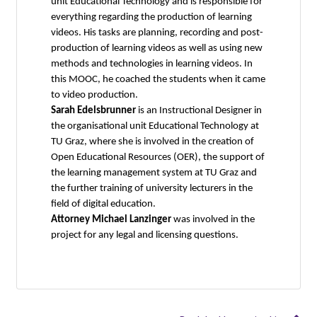
unit Educational Technology and is responsible for
everything regarding the production of learning
videos. His tasks are planning, recording and post-
production of learning videos as well as using new
methods and technologies in learning videos. In
this MOOC, he coached the students when it came
to video production.
Sarah Edelsbrunner
is an Instructional Designer in
the organisational unit Educational Technology at
TU Graz, where she is involved in the creation of
Open Educational Resources (OER), the support of
the learning management system at TU Graz and
the further training of university lecturers in the
field of digital education.
Attorney Michael Lanzinger
was involved in the
project for any legal and licensing questions.