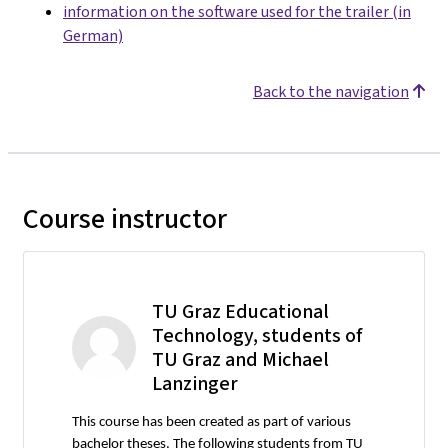
information on the software used for the trailer (in
German)
Back to the navigation
Course instructor
TU Graz Educational
Technology, students of
TU Graz and Michael
Lanzinger
This course has been created as part of various
bachelor theses. The following students from TU