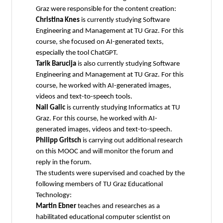
Graz were responsible for the content creation:
Christina Knes
is currently studying Software
Engineering and Management at TU Graz. For this
course, she focused on AI-generated texts,
especially the tool ChatGPT.
Tarik Barucija
is also currently studying Software
Engineering and Management at TU Graz. For this
course, he worked with AI-generated images,
videos and text-to-speech tools.
Nail Galic
is currently studying Informatics at TU
Graz. For this course, he worked with AI-
generated images, videos and text-to-speech.
Philipp Gritsch
is carrying out additional research
on this MOOC and will monitor the forum and
reply in the forum.
The students were supervised and coached by the
following members of TU Graz Educational
Technology:
Martin Ebner
teaches and researches as a
habilitated educational computer scientist on