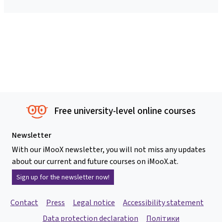
Free university-level online courses
Newsletter
With our iMooX newsletter, you will not miss any updates
about our current and future courses on iMooX.at.
Sign up for the newsletter now!
Contact
Press
Legal notice
Accessibility statement
Data protection declaration
Політики