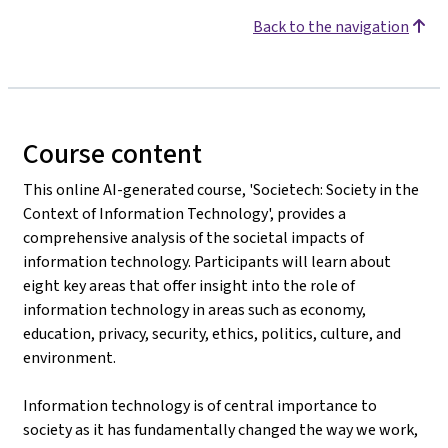
Back to the navigation
Course content
This online AI-generated course, 'Societech: Society in the
Context of Information Technology', provides a
comprehensive analysis of the societal impacts of
information technology. Participants will learn about
eight key areas that offer insight into the role of
information technology in areas such as economy,
education, privacy, security, ethics, politics, culture, and
environment.
Information technology is of central importance to
society as it has fundamentally changed the way we work,