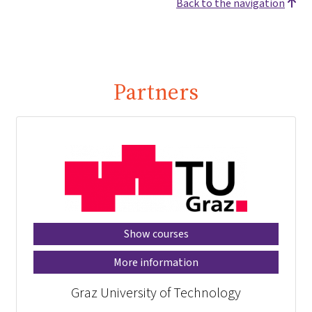
Back to the navigation
Partners
Show courses
More information
Graz University of Technology