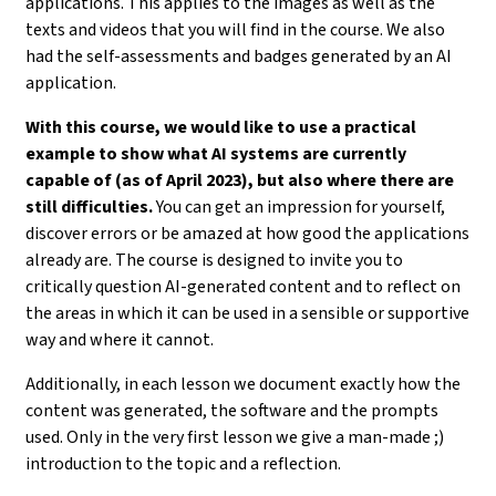
applications. This applies to the images as well as the
texts and videos that you will find in the course. We also
had the self-assessments and badges generated by an AI
application.
With this course, we would like to use a practical
example to show what AI systems are currently
capable of (as of April 2023), but also where there are
still difficulties.
You can get an impression for yourself,
discover errors or be amazed at how good the applications
already are. The course is designed to invite you to
critically question AI-generated content and to reflect on
the areas in which it can be used in a sensible or supportive
way and where it cannot.
Additionally, in each lesson we document exactly how the
content was generated, the software and the prompts
used. Only in the very first lesson we give a man-made ;)
introduction to the topic and a reflection.