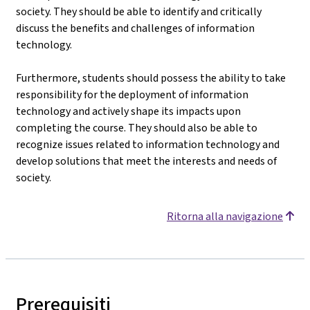
society. They should be able to identify and critically
discuss the benefits and challenges of information
technology.
Furthermore, students should possess the ability to take
responsibility for the deployment of information
technology and actively shape its impacts upon
completing the course. They should also be able to
recognize issues related to information technology and
develop solutions that meet the interests and needs of
society.
Ritorna alla navigazione
Prerequisiti