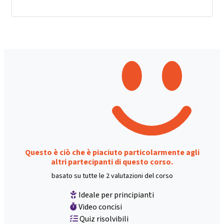
Questo è ciò che è piaciuto particolarmente agli
altri partecipanti di questo corso.
basato su tutte le 2 valutazioni del corso
Ideale per principianti
Video concisi
Quiz risolvibili