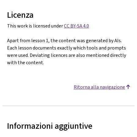
Licenza
This work is licensed under
CC BY-SA 4.0
Apart from lesson 1, the content was generated by AIs.
Each lesson documents exactly which tools and prompts
were used. Deviating licences are also mentioned directly
with the content.
Ritorna alla navigazione
Informazioni aggiuntive