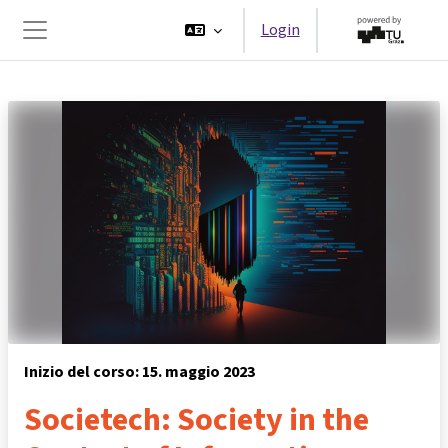
Vai al contenuto principale
Login
Pannello laterale
Inizio del corso: 15. maggio 2023
Societech: Society in the