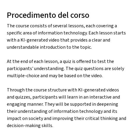
Procedimento del corso
The course consists of several lessons, each covering a
specific area of information technology. Each lesson starts
with a KI-generated video that provides a clear and
understandable introduction to the topic.
At the end of each lesson, a quiz is offered to test the
participants' understanding. The quiz questions are solely
multiple-choice and may be based on the video.
Through the course structure with KI-generated videos
and quizzes, participants will learn in an interactive and
engaging manner. They will be supported in deepening
their understanding of information technology and its
impact on society and improving their critical thinking and
decision-making skills.