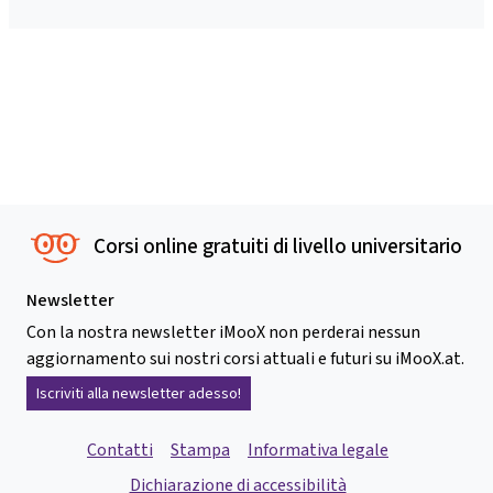
Corsi online gratuiti di livello universitario
Newsletter
Con la nostra newsletter iMooX non perderai nessun
aggiornamento sui nostri corsi attuali e futuri su iMooX.at.
Iscriviti alla newsletter adesso!
Contatti
Stampa
Informativa legale
Dichiarazione di accessibilità