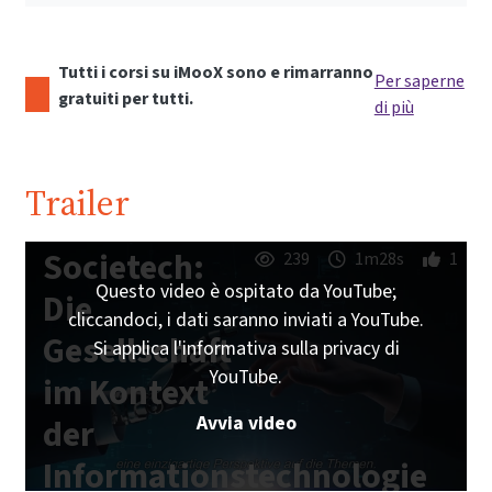
Tutti i corsi su iMooX sono e rimarranno
Per saperne
gratuiti per tutti.
di più
Trailer
Societech:
239
1m28s
1
Questo video è ospitato da YouTube;
Die
cliccandoci, i dati saranno inviati a YouTube.
Gesellschaft
Si applica l'informativa sulla privacy di
YouTube.
im Kontext
Avvia video
der
Informationstechnologie