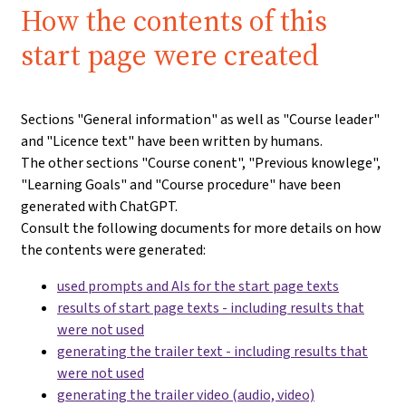
How the contents of this
start page were created
Sections "General information" as well as "Course leader"
and "Licence text" have been written by humans.
The other sections "Course conent", "Previous knowlege",
"Learning Goals" and "Course procedure" have been
generated with ChatGPT.
Consult the following documents for more details on how
the contents were generated:
used prompts and AIs for the start page texts
results of start page texts - including results that
were not used
generating the trailer text - including results that
were not used
generating the trailer video (audio, video)