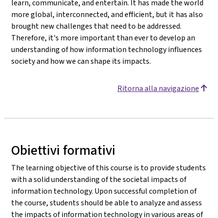
learn, communicate, and entertain. It has made the world
more global, interconnected, and efficient, but it has also
brought new challenges that need to be addressed.
Therefore, it's more important than ever to develop an
understanding of how information technology influences
society and how we can shape its impacts.
Ritorna alla navigazione
Obiettivi formativi
The learning objective of this course is to provide students
with a solid understanding of the societal impacts of
information technology. Upon successful completion of
the course, students should be able to analyze and assess
the impacts of information technology in various areas of