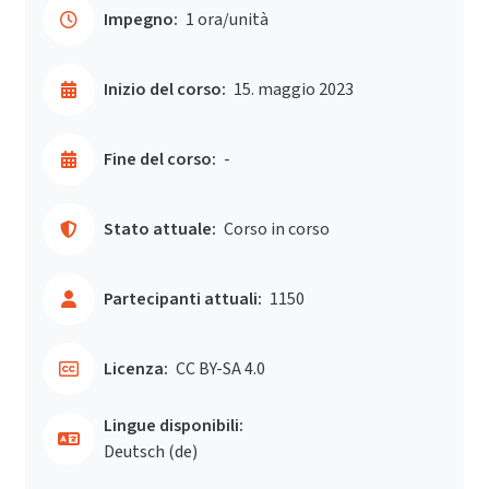
Impegno:
1 ora/unità
Inizio del corso:
15. maggio 2023
Fine del corso:
-
Stato attuale:
Corso in corso
Partecipanti attuali:
1150
Licenza:
CC BY-SA 4.0
Lingue disponibili:
Deutsch ‎(de)‎