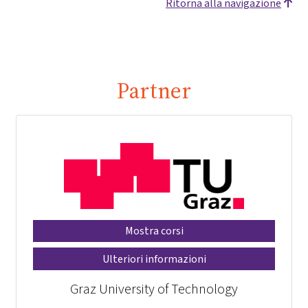
Ritorna alla navigazione
Partner
Mostra corsi
Ulteriori informazioni
Graz University of Technology