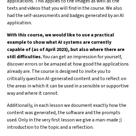
applications. This applies to the images as well as the
texts and videos that you will find in the course. We also
had the self-assessments and badges generated by an AI
application.
With this course, we would like to use a practical
example to show what AI systems are currently
capable of (as of April 2023), but also where there are
still difficulties.
You can get an impression for yourself,
discover errors or be amazed at how good the applications
already are. The course is designed to invite you to
critically question AI-generated content and to reflect on
the areas in which it can be used in a sensible or supportive
way and where it cannot.
Additionally, in each lesson we document exactly how the
content was generated, the software and the prompts
used. Only in the very first lesson we give a man-made ;)
introduction to the topic and a reflection.