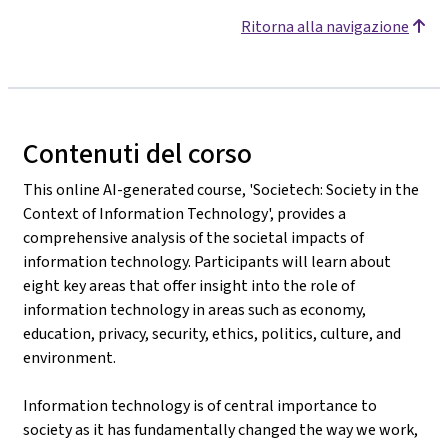
Ritorna alla navigazione
Contenuti del corso
This online AI-generated course, 'Societech: Society in the
Context of Information Technology', provides a
comprehensive analysis of the societal impacts of
information technology. Participants will learn about
eight key areas that offer insight into the role of
information technology in areas such as economy,
education, privacy, security, ethics, politics, culture, and
environment.
Information technology is of central importance to
society as it has fundamentally changed the way we work,