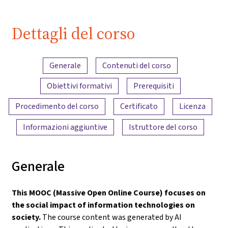
| iMooX.at
Dettagli del corso
Panoramica dei contenuti
Generale
Contenuti del corso
Obiettivi formativi
Prerequisiti
Procedimento del corso
Certificato
Licenza
Informazioni aggiuntive
Istruttore del corso
Generale
This MOOC (Massive Open Online Course) focuses on
the social impact of information technologies on
society.
The course content was generated by AI