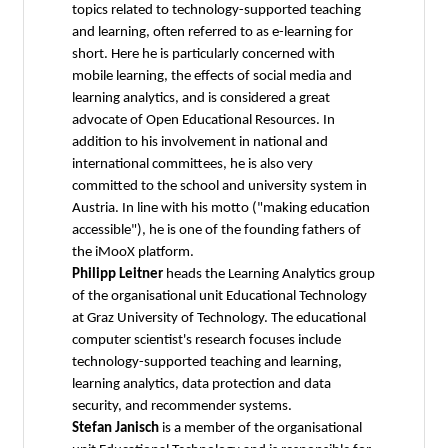
topics related to technology-supported teaching
and learning, often referred to as e-learning for
short. Here he is particularly concerned with
mobile learning, the effects of social media and
learning analytics, and is considered a great
advocate of Open Educational Resources. In
addition to his involvement in national and
international committees, he is also very
committed to the school and university system in
Austria. In line with his motto ("making education
accessible"), he is one of the founding fathers of
the iMooX platform.
Philipp Leitner
heads the Learning Analytics group
of the organisational unit Educational Technology
at Graz University of Technology. The educational
computer scientist's research focuses include
technology-supported teaching and learning,
learning analytics, data protection and data
security, and recommender systems.
Stefan Janisch
is a member of the organisational