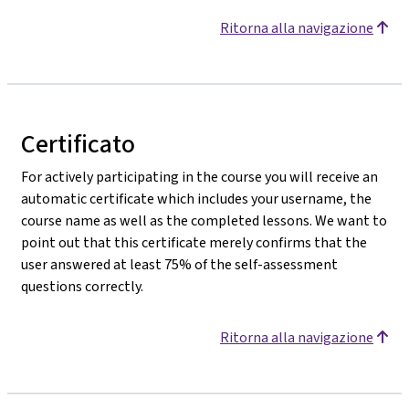
Ritorna alla navigazione
Certificato
For actively participating in the course you will receive an
automatic certificate which includes your username, the
course name as well as the completed lessons. We want to
point out that this certificate merely confirms that the
user answered at least 75% of the self-assessment
questions correctly.
Ritorna alla navigazione