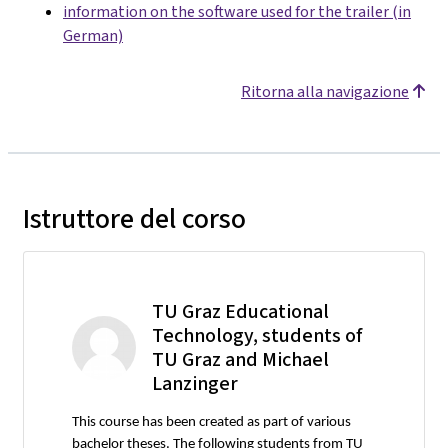
information on the software used for the trailer (in
German)
Ritorna alla navigazione
Istruttore del corso
TU Graz Educational
Technology, students of
TU Graz and Michael
Lanzinger
This course has been created as part of various
bachelor theses. The following students from TU