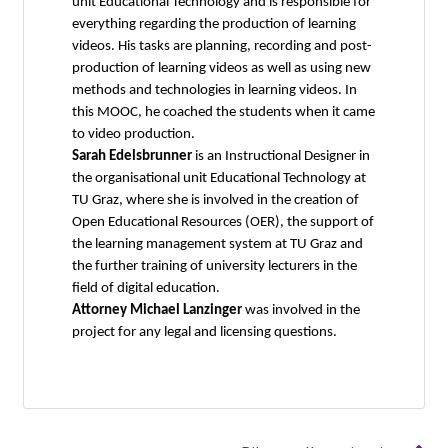
unit Educational Technology and is responsible for
everything regarding the production of learning
videos. His tasks are planning, recording and post-
production of learning videos as well as using new
methods and technologies in learning videos. In
this MOOC, he coached the students when it came
to video production.
Sarah Edelsbrunner
is an Instructional Designer in
the organisational unit Educational Technology at
TU Graz, where she is involved in the creation of
Open Educational Resources (OER), the support of
the learning management system at TU Graz and
the further training of university lecturers in the
field of digital education.
Attorney Michael Lanzinger
was involved in the
project for any legal and licensing questions.