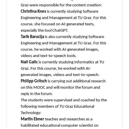
Graz were responsible for the content creation:
Christina Knes
is currently studying Software
Engineering and Management at TU Graz. For this
course, she focused on AI-generated texts,
especially the tool ChatGPT.
Tarik Barucija
is also currently studying Software
Engineering and Management at TU Graz. For this
course, he worked with AI-generated images,
videos and text-to-speech tools.
Nail Galic
is currently studying Informatics at TU
Graz. For this course, he worked with AI-
generated images, videos and text-to-speech.
Philipp Gritsch
is carrying out additional research
on this MOOC and will monitor the forum and
reply in the forum.
The students were supervised and coached by the
following members of TU Graz Educational
Technology:
Martin Ebner
teaches and researches as a
habilitated educational computer scientist on