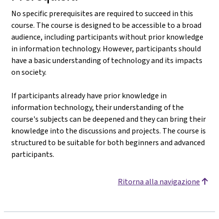
No specific prerequisites are required to succeed in this
course. The course is designed to be accessible to a broad
audience, including participants without prior knowledge
in information technology. However, participants should
have a basic understanding of technology and its impacts
on society.
If participants already have prior knowledge in
information technology, their understanding of the
course's subjects can be deepened and they can bring their
knowledge into the discussions and projects. The course is
structured to be suitable for both beginners and advanced
participants.
Ritorna alla navigazione