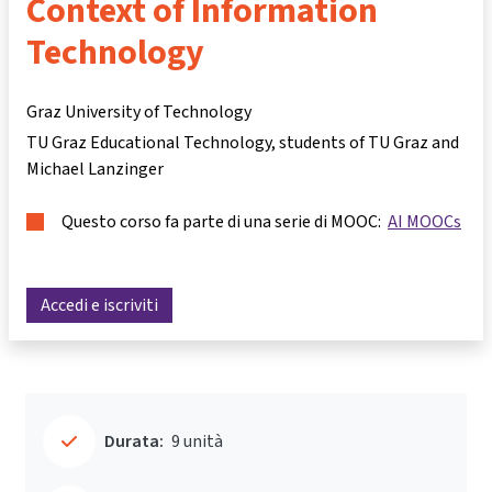
Context of Information
Technology
Graz University of Technology
TU Graz Educational Technology, students of TU Graz and
Michael Lanzinger
Questo corso fa parte di una serie di MOOC:
AI MOOCs
Accedi e iscriviti
Durata:
9 unità