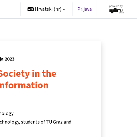
tners
Hrvatski ‎(hr)‎
Prijava
ja 2023
Society in the
Information
y
hnology
chnology, students of TU Graz and