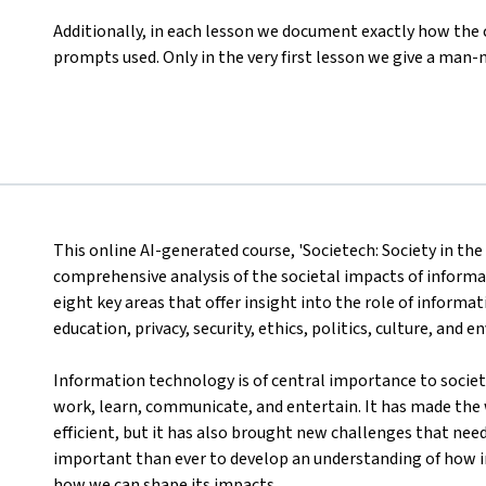
Additionally, in each lesson we document exactly how the
prompts used. Only in the very first lesson we give a man-m
This online AI-generated course, 'Societech: Society in th
comprehensive analysis of the societal impacts of informa
eight key areas that offer insight into the role of inform
education, privacy, security, ethics, politics, culture, and 
Information technology is of central importance to socie
work, learn, communicate, and entertain. It has made the
efficient, but it has also brought new challenges that need
important than ever to develop an understanding of how i
how we can shape its impacts.