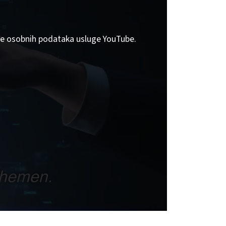
tite osobnih podataka usluge YouTube.