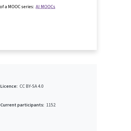
 of a MOOC series:
AI MOOCs
Licence:
CC BY-SA 4.0
Current participants:
1152