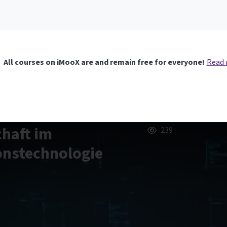
All courses on iMooX are and remain free for everyone!
Read
chaft im
239
onstechnologie