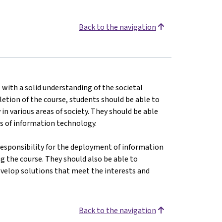
Back to the navigation
s with a solid understanding of the societal
tion of the course, students should be able to
n various areas of society. They should be able
ges of information technology.
responsibility for the deployment of information
 the course. They should also be able to
evelop solutions that meet the interests and
Back to the navigation