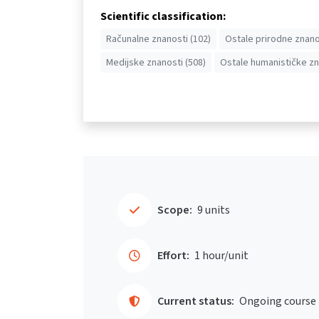
Scientific classification:
Računalne znanosti (102)
Ostale prirodne znano
Medijske znanosti (508)
Ostale humanističke zn
Scope:
9 units
Effort:
1 hour/unit
Current status:
Ongoing course