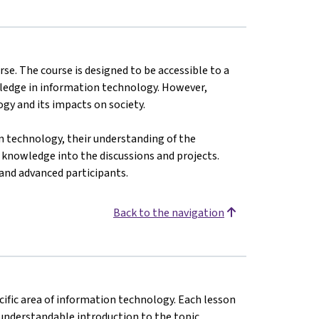
urse. The course is designed to be accessible to a
wledge in information technology. However,
gy and its impacts on society.
n technology, their understanding of the
 knowledge into the discussions and projects.
 and advanced participants.
Back to the navigation
cific area of information technology. Each lesson
 understandable introduction to the topic.