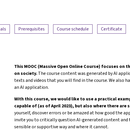
als
Prerequisites
Course schedule
Certificate
This MOOC (Massive Open Online Course) focuses on th
on society.
The course content was generated by AI applica
texts and videos that you will find in the course. We also
an AI application.
With this course, we would like to use a practical exa
capable of (as of April 2023), but also where there are st
yourself, discover errors or be amazed at how good the app
invite you to critically question AI-generated content and t
sensible or supportive way and where it cannot.