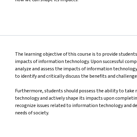
The learning objective of this course is to provide student
impacts of information technology. Upon successful comple
analyze and assess the impacts of information technology i
to identify and critically discuss the benefits and challen
Furthermore, students should possess the ability to take 
technology and actively shape its impacts upon completing
recognize issues related to information technology and d
needs of society.