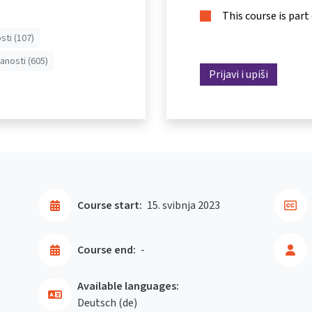
This course is part
sti (107)
anosti (605)
Prijavi i upiši
Course start:
15. svibnja 2023
Course end:
-
Available languages:
Deutsch ‎(de)‎