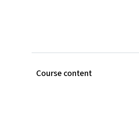
Course content