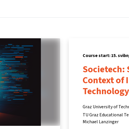
Home
Courses
Info & support
Par
Course start: 15. svibn
Societech: 
Context of 
Technolog
Graz University of Tec
TU Graz Educational Te
Michael Lanzinger