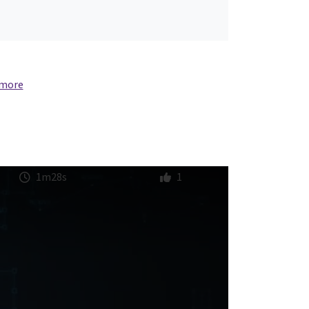
 more
1m28s
1