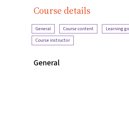
Course details
Content overview
General
Course content
Learning go
Course instructor
General