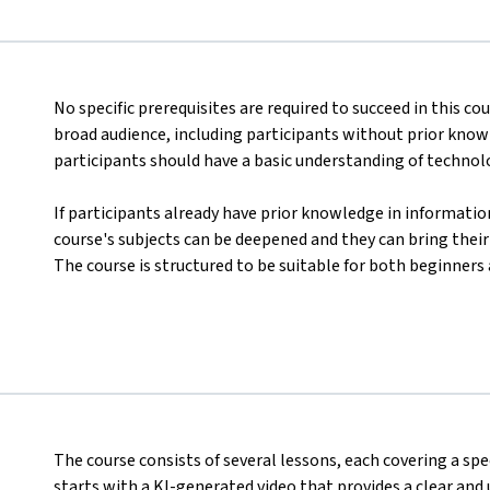
No specific prerequisites are required to succeed in this co
broad audience, including participants without prior kno
participants should have a basic understanding of technolo
If participants already have prior knowledge in informatio
course's subjects can be deepened and they can bring their
The course is structured to be suitable for both beginners
The course consists of several lessons, each covering a spe
starts with a KI-generated video that provides a clear and