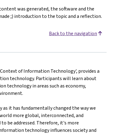
 content was generated, the software and the
ade ;) introduction to the topic and a reflection.
Back to the navigation
e Context of Information Technology', provides a
tion technology. Participants will learn about
ation technology in areas such as economy,
environment.
ty as it has fundamentally changed the way we
 world more global, interconnected, and
 to be addressed. Therefore, it's more
nformation technology influences society and