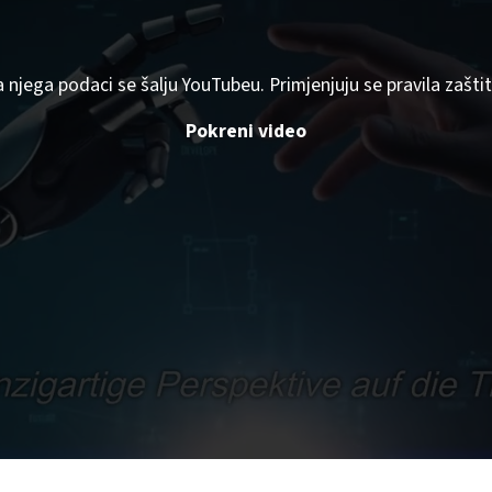
a njega podaci se šalju YouTubeu. Primjenjuju se pravila zaš
Pokreni video