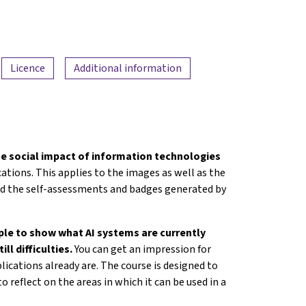
Licence
Additional information
e social impact of information technologies
tions. This applies to the images as well as the
 had the self-assessments and badges generated by
mple to show what AI systems are currently
ill difficulties.
You can get an impression for
lications already are. The course is designed to
o reflect on the areas in which it can be used in a