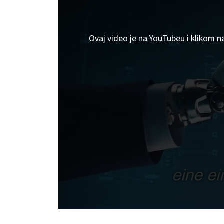
Ovaj video je na YouTubeu i klikom n