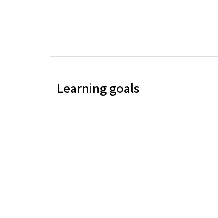
Learning goals