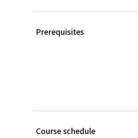
Prerequisites
Course schedule