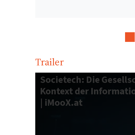
Trailer
Societech: Die Gesells
Kontext der Informati
| iMooX.at