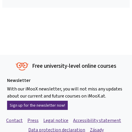
Free university-level online courses
Newsletter
With our iMooX newsletter, you will not miss any updates
about our current and future courses on iMooX.at.
Sign up for the newsletter now!
Contact
Press
Legal notice
Accessibility statement
Data protection declaration
Zásady