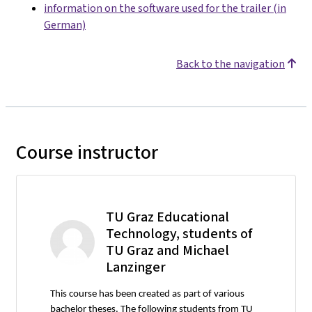
information on the software used for the trailer (in
German)
Back to the navigation
Course instructor
TU Graz Educational
Technology, students of
TU Graz and Michael
Lanzinger
This course has been created as part of various
bachelor theses. The following students from TU