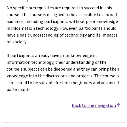
No specific prerequisites are required to succeed in this
course. The course is designed to be accessible to a broad
audience, including participants without prior knowledge
in information technology. However, participants should
have a basic understanding of technology and its impacts
on society.
If participants already have prior knowledge in
information technology, their understanding of the
course's subjects can be deepened and they can bring their
knowledge into the discussions and projects. The course is
structured to be suitable for both beginners and advanced
participants.
Back to the navigation