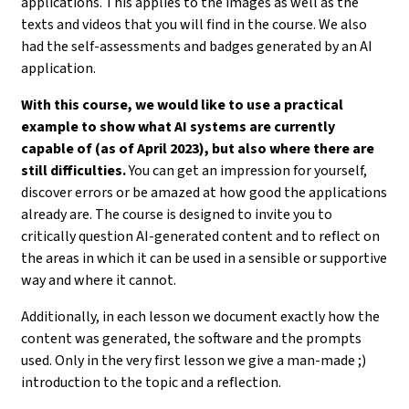
applications. This applies to the images as well as the
texts and videos that you will find in the course. We also
had the self-assessments and badges generated by an AI
application.
With this course, we would like to use a practical
example to show what AI systems are currently
capable of (as of April 2023), but also where there are
still difficulties.
You can get an impression for yourself,
discover errors or be amazed at how good the applications
already are. The course is designed to invite you to
critically question AI-generated content and to reflect on
the areas in which it can be used in a sensible or supportive
way and where it cannot.
Additionally, in each lesson we document exactly how the
content was generated, the software and the prompts
used. Only in the very first lesson we give a man-made ;)
introduction to the topic and a reflection.