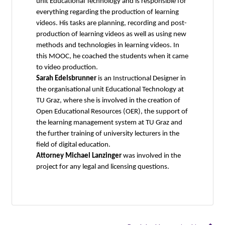
unit Educational Technology and is responsible for
everything regarding the production of learning
videos. His tasks are planning, recording and post-
production of learning videos as well as using new
methods and technologies in learning videos. In
this MOOC, he coached the students when it came
to video production.
Sarah Edelsbrunner
is an Instructional Designer in
the organisational unit Educational Technology at
TU Graz, where she is involved in the creation of
Open Educational Resources (OER), the support of
the learning management system at TU Graz and
the further training of university lecturers in the
field of digital education.
Attorney Michael Lanzinger
was involved in the
project for any legal and licensing questions.