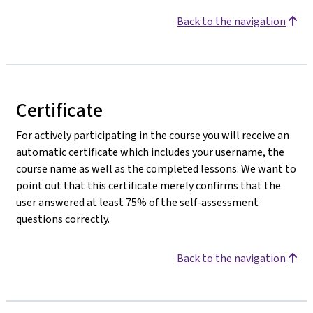
Back to the navigation
Certificate
For actively participating in the course you will receive an
automatic certificate which includes your username, the
course name as well as the completed lessons. We want to
point out that this certificate merely confirms that the
user answered at least 75% of the self-assessment
questions correctly.
Back to the navigation