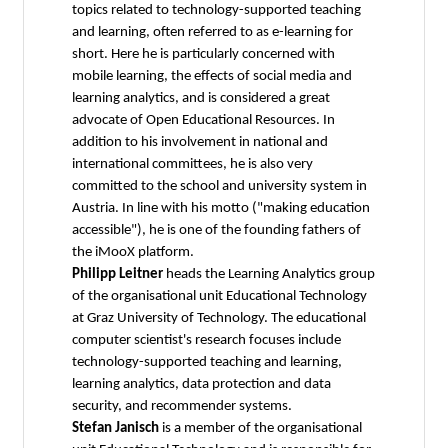
topics related to technology-supported teaching
and learning, often referred to as e-learning for
short. Here he is particularly concerned with
mobile learning, the effects of social media and
learning analytics, and is considered a great
advocate of Open Educational Resources. In
addition to his involvement in national and
international committees, he is also very
committed to the school and university system in
Austria. In line with his motto ("making education
accessible"), he is one of the founding fathers of
the iMooX platform.
Philipp Leitner
heads the Learning Analytics group
of the organisational unit Educational Technology
at Graz University of Technology. The educational
computer scientist's research focuses include
technology-supported teaching and learning,
learning analytics, data protection and data
security, and recommender systems.
Stefan Janisch
is a member of the organisational