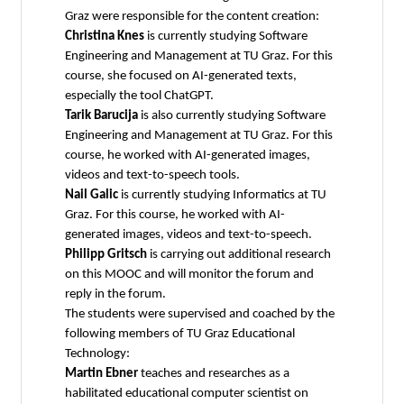
Graz were responsible for the content creation:
Christina Knes
is currently studying Software
Engineering and Management at TU Graz. For this
course, she focused on AI-generated texts,
especially the tool ChatGPT.
Tarik Barucija
is also currently studying Software
Engineering and Management at TU Graz. For this
course, he worked with AI-generated images,
videos and text-to-speech tools.
Nail Galic
is currently studying Informatics at TU
Graz. For this course, he worked with AI-
generated images, videos and text-to-speech.
Philipp Gritsch
is carrying out additional research
on this MOOC and will monitor the forum and
reply in the forum.
The students were supervised and coached by the
following members of TU Graz Educational
Technology:
Martin Ebner
teaches and researches as a
habilitated educational computer scientist on