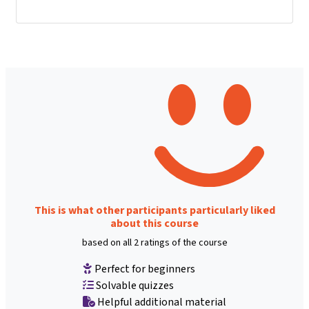
This is what other participants particularly liked
about this course
based on all 2 ratings of the course
Perfect for beginners
Solvable quizzes
Helpful additional material