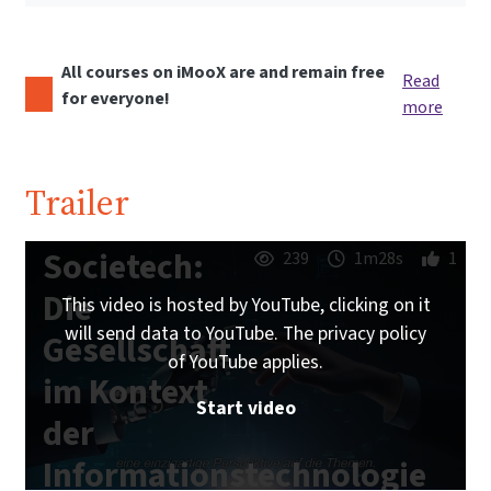
All courses on iMooX are and remain free
Read
for everyone!
more
Trailer
Societech:
239
1m28s
1
Die
This video is hosted by YouTube, clicking on it
will send data to YouTube. The privacy policy
Gesellschaft
of YouTube applies.
im Kontext
Start video
der
Informationstechnologie