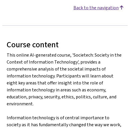
Back to the navigation
Course content
This online AI-generated course, 'Societech: Society in the
Context of Information Technology', provides a
comprehensive analysis of the societal impacts of
information technology. Participants will learn about
eight key areas that offer insight into the role of
information technology in areas such as economy,
education, privacy, security, ethics, politics, culture, and
environment.
Information technology is of central importance to
society as it has fundamentally changed the way we work,