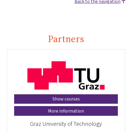
Back to the navigation
Partners
Show courses
More information
Graz University of Technology