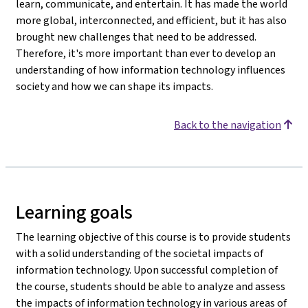
learn, communicate, and entertain. It has made the world
more global, interconnected, and efficient, but it has also
brought new challenges that need to be addressed.
Therefore, it's more important than ever to develop an
understanding of how information technology influences
society and how we can shape its impacts.
Back to the navigation
Learning goals
The learning objective of this course is to provide students
with a solid understanding of the societal impacts of
information technology. Upon successful completion of
the course, students should be able to analyze and assess
the impacts of information technology in various areas of