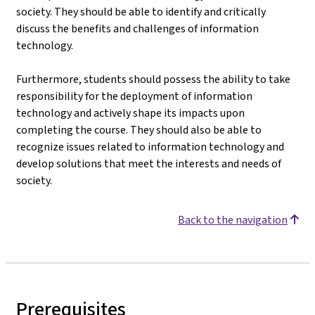
society. They should be able to identify and critically
discuss the benefits and challenges of information
technology.
Furthermore, students should possess the ability to take
responsibility for the deployment of information
technology and actively shape its impacts upon
completing the course. They should also be able to
recognize issues related to information technology and
develop solutions that meet the interests and needs of
society.
Back to the navigation
Prerequisites