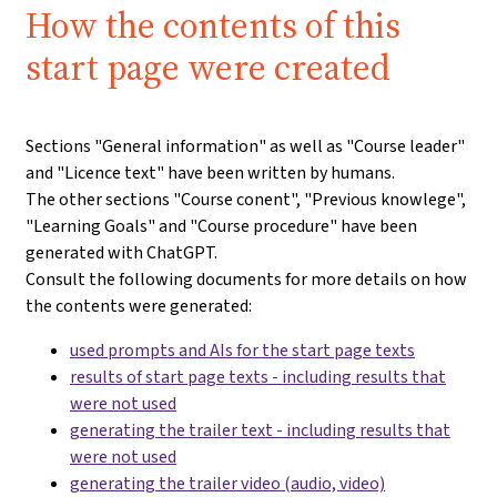
How the contents of this
start page were created
Sections "General information" as well as "Course leader"
and "Licence text" have been written by humans.
The other sections "Course conent", "Previous knowlege",
"Learning Goals" and "Course procedure" have been
generated with ChatGPT.
Consult the following documents for more details on how
the contents were generated:
used prompts and AIs for the start page texts
results of start page texts - including results that
were not used
generating the trailer text - including results that
were not used
generating the trailer video (audio, video)