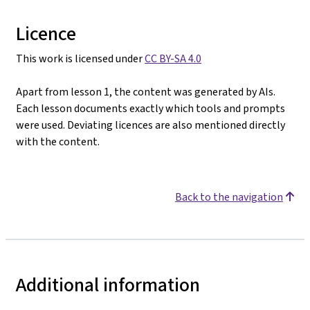
Licence
This work is licensed under
CC BY-SA 4.0
Apart from lesson 1, the content was generated by AIs.
Each lesson documents exactly which tools and prompts
were used. Deviating licences are also mentioned directly
with the content.
Back to the navigation
Additional information