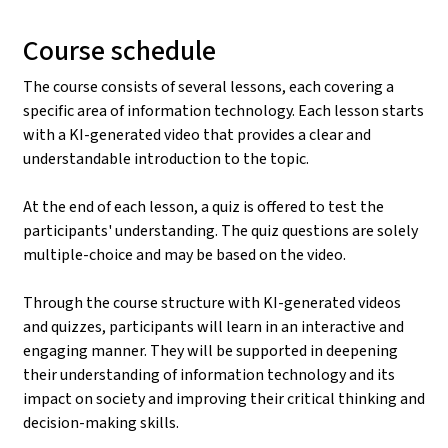
Course schedule
The course consists of several lessons, each covering a
specific area of information technology. Each lesson starts
with a KI-generated video that provides a clear and
understandable introduction to the topic.
At the end of each lesson, a quiz is offered to test the
participants' understanding. The quiz questions are solely
multiple-choice and may be based on the video.
Through the course structure with KI-generated videos
and quizzes, participants will learn in an interactive and
engaging manner. They will be supported in deepening
their understanding of information technology and its
impact on society and improving their critical thinking and
decision-making skills.