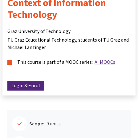
Context of Information
Technology
Graz University of Technology
TU Graz Educational Technology, students of TU Graz and
Michael Lanzinger
This course is part of a MOOC series:
AI MOOCs
Login & Enrol
Scope:
9 units