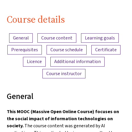
| iMooX.at
Course details
Content overview
General
Course content
Learning goals
Prerequisites
Course schedule
Certificate
Licence
Additional information
Course instructor
General
This MOOC (Massive Open Online Course) focuses on
the social impact of information technologies on
society.
The course content was generated by AI