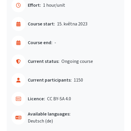
Effort:
1 hour/unit
Course start:
15. května 2023
Course end:
-
Current status:
Ongoing course
Current participants:
1150
Licence:
CC BY-SA 4.0
Available languages:
Deutsch ‎(de)‎