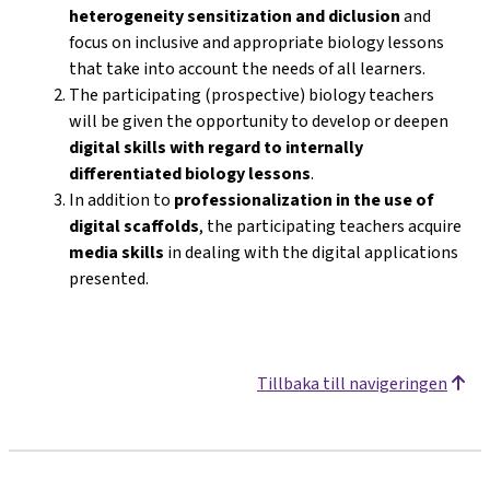
heterogeneity sensitization and diclusion
and
focus on inclusive and appropriate biology lessons
that take into account the needs of all learners.
The participating (prospective) biology teachers
will be given the opportunity to develop or deepen
digital skills with regard to internally
differentiated biology lessons
.
In addition to
professionalization in the use of
digital scaffolds
, the participating teachers acquire
media skills
in dealing with the digital applications
presented.
Tillbaka till navigeringen