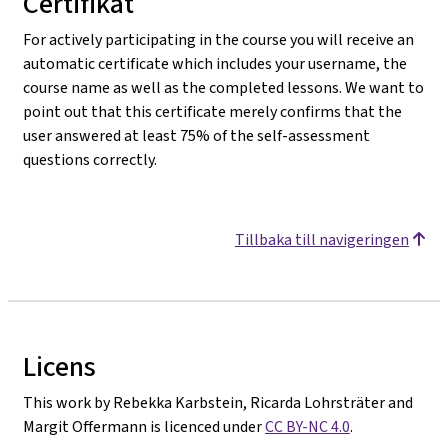
Certifikat
For actively participating in the course you will receive an
automatic certificate which includes your username, the
course name as well as the completed lessons. We want to
point out that this certificate merely confirms that the
user answered at least 75% of the self-assessment
questions correctly.
Tillbaka till navigeringen
Licens
This work by Rebekka Karbstein, Ricarda Lohrsträter and
Margit Offermann is licenced under
CC BY-NC 4.0
.