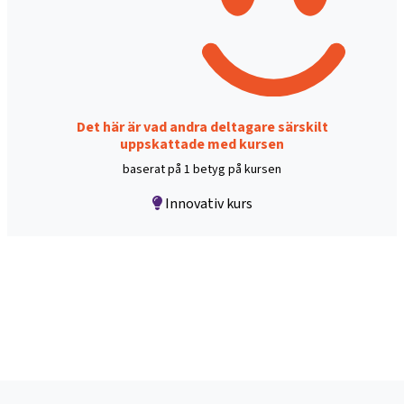
Det här är vad andra deltagare särskilt
uppskattade med kursen
baserat på 1 betyg på kursen
Innovativ kurs