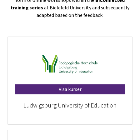
form of online workshops within the
BiConnected
training series
at Bielefeld University and subsequently
adapted based on the feedback.
Visa kurser
Ludwigsburg University of Education