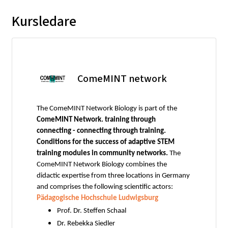
Kursledare
ComeMINT network
The ComeMINT Network Biology is part of the
ComeMINT Network. training through
connecting - connecting through training.
Conditions for the success of adaptive STEM
training modules in community networks.
The
ComeMINT Network Biology combines the
didactic expertise from three locations in Germany
and comprises the following scientific actors:
Pädagogische Hochschule Ludwigsburg
Prof. Dr. Steffen Schaal
Dr. Rebekka Siedler