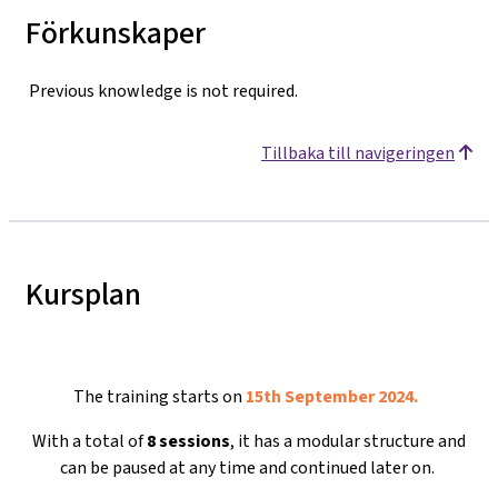
Förkunskaper
Previous knowledge is not required.
Tillbaka till navigeringen
Kursplan
The training starts on
15th September 2024.
With a total of
8 sessions
, it has a modular structure and
can be paused at any time and continued later on.