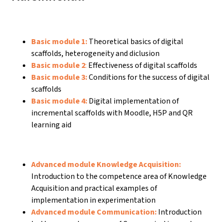
Basic module 1:
Theoretical basics of digital
scaffolds, heterogeneity and diclusion
Basic module 2
:
Effectiveness of digital scaffolds
Basic module 3:
Conditions for the success of digital
scaffolds
Basic module 4:
Digital implementation of
incremental scaffolds with Moodle, H5P and QR
learning aid
Advanced module Knowledge Acquisition:
Introduction to the competence area of Knowledge
Acquisition and practical examples of
implementation in experimentation
Advanced module Communication:
Introduction