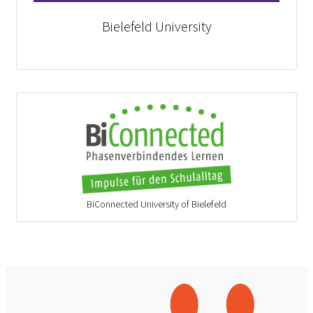
Bielefeld University
BiConnected University of Bielefeld