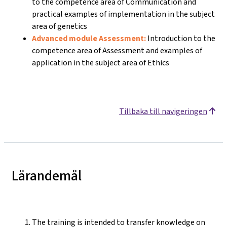
to the competence area of Communication and
practical examples of implementation in the subject
area of genetics
Advanced module Assessment:
Introduction to the
competence area of Assessment and examples of
application in the subject area of Ethics
Tillbaka till navigeringen
Lärandemål
The training is intended to transfer knowledge on