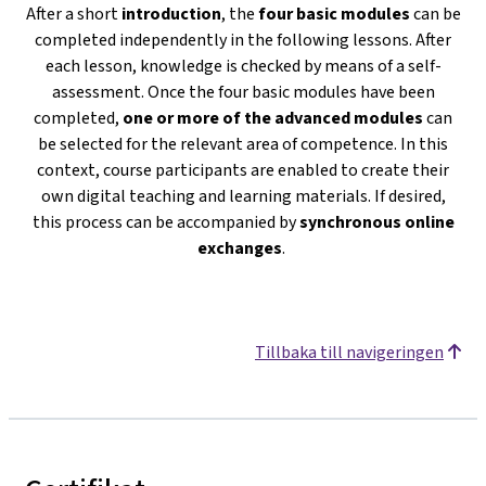
After a short
introduction
, the
four basic modules
can be
completed independently in the following lessons. After
each lesson, knowledge is checked by means of a self-
assessment. Once the four basic modules have been
completed,
one or more of the advanced modules
can
be selected for the relevant area of competence. In this
context, course participants are enabled to create their
own digital teaching and learning materials. If desired,
this process can be accompanied by
s
ynchronous online
exchanges
.
Tillbaka till navigeringen