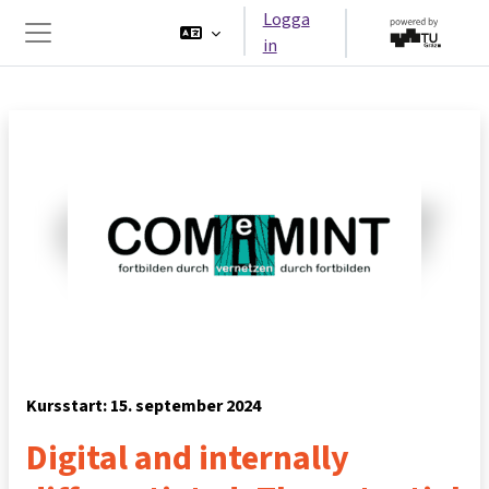
Gå direkt till huvudinnehåll
Logga
in
Sidopanel
Kursstart: 15. september 2024
Digital and internally