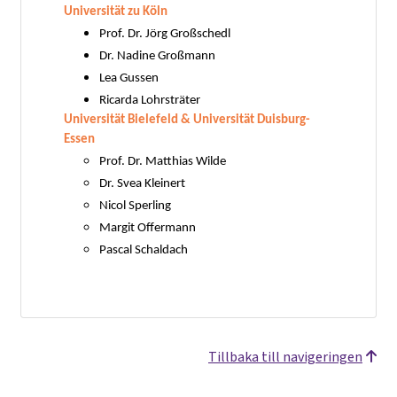
Universität zu Köln
Prof. Dr. Jörg Großschedl
Dr. Nadine Großmann
Lea Gussen
Ricarda Lohrsträter
Universität Bielefeld & Universität Duisburg-
Essen
Prof. Dr. Matthias Wilde
Dr. Svea Kleinert
Nicol Sperling
Margit Offermann
Pascal Schaldach
Tillbaka till navigeringen