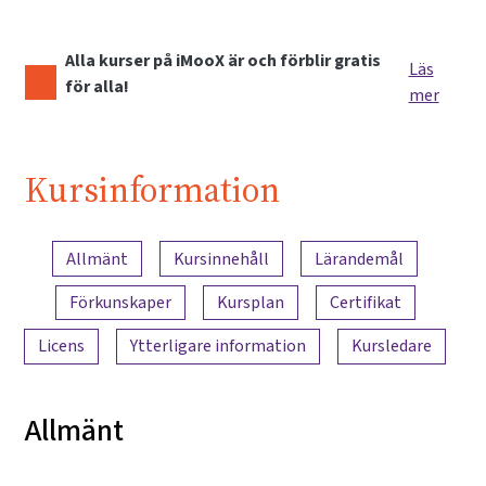
Alla kurser på iMooX är och förblir gratis
Läs
för alla!
mer
Kursinformation
Innehållsöversikt
Allmänt
Kursinnehåll
Lärandemål
Förkunskaper
Kursplan
Certifikat
Licens
Ytterligare information
Kursledare
Allmänt