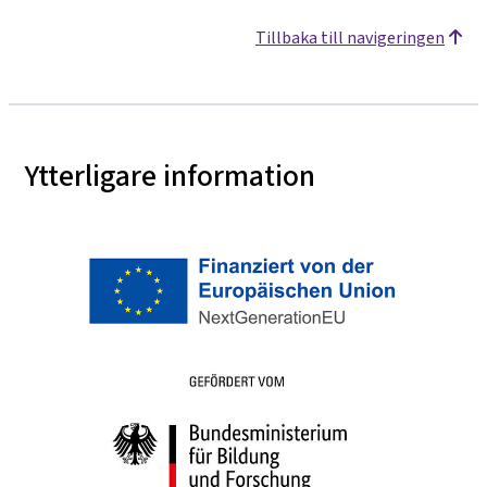
Tillbaka till navigeringen
Ytterligare information