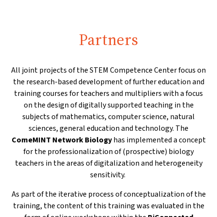
Partners
All joint projects of the STEM Competence Center focus on
the research-based development of further education and
training courses for teachers and multipliers with a focus
on the design of digitally supported teaching in the
subjects of mathematics, computer science, natural
sciences, general education and technology. The
ComeMINT Network Biology
has implemented a concept
for the professionalization of (prospective) biology
teachers in the areas of digitalization and heterogeneity
sensitivity.
As part of the iterative process of conceptualization of the
training, the content of this training was evaluated in the