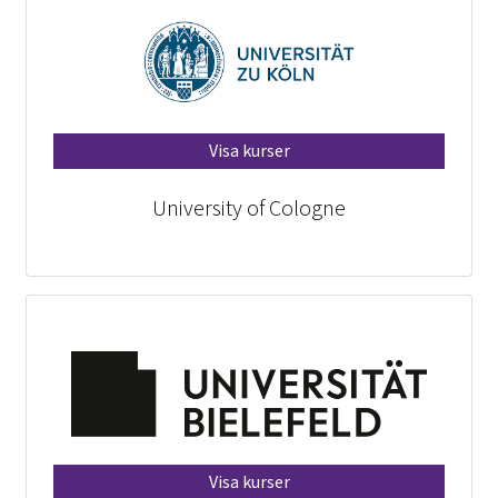
Visa kurser
University of Cologne
Visa kurser