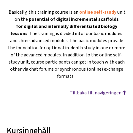
Basically, this training course is an
online self-study
unit
on the
potential of digital incremental scaffolds
for
digital and internally differentiated biology
lessons
. The training is divided into four basic modules
and three advanced modules. The basic modules provide
the foundation for optional in-depth study in one or more
of the advanced modules. In addition to the online self-
study unit, course participants can get in touch with each
other via chat forums or synchronous (online) exchange
formats.
Tillbaka till navigeringen
Kursinnehåll