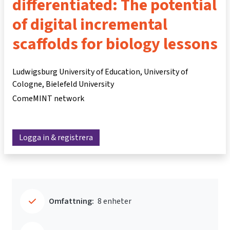
differentiated: The potential
of digital incremental
scaffolds for biology lessons
Ludwigsburg University of Education, University of
Cologne, Bielefeld University
ComeMINT network
Logga in & registrera
Omfattning:
8 enheter