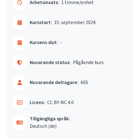
Arbetsinsats:
1 timme/enhet
Kursstart:
15. september 2024
Kursens slut:
-
Nuvarande status:
Pågående kurs
Nuvarande deltagare:
605
Licens:
CC BY-NC 4.0
Tillgängliga språk:
Deutsch ‎(de)‎