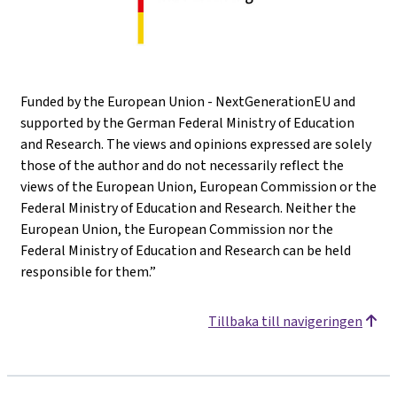
Funded by the European Union - NextGenerationEU and
supported by the German Federal Ministry of Education
and Research. The views and opinions expressed are solely
those of the author and do not necessarily reflect the
views of the European Union, European Commission or the
Federal Ministry of Education and Research. Neither the
European Union, the European Commission nor the
Federal Ministry of Education and Research can be held
responsible for them.”
Tillbaka till navigeringen