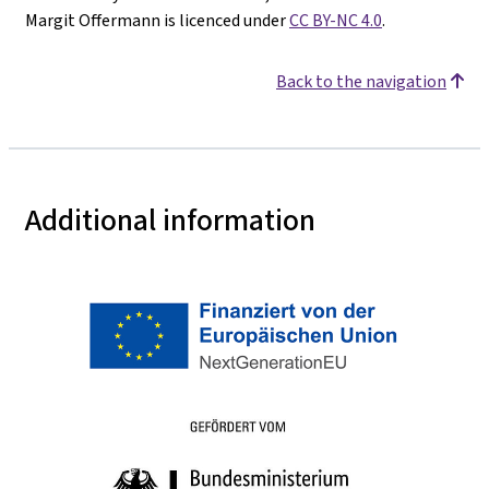
Margit Offermann is licenced under
CC BY-NC 4.0
.
Back to the navigation
Additional information