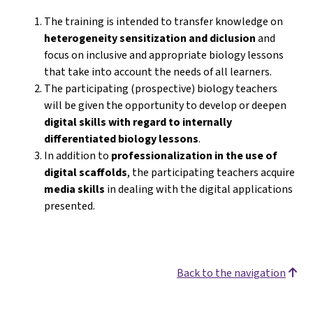
The training is intended to transfer knowledge on
heterogeneity sensitization and diclusion
and
focus on inclusive and appropriate biology lessons
that take into account the needs of all learners.
The participating (prospective) biology teachers
will be given the opportunity to develop or deepen
digital skills with regard to internally
differentiated biology lessons
.
In addition to
professionalization in the use of
digital scaffolds
, the participating teachers acquire
media skills
in dealing with the digital applications
presented.
Back to the navigation