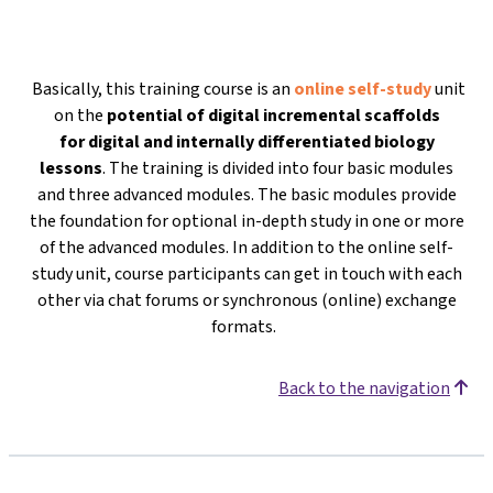
Basically, this training course is an
online self-study
unit
on the
potential of digital incremental scaffolds
for
digital and internally differentiated biology
lessons
. The training is divided into four basic modules
and three advanced modules. The basic modules provide
the foundation for optional in-depth study in one or more
of the advanced modules. In addition to the online self-
study unit, course participants can get in touch with each
other via chat forums or synchronous (online) exchange
formats.
Back to the navigation