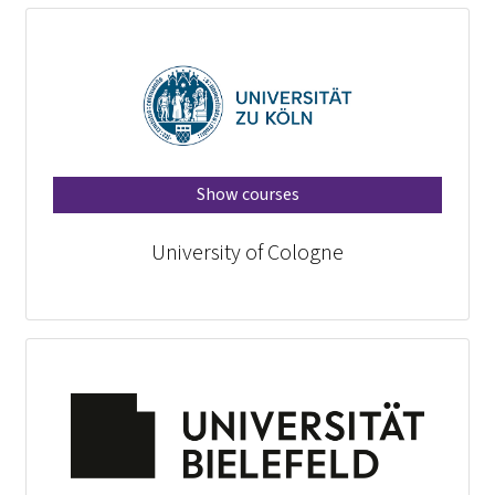
Show courses
University of Cologne