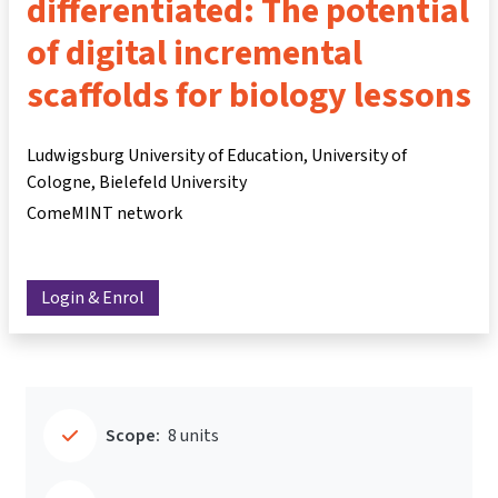
differentiated: The potential
of digital incremental
scaffolds for biology lessons
Ludwigsburg University of Education, University of
Cologne, Bielefeld University
ComeMINT network
Login & Enrol
Scope:
8 units