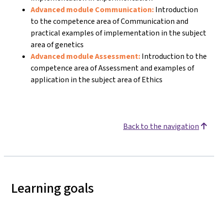
Advanced module Communication:
Introduction
to the competence area of Communication and
practical examples of implementation in the subject
area of genetics
Advanced module Assessment:
Introduction to the
competence area of Assessment and examples of
application in the subject area of Ethics
Back to the navigation
Learning goals