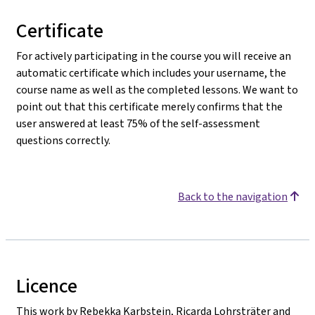
Certificate
For actively participating in the course you will receive an
automatic certificate which includes your username, the
course name as well as the completed lessons. We want to
point out that this certificate merely confirms that the
user answered at least 75% of the self-assessment
questions correctly.
Back to the navigation
Licence
This work by Rebekka Karbstein, Ricarda Lohrsträter and