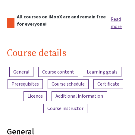
All courses on iMooX are and remain free
Read
for everyone!
more
Course details
Content overview
General
Course content
Learning goals
Prerequisites
Course schedule
Certificate
Licence
Additional information
Course instructor
General