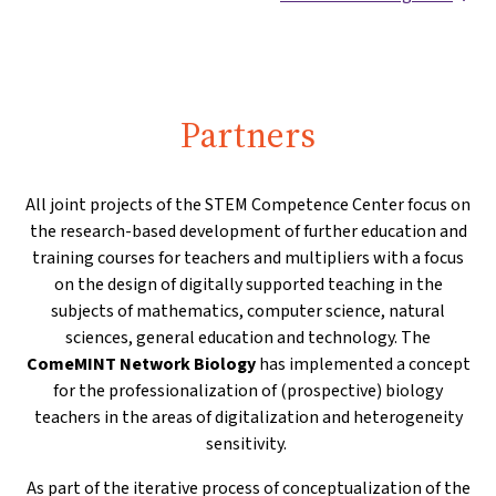
Partners
All joint projects of the STEM Competence Center focus on
the research-based development of further education and
training courses for teachers and multipliers with a focus
on the design of digitally supported teaching in the
subjects of mathematics, computer science, natural
sciences, general education and technology. The
ComeMINT Network Biology
has implemented a concept
for the professionalization of (prospective) biology
teachers in the areas of digitalization and heterogeneity
sensitivity.
As part of the iterative process of conceptualization of the