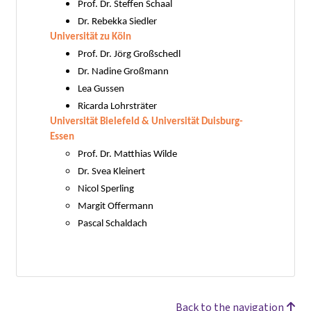
Prof. Dr. Steffen Schaal
Dr. Rebekka Siedler
Universität zu Köln
Prof. Dr. Jörg Großschedl
Dr. Nadine Großmann
Lea Gussen
Ricarda Lohrsträter
Universität Bielefeld & Universität Duisburg-
Essen
Prof. Dr. Matthias Wilde
Dr. Svea Kleinert
Nicol Sperling
Margit Offermann
Pascal Schaldach
Back to the navigation