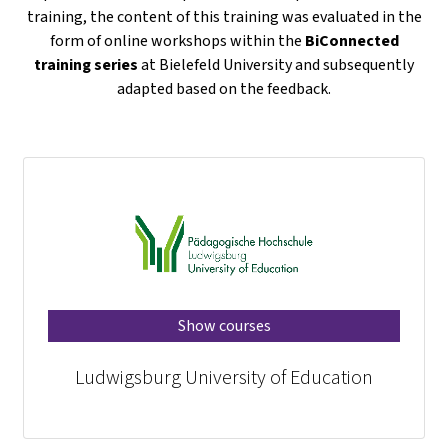
training, the content of this training was evaluated in the
form of online workshops within the
BiConnected
training series
at Bielefeld University and subsequently
adapted based on the feedback.
Show courses
Ludwigsburg University of Education