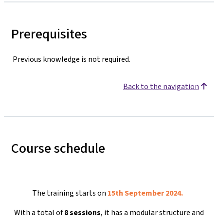
Prerequisites
Previous knowledge is not required.
Back to the navigation
Course schedule
The training starts on
15th September 2024.
With a total of
8 sessions
, it has a modular structure and