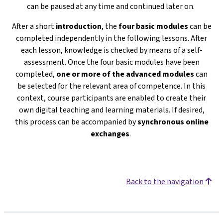
can be paused at any time and continued later on.
After a short
introduction
, the
four basic modules
can be
completed independently in the following lessons. After
each lesson, knowledge is checked by means of a self-
assessment. Once the four basic modules have been
completed,
one or more of the advanced modules
can
be selected for the relevant area of competence. In this
context, course participants are enabled to create their
own digital teaching and learning materials. If desired,
this process can be accompanied by
s
ynchronous online
exchanges
.
Back to the navigation