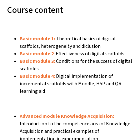
Course content
Basic module 1:
Theoretical basics of digital
scaffolds, heterogeneity and diclusion
Basic module 2
:
Effectiveness of digital scaffolds
Basic module 3:
Conditions for the success of digital
scaffolds
Basic module 4:
Digital implementation of
incremental scaffolds with Moodle, H5P and QR
learning aid
Advanced module Knowledge Acquisition:
Introduction to the competence area of Knowledge
Acquisition and practical examples of
implementation in experimentation