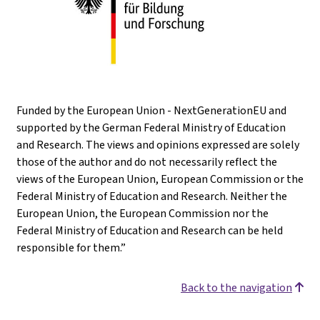
Funded by the European Union - NextGenerationEU and
supported by the German Federal Ministry of Education
and Research. The views and opinions expressed are solely
those of the author and do not necessarily reflect the
views of the European Union, European Commission or the
Federal Ministry of Education and Research. Neither the
European Union, the European Commission nor the
Federal Ministry of Education and Research can be held
responsible for them.”
Back to the navigation