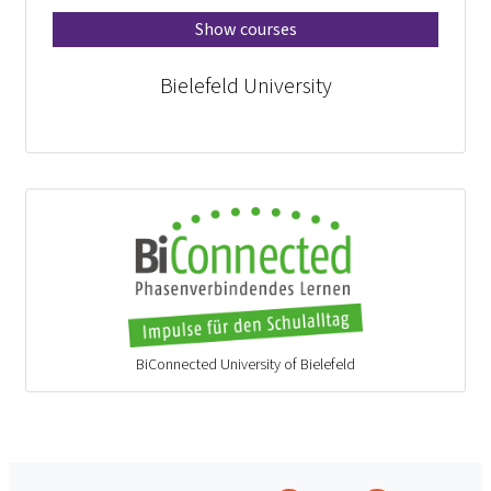
Show courses
Bielefeld University
BiConnected University of Bielefeld