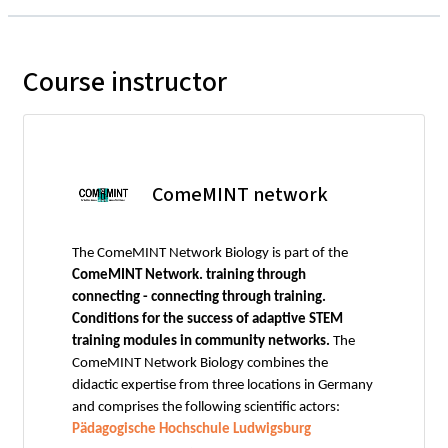
Course instructor
ComeMINT network
The ComeMINT Network Biology is part of the
ComeMINT Network. training through
connecting - connecting through training.
Conditions for the success of adaptive STEM
training modules in community networks.
The
ComeMINT Network Biology combines the
didactic expertise from three locations in Germany
and comprises the following scientific actors:
Pädagogische Hochschule Ludwigsburg