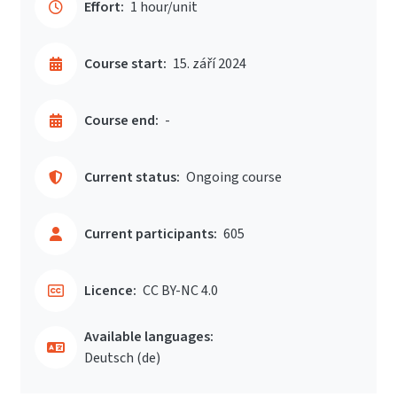
Effort:
1 hour/unit
Course start:
15. září 2024
Course end:
-
Current status:
Ongoing course
Current participants:
605
Licence:
CC BY-NC 4.0
Available languages:
Deutsch ‎(de)‎