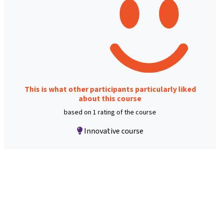
This is what other participants particularly liked
about this course
based on 1 rating of the course
Innovative course