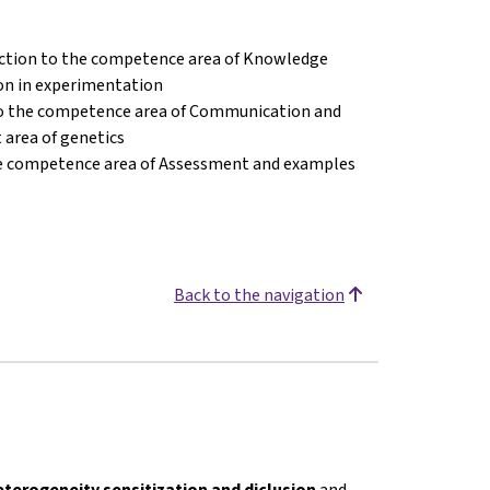
ction to the competence area of Knowledge
on in experimentation
to the competence area of Communication and
 area of genetics
he competence area of Assessment and examples
Back to the navigation
eterogeneity sensitization and diclusion
and