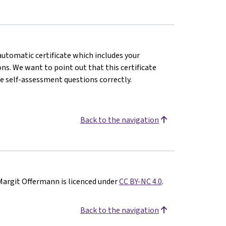
 automatic certificate which includes your
s. We want to point out that this certificate
e self-assessment questions correctly.
Back to the navigation
Margit Offermann is licenced under
CC BY-NC 4.0
.
Back to the navigation