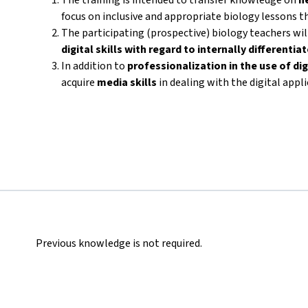
focus on inclusive and appropriate biology lessons th
The participating (prospective) biology teachers wi
digital skills with regard to internally differenti
In addition to
professionalization in the use of dig
acquire
media skills
in dealing with the digital appl
Previous knowledge is not required.