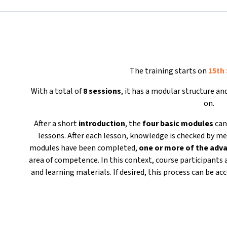
The training starts on
15th
With a total of
8 sessions
, it has a modular structure a
on.
After a short
introduction
, the
four basic modules
can
lessons. After each lesson, knowledge is checked by me
modules have been completed,
one or more of the ad
area of competence. In this context, course participants 
and learning materials. If desired, this process can be 