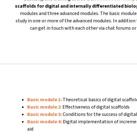
scaffolds for
digital and internally differentiated biol
modules and three advanced modules. The basic modules
study in one or more of the advanced modules. In addition t
can get in touch with each other via chat forums 
Basic module 1:
Theoretical basics of digital scaffo
Basic module 2
:
Effectiveness of digital scaffolds
Basic module 3:
Conditions for the success of digital
Basic module 4:
Digital implementation of increme
aid