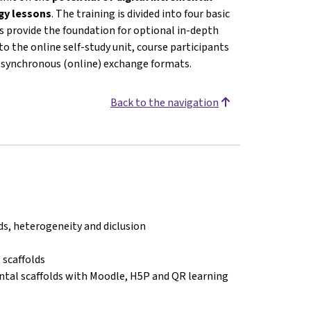
ogy lessons
. The training is divided into four basic
 provide the foundation for optional in-depth
o the online self-study unit, course participants
or synchronous (online) exchange formats.
Back to the navigation
lds, heterogeneity and diclusion
 scaffolds
ntal scaffolds with Moodle, H5P and QR learning