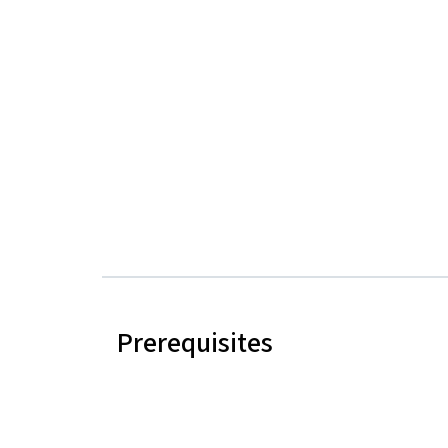
Prerequisites