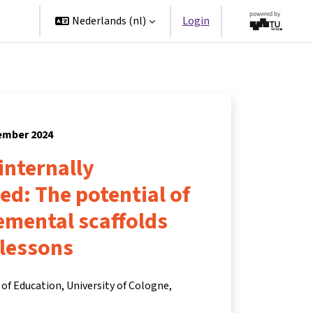
ners
Nederlands ‎(nl)‎
Login
tember 2024
 internally
ted: The potential of
remental scaffolds
 lessons
of Education, University of Cologne,