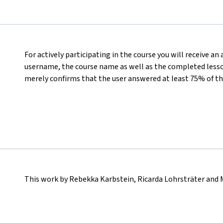
For actively participating in the course you will receive an
username, the course name as well as the completed lesson
merely confirms that the user answered at least 75% of th
This work by Rebekka Karbstein, Ricarda Lohrsträter and 