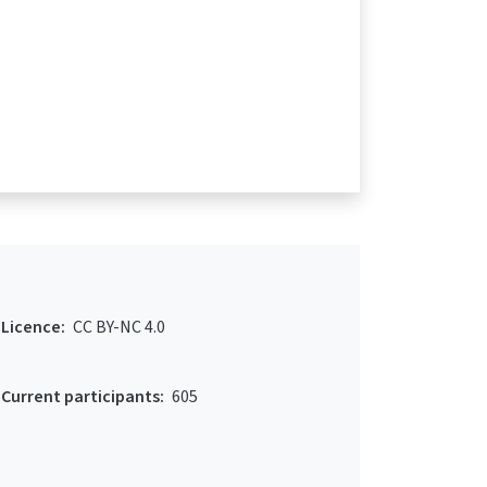
Licence:
CC BY-NC 4.0
Current participants:
605