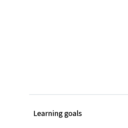
Learning goals