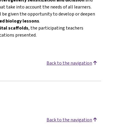
at take into account the needs of all learners.
ll be given the opportunity to develop or deepen
ated biology lessons
.
ital scaffolds
, the participating teachers
ications presented.
Back to the navigation
Back to the navigation