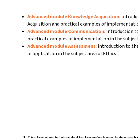
Advanced module Knowledge Acquisition:
Introdu
Acquisition and practical examples of implementati
Advanced module Communication:
Introduction 
practical examples of implementation in the subject
Advanced module Assessment:
Introduction to t
of application in the subject area of Ethics
The training is intended to transfer knowledge on
h