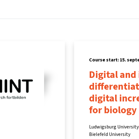
Home
Courses
Info & support
Part
Course start: 15. sep
Digital and
differentia
digital inc
for biology
Ludwigsburg University 
Bielefeld University