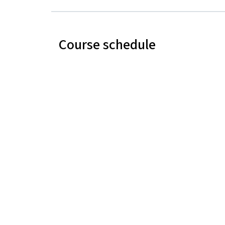
Course schedule