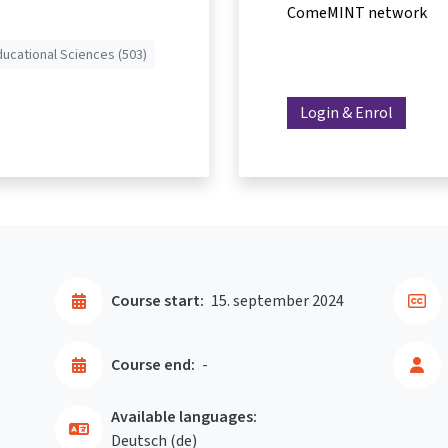
ComeMINT network
ducational Sciences (503)
Login & Enrol
Course start:
15. september 2024
Course end:
-
Available languages:
Deutsch ‎(de)‎