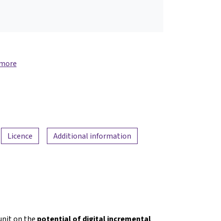
 more
Licence
Additional information
nit on the
potential of digital incremental