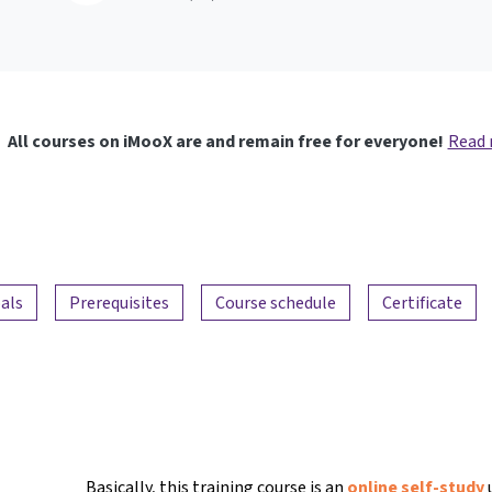
All courses on iMooX are and remain free for everyone!
Read
als
Prerequisites
Course schedule
Certificate
Basically, this training course is an
online self-study
u