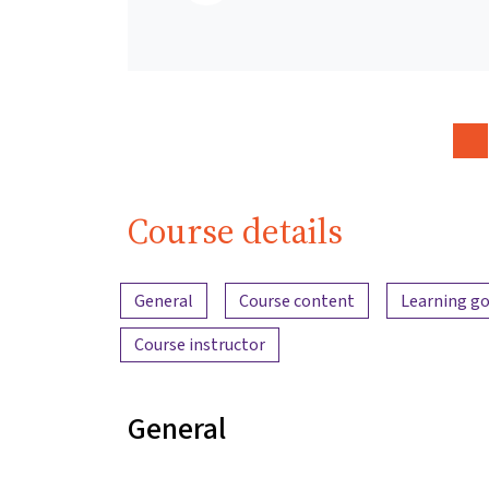
Course details
Content overview
General
Course content
Learning go
Course instructor
General