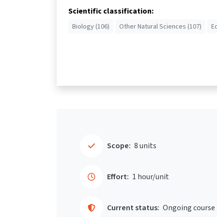
Scientific classification:
Biology (106)
Other Natural Sciences (107)
E
Scope:
8 units
Effort:
1 hour/unit
Current status:
Ongoing course