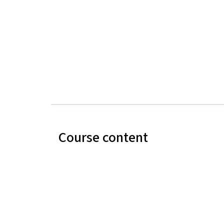
Course content