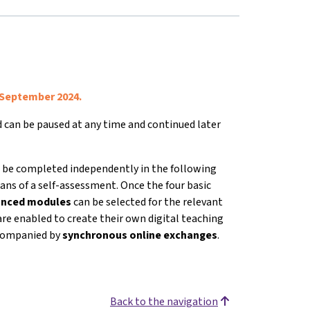
 September 2024.
nd can be paused at any time and continued later
 be completed independently in the following
ans of a self-assessment. Once the four basic
vanced modules
can be selected for the relevant
are enabled to create their own digital teaching
accompanied by
s
ynchronous online exchanges
.
Back to the navigation