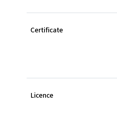
Certificate
Licence