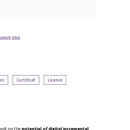
savoir plus
urs
Certificat
Licence
nit on the
potential of digital incremental