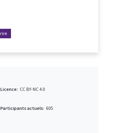
rire
Licence:
CC BY-NC 4.0
Participants actuels:
605