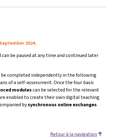
 September 2024.
nd can be paused at any time and continued later
 be completed independently in the following
ans of a self-assessment. Once the four basic
vanced modules
can be selected for the relevant
are enabled to create their own digital teaching
accompanied by
s
ynchronous online exchanges
.
Retour à la navigation