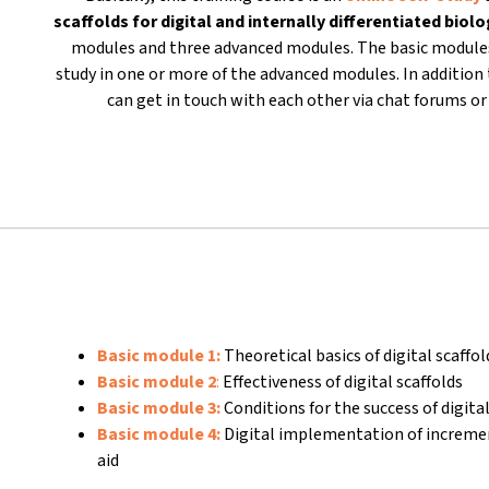
scaffolds for
digital and internally differentiated biol
modules and three advanced modules. The basic modules
study in one or more of the advanced modules. In addition t
can get in touch with each other via chat forums 
Basic module 1:
Theoretical basics of digital scaffo
Basic module 2
:
Effectiveness of digital scaffolds
Basic module 3:
Conditions for the success of digital
Basic module 4:
Digital implementation of increme
aid