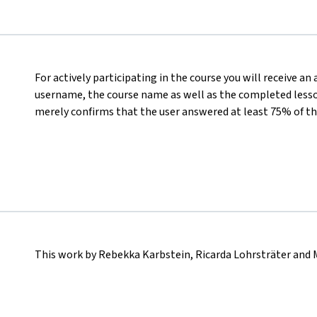
For actively participating in the course you will receive an
username, the course name as well as the completed lesson
merely confirms that the user answered at least 75% of th
This work by Rebekka Karbstein, Ricarda Lohrsträter and 