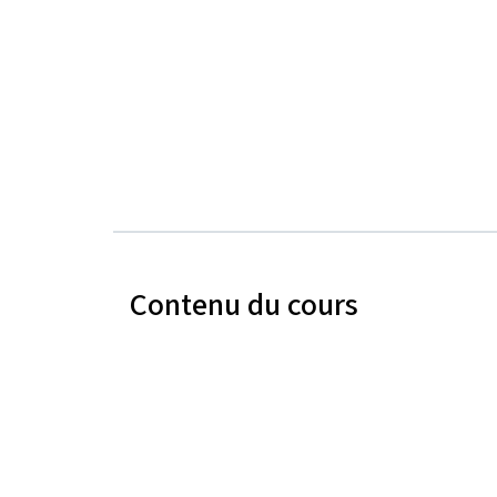
Contenu du cours