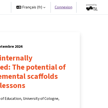
es
Français ‎(fr)‎
Connexion
eptembre 2024
 internally
ted: The potential of
remental scaffolds
 lessons
of Education, University of Cologne,