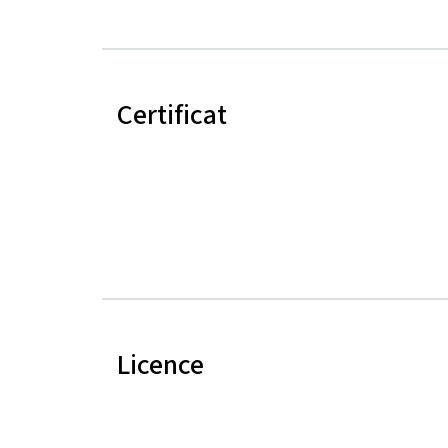
Certificat
Licence