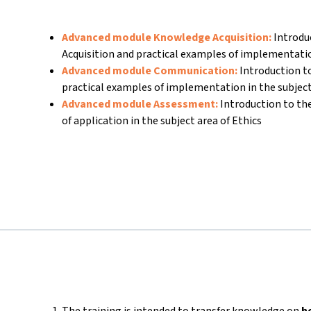
Advanced module Knowledge Acquisition:
Introdu
Acquisition and practical examples of implementati
Advanced module Communication:
Introduction 
practical examples of implementation in the subject
Advanced module Assessment:
Introduction to t
of application in the subject area of Ethics
The training is intended to transfer knowledge on
h