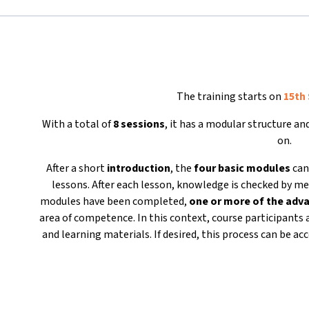
The training starts on
15th
With a total of
8 sessions
, it has a modular structure a
on.
After a short
introduction
, the
four basic modules
can
lessons. After each lesson, knowledge is checked by me
modules have been completed,
one or more of the ad
area of competence. In this context, course participants 
and learning materials. If desired, this process can be 