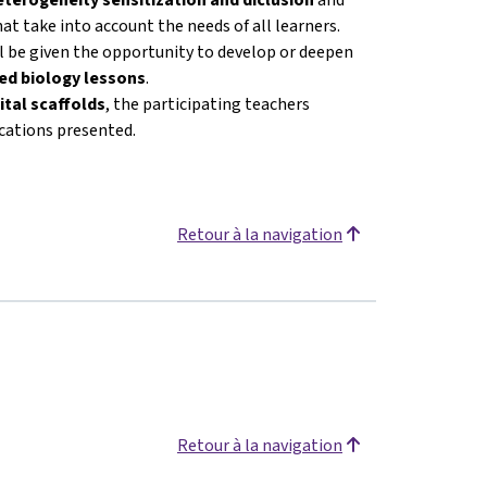
at take into account the needs of all learners.
ll be given the opportunity to develop or deepen
ated biology lessons
.
ital scaffolds
, the participating teachers
ications presented.
Retour à la navigation
Retour à la navigation