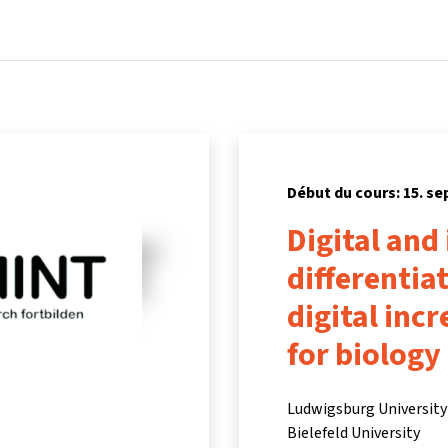
Accueil
Cours
Informations et assistance
Partenair
Début du cours: 15. s
Digital and
differentia
digital inc
for biology
Ludwigsburg University 
Bielefeld University