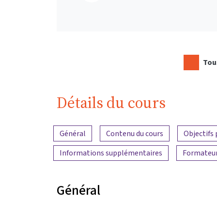
Tous
Détails du cours
Aperçu du contenu
Général
Contenu du cours
Objectifs
Informations supplémentaires
Formateu
Général