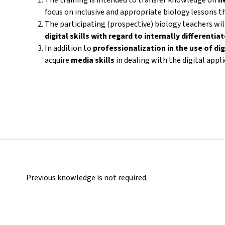
focus on inclusive and appropriate biology lessons th
The participating (prospective) biology teachers wi
digital skills with regard to internally differenti
In addition to
professionalization in the use of dig
acquire
media skills
in dealing with the digital appl
Previous knowledge is not required.