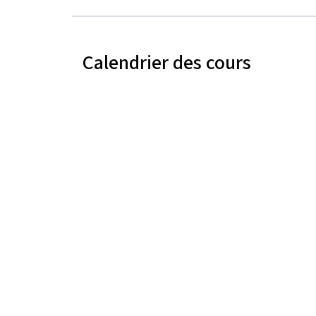
Calendrier des cours