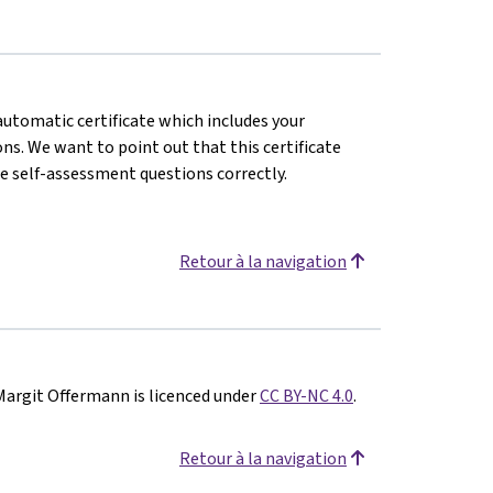
 automatic certificate which includes your
s. We want to point out that this certificate
e self-assessment questions correctly.
Retour à la navigation
Margit Offermann is licenced under
CC BY-NC 4.0
.
Retour à la navigation