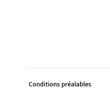
Conditions préalables