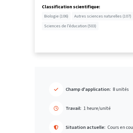
Classification scientifique:
Biologie (106)
Autres sciences naturelles (107)
Sciences de l’éducation (503)
Champ d'application:
8 unités
Travail:
1 heure/unité
Situation actuelle:
Cours en cou