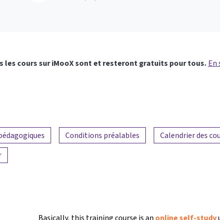
 les cours sur iMooX sont et resteront gratuits pour tous.
En 
 pédagogiques
Conditions préalables
Calendrier des co
r
Basically, this training course is an
online self-study
u