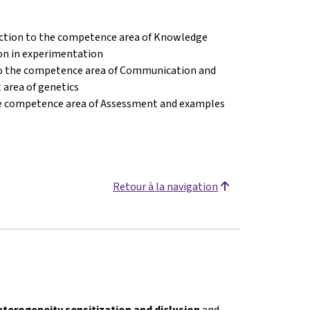
ction to the competence area of Knowledge
on in experimentation
to the competence area of Communication and
 area of genetics
he competence area of Assessment and examples
Retour à la navigation
eterogeneity sensitization and diclusion
and