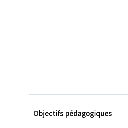
Objectifs pédagogiques