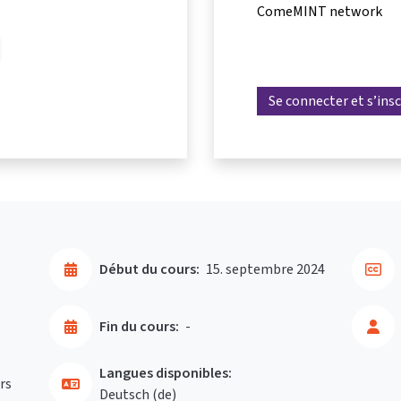
ComeMINT network
Se connecter et s’insc
Début du cours:
15. septembre 2024
Fin du cours:
-
Langues disponibles:
rs
Deutsch ‎(de)‎