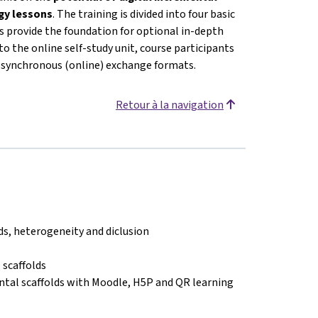
ogy lessons
. The training is divided into four basic
 provide the foundation for optional in-depth
o the online self-study unit, course participants
or synchronous (online) exchange formats.
Retour à la navigation
lds, heterogeneity and diclusion
 scaffolds
ntal scaffolds with Moodle, H5P and QR learning