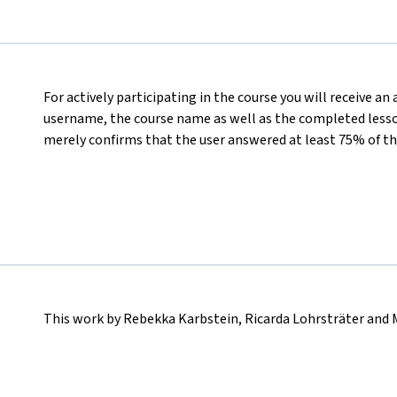
For actively participating in the course you will receive an
username, the course name as well as the completed lesson
merely confirms that the user answered at least 75% of th
This work by Rebekka Karbstein, Ricarda Lohrsträter and 