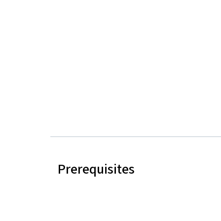
Prerequisites