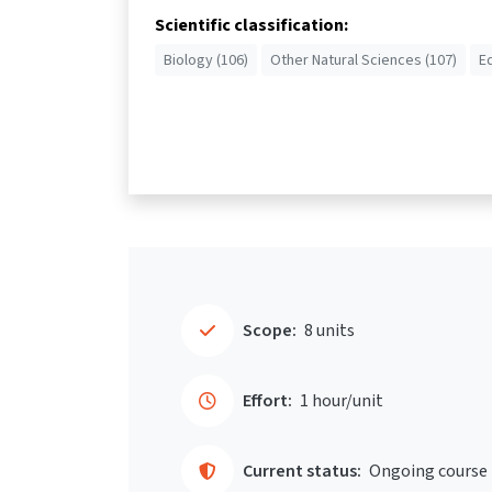
Scientific classification:
Biology (106)
Other Natural Sciences (107)
E
Scope:
8 units
Effort:
1 hour/unit
Current status:
Ongoing course