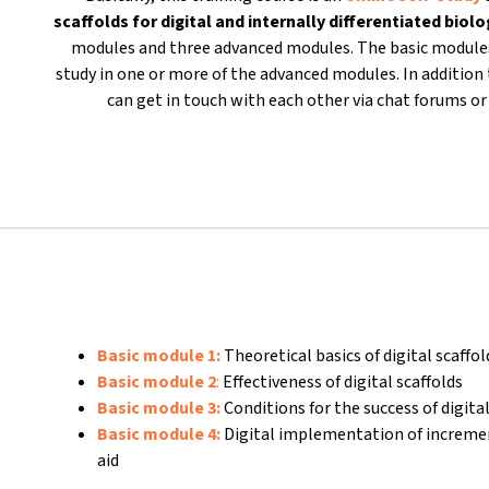
scaffolds for
digital and internally differentiated biol
modules and three advanced modules. The basic modules
study in one or more of the advanced modules. In addition t
can get in touch with each other via chat forums 
Basic module 1:
Theoretical basics of digital scaffo
Basic module 2
:
Effectiveness of digital scaffolds
Basic module 3:
Conditions for the success of digital
Basic module 4:
Digital implementation of increme
aid