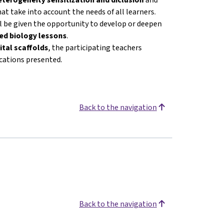
at take into account the needs of all learners.
ll be given the opportunity to develop or deepen
ated biology lessons
.
ital scaffolds
, the participating teachers
ications presented.
Back to the navigation
Back to the navigation