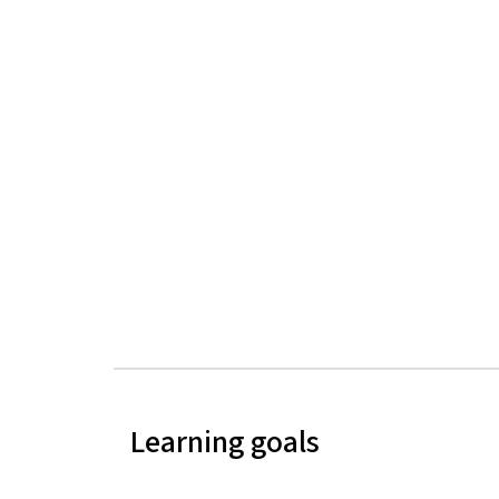
Learning goals