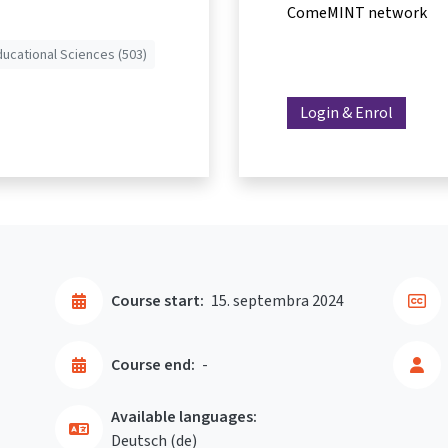
ComeMINT network
ducational Sciences (503)
Login & Enrol
Course start:
15. septembra 2024
Course end:
-
Available languages:
Deutsch ‎(de)‎