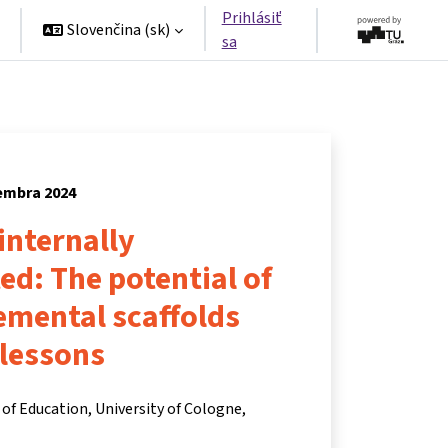
Prihlásiť
Slovenčina ‎(sk)‎
sa
tembra 2024
 internally
ted: The potential of
remental scaffolds
 lessons
of Education, University of Cologne,