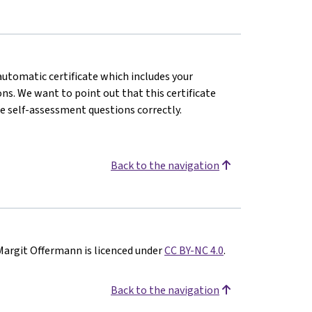
 automatic certificate which includes your
s. We want to point out that this certificate
e self-assessment questions correctly.
Back to the navigation
Margit Offermann is licenced under
CC BY-NC 4.0
.
Back to the navigation