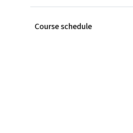
Course schedule