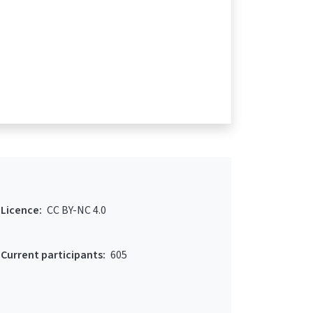
Licence:
CC BY-NC 4.0
Current participants:
605