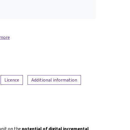
 more
Licence
Additional information
nit on the
potential of digital incremental