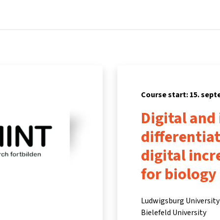
Home
Courses
Info & support
Partners
Course start: 15. sep
Digital and
differentia
digital inc
for biology
Ludwigsburg University 
Bielefeld University