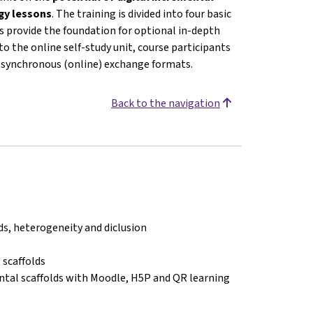
ogy lessons
. The training is divided into four basic
 provide the foundation for optional in-depth
o the online self-study unit, course participants
or synchronous (online) exchange formats.
Back to the navigation
lds, heterogeneity and diclusion
 scaffolds
ntal scaffolds with Moodle, H5P and QR learning