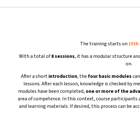
The training starts on
15th
With a total of
8 sessions
, it has a modular structure a
on.
After a short
introduction
, the
four basic modules
can
lessons. After each lesson, knowledge is checked by me
modules have been completed,
one or more of the ad
area of competence. In this context, course participants 
and learning materials. If desired, this process can be 