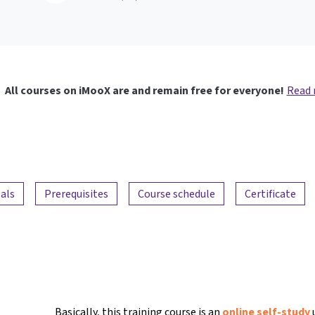
All courses on iMooX are and remain free for everyone!
Read
als
Prerequisites
Course schedule
Certificate
Basically, this training course is an
online self-study
u