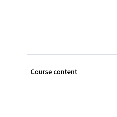
Course content