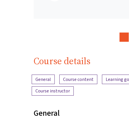
Course details
Content overview
General
Course content
Learning go
Course instructor
General