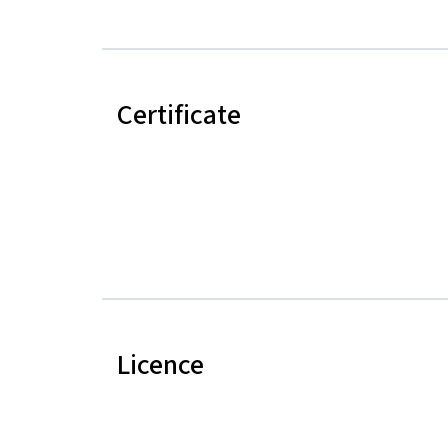
Certificate
Licence