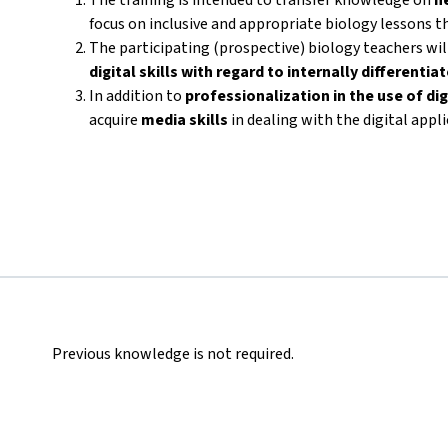
focus on inclusive and appropriate biology lessons th
The participating (prospective) biology teachers wi
digital skills with regard to internally differenti
In addition to
professionalization in the use of dig
acquire
media skills
in dealing with the digital appl
Previous knowledge is not required.