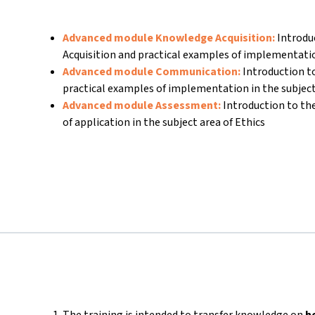
Advanced module Knowledge Acquisition:
Introdu
Acquisition and practical examples of implementati
Advanced module Communication:
Introduction 
practical examples of implementation in the subject
Advanced module Assessment:
Introduction to t
of application in the subject area of Ethics
The training is intended to transfer knowledge on
h