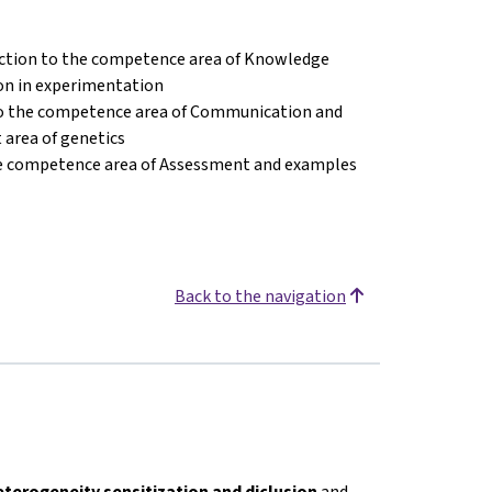
ction to the competence area of Knowledge
on in experimentation
to the competence area of Communication and
 area of genetics
he competence area of Assessment and examples
Back to the navigation
eterogeneity sensitization and diclusion
and