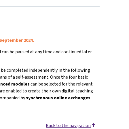
 September 2024.
nd can be paused at any time and continued later
 be completed independently in the following
ans of a self-assessment. Once the four basic
vanced modules
can be selected for the relevant
are enabled to create their own digital teaching
accompanied by
s
ynchronous online exchanges
.
Back to the navigation