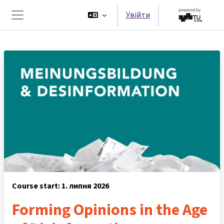
Перейти до головного вмісту
Увійти
Бокова панель
Course start: 1. липня 2026
Forming Opinions in the Age