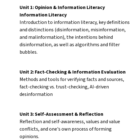
Unit 1: Opinion & Information Literacy
Information Literacy
Introduction to information literacy, key definitions
and distinctions (disinformation, misinformation,
and malinformation), the intentions behind
disinformation, as well as algorithms and filter
bubbles.
Unit 2: Fact-Checking & Information Evaluation
Methods and tools for verifying facts and sources,
fact-checking vs. trust-checking, AI-driven
desinformation
Unit 3: Self-Assessment & Reflection
Reflection and self-awareness, values and value
conflicts, and one's own process of forming
opinions.