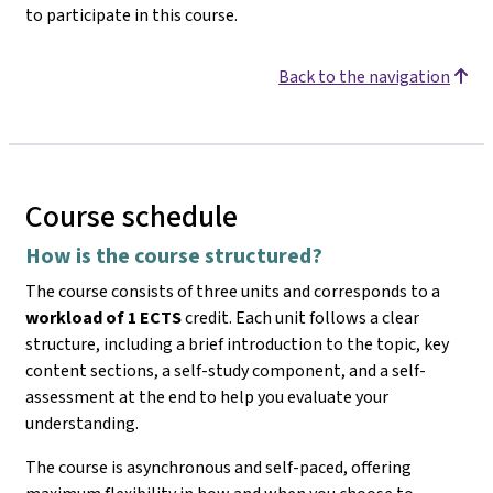
to participate in this course.
Back to the navigation
Course schedule
How is the course structured?
The course consists of three units and corresponds to a
workload of 1 ECTS
credit. Each unit follows a clear
structure, including a brief introduction to the topic, key
content sections, a self-study component, and a self-
assessment at the end to help you evaluate your
understanding.
The course is asynchronous and self-paced, offering