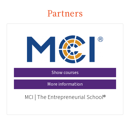
Partners
Show courses
More information
MCI | The Entrepreneurial School®