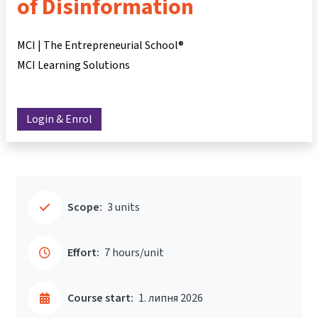
of Disinformation
MCI | The Entrepreneurial School®
MCI Learning Solutions
Login & Enrol
Scope:
3 units
Effort:
7 hours/unit
Course start:
1. липня 2026