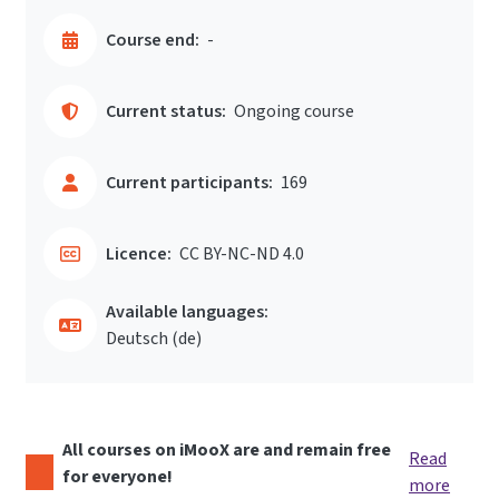
Course end:
-
Current status:
Ongoing course
Current participants:
169
Licence:
CC BY-NC-ND 4.0
Available languages:
Deutsch ‎(de)‎
All courses on iMooX are and remain free
Read
for everyone!
more