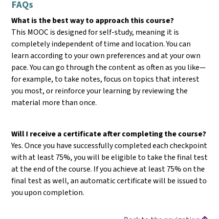
FAQs
What is the best way to approach this course?
This MOOC is designed for self-study, meaning it is
completely independent of time and location. You can
learn according to your own preferences and at your own
pace. You can go through the content as often as you like—
for example, to take notes, focus on topics that interest
you most, or reinforce your learning by reviewing the
material more than once.
Will I receive a certificate after completing the course?
Yes. Once you have successfully completed each checkpoint
with at least 75%, you will be eligible to take the final test
at the end of the course. If you achieve at least 75% on the
final test as well, an automatic certificate will be issued to
you upon completion.