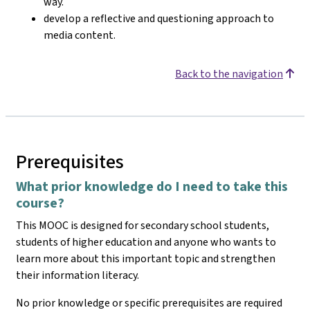
way.
develop a reflective and questioning approach to
media content.
Back to the navigation
Prerequisites
What prior knowledge do I need to take this
course?
This MOOC is designed for secondary school students,
students of higher education and anyone who wants to
learn more about this important topic and strengthen
their information literacy.
No prior knowledge or specific prerequisites are required