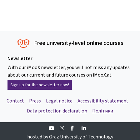
Free university-level online courses
Newsletter
With our iMooX newsletter, you will not miss any updates
about our current and future courses on iMooX.at.
Sign up for the newsletter now!
Contact
Press
Legal notice
Accessibility statement
Data protection declaration
Політики
Youtube
Instagram
Facebook
Linkedin
hosted by Graz University of Technology