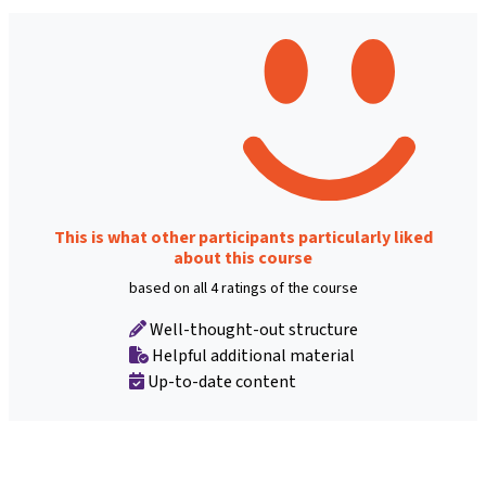
This is what other participants particularly liked
about this course
based on all 4 ratings of the course
Well-thought-out structure
Helpful additional material
Up-to-date content