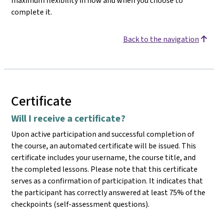
maximum flexibility in how and when you choose to
complete it.
Back to the navigation
Certificate
Will I receive a certificate?
Upon active participation and successful completion of
the course, an automated certificate will be issued. This
certificate includes your username, the course title, and
the completed lessons. Please note that this certificate
serves as a confirmation of participation. It indicates that
the participant has correctly answered at least 75% of the
checkpoints (self-assessment questions).