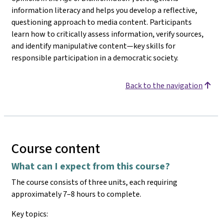
information literacy and helps you develop a reflective,
questioning approach to media content. Participants
learn how to critically assess information, verify sources,
and identify manipulative content—key skills for
responsible participation in a democratic society.
Back to the navigation
Course content
What can I expect from this course?
The course consists of three units, each requiring
approximately 7–8 hours to complete.
Key topics: