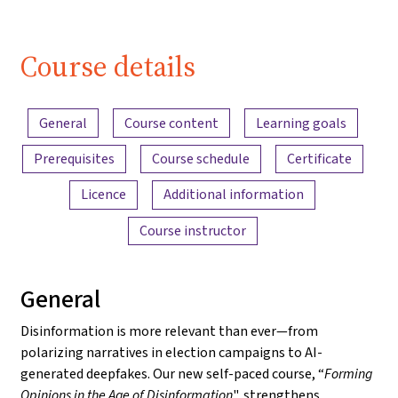
Course details
Content overview
General
Course content
Learning goals
Prerequisites
Course schedule
Certificate
Licence
Additional information
Course instructor
General
Disinformation is more relevant than ever—from
polarizing narratives in election campaigns to AI-
generated deepfakes. Our new self-paced course, “
Forming
Opinions in the Age of Disinformation
", strengthens