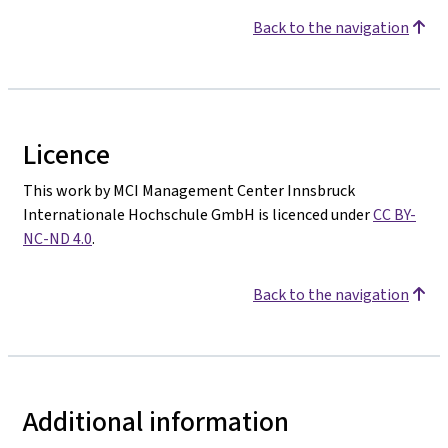
Back to the navigation
Licence
This work by MCI Management Center Innsbruck
Internationale Hochschule GmbH is licenced under
CC BY-
NC-ND 4.0
.
Back to the navigation
Additional information