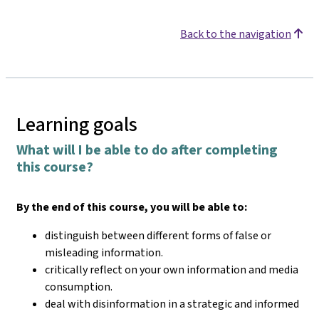
Back to the navigation
Learning goals
What will I be able to do after completing
this course?
By the end of this course, you will be able to:
distinguish between different forms of false or
misleading information.
critically reflect on your own information and media
consumption.
deal with disinformation in a strategic and informed