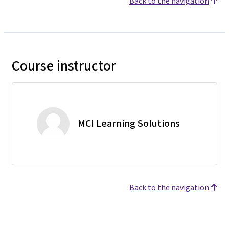
Back to the navigation
Course instructor
MCI Learning Solutions
Back to the navigation