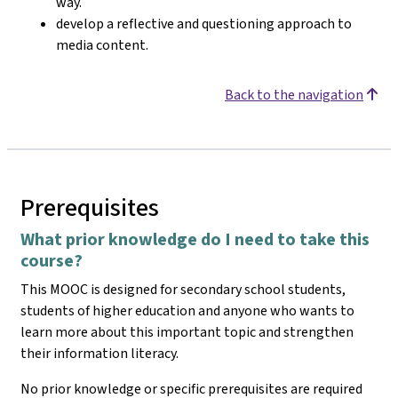
way.
develop a reflective and questioning approach to
media content.
Back to the navigation
Prerequisites
What prior knowledge do I need to take this
course?
This MOOC is designed for secondary school students,
students of higher education and anyone who wants to
learn more about this important topic and strengthen
their information literacy.
No prior knowledge or specific prerequisites are required