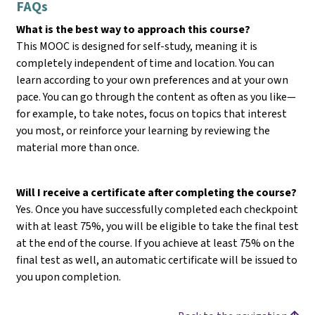
FAQs
What is the best way to approach this course?
This MOOC is designed for self-study, meaning it is
completely independent of time and location. You can
learn according to your own preferences and at your own
pace. You can go through the content as often as you like—
for example, to take notes, focus on topics that interest
you most, or reinforce your learning by reviewing the
material more than once.
Will I receive a certificate after completing the course?
Yes. Once you have successfully completed each checkpoint
with at least 75%, you will be eligible to take the final test
at the end of the course. If you achieve at least 75% on the
final test as well, an automatic certificate will be issued to
you upon completion.