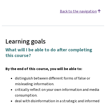
Back to the navigation
Learning goals
What will I be able to do after completing
this course?
By the end of this course, you will be able to:
distinguish between different forms of false or
misleading information.
critically reflect on your own information and media
consumption.
deal with disinformation in a strategic and informed