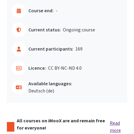
Course end:
-
Current status:
Ongoing course
Current participants:
169
Licence:
CC BY-NC-ND 4.0
Available languages:
Deutsch ‎(de)‎
All courses on iMooX are and remain free
Read
for everyone!
more