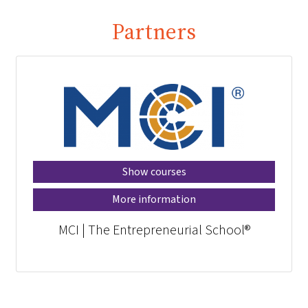
Partners
Show courses
More information
MCI | The Entrepreneurial School®