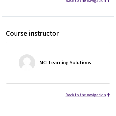
Back to the navigation
Course instructor
MCI Learning Solutions
Back to the navigation