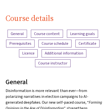
Course details
Content overview
General
Course content
Learning goals
Prerequisites
Course schedule
Certificate
Licence
Additional information
Course instructor
General
Disinformation is more relevant than ever—from
polarizing narratives in election campaigns to AI-
generated deepfakes. Our new self-paced course, “
Forming
Opinions in the Age of Disinformation
", strengthens