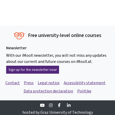
Free university-level online courses
Newsletter
With our iMooX newsletter, you will not miss any updates
about our current and future courses on iMooX.at.
Sign up for the newsletter now!
Contact
Press
Legal notice
Accessibility statement
Data protection declaration
Politike
Youtube
Instagram
Facebook
Linkedin
hosted by Graz University of Technology