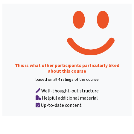
This is what other participants particularly liked
about this course
based on all 4 ratings of the course
Well-thought-out structure
Helpful additional material
Up-to-date content