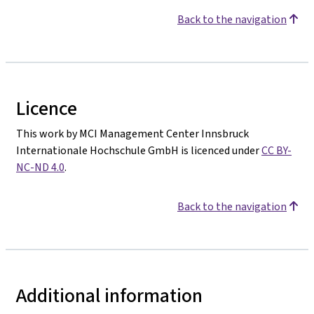
Back to the navigation
Licence
This work by MCI Management Center Innsbruck
Internationale Hochschule GmbH is licenced under
CC BY-
NC-ND 4.0
.
Back to the navigation
Additional information