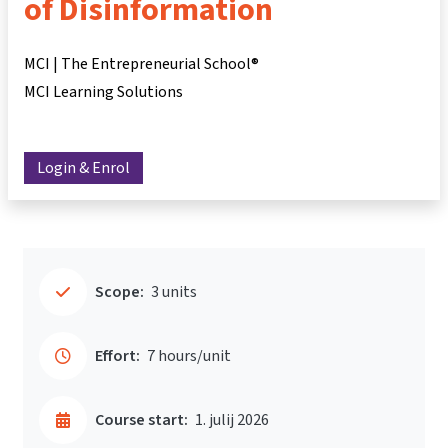
of Disinformation
MCI | The Entrepreneurial School®
MCI Learning Solutions
Login & Enrol
Scope:
3 units
Effort:
7 hours/unit
Course start:
1. julij 2026