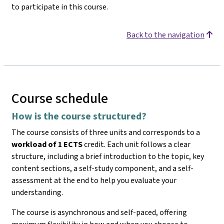
to participate in this course.
Back to the navigation
Course schedule
How is the course structured?
The course consists of three units and corresponds to a
workload of 1 ECTS
credit. Each unit follows a clear
structure, including a brief introduction to the topic, key
content sections, a self-study component, and a self-
assessment at the end to help you evaluate your
understanding.
The course is asynchronous and self-paced, offering