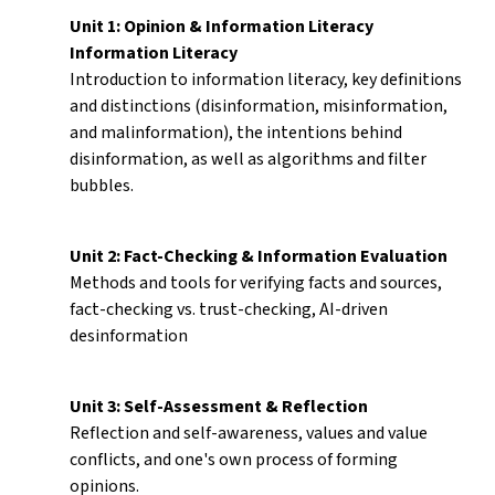
Unit 1: Opinion & Information Literacy
Information Literacy
Introduction to information literacy, key definitions
and distinctions (disinformation, misinformation,
and malinformation), the intentions behind
disinformation, as well as algorithms and filter
bubbles.
Unit 2: Fact-Checking & Information Evaluation
Methods and tools for verifying facts and sources,
fact-checking vs. trust-checking, AI-driven
desinformation
Unit 3: Self-Assessment & Reflection
Reflection and self-awareness, values and value
conflicts, and one's own process of forming
opinions.