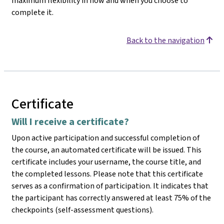
maximum flexibility in how and when you choose to
complete it.
Back to the navigation
Certificate
Will I receive a certificate?
Upon active participation and successful completion of
the course, an automated certificate will be issued. This
certificate includes your username, the course title, and
the completed lessons. Please note that this certificate
serves as a confirmation of participation. It indicates that
the participant has correctly answered at least 75% of the
checkpoints (self-assessment questions).