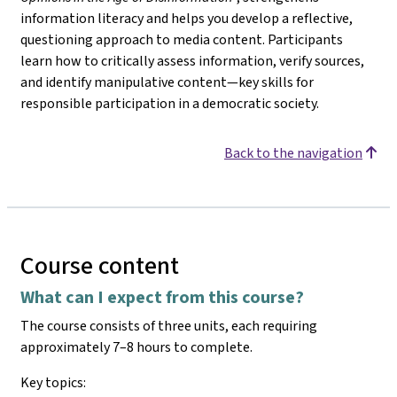
information literacy and helps you develop a reflective,
questioning approach to media content. Participants
learn how to critically assess information, verify sources,
and identify manipulative content—key skills for
responsible participation in a democratic society.
Back to the navigation
Course content
What can I expect from this course?
The course consists of three units, each requiring
approximately 7–8 hours to complete.
Key topics: