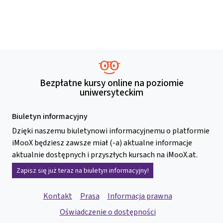
Bezpłatne kursy online na poziomie
uniwersyteckim
Biuletyn informacyjny
Dzięki naszemu biuletynowi informacyjnemu o platformie
iMooX będziesz zawsze miał (-a) aktualne informacje
aktualnie dostępnych i przyszłych kursach na iMooX.at.
Zapisz się już teraz na biuletyn informacyjny!
Kontakt
Prasa
Informacja prawna
Oświadczenie o dostępności