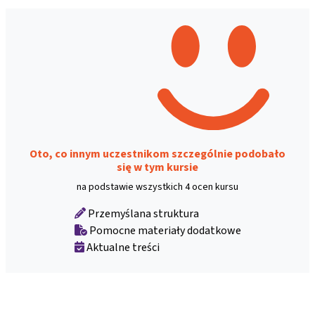
Oto, co innym uczestnikom szczególnie podobało
się w tym kursie
na podstawie wszystkich 4 ocen kursu
Przemyślana struktura
Pomocne materiały dodatkowe
Aktualne treści