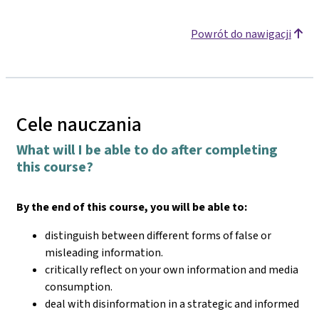
Powrót do nawigacji
Cele nauczania
What will I be able to do after completing
this course?
By the end of this course, you will be able to:
distinguish between different forms of false or
misleading information.
critically reflect on your own information and media
consumption.
deal with disinformation in a strategic and informed