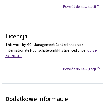
Powrót do nawigacji
Licencja
This work by MCI Management Center Innsbruck
Internationale Hochschule GmbH is licenced under
CC BY-
NC-ND 4.0
.
Powrót do nawigacji
Dodatkowe informacje