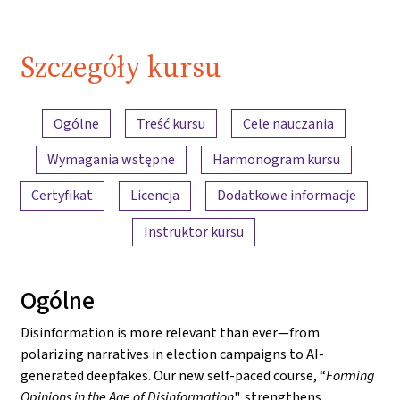
Szczegóły kursu
Przegląd treści
Ogólne
Treść kursu
Cele nauczania
Wymagania wstępne
Harmonogram kursu
Certyfikat
Licencja
Dodatkowe informacje
Instruktor kursu
Ogólne
Disinformation is more relevant than ever—from
polarizing narratives in election campaigns to AI-
generated deepfakes. Our new self-paced course, “
Forming
Opinions in the Age of Disinformation
", strengthens