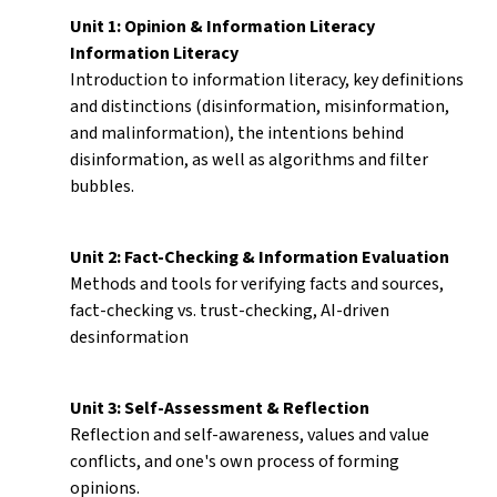
Unit 1: Opinion & Information Literacy
Information Literacy
Introduction to information literacy, key definitions
and distinctions (disinformation, misinformation,
and malinformation), the intentions behind
disinformation, as well as algorithms and filter
bubbles.
Unit 2: Fact-Checking & Information Evaluation
Methods and tools for verifying facts and sources,
fact-checking vs. trust-checking, AI-driven
desinformation
Unit 3: Self-Assessment & Reflection
Reflection and self-awareness, values and value
conflicts, and one's own process of forming
opinions.