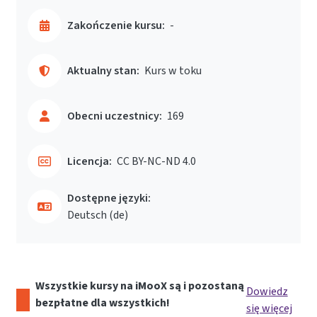
Zakończenie kursu:
-
Aktualny stan:
Kurs w toku
Obecni uczestnicy:
169
Licencja:
CC BY-NC-ND 4.0
Dostępne języki:
Deutsch ‎(de)‎
Wszystkie kursy na iMooX są i pozostaną
Dowiedz
bezpłatne dla wszystkich!
się więcej