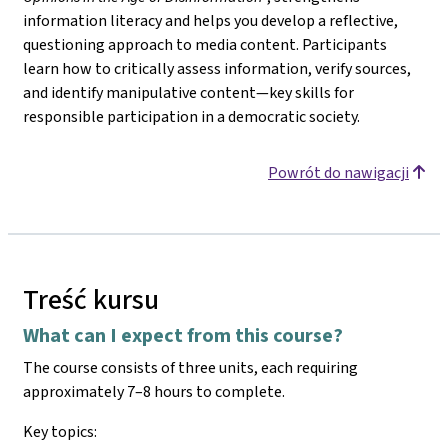
information literacy and helps you develop a reflective,
questioning approach to media content. Participants
learn how to critically assess information, verify sources,
and identify manipulative content—key skills for
responsible participation in a democratic society.
Powrót do nawigacji
Treść kursu
What can I expect from this course?
The course consists of three units, each requiring
approximately 7–8 hours to complete.
Key topics: