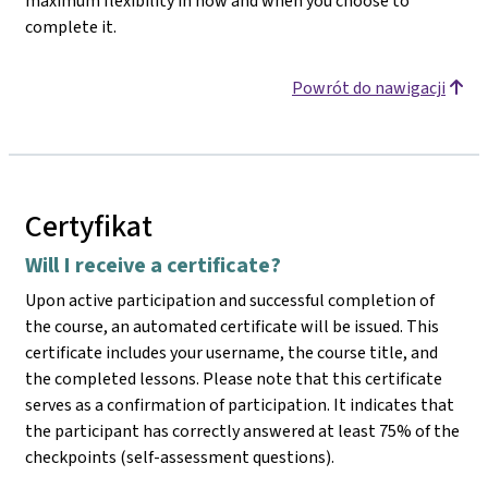
maximum flexibility in how and when you choose to
complete it.
Powrót do nawigacji
Certyfikat
Will I receive a certificate?
Upon active participation and successful completion of
the course, an automated certificate will be issued. This
certificate includes your username, the course title, and
the completed lessons. Please note that this certificate
serves as a confirmation of participation. It indicates that
the participant has correctly answered at least 75% of the
checkpoints (self-assessment questions).