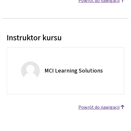
Powrót do nawigacji
Instruktor kursu
MCI Learning Solutions
Powrót do nawigacji