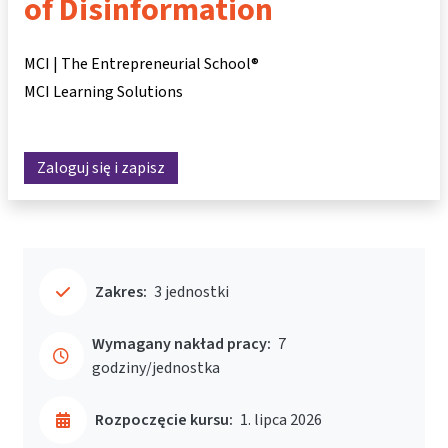
of Disinformation
MCI | The Entrepreneurial School®
MCI Learning Solutions
Zaloguj się i zapisz
Zakres:
3 jednostki
Wymagany nakład pracy:
7
godziny/jednostka
Rozpoczęcie kursu:
1. lipca 2026