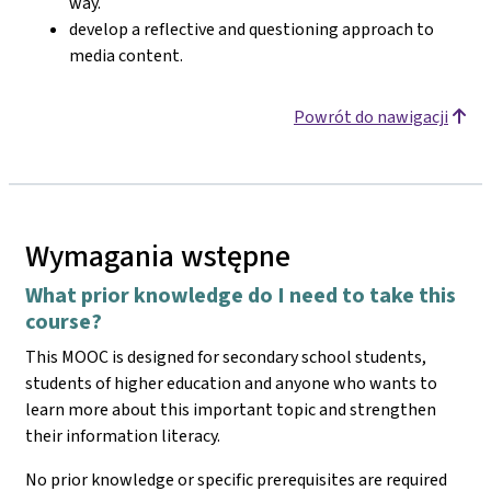
way.
develop a reflective and questioning approach to
media content.
Powrót do nawigacji
Wymagania wstępne
What prior knowledge do I need to take this
course?
This MOOC is designed for secondary school students,
students of higher education and anyone who wants to
learn more about this important topic and strengthen
their information literacy.
No prior knowledge or specific prerequisites are required