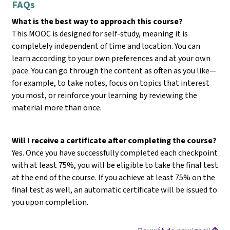
FAQs
What is the best way to approach this course?
This MOOC is designed for self-study, meaning it is
completely independent of time and location. You can
learn according to your own preferences and at your own
pace. You can go through the content as often as you like—
for example, to take notes, focus on topics that interest
you most, or reinforce your learning by reviewing the
material more than once.
Will I receive a certificate after completing the course?
Yes. Once you have successfully completed each checkpoint
with at least 75%, you will be eligible to take the final test
at the end of the course. If you achieve at least 75% on the
final test as well, an automatic certificate will be issued to
you upon completion.