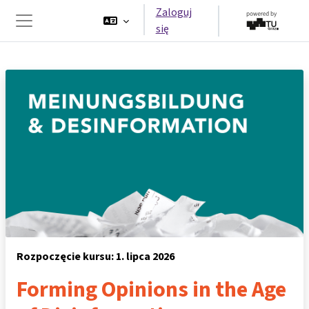
Przejdź do głównej zawartości
Zaloguj
się
Panel boczny
Rozpoczęcie kursu: 1. lipca 2026
Forming Opinions in the Age