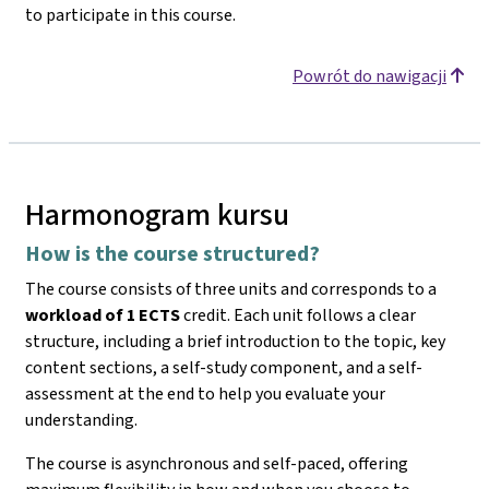
to participate in this course.
Powrót do nawigacji
Harmonogram kursu
How is the course structured?
The course consists of three units and corresponds to a
workload of 1 ECTS
credit. Each unit follows a clear
structure, including a brief introduction to the topic, key
content sections, a self-study component, and a self-
assessment at the end to help you evaluate your
understanding.
The course is asynchronous and self-paced, offering