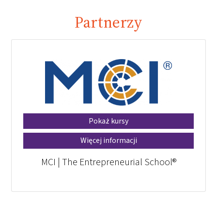
Partnerzy
Pokaż kursy
Więcej informacji
MCI | The Entrepreneurial School®