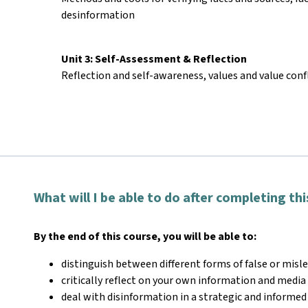
desinformation
Unit 3: Self-Assessment & Reflection
Reflection and self-awareness, values and value conf
What will I be able to do after completing th
By the end of this course, you will be able to:
distinguish between different forms of false or misl
critically reflect on your own information and medi
deal with disinformation in a strategic and informed