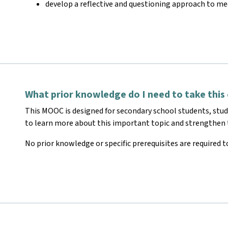
develop a reflective and questioning approach to me
What prior knowledge do I need to take this
This MOOC is designed for secondary school students, stu
to learn more about this important topic and strengthen t
No prior knowledge or specific prerequisites are required to