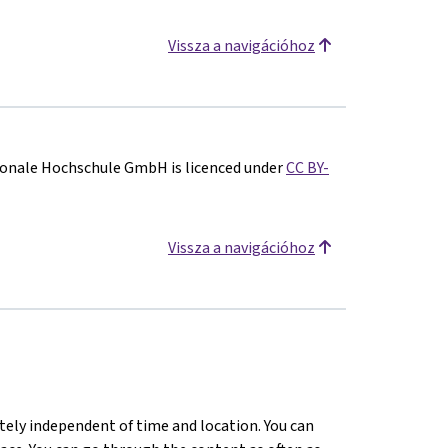
Vissza a navigációhoz
onale Hochschule GmbH is licenced under
CC BY-
Vissza a navigációhoz
tely independent of time and location. You can