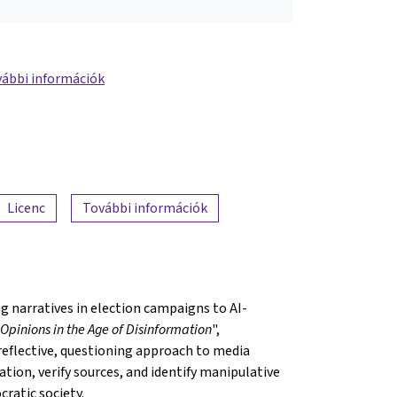
ábbi információk
Licenc
További információk
 narratives in election campaigns to AI-
Opinions in the Age of Disinformation
",
reflective, questioning approach to media
ation, verify sources, and identify manipulative
cratic society.