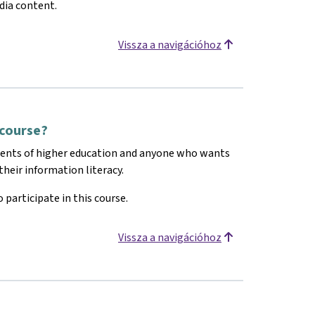
dia content.
Vissza a navigációhoz
 course?
dents of higher education and anyone who wants
heir information literacy.
 participate in this course.
Vissza a navigációhoz