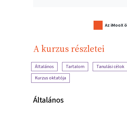
Az iMooX ö
A kurzus részletei
A tartalom áttekintése
Általános
Tartalom
Tanulási célok
Kurzus oktatója
Általános