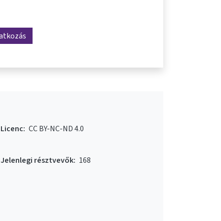
ratkozás
Licenc:
CC BY-NC-ND 4.0
Jelenlegi résztvevők:
168