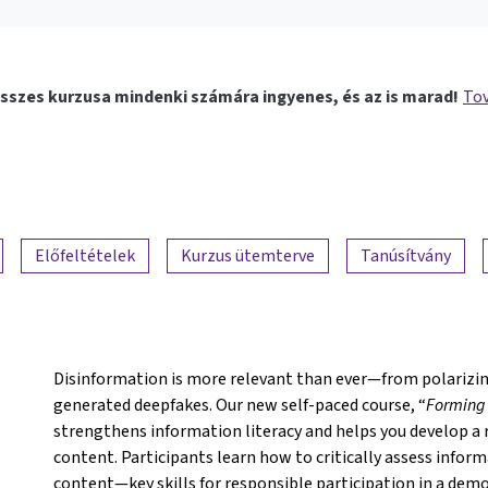
sszes kurzusa mindenki számára ingyenes, és az is marad!
Tov
Előfeltételek
Kurzus ütemterve
Tanúsítvány
Disinformation is more relevant than ever—from polarizing
generated deepfakes. Our new self-paced course, “
Forming 
strengthens information literacy and helps you develop a 
content. Participants learn how to critically assess inform
content—key skills for responsible participation in a demo