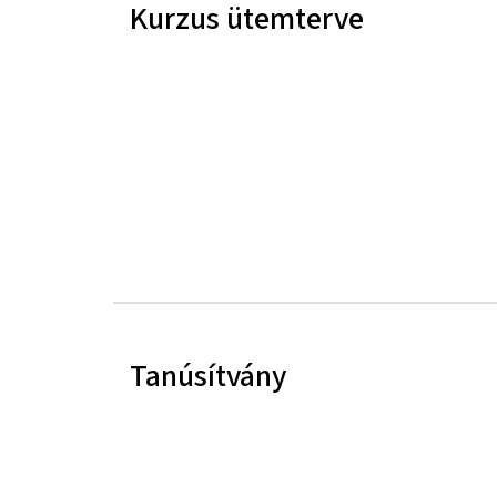
Kurzus ütemterve
Tanúsítvány