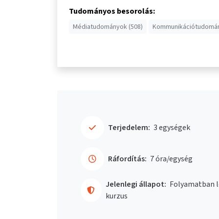
Tudományos besorolás:
Médiatudományok (508)
Kommunikációtudomán
Terjedelem:
3 egységek
Ráfordítás:
7 óra/egység
Jelenlegi állapot:
Folyamatban l
kurzus