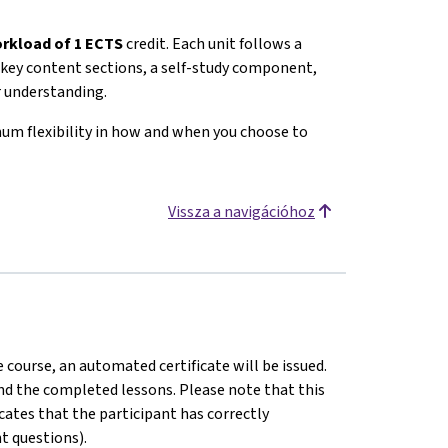
rkload of 1 ECTS
credit. Each unit follows a
c, key content sections, a self-study component,
r understanding.
mum flexibility in how and when you choose to
Vissza a navigációhoz
 course, an automated certificate will be issued.
 and the completed lessons. Please note that this
dicates that the participant has correctly
t questions).