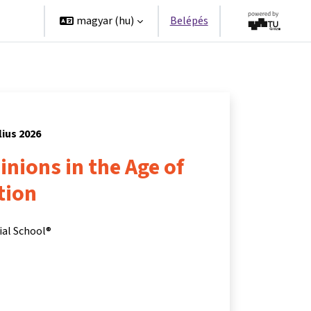
erek
magyar ‎(hu)‎
Belépés
lius 2026
nions in the Age of
tion
ial School®