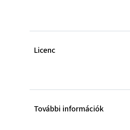
Licenc
További információk