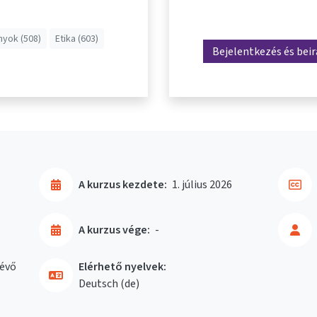
yok (508)
Etika (603)
Bejelentkezés és bei
A kurzus kezdete:
1. július 2026
A kurzus vége:
-
évő
Elérhető nyelvek:
Deutsch ‎(de)‎