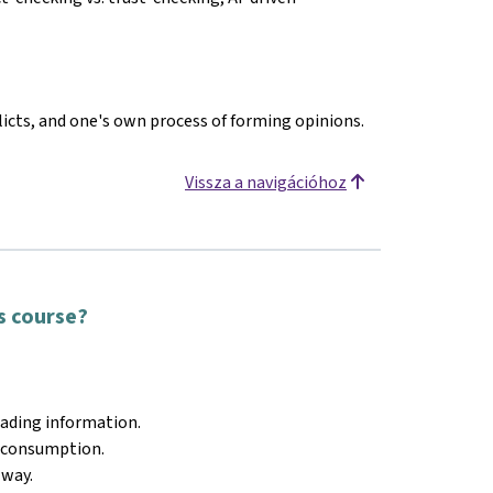
licts, and one's own process of forming opinions.
Vissza a navigációhoz
is course?
eading information.
a consumption.
 way.