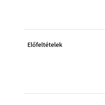
Előfeltételek