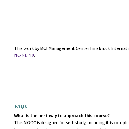
This work by MCI Management Center Innsbruck Internati
NC-ND 4.0
.
FAQs
What is the best way to approach this course?
This MOOC is designed for self-study, meaning it is comple