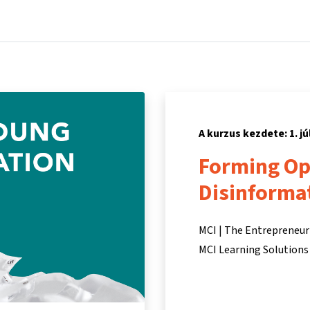
Főoldal
Kurzusok
Információk és támogatás
Partn
A kurzus kezdete: 1. jú
Forming Opi
Disinforma
MCI | The Entrepreneur
MCI Learning Solutions