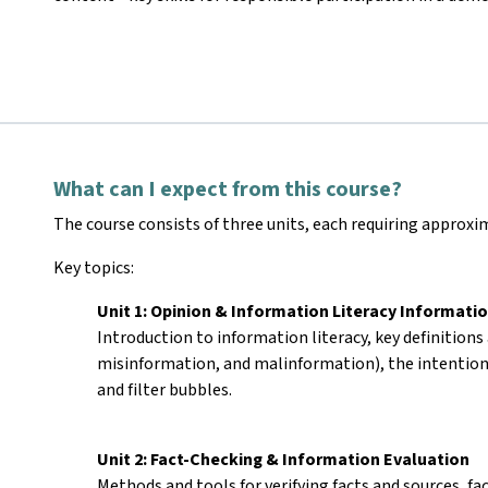
What can I expect from this course?
The course consists of three units, each requiring approx
Key topics:
Unit 1: Opinion & Information Literacy Informatio
Introduction to information literacy, key definitions
misinformation, and malinformation), the intention
and filter bubbles.
Unit 2: Fact-Checking & Information Evaluation
Methods and tools for verifying facts and sources, fa