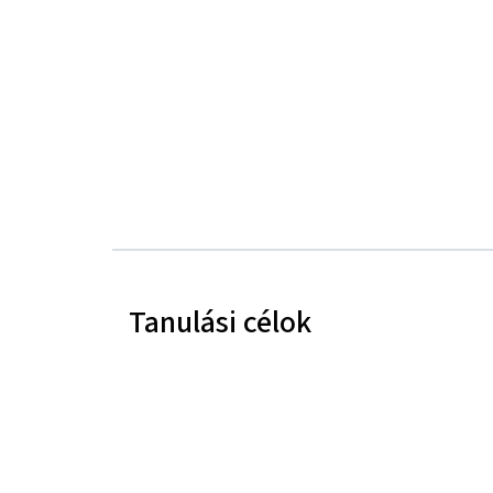
Tanulási célok