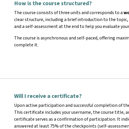
How is the course structured?
The course consists of three units and corresponds to a
wo
clear structure, including a brief introduction to the topi
and a self-assessment at the end to help you evaluate you
The course is asynchronous and self-paced, offering maxi
complete it.
Will I receive a certificate?
Upon active participation and successful completion of the
This certificate includes your username, the course title,
certificate serves as a confirmation of participation. It in
answered at least 75% of the checkpoints (self-assessmen