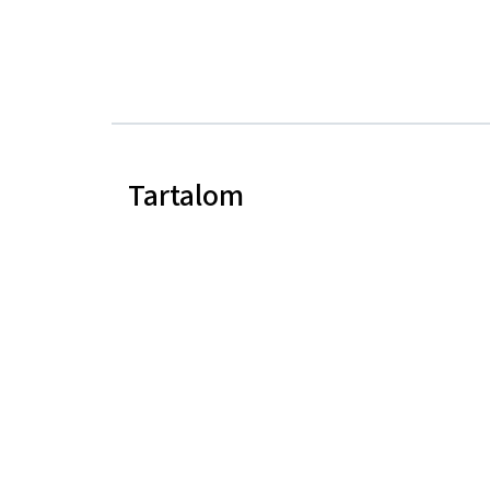
Tartalom