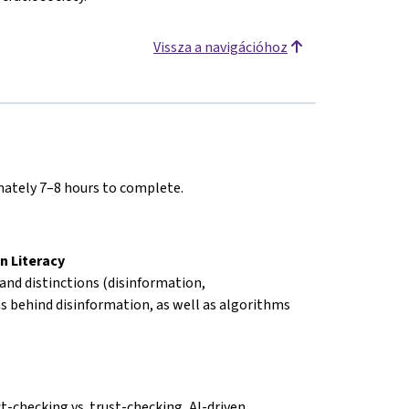
Vissza a navigációhoz
imately 7–8 hours to complete.
n Literacy
 and distinctions (disinformation,
s behind disinformation, as well as algorithms
ct-checking vs. trust-checking, AI-driven