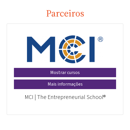
Parceiros
Mostrar cursos
Mais informações
MCI | The Entrepreneurial School®