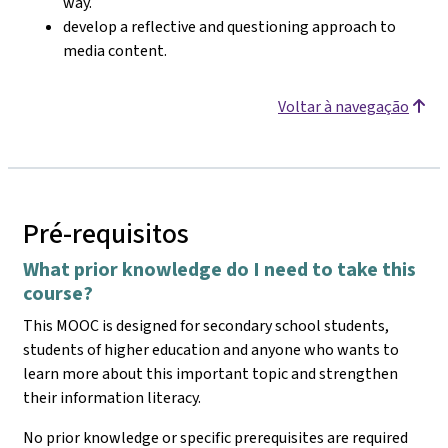
way.
develop a reflective and questioning approach to
media content.
Voltar à navegação
Pré-requisitos
What prior knowledge do I need to take this
course?
This MOOC is designed for secondary school students,
students of higher education and anyone who wants to
learn more about this important topic and strengthen
their information literacy.
No prior knowledge or specific prerequisites are required