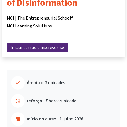
of Disinformation
MCI | The Entrepreneurial School®
MCI Learning Solutions
Iniciar sessão e inscrever-se
Âmbito:
3 unidades
Esforço:
7 horas/unidade
Início do curso:
1. julho 2026