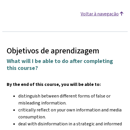
Voltar à navegação
Objetivos de aprendizagem
What will I be able to do after completing
this course?
By the end of this course, you will be able to:
distinguish between different forms of false or
misleading information.
critically reflect on your own information and media
consumption.
deal with disinformation in a strategic and informed