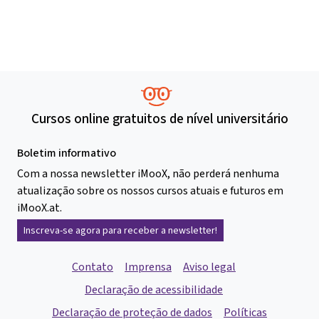
Cursos online gratuitos de nível universitário
Boletim informativo
Com a nossa newsletter iMooX, não perderá nenhuma
atualização sobre os nossos cursos atuais e futuros em
iMooX.at.
Inscreva-se agora para receber a newsletter!
Contato
Imprensa
Aviso legal
Declaração de acessibilidade
Declaração de proteção de dados
Políticas