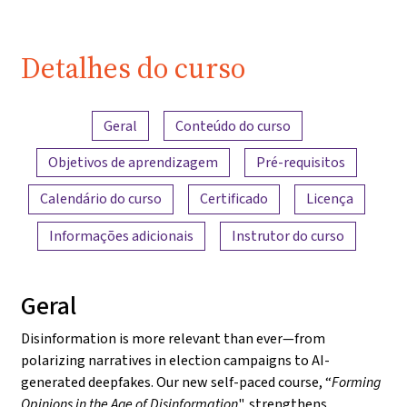
Detalhes do curso
Visão geral do conteúdo
Geral
Conteúdo do curso
Objetivos de aprendizagem
Pré-requisitos
Calendário do curso
Certificado
Licença
Informações adicionais
Instrutor do curso
Geral
Disinformation is more relevant than ever—from
polarizing narratives in election campaigns to AI-
generated deepfakes. Our new self-paced course, “
Forming
Opinions in the Age of Disinformation
", strengthens