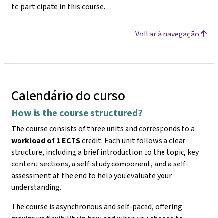
to participate in this course.
Voltar à navegação
Calendário do curso
How is the course structured?
The course consists of three units and corresponds to a
workload of 1 ECTS
credit. Each unit follows a clear
structure, including a brief introduction to the topic, key
content sections, a self-study component, and a self-
assessment at the end to help you evaluate your
understanding.
The course is asynchronous and self-paced, offering