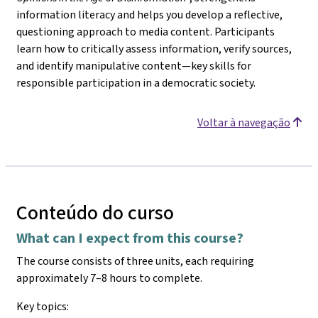
information literacy and helps you develop a reflective,
questioning approach to media content. Participants
learn how to critically assess information, verify sources,
and identify manipulative content—key skills for
responsible participation in a democratic society.
Voltar à navegação
Conteúdo do curso
What can I expect from this course?
The course consists of three units, each requiring
approximately 7–8 hours to complete.
Key topics: