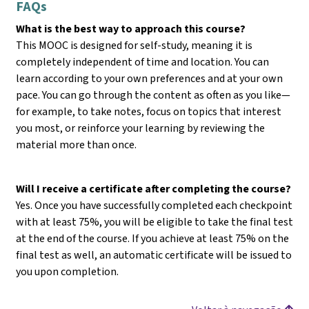
FAQs
What is the best way to approach this course?
This MOOC is designed for self-study, meaning it is
completely independent of time and location. You can
learn according to your own preferences and at your own
pace. You can go through the content as often as you like—
for example, to take notes, focus on topics that interest
you most, or reinforce your learning by reviewing the
material more than once.
Will I receive a certificate after completing the course?
Yes. Once you have successfully completed each checkpoint
with at least 75%, you will be eligible to take the final test
at the end of the course. If you achieve at least 75% on the
final test as well, an automatic certificate will be issued to
you upon completion.