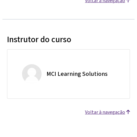
Voltar à navegação
Instrutor do curso
MCI Learning Solutions
Voltar à navegação