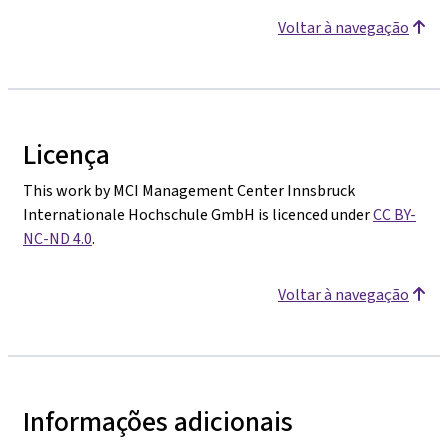
Voltar à navegação
Licença
This work by MCI Management Center Innsbruck
Internationale Hochschule GmbH is licenced under
CC BY-
NC-ND 4.0
.
Voltar à navegação
Informações adicionais