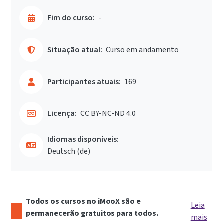
Fim do curso:
-
Situação atual:
Curso em andamento
Participantes atuais:
169
Licença:
CC BY-NC-ND 4.0
Idiomas disponíveis:
Deutsch ‎(de)‎
Todos os cursos no iMooX são e
Leia
permanecerão gratuitos para todos.
mais