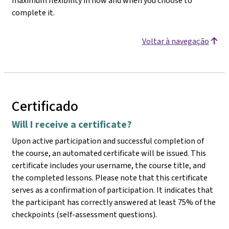
maximum flexibility in how and when you choose to
complete it.
Voltar à navegação
Certificado
Will I receive a certificate?
Upon active participation and successful completion of
the course, an automated certificate will be issued. This
certificate includes your username, the course title, and
the completed lessons. Please note that this certificate
serves as a confirmation of participation. It indicates that
the participant has correctly answered at least 75% of the
checkpoints (self-assessment questions).