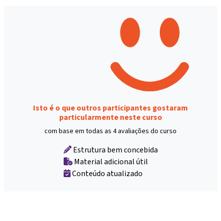
Isto é o que outros participantes gostaram
particularmente neste curso
com base em todas as 4 avaliações do curso
Estrutura bem concebida
Material adicional útil
Conteúdo atualizado