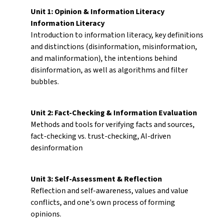
Unit 1: Opinion & Information Literacy
Information Literacy
Introduction to information literacy, key definitions
and distinctions (disinformation, misinformation,
and malinformation), the intentions behind
disinformation, as well as algorithms and filter
bubbles.
Unit 2: Fact-Checking & Information Evaluation
Methods and tools for verifying facts and sources,
fact-checking vs. trust-checking, AI-driven
desinformation
Unit 3: Self-Assessment & Reflection
Reflection and self-awareness, values and value
conflicts, and one's own process of forming
opinions.