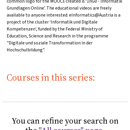
common logo for the MOOCs created is ‘1nG0 - Informatik
Grundlagen Online’. The educational videos are freely
available to anyone interested. eInformatics@Austria is a
project of the cluster ‘Informatik und Digitale
Kompetenzen’, funded by the Federal Ministry of
Education, Science and Research in the programme
"Digitale und soziale Transformation in der
Hochschulbildung".
Courses in this series:
You can refine your search on