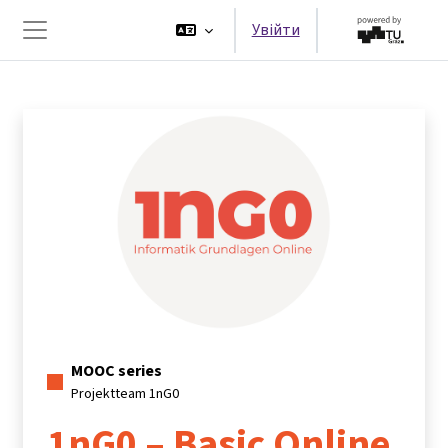
Перейти до головного вмісту
Увійти
Бокова панель
MOOC series
Projektteam 1nG0
1nG0 – Basic Online