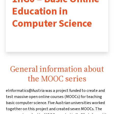
Education in
Computer Science
General information about
the MOOC series
eInformatics@Austria was a project funded to create and
test massive open online courses (MOOCs) for teaching
basic computer science. Five Austrian universities worked
together on this project and created seven MOOCs. The