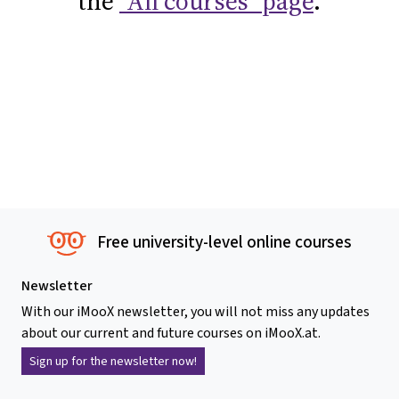
the
"All courses" page
.
Free university-level online courses
Newsletter
With our iMooX newsletter, you will not miss any updates
about our current and future courses on iMooX.at.
Sign up for the newsletter now!