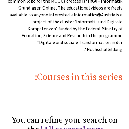
common logo for the MOOCs created is ‘1nG0 - Informatik
Grundlagen Online’. The educational videos are freely
available to anyone interested. eInformatics@Austria is a
project of the cluster ‘Informatik und Digitale
Kompetenzen’, funded by the Federal Ministry of
Education, Science and Research in the programme
"Digitale und soziale Transformation in der
Hochschulbildung".
Courses in this series:
You can refine your search on