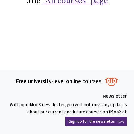
.
the
"All courses" page
Free university-level online courses
Newsletter
With our iMooX newsletter, you will not miss any updates
about our current and future courses on iMooX.at.
Sign up for the newsletter now!