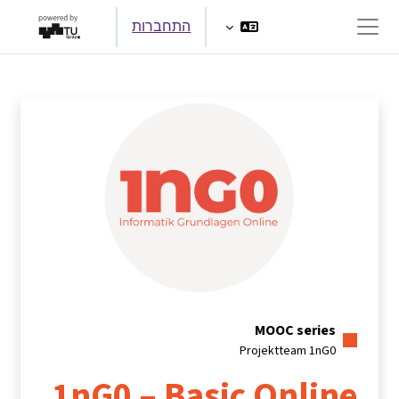
דילוג לתוכן הראש
התחברות
חלון סקירה צדדי
MOOC series
Projektteam 1nG0
1nG0 – Basic Online