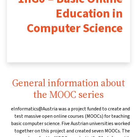
Education in
Computer Science
General information about
the MOOC series
eInformatics@Austria was a project funded to create and
test massive open online courses (MOOCs) for teaching
basic computer science. Five Austrian universities worked
together on this project and created seven MOOCs. The