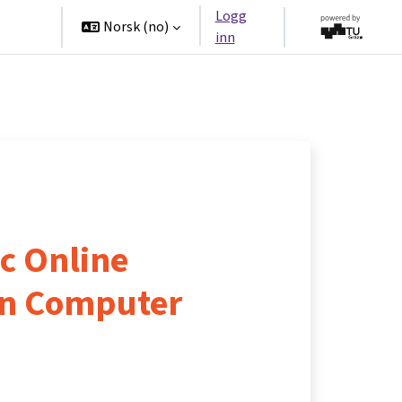
Logg
tners
Norsk ‎(no)‎
inn
c Online
in Computer