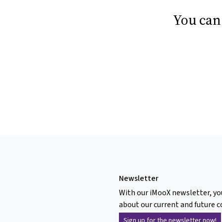
You can
Newsletter
With our iMooX newsletter, yo
about our current and future c
Sign up for the newsletter now!