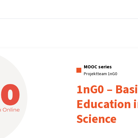
Home
Courses
Info & support
Par
MOOC series
Projektteam 1nG0
1nG0 – Basi
Education 
Science