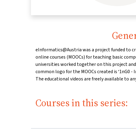
Gener
eInformatics@Austria was a project funded to c
eInformatics@Austria is a project of the clust
online courses (MOOCs) for teaching basic compu
Kompetenzen’, funded by the Federal Ministry 
universities worked together on this project an
Research in the programme "Digitale und sozi
common logo for the MOOCs created is ‘1nG0 - I
The educational videos are freely available to an
Courses in this series: