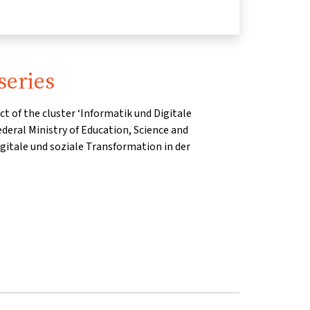
series