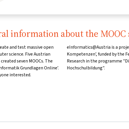
al information about the MOOC 
reate and test massive open
er ‘Informatik und Digitale
ter science. Five Austrian
of Education, Science and
d created seven MOOCs. The
ale Transformation in der
nformatik Grundlagen Online’.
Hochschulbildung".
yone interested.