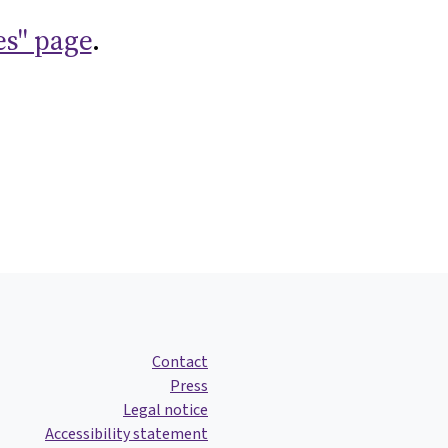
es" page
.
Contact
Press
Legal notice
Accessibility statement