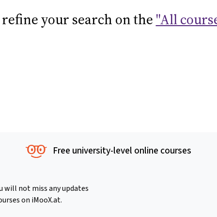
 refine your search on the
"All cours
Free university-level online courses
u will not miss any updates
ourses on iMooX.at.