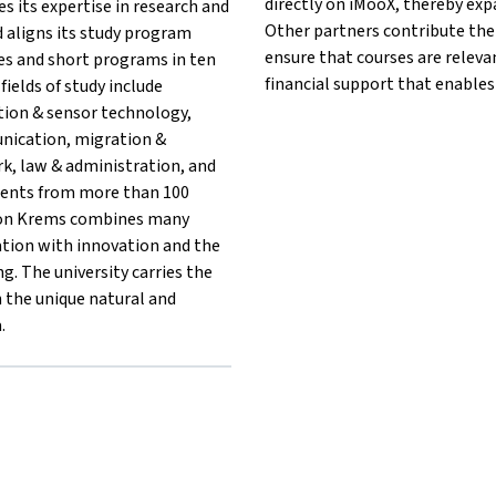
directly on iMooX, thereby exp
es its expertise in research and
Other partners contribute thei
 aligns its study program
ensure that courses are releva
ses and short programs in ten
financial support that enables
fields of study include
tion & sensor technology,
unication, migration &
rk, law & administration, and
dents from more than 100
tion Krems combines many
ation with innovation and the
g. The university carries the
in the unique natural and
.
{mlang}{mlang other}University for Continuing Education Krems
rems{mlang}{mlang other}University for Continuing Education Kr
ng Krems{mlang}{mlang other}University for Continuing Educatio
ildung Krems{mlang}{mlang other}University for Continuing Edu