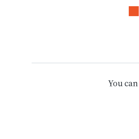
You can