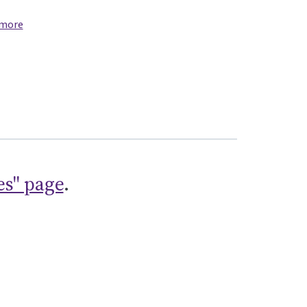
 more
es" page
.