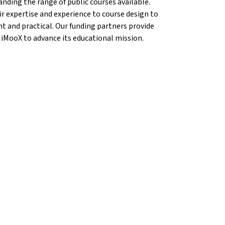
anding the range of public courses available.
r expertise and experience to course design to
nt and practical. Our funding partners provide
 iMooX to advance its educational mission.
{mlang}
ems{mlang}
n Krems{mlang}
cation Krems{mlang}