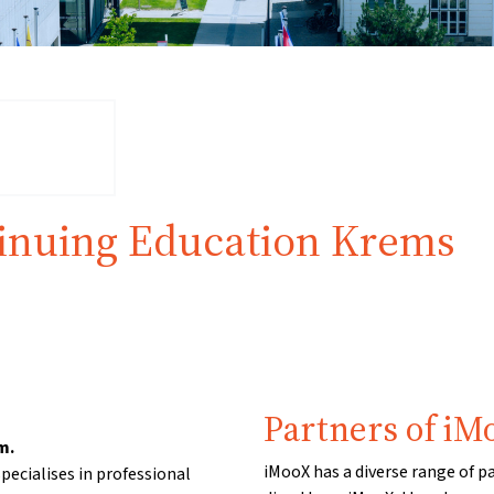
tinuing Education Krems
Partners of iM
m.
iMooX has a diverse range of p
pecialises in professional