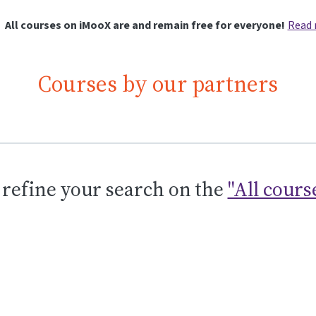
All courses on iMooX are and remain free for everyone!
Read
Courses by our partners
 refine your search on the
"All cours