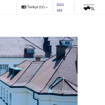
Giriş
tners
Türkçe ‎(tr)‎
yap