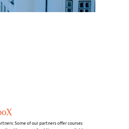
ooX
artners: Some of our partners offer courses