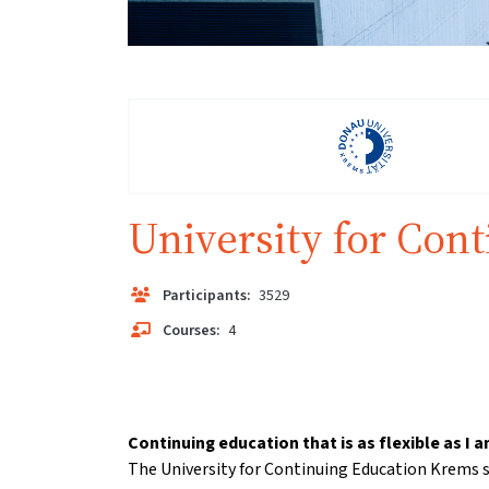
University for Con
Participants:
3529
Courses:
4
Continuing education that is as flexible as I a
The University for Continuing Education Krems s