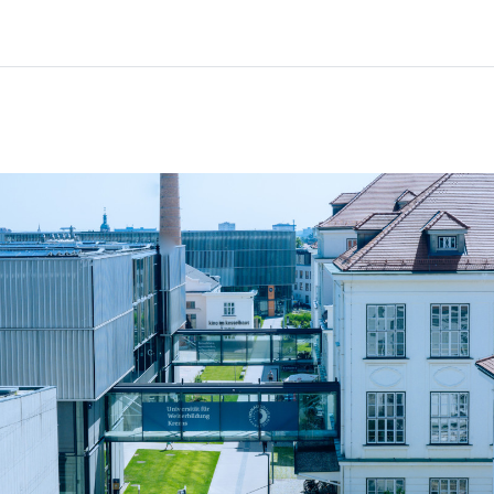
Home
Courses
Info & support
Par