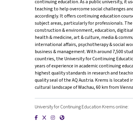
continuing education. As a public university, it us
teaching to help overcome social challenges and
accordingly. It offers continuing education cour
subject areas, particularly for professionals. The 
construction & environment, education, digitisa
health & medicine, art & culture, media & comm
international affairs, psychotherapy & social wo
business & management. With around 7,500 stu
countries, the University for Continuing Educa
years of experience in academic continuing educ
highest quality standards in research and teachin
quality seal of the AQ Austria. Krems is located 
cultural landscape of Wachau, 60 km from Vienna
University for Continuing Education Krems online:
{mlang de}Universität für Weiterbildung Krems
{mlang de}Universität für Weiterbildung K
{mlang de}Universität für Weiterbildu
{mlang de}Universität für Weiterb