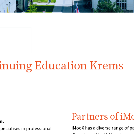
tinuing Education Krems
Partners of iM
m.
iMooX has a diverse range of p
pecialises in professional