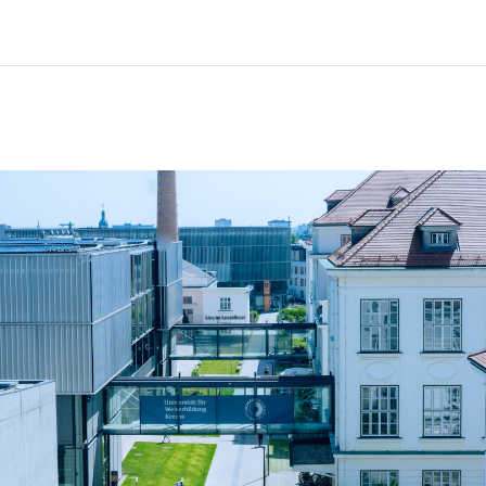
Home
Courses
Info & support
Pa