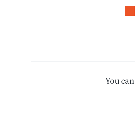
You can