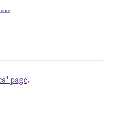
 more
es" page
.