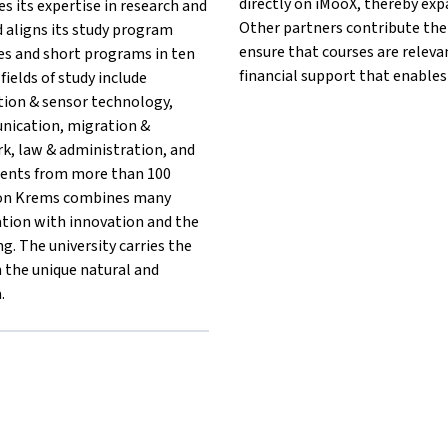
directly on iMooX, thereby exp
es its expertise in research and
Other partners contribute thei
 aligns its study program
ensure that courses are releva
ses and short programs in ten
financial support that enables
fields of study include
tion & sensor technology,
unication, migration &
rk, law & administration, and
dents from more than 100
tion Krems combines many
ation with innovation and the
g. The university carries the
in the unique natural and
.
{mlang}{mlang other}University for Continuing Education Krems
rems{mlang}{mlang other}University for Continuing Education Kr
ng Krems{mlang}{mlang other}University for Continuing Educatio
ildung Krems{mlang}{mlang other}University for Continuing Edu