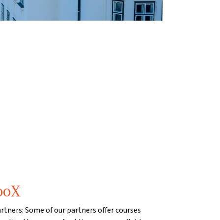
ooX
artners: Some of our partners offer courses