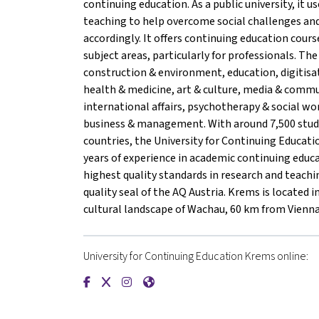
continuing education. As a public university, it us
teaching to help overcome social challenges and
accordingly. It offers continuing education cour
subject areas, particularly for professionals. The 
construction & environment, education, digitisa
health & medicine, art & culture, media & comm
international affairs, psychotherapy & social wo
business & management. With around 7,500 stu
countries, the University for Continuing Educa
years of experience in academic continuing educ
highest quality standards in research and teachin
quality seal of the AQ Austria. Krems is located 
cultural landscape of Wachau, 60 km from Vienna
University for Continuing Education Krems online:
{mlang de}Universität für Weiterbildung Krems
{mlang de}Universität für Weiterbildung K
{mlang de}Universität für Weiterbildu
{mlang de}Universität für Weiterb