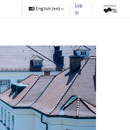
Log
rtners
English ‎(en)‎
in