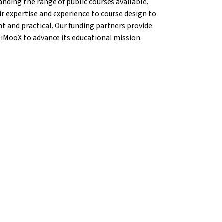
anding the range of public courses available.
r expertise and experience to course design to
nt and practical. Our funding partners provide
 iMooX to advance its educational mission.
{mlang}
ems{mlang}
n Krems{mlang}
cation Krems{mlang}