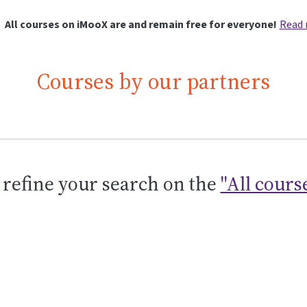
All courses on iMooX are and remain free for everyone!
Read
Courses by our partners
 refine your search on the
"All cours