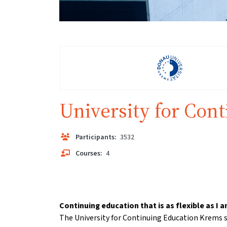
University for Con
Participants:
3532
Courses:
4
Continuing education that is as flexible as I a
The University for Continuing Education Krems s