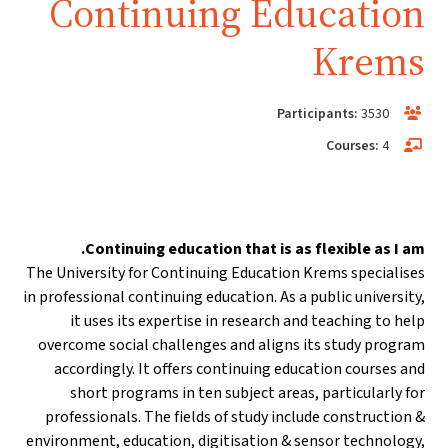
Continuing Education
Krems
Participants:
3530
Courses:
4
Continuing education that is as flexible as I am.
The University for Continuing Education Krems specialises
in professional continuing education. As a public university,
it uses its expertise in research and teaching to help
overcome social challenges and aligns its study program
accordingly. It offers continuing education courses and
short programs in ten subject areas, particularly for
professionals. The fields of study include construction &
environment, education, digitisation & sensor technology,