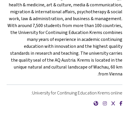
health & medicine, art & culture, media & communication,
migration & international affairs, psychotherapy & social
work, law & administration, and business & management.
With around 7,500 students from more than 100 countries,
the University for Continuing Education Krems combines
many years of experience in academic continuing
education with innovation and the highest quality
standards in research and teaching. The university carries
the quality seal of the AQ Austria. Krems is located in the
unique natural and cultural landscape of Wachau, 60 km
from Vienna.
University for Continuing Education Krems online:
{mlang de}Universität für Weiterbildung Krems{mlang}{mlang other}University for Continuing Education Krems{mlang}
{mlang de}Universität für Weiterbildung Krems{mlang}{mlang other}University for Continuing Education Krems{mlang}
{mlang de}Universität für Weiterbildung Krems{mlang}{mlang other}University for Continuing Education Krems{mlang}
{mlang de}Universität für Weiterbildung Krems{mlang}{mlang other}University for Continuing Education Krems{mlang}