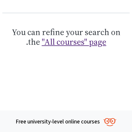
You can refine your search on
.
the
"All courses" page
Free university-level online courses