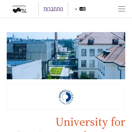
דילוג לתוכן הראש
התחברות
חלון סקירה צדדי
University for