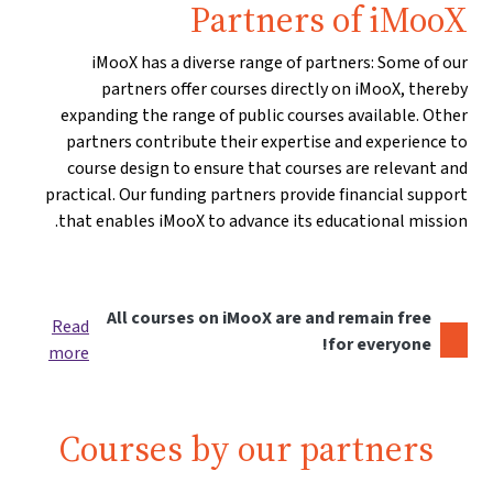
Partners of iMooX
iMooX has a diverse range of partners: Some of our
partners offer courses directly on iMooX, thereby
expanding the range of public courses available. Other
partners contribute their expertise and experience to
course design to ensure that courses are relevant and
practical. Our funding partners provide financial support
that enables iMooX to advance its educational mission.
All courses on iMooX are and remain free
Read
for everyone!
more
Courses by our partners