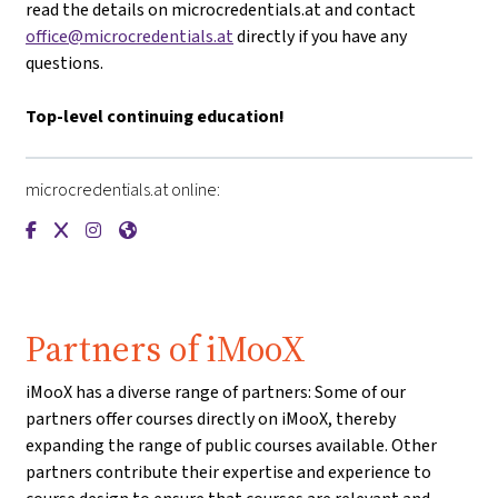
read the details on microcredentials.at and contact
office@microcredentials.at
directly if you have any
questions.
Top-level continuing education!
microcredentials.at online:
{mlang de}microcredentials.at{mlang}{mlang other}microcre
{mlang de}microcredentials.at{mlang}{mlang other}micr
{mlang de}microcredentials.at{mlang}{mlang other}
{mlang de}microcredentials.at{mlang}{mlang ot
Partners of iMooX
iMooX has a diverse range of partners: Some of our
partners offer courses directly on iMooX, thereby
expanding the range of public courses available. Other
partners contribute their expertise and experience to