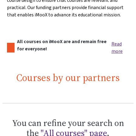
course design to ensure that courses are relevant and
practical. Our funding partners provide financial support
that enables iMooX to advance its educational mission.
All courses on iMooX are and remain free
Read
for everyone!
more
Courses by our partners
You can refine your search on
the
"All courses" page
.