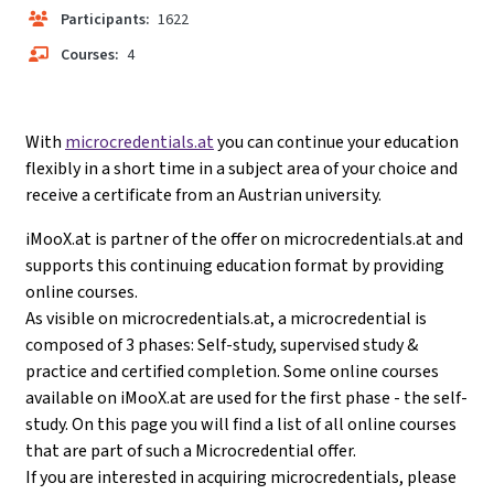
Participants:
1622
Courses:
4
With
microcredentials.at
you can continue your education
flexibly in a short time in a subject area of your choice and
receive a certificate from an Austrian university.
iMooX.at is partner of the offer on microcredentials.at and
supports this continuing education format by providing
online courses.
As visible on microcredentials.at, a microcredential is
composed of 3 phases: Self-study, supervised study &
practice and certified completion. Some online courses
available on iMooX.at are used for the first phase - the self-
study. On this page you will find a list of all online courses
that are part of such a Microcredential offer.
If you are interested in acquiring microcredentials, please