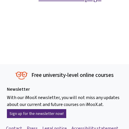
Free university-level online courses
Newsletter
With our iMooX newsletter, you will not miss any updates
about our current and future courses on iMooX.at.
Sign up for the newsletter now!
Contact
Press
Legal notice
Accessibility statement