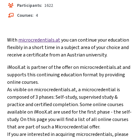
Participants:
1622
Courses:
4
With
microcredentials.at
you can continue your education
flexibly in a short time in a subject area of your choice and
receive a certificate from an Austrian university.
iMooX.at is partner of the offer on microcredentials.at and
supports this continuing education format by providing
online courses.
As visible on microcredentials.at, a microcredential is
composed of 3 phases: Self-study, supervised study &
practice and certified completion. Some online courses
available on iMooX.at are used for the first phase - the self-
study. On this page you will find a list of all online courses
that are part of such a Microcredential offer.
If you are interested in acquiring microcredentials, please