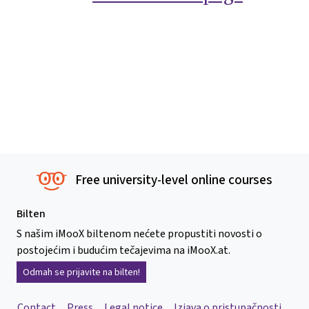
Free university-level online courses
Bilten
S našim iMooX biltenom nećete propustiti novosti o
postojećim i budućim tečajevima na iMooX.at.
Odmah se prijavite na bilten!
Contact
Press
Legal notice
Izjava o pristupačnosti