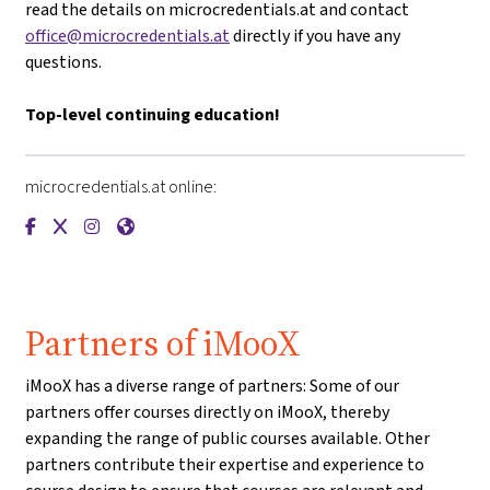
read the details on microcredentials.at and contact
office@microcredentials.at
directly if you have any
questions.
Top-level continuing education!
microcredentials.at online:
{mlang de}microcredentials.at{mlang}{mlang other}microcre
{mlang de}microcredentials.at{mlang}{mlang other}micr
{mlang de}microcredentials.at{mlang}{mlang other}
{mlang de}microcredentials.at{mlang}{mlang ot
Partners of iMooX
iMooX has a diverse range of partners: Some of our
partners offer courses directly on iMooX, thereby
expanding the range of public courses available. Other
partners contribute their expertise and experience to