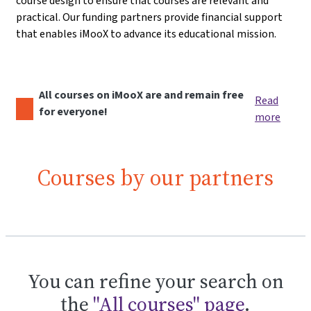
course design to ensure that courses are relevant and
practical. Our funding partners provide financial support
that enables iMooX to advance its educational mission.
All courses on iMooX are and remain free
Read
for everyone!
more
Courses by our partners
You can refine your search on
the
"All courses" page
.