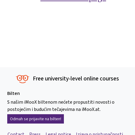
Free university-level online courses
Bilten
S našim iMooX biltenom nećete propustiti novosti o
postojećim i budućim tečajevima na iMooX.at.
Odmah se prijavite na bilten!
Contact
Press
Legal notice
Izjava o pristupačnosti