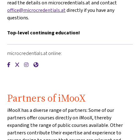
read the details on microcredentials.at and contact
office@microcredentials.at
directly if you have any
questions.
Top-level continuing education!
microcredentials.at online:
{mlang de}microcredentials.at{mlang}{mlang other}microcre
{mlang de}microcredentials.at{mlang}{mlang other}micr
{mlang de}microcredentials.at{mlang}{mlang other}
{mlang de}microcredentials.at{mlang}{mlang ot
Partners of iMooX
iMooX has a diverse range of partners: Some of our
partners offer courses directly on iMooX, thereby
expanding the range of public courses available. Other
partners contribute their expertise and experience to