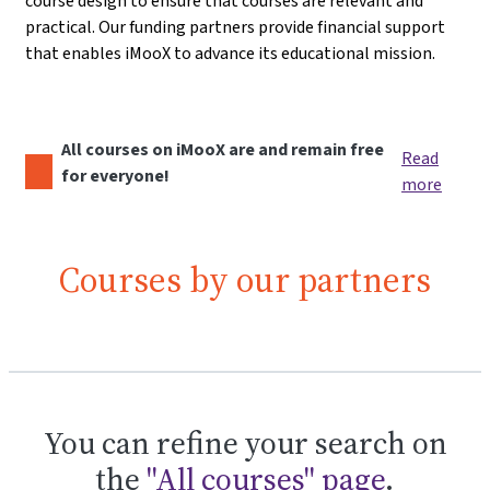
course design to ensure that courses are relevant and
practical. Our funding partners provide financial support
that enables iMooX to advance its educational mission.
All courses on iMooX are and remain free
Read
for everyone!
more
Courses by our partners
You can refine your search on
the
"All courses" page
.