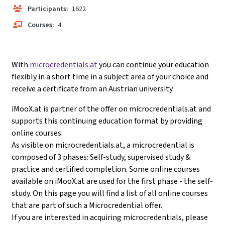
Participants:
1622
Courses:
4
With
microcredentials.at
you can continue your education
flexibly in a short time in a subject area of your choice and
receive a certificate from an Austrian university.
iMooX.at is partner of the offer on microcredentials.at and
supports this continuing education format by providing
online courses.
As visible on microcredentials.at, a microcredential is
composed of 3 phases: Self-study, supervised study &
practice and certified completion. Some online courses
available on iMooX.at are used for the first phase - the self-
study. On this page you will find a list of all online courses
that are part of such a Microcredential offer.
If you are interested in acquiring microcredentials, please