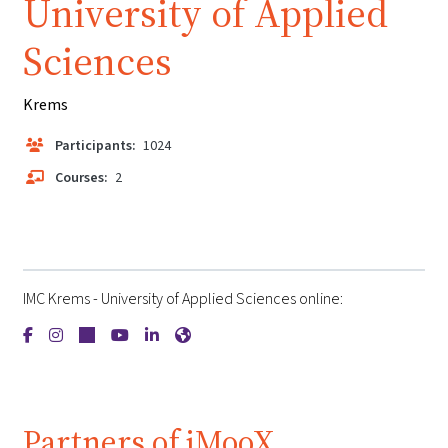
University of Applied
Sciences
Krems
Participants:
1024
Courses:
2
IMC Krems - University of Applied Sciences online:
{mlang de}IMC Krems - University of Applied Sciences{mlang}
{mlang de}IMC Krems - University of Applied Sciences{ml
{mlang de}IMC Krems - University of Applied Science
{mlang de}IMC Krems - University of Applied Sc
{mlang de}IMC Krems - University of Applie
{mlang de}IMC Krems - University of A
Partners of iMooX