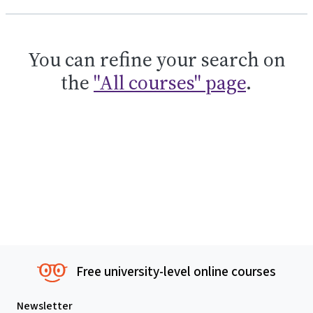
You can refine your search on
the
"All courses" page
.
Free university-level online courses
Newsletter