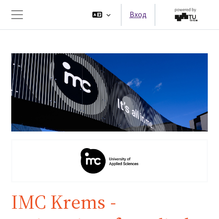
Перейти к основному содержанию
Вход
Боковая панель
IMC Krems -