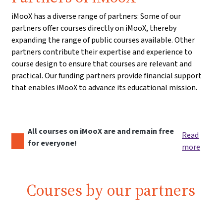
iMooX has a diverse range of partners: Some of our
partners offer courses directly on iMooX, thereby
expanding the range of public courses available. Other
partners contribute their expertise and experience to
course design to ensure that courses are relevant and
practical. Our funding partners provide financial support
that enables iMooX to advance its educational mission.
All courses on iMooX are and remain free
Read
for everyone!
more
Courses by our partners