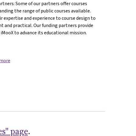
artners: Some of our partners offer courses
anding the range of public courses available.
ences{mlang}
 Sciences{mlang}
lied Sciences{mlang}
f Applied Sciences{mlang}
ity of Applied Sciences{mlang}
versity of Applied Sciences{mlang}
r expertise and experience to course design to
nt and practical. Our funding partners provide
 iMooX to advance its educational mission.
 more
es" page
.