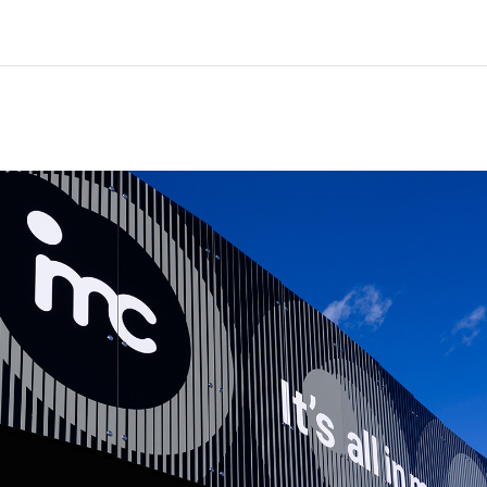
Home
Courses
Info & support
Partn