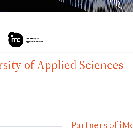
sity of Applied Sciences
Partners of iM