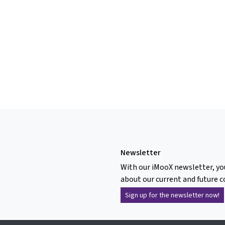
Newsletter
With our iMooX newsletter, yo
about our current and future c
Sign up for the newsletter now!