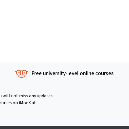
Free university-level online courses
u will not miss any updates
ourses on iMooX.at.