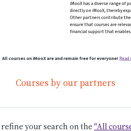
iMooX has a diverse range of p
directly on iMooX, thereby exp
iences{mlang}{mlang other}IMC Krems - University of Applied Sci
d Sciences{mlang}{mlang other}IMC Krems - University of Applied
pplied Sciences{mlang}{mlang other}IMC Krems - University of App
of Applied Sciences{mlang}{mlang other}IMC Krems - University o
sity of Applied Sciences{mlang}{mlang other}IMC Krems - Univers
iversity of Applied Sciences{mlang}{mlang other}IMC Krems - Uni
Other partners contribute thei
ensure that courses are releva
financial support that enables
All courses on iMooX are and remain free for everyone!
Read
Courses by our partners
 refine your search on the
"All cours