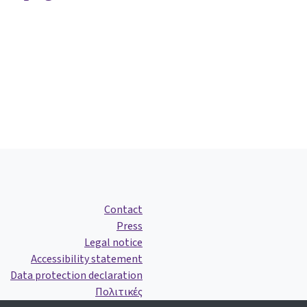
Contact
Press
Legal notice
Accessibility statement
Data protection declaration
Πολιτικές