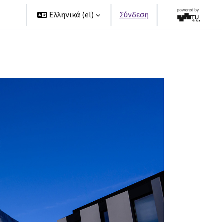
ers
Ελληνικά ‎(el)‎
Σύνδεση