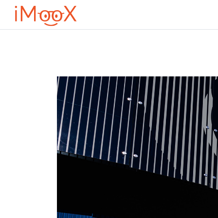
Μετάβαση στο κεντρικό περιεχόμενο