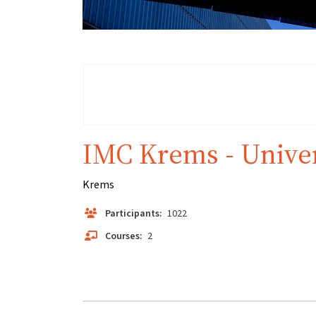
IMC Krems - Univer
Krems
Participants:
1022
Courses:
2