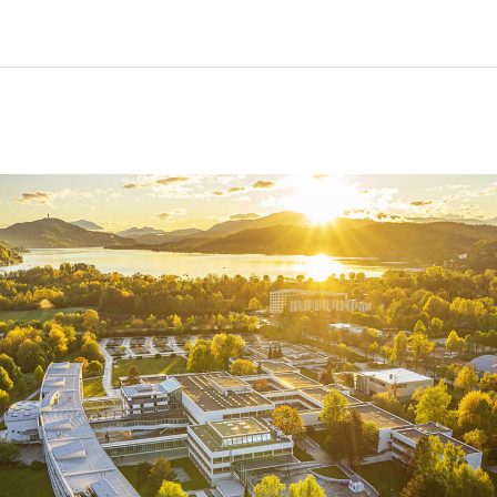
Home
Courses
Info & support
Partners