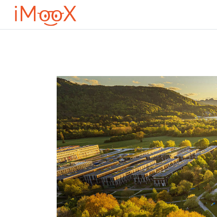
Оди до главна содржина