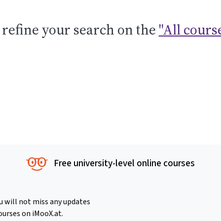
 refine your search on the
"All cours
Free university-level online courses
u will not miss any updates
ourses on iMooX.at.