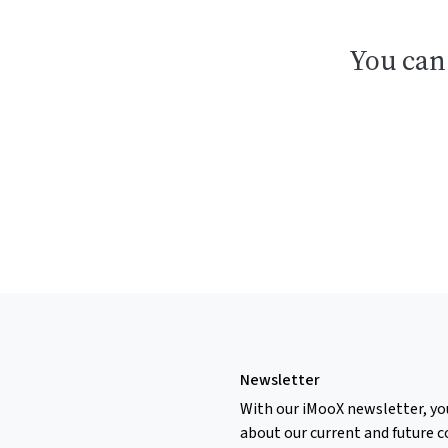
You can
Newsletter
With our iMooX newsletter, yo
about our current and future c