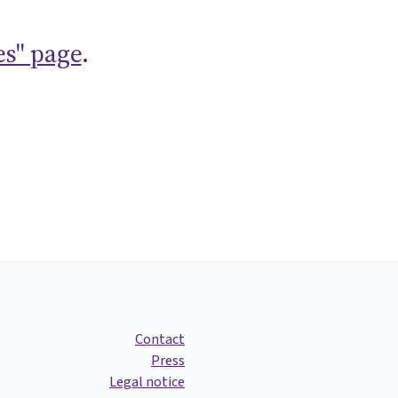
es" page
.
Contact
Press
Legal notice