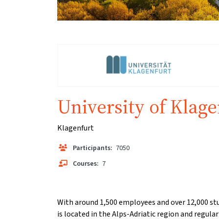
University of Klage
Klagenfurt
Participants:
7050
Courses:
7
With around 1,500 employees and over 12,000 stu
is located in the Alps-Adriatic region and regular