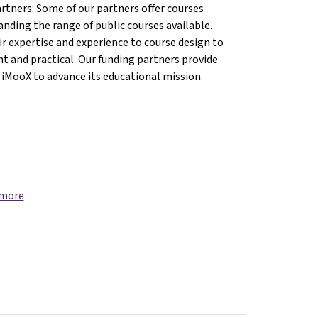
artners: Some of our partners offer courses
anding the range of public courses available.
r expertise and experience to course design to
nt and practical. Our funding partners provide
 iMooX to advance its educational mission.
 more