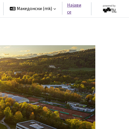
Најави
Македонски ‎(mk)‎
се