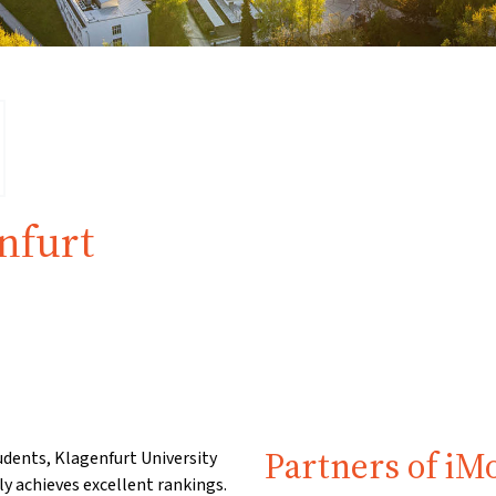
nfurt
Partners of iM
dents, Klagenfurt University
ly achieves excellent rankings.