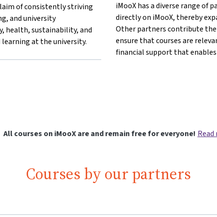
iMooX has a diverse range of p
aim of consistently striving
directly on iMooX, thereby exp
ing, and university
Other partners contribute thei
, health, sustainability, and
ensure that courses are releva
learning at the university.
financial support that enables
 other}University of Klagenfurt{mlang}
lang other}University of Klagenfurt{mlang}
g}{mlang other}University of Klagenfurt{mlang}
mlang}{mlang other}University of Klagenfurt{mlang}
furt{mlang}{mlang other}University of Klagenfurt{mlang}
All courses on iMooX are and remain free for everyone!
Read
Courses by our partners