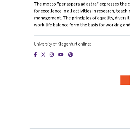
The motto "per aspera ad astra" expresses the cl
for excellence in all activities in research, teach
management. The principles of equality, diversity
work-life balance form the basis for working and 
University of Klagenfurt online:
{mlang de}Universität Klagenfurt{mlang}{mlang
{mlang de}Universität Klagenfurt{mlang}{m
{mlang de}Universität Klagenfurt{mlan
{mlang de}Universität Klagenfurt{
{mlang de}Universität Klagen